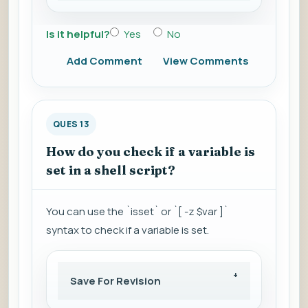
Is it helpful?
Yes
No
Add Comment
View Comments
QUES 13
How do you check if a variable is
set in a shell script?
You can use the `isset` or `[ -z $var ]`
syntax to check if a variable is set.
Save For Revision