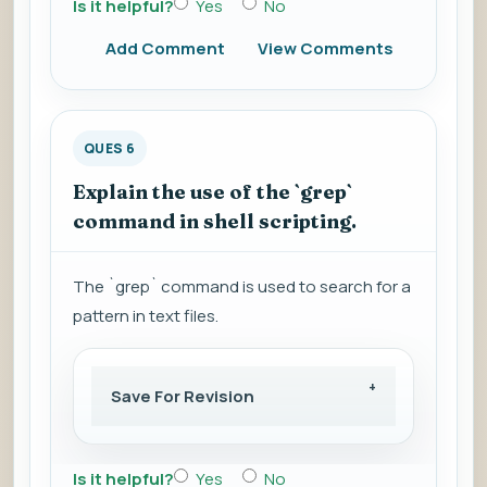
Is it helpful?
Yes
No
Add Comment
View Comments
QUES 6
Explain the use of the `grep`
command in shell scripting.
The `grep` command is used to search for a
pattern in text files.
Save For Revision
Is it helpful?
Yes
No