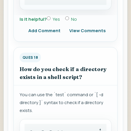
Is it helpful?
Yes
No
Add Comment
View Comments
QUES 18
How do you check if a directory
exists in a shell script?
You can use the `test` command or `[ -d
directory ]` syntax to check if a directory
exists.