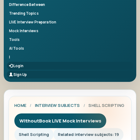
Difference Between
Trending Topics
LIVE Interview Preparation
Mock Interviews
Tools
AI Tools
|
Login
Sign Up
HOME
/
INTERVIEW SUBJECTS
/
SHELL SCRIPTING
WithoutBook LIVE Mock Interviews
Shell Scripting
Related interview subjects: 19