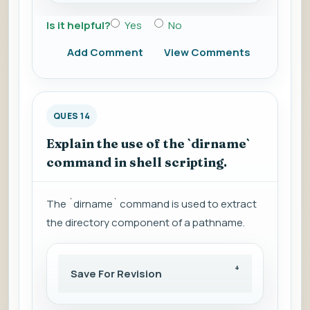
Is it helpful?
Yes
No
Add Comment
View Comments
QUES 14
Explain the use of the `dirname`
command in shell scripting.
The `dirname` command is used to extract
the directory component of a pathname.
Save For Revision