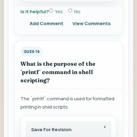
Is it helpful?
Yes
No
Add Comment
View Comments
QUES 16
What is the purpose of the
`printf` command in shell
scripting?
The `printf` command is used for formatted
printing in shell scripts.
Save For Revision