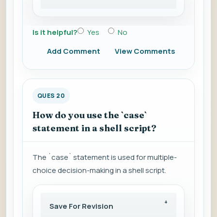
Is it helpful?
Yes
No
Add Comment
View Comments
QUES 20
How do you use the `case`
statement in a shell script?
The `case` statement is used for multiple-
choice decision-making in a shell script.
Save For Revision