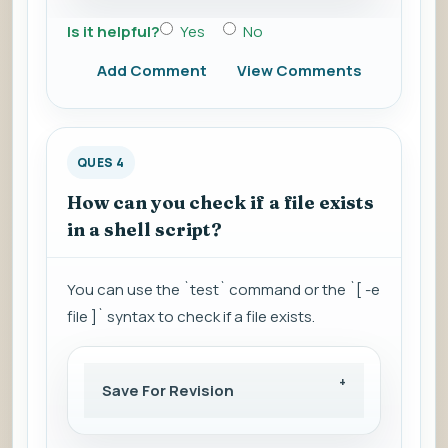
Is it helpful?
Yes
No
Add Comment
View Comments
QUES 4
How can you check if a file exists
in a shell script?
You can use the `test` command or the `[ -e
file ]` syntax to check if a file exists.
Save For Revision