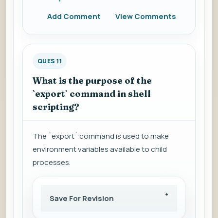
Add Comment
View Comments
QUES 11
What is the purpose of the
`export` command in shell
scripting?
The `export` command is used to make
environment variables available to child
processes.
Save For Revision