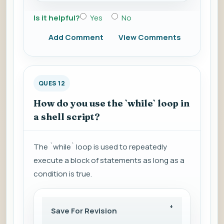
Is it helpful?
Yes
No
Add Comment
View Comments
QUES 12
How do you use the `while` loop in
a shell script?
The `while` loop is used to repeatedly
execute a block of statements as long as a
condition is true.
Save For Revision