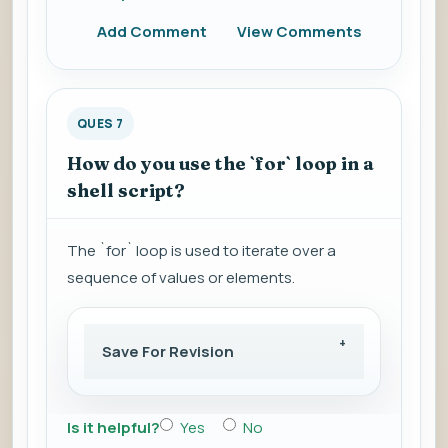
Add Comment
View Comments
QUES 7
How do you use the `for` loop in a
shell script?
The `for` loop is used to iterate over a
sequence of values or elements.
Save For Revision
Is it helpful?
Yes
No