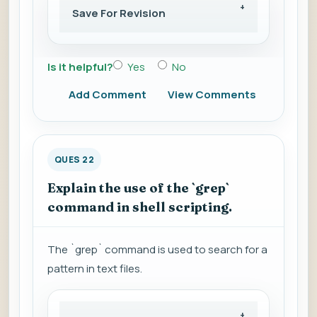
Save For Revision
Is it helpful?
Yes
No
Add Comment
View Comments
QUES 22
Explain the use of the `grep`
command in shell scripting.
The `grep` command is used to search for a
pattern in text files.