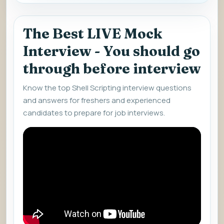
The Best LIVE Mock
Interview - You should go
through before interview
Know the top Shell Scripting interview questions
and answers for freshers and experienced
candidates to prepare for job interviews.