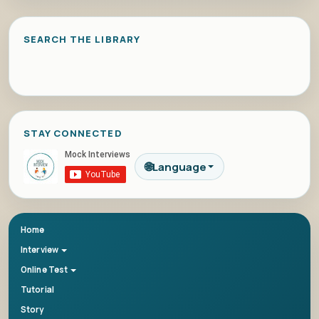
SEARCH THE LIBRARY
STAY CONNECTED
🌐
Language
Home
Interview
Online Test
Tutorial
Story