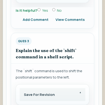
Is it helpful?
Yes
No
Add Comment
View Comments
QUES 3
Explain the use of the `shift`
command in a shell script.
The `shift` command is used to shift the
positional parameters to the left.
Save For Revision