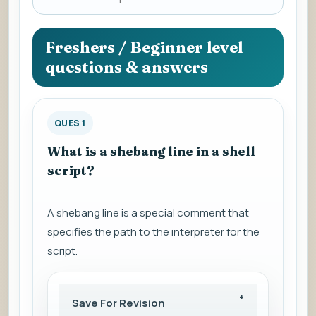
a
question
to
Freshers / Beginner level
view
questions & answers
the
answer.
QUES 1
What is a shebang line in a shell
script?
A shebang line is a special comment that
specifies the path to the interpreter for the
script.
Save For Revision