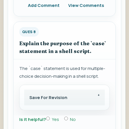
Add Comment
View Comments
QUES 8
Explain the purpose of the `case`
statement in a shell script.
The `case` statement is used for multiple-
choice decision-making in a shell script.
Save For Revision
Is it helpful?
Yes
No