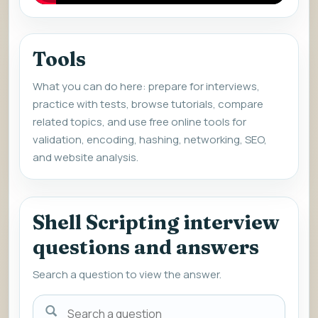
Tools
What you can do here: prepare for interviews,
practice with tests, browse tutorials, compare
related topics, and use free online tools for
validation, encoding, hashing, networking, SEO,
and website analysis.
Shell Scripting interview
questions and answers
Search a question to view the answer.
Search