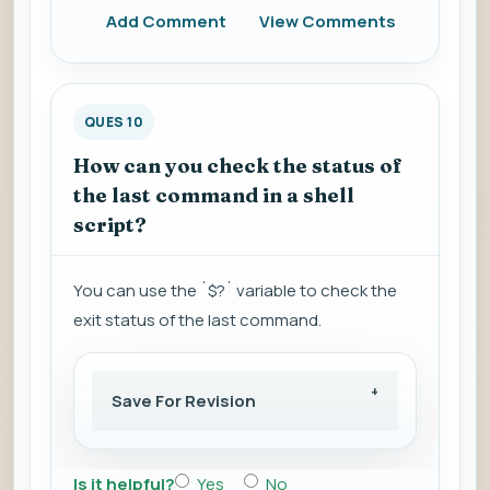
Add Comment
View Comments
QUES 10
How can you check the status of
the last command in a shell
script?
You can use the `$?` variable to check the
exit status of the last command.
Save For Revision
Is it helpful?
Yes
No