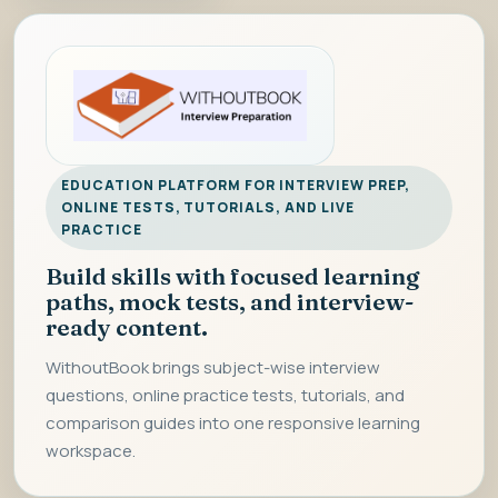
EDUCATION PLATFORM FOR INTERVIEW PREP,
ONLINE TESTS, TUTORIALS, AND LIVE
PRACTICE
Build skills with focused learning
paths, mock tests, and interview-
ready content.
WithoutBook brings subject-wise interview
questions, online practice tests, tutorials, and
comparison guides into one responsive learning
workspace.