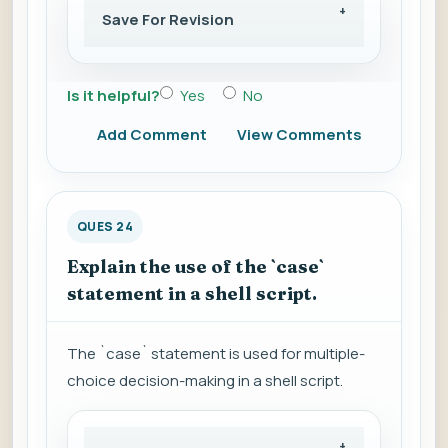
Save For Revision
Is it helpful?
Yes
No
Add Comment
View Comments
QUES 24
Explain the use of the `case`
statement in a shell script.
The `case` statement is used for multiple-
choice decision-making in a shell script.