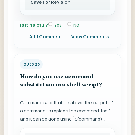
Save For Revision
Is it helpful?
Yes
No
Add Comment
View Comments
QUES 25
How do you use command
substitution in a shell script?
Command substitution allows the output of
a command to replace the command itself,
and it can be done using `$(command)`.