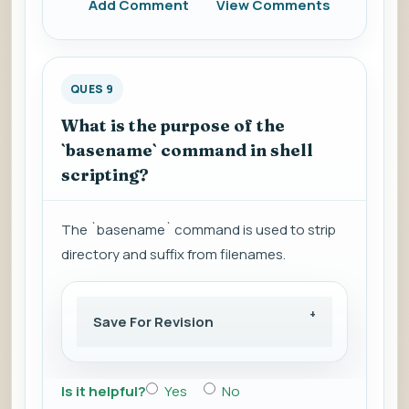
Add Comment
View Comments
QUES 9
What is the purpose of the
`basename` command in shell
scripting?
The `basename` command is used to strip
directory and suffix from filenames.
Save For Revision
Is it helpful?
Yes
No