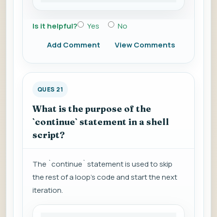
Is it helpful?
Yes
No
Add Comment
View Comments
QUES 21
What is the purpose of the
`continue` statement in a shell
script?
The `continue` statement is used to skip
the rest of a loop's code and start the next
iteration.