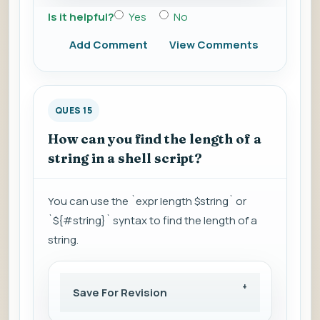
Is it helpful?
Yes
No
Add Comment
View Comments
QUES 15
How can you find the length of a
string in a shell script?
You can use the `expr length $string` or
`${#string}` syntax to find the length of a
string.
Save For Revision