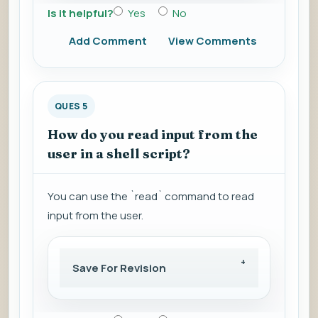
Is it helpful?
Yes
No
Add Comment
View Comments
QUES 5
How do you read input from the
user in a shell script?
You can use the `read` command to read
input from the user.
Save For Revision