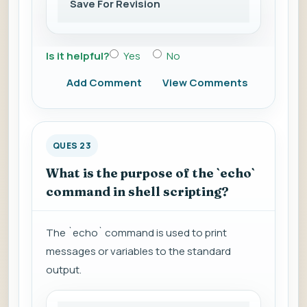
Save For Revision
Is it helpful?
Yes
No
Add Comment
View Comments
QUES 23
What is the purpose of the `echo`
command in shell scripting?
The `echo` command is used to print
messages or variables to the standard
output.