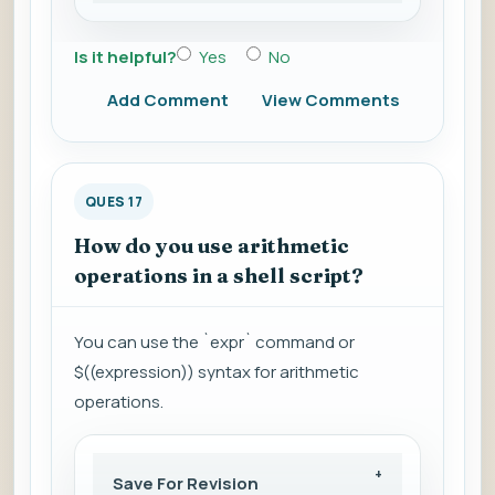
Is it helpful?
Yes
No
Add Comment
View Comments
QUES 17
How do you use arithmetic
operations in a shell script?
You can use the `expr` command or
$((expression)) syntax for arithmetic
operations.
Save For Revision