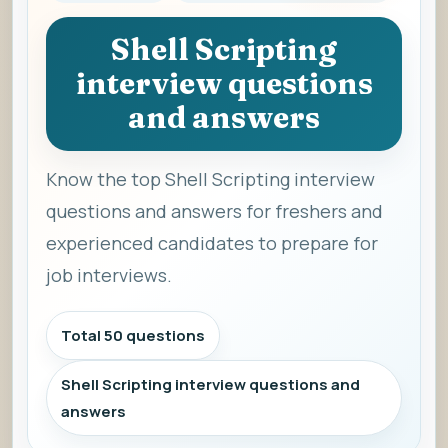
Shell Scripting
interview questions
and answers
Know the top Shell Scripting interview
questions and answers for freshers and
experienced candidates to prepare for
job interviews.
Total 50 questions
Shell Scripting interview questions and
answers