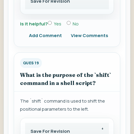
Save For Revision
Is it helpful?
Yes
No
Add Comment
View Comments
QUES 19
What is the purpose of the `shift`
command in a shell script?
The `shift` command is used to shift the
positional parameters to the left.
Save For Revision