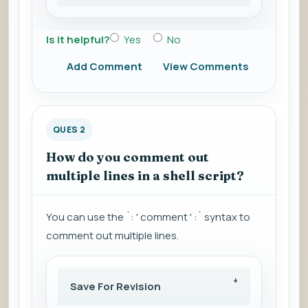
Is it helpful?
Yes
No
Add Comment
View Comments
QUES 2
How do you comment out
multiple lines in a shell script?
You can use the `: ' comment ' :` syntax to
comment out multiple lines.
Save For Revision