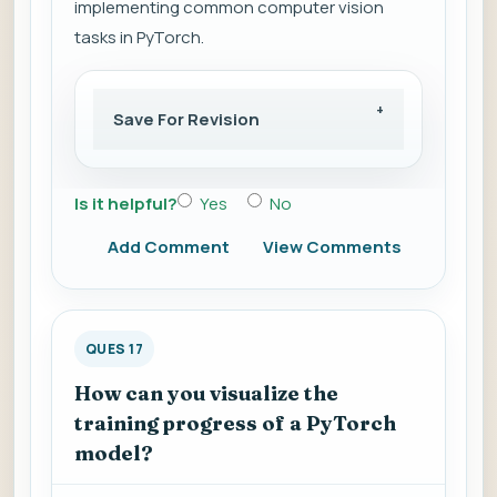
implementing common computer vision
tasks in PyTorch.
Save For Revision
Is it helpful?
Yes
No
Add Comment
View Comments
QUES 17
How can you visualize the
training progress of a PyTorch
model?