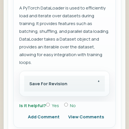
A PyTorch DataLoader is used to efficiently
load and iterate over datasets during
training. It provides features such as
batching, shuffling, and parallel data loading.
DataLoader takes a Dataset object and
provides an iterable over the dataset,
allowing for easy integration with training
loops.
Save For Revision
Is it helpful?
Yes
No
Add Comment
View Comments