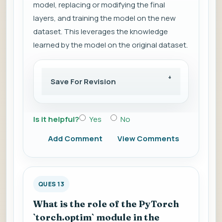
model, replacing or modifying the final
layers, and training the model on the new
dataset. This leverages the knowledge
learned by the model on the original dataset.
Save For Revision
Is it helpful?
Yes
No
Add Comment
View Comments
QUES 13
What is the role of the PyTorch
`torch.optim` module in the