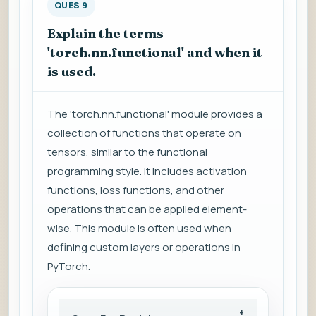
QUES 9
Explain the terms
'torch.nn.functional' and when it
is used.
The 'torch.nn.functional' module provides a
collection of functions that operate on
tensors, similar to the functional
programming style. It includes activation
functions, loss functions, and other
operations that can be applied element-
wise. This module is often used when
defining custom layers or operations in
PyTorch.