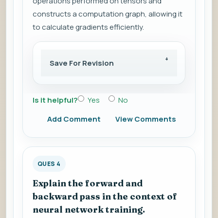
operations performed on tensors and
constructs a computation graph, allowing it
to calculate gradients efficiently.
Save For Revision
Is it helpful?
Yes
No
Add Comment
View Comments
QUES 4
Explain the forward and
backward pass in the context of
neural network training.