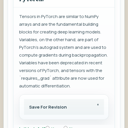
Tensors in PyTorch are similar to NumPy
arrays and are the fundamental building
blocks for creating deep learning models.
Variables, on the other hand, are part of
PyTorch's autograd system and are used to
compute gradients during backpropagation.
Variables have been deprecated in recent
versions of PyTorch, and tensors with the
`requires_grad` attribute are now used for
automatic differentiation.
Save For Revision