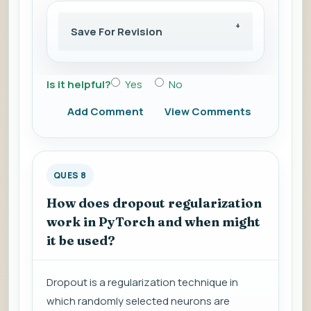
Save For Revision
Is it helpful?
Yes
No
Add Comment
View Comments
QUES 8
How does dropout regularization
work in PyTorch and when might
it be used?
Dropout is a regularization technique in
which randomly selected neurons are