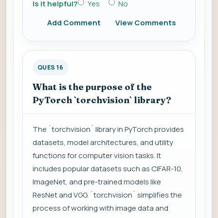
Is it helpful?
Yes
No
Add Comment
View Comments
QUES 16
What is the purpose of the
PyTorch `torchvision` library?
The `torchvision` library in PyTorch provides
datasets, model architectures, and utility
functions for computer vision tasks. It
includes popular datasets such as CIFAR-10,
ImageNet, and pre-trained models like
ResNet and VGG. `torchvision` simplifies the
process of working with image data and