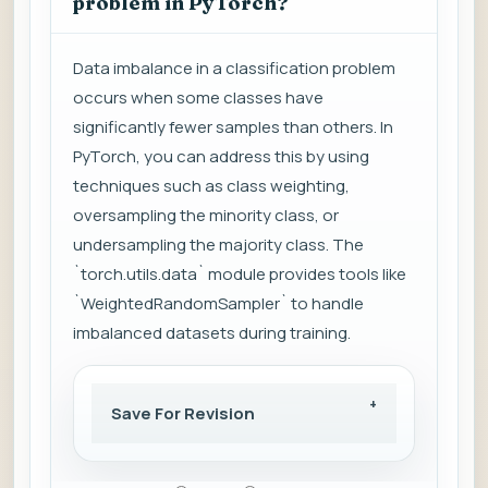
problem in PyTorch?
Data imbalance in a classification problem
occurs when some classes have
significantly fewer samples than others. In
PyTorch, you can address this by using
techniques such as class weighting,
oversampling the minority class, or
undersampling the majority class. The
`torch.utils.data` module provides tools like
`WeightedRandomSampler` to handle
imbalanced datasets during training.
Save For Revision