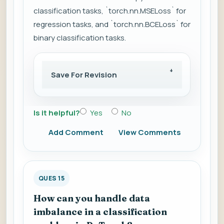
classification tasks, `torch.nn.MSELoss` for
regression tasks, and `torch.nn.BCELoss` for
binary classification tasks.
Save For Revision
Is it helpful?
Yes
No
Add Comment
View Comments
QUES 15
How can you handle data
imbalance in a classification