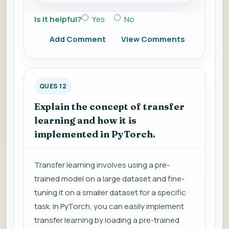
Is it helpful?
Yes
No
Add Comment
View Comments
QUES 12
Explain the concept of transfer
learning and how it is
implemented in PyTorch.
Transfer learning involves using a pre-
trained model on a large dataset and fine-
tuning it on a smaller dataset for a specific
task. In PyTorch, you can easily implement
transfer learning by loading a pre-trained