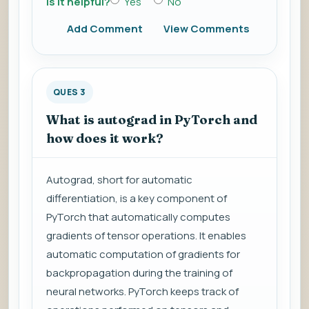
Is it helpful?
Yes
No
Add Comment
View Comments
QUES 3
What is autograd in PyTorch and
how does it work?
Autograd, short for automatic
differentiation, is a key component of
PyTorch that automatically computes
gradients of tensor operations. It enables
automatic computation of gradients for
backpropagation during the training of
neural networks. PyTorch keeps track of