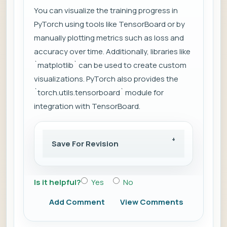
You can visualize the training progress in
PyTorch using tools like TensorBoard or by
manually plotting metrics such as loss and
accuracy over time. Additionally, libraries like
`matplotlib` can be used to create custom
visualizations. PyTorch also provides the
`torch.utils.tensorboard` module for
integration with TensorBoard.
Save For Revision
Is it helpful?
Yes
No
Add Comment
View Comments