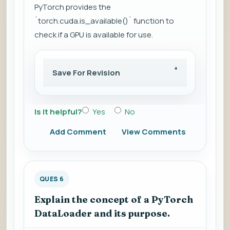
PyTorch provides the
`torch.cuda.is_available()` function to
check if a GPU is available for use.
Save For Revision
Is it helpful?
Yes
No
Add Comment
View Comments
QUES 6
Explain the concept of a PyTorch
DataLoader and its purpose.