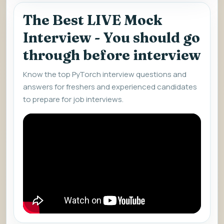
The Best LIVE Mock
Interview - You should go
through before interview
Know the top PyTorch interview questions and
answers for freshers and experienced candidates
to prepare for job interviews.