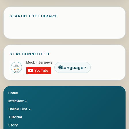
SEARCH THE LIBRARY
STAY CONNECTED
🌐
Language
Home
Interview
Online Test
Tutorial
Story