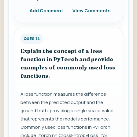
Add Comment
View Comments
QUES 14
Explain the concept of a loss
function in PyTorch and provide
examples of commonly used loss
functions.
A loss function measures the difference
between the predicted output and the
ground truth, providing a single scalar value
that represents the model's performance.
Commonly used loss functions in PyTorch
include `torch.nn.CrossEntropyLoss` for