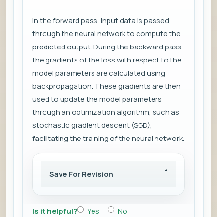
In the forward pass, input data is passed
through the neural network to compute the
predicted output. During the backward pass,
the gradients of the loss with respect to the
model parameters are calculated using
backpropagation. These gradients are then
used to update the model parameters
through an optimization algorithm, such as
stochastic gradient descent (SGD),
facilitating the training of the neural network.
Save For Revision
Is it helpful?
Yes
No