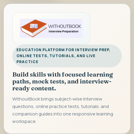
EDUCATION PLATFORM FOR INTERVIEW PREP,
ONLINE TESTS, TUTORIALS, AND LIVE
PRACTICE
Build skills with focused learning
paths, mock tests, and interview-
ready content.
WithoutBook brings subject-wise interview
questions, online practice tests, tutorials, and
comparison guides into one responsive learning
workspace.