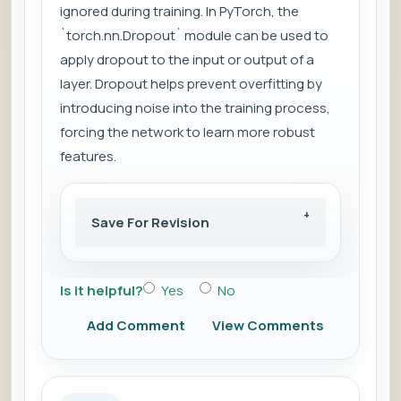
ignored during training. In PyTorch, the
`torch.nn.Dropout` module can be used to
apply dropout to the input or output of a
layer. Dropout helps prevent overfitting by
introducing noise into the training process,
forcing the network to learn more robust
features.
Save For Revision
Is it helpful?
Yes
No
Add Comment
View Comments