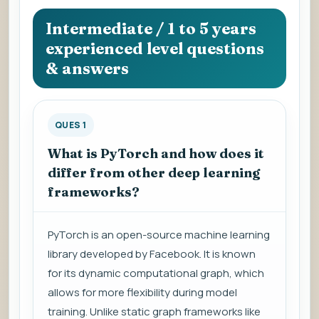
question
to
Intermediate / 1 to 5 years
view
experienced level questions
the
& answers
answer.
QUES 1
What is PyTorch and how does it
differ from other deep learning
frameworks?
PyTorch is an open-source machine learning
library developed by Facebook. It is known
for its dynamic computational graph, which
allows for more flexibility during model
training. Unlike static graph frameworks like