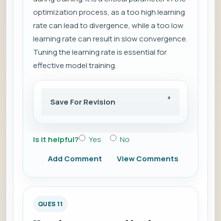
optimization process, as a too high learning
rate can lead to divergence, while a too low
learning rate can result in slow convergence.
Tuning the learning rate is essential for
effective model training.
Save For Revision
Is it helpful?
Yes
No
Add Comment
View Comments
QUES 11