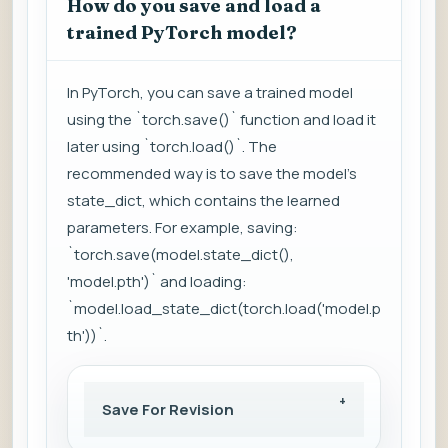
How do you save and load a
trained PyTorch model?
In PyTorch, you can save a trained model
using the `torch.save()` function and load it
later using `torch.load()`. The
recommended way is to save the model's
state_dict, which contains the learned
parameters. For example, saving:
`torch.save(model.state_dict(),
'model.pth')` and loading:
`model.load_state_dict(torch.load('model.p
th'))`.
Save For Revision