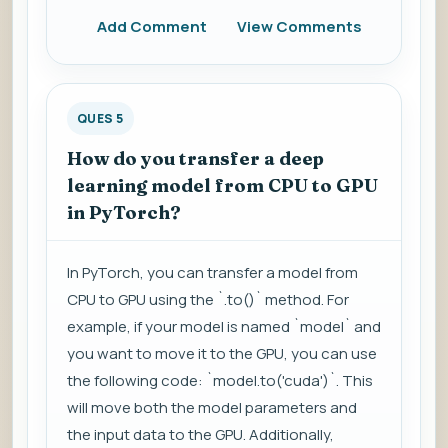
Add Comment
View Comments
QUES 5
How do you transfer a deep
learning model from CPU to GPU
in PyTorch?
In PyTorch, you can transfer a model from
CPU to GPU using the `.to()` method. For
example, if your model is named `model` and
you want to move it to the GPU, you can use
the following code: `model.to('cuda')`. This
will move both the model parameters and
the input data to the GPU. Additionally,