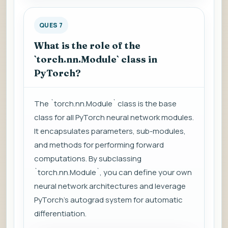
QUES 7
What is the role of the
`torch.nn.Module` class in
PyTorch?
The `torch.nn.Module` class is the base
class for all PyTorch neural network modules.
It encapsulates parameters, sub-modules,
and methods for performing forward
computations. By subclassing
`torch.nn.Module`, you can define your own
neural network architectures and leverage
PyTorch's autograd system for automatic
differentiation.