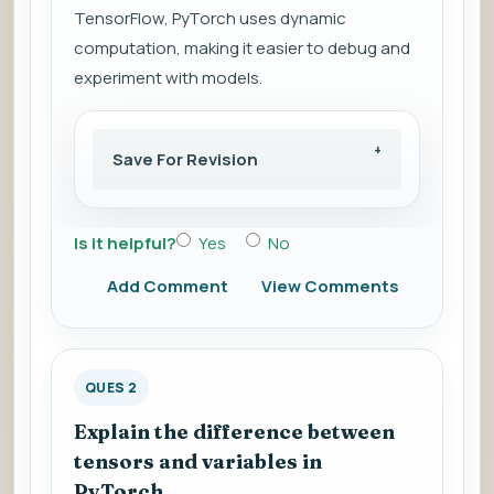
TensorFlow, PyTorch uses dynamic
computation, making it easier to debug and
experiment with models.
Save For Revision
Is it helpful?
Yes
No
Add Comment
View Comments
QUES 2
Explain the difference between
tensors and variables in
PyTorch.