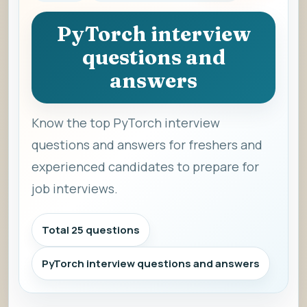
PyTorch interview
questions and
answers
Know the top PyTorch interview
questions and answers for freshers and
experienced candidates to prepare for
job interviews.
Total 25 questions
PyTorch interview questions and answers