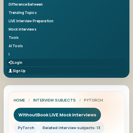
Difference Between
Trending Topics
LIVE Interview Preparation
Mock Interviews
Tools
AI Tools
|
Login
Sign Up
HOME
/
INTERVIEW SUBJECTS
/
PYTORCH
WithoutBook LIVE Mock Interviews
PyTorch
Related interview subjects: 13