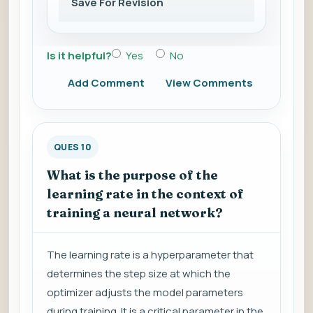
Save For Revision
Is it helpful?
Yes
No
Add Comment
View Comments
QUES 10
What is the purpose of the
learning rate in the context of
training a neural network?
The learning rate is a hyperparameter that
determines the step size at which the
optimizer adjusts the model parameters
during training. It is a critical parameter in the