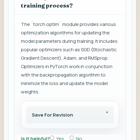
training process?
The `torch.optim` module provides various
optimization algorithms for updating the
model parameters during training. It includes
popular optimizers such as SGD (Stochastic
Gradient Descent), Adam, and RMSprop.
Optimizers in PyTorch work in conjunction
with the backpropagation algorithm to
minimize the loss and update the model
weights.
Save For Revision
Is it helpful?
Yes
No