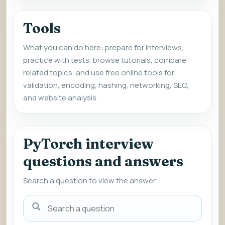
Tools
What you can do here: prepare for interviews,
practice with tests, browse tutorials, compare
related topics, and use free online tools for
validation, encoding, hashing, networking, SEO,
and website analysis.
PyTorch interview
questions and answers
Search a question to view the answer.
Search
a