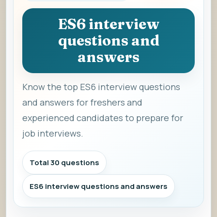
ES6 interview
questions and
answers
Know the top ES6 interview questions
and answers for freshers and
experienced candidates to prepare for
job interviews.
Total 30 questions
ES6 interview questions and answers