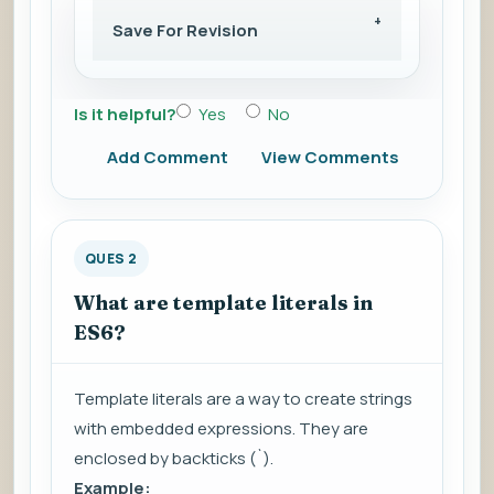
Save For Revision
Is it helpful?
Yes
No
Add Comment
View Comments
QUES 2
What are template literals in
ES6?
Template literals are a way to create strings
with embedded expressions. They are
enclosed by backticks (`).
Example: