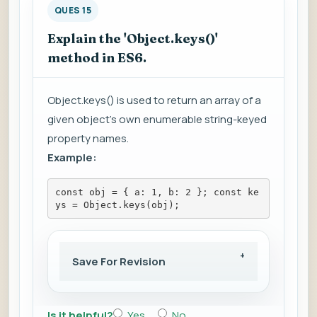
QUES 15
Explain the 'Object.keys()'
method in ES6.
Object.keys() is used to return an array of a
given object's own enumerable string-keyed
property names.
Example:
const obj = { a: 1, b: 2 }; const ke
ys = Object.keys(obj);
Save For Revision
Is it helpful?
Yes
No