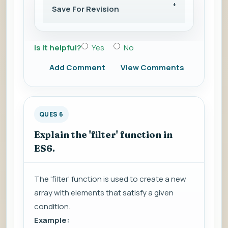
Save For Revision
Is it helpful?
Yes
No
Add Comment
View Comments
QUES 6
Explain the 'filter' function in
ES6.
The 'filter' function is used to create a new
array with elements that satisfy a given
condition.
Example: