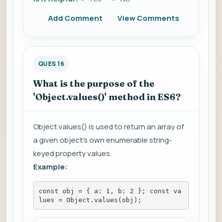
Add Comment
View Comments
QUES 16
What is the purpose of the
'Object.values()' method in ES6?
Object.values() is used to return an array of
a given object's own enumerable string-
keyed property values.
Example:
const obj = { a: 1, b: 2 }; const va
lues = Object.values(obj);