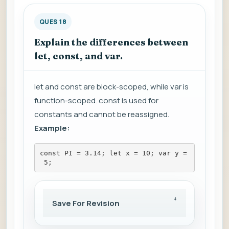
QUES 18
Explain the differences between
let, const, and var.
let and const are block-scoped, while var is
function-scoped. const is used for
constants and cannot be reassigned.
Example:
const PI = 3.14; let x = 10; var y =
 5;
Save For Revision