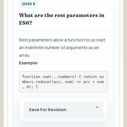
QUES 8
What are the rest parameters in
ES6?
Rest parameters allow a function to accept
an indefinite number of arguments as an
array.
Example:
function sum(...numbers) { return nu
mbers.reduce((acc, num) => acc + num
, 0); }
Save For Revision