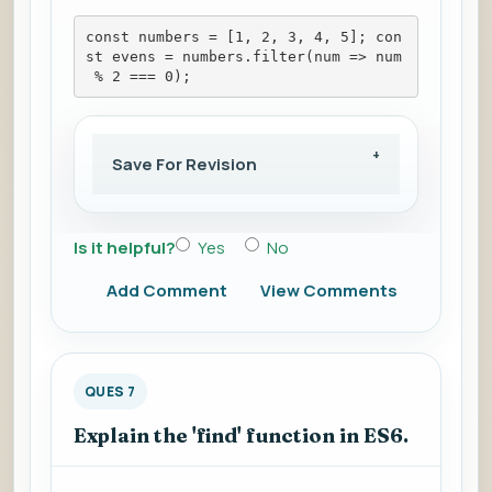
const numbers = [1, 2, 3, 4, 5]; con
st evens = numbers.filter(num => num
 % 2 === 0);
Save For Revision
Is it helpful?
Yes
No
Add Comment
View Comments
QUES 7
Explain the 'find' function in ES6.