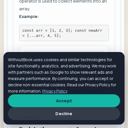
operator is used to collect elements into an
array.
Example:
const arr = [1, 2, 3]; const newArr 
= [...arr, 4, 5];
Save For Revision
WithoutBook uses cookies and similar technologies for
site functionality, analytics, and advertising. We may work
with partners such as Google to show relevant ads and
measure performance. By continuing, you can accept or
Is it helpful?
Yes
No
decline non-essential cookies. Read our Privacy Policy for
more information.
Privacy Policy
.
Add Comment
View Comments
Accept
Decline
QUES 21