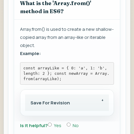
What is the 'Array.from()'
method in ES6?
Array.from() is used to create a new shallow-
copied array from an array-like or iterable
object.
Example:
const arrayLike = { 0: 'a', 1: 'b', 
length: 2 }; const newArray = Array.
from(arrayLike);
Save For Revision
Is it helpful?
Yes
No