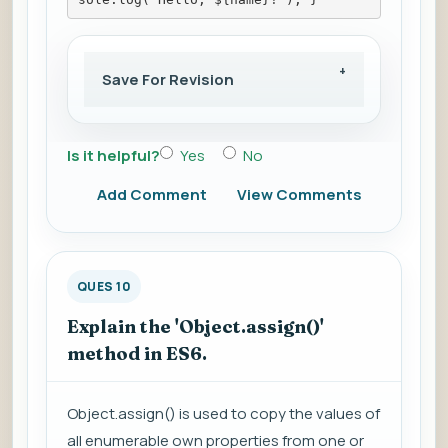
Save For Revision
Is it helpful?
Yes
No
Add Comment
View Comments
QUES 10
Explain the 'Object.assign()'
method in ES6.
Object.assign() is used to copy the values of
all enumerable own properties from one or