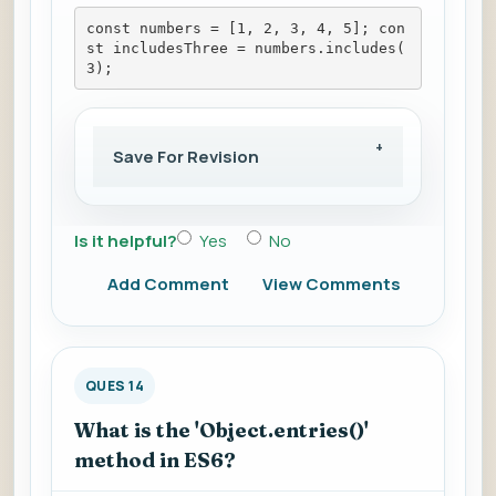
const numbers = [1, 2, 3, 4, 5]; con
st includesThree = numbers.includes(
3);
Save For Revision
Is it helpful?
Yes
No
Add Comment
View Comments
QUES 14
What is the 'Object.entries()'
method in ES6?