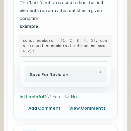
The 'find' function is used to find the first
element in an array that satisfies a given
condition.
Example:
const numbers = [1, 2, 3, 4, 5]; con
st result = numbers.find(num => num 
> 2);
Save For Revision
Is it helpful?
Yes
No
Add Comment
View Comments