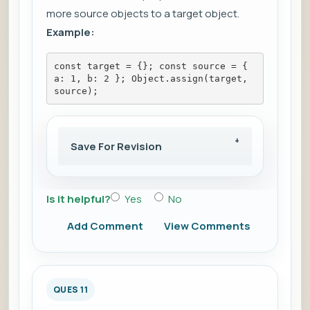
more source objects to a target object.
Example:
const target = {}; const source = { 
a: 1, b: 2 }; Object.assign(target, 
source);
Save For Revision
Is it helpful?
Yes
No
Add Comment
View Comments
QUES 11