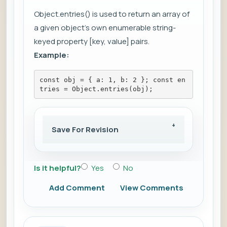
Object.entries() is used to return an array of
a given object's own enumerable string-
keyed property [key, value] pairs.
Example:
const obj = { a: 1, b: 2 }; const en
tries = Object.entries(obj);
Save For Revision
Is it helpful?
Yes
No
Add Comment
View Comments