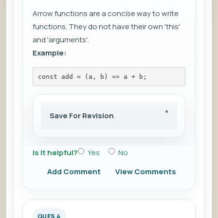
Arrow functions are a concise way to write
functions. They do not have their own 'this'
and 'arguments'.
Example:
const add = (a, b) => a + b;
Save For Revision
Is it helpful?
Yes
No
Add Comment
View Comments
QUES 4