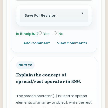
Save For Revision
Is it helpful?
Yes
No
Add Comment
View Comments
QUES 20
Explain the concept of
spread/rest operator in ES6.
The spread operator (...) is used to spread
elements of an array or object, while the rest