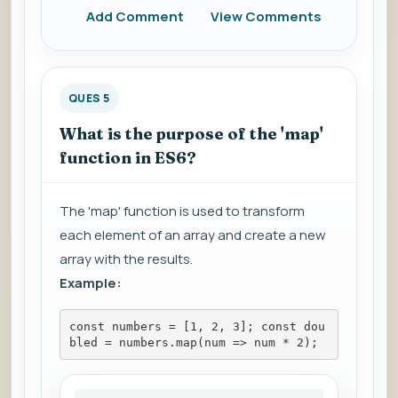
Add Comment
View Comments
QUES 5
What is the purpose of the 'map'
function in ES6?
The 'map' function is used to transform
each element of an array and create a new
array with the results.
Example:
const numbers = [1, 2, 3]; const dou
bled = numbers.map(num => num * 2);