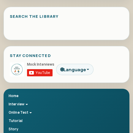
SEARCH THE LIBRARY
STAY CONNECTED
🌐
Language
Home
Interview
Online Test
Tutorial
Story