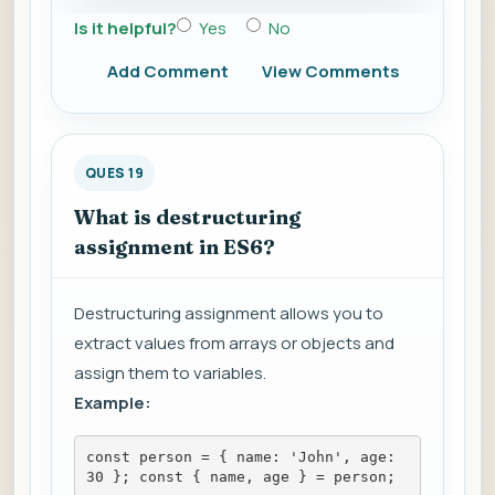
Is it helpful?
Yes
No
Add Comment
View Comments
QUES 19
What is destructuring
assignment in ES6?
Destructuring assignment allows you to
extract values from arrays or objects and
assign them to variables.
Example:
const person = { name: 'John', age: 
30 }; const { name, age } = person;