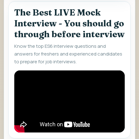
The Best LIVE Mock
Interview - You should go
through before interview
Know the top ES6 interview questions and
answers for freshers and experienced candidates
to prepare for job interviews.