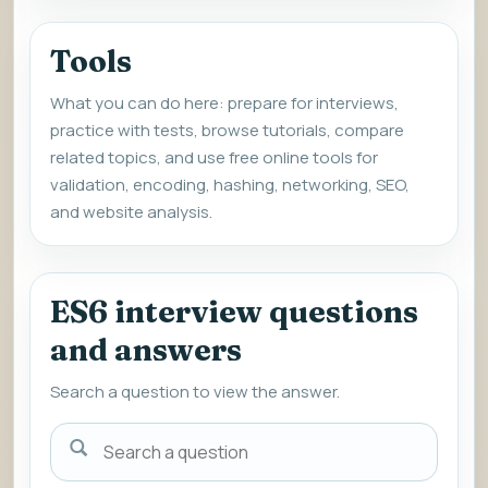
Tools
What you can do here: prepare for interviews,
practice with tests, browse tutorials, compare
related topics, and use free online tools for
validation, encoding, hashing, networking, SEO,
and website analysis.
ES6 interview questions
and answers
Search a question to view the answer.
Search
a