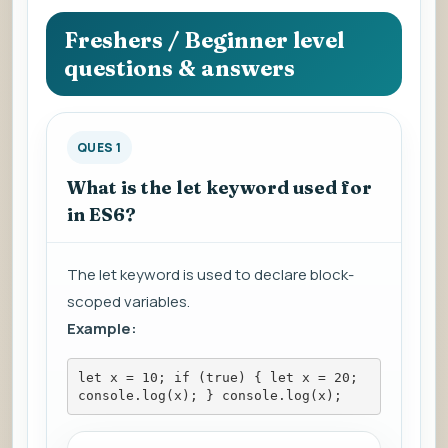
question
to
Freshers / Beginner level
view
questions & answers
the
answer.
QUES 1
What is the let keyword used for
in ES6?
The let keyword is used to declare block-
scoped variables.
Example:
let x = 10; if (true) { let x = 20; 
console.log(x); } console.log(x);