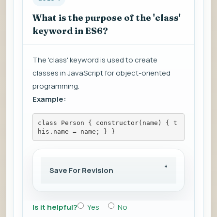
What is the purpose of the 'class'
keyword in ES6?
The 'class' keyword is used to create
classes in JavaScript for object-oriented
programming.
Example:
class Person { constructor(name) { t
his.name = name; } }
Save For Revision
Is it helpful?
Yes
No