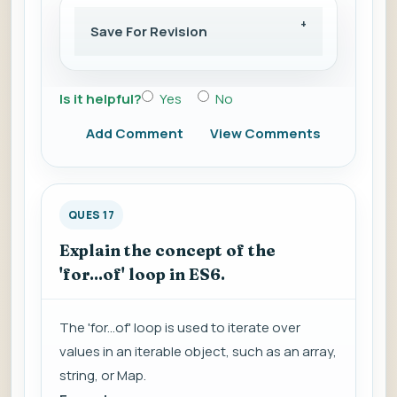
Save For Revision
Is it helpful?
Yes
No
Add Comment
View Comments
QUES 17
Explain the concept of the
'for...of' loop in ES6.
The 'for...of' loop is used to iterate over
values in an iterable object, such as an array,
string, or Map.