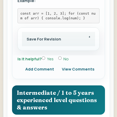
Example:
const arr = [1, 2, 3]; for (const nu
m of arr) { console.log(num); }
Save For Revision
Is it helpful?
Yes
No
Add Comment
View Comments
Intermediate / 1 to 5 years
experienced level questions
& answers