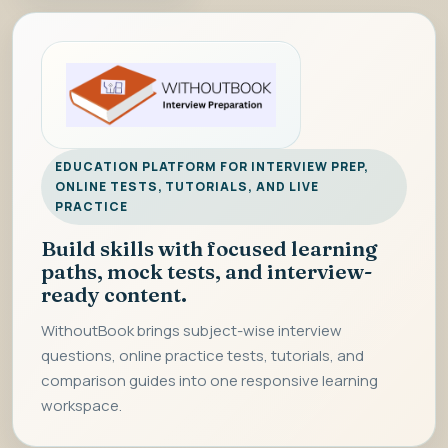
EDUCATION PLATFORM FOR INTERVIEW PREP,
ONLINE TESTS, TUTORIALS, AND LIVE
PRACTICE
Build skills with focused learning
paths, mock tests, and interview-
ready content.
WithoutBook brings subject-wise interview
questions, online practice tests, tutorials, and
comparison guides into one responsive learning
workspace.