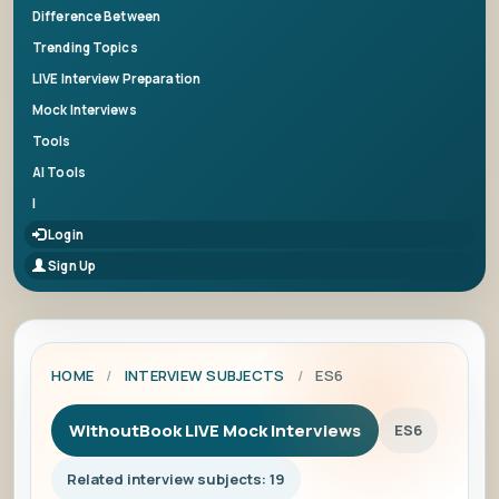
Difference Between
Trending Topics
LIVE Interview Preparation
Mock Interviews
Tools
AI Tools
|
Login
Sign Up
HOME
/
INTERVIEW SUBJECTS
/
ES6
WithoutBook LIVE Mock Interviews
ES6
Related interview subjects: 19