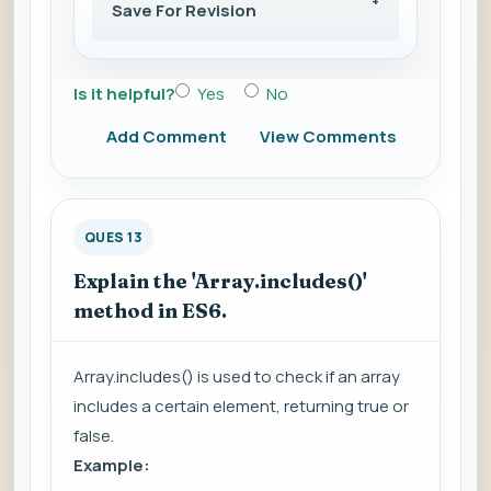
Save For Revision
Is it helpful?
Yes
No
Add Comment
View Comments
QUES 13
Explain the 'Array.includes()'
method in ES6.
Array.includes() is used to check if an array
includes a certain element, returning true or
false.
Example: