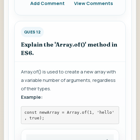
Add Comment
View Comments
QUES 12
Explain the 'Array.of()' method in
ES6.
Array.of() is used to create a new array with
a variable number of arguments, regardless
of their types.
Example:
const newArray = Array.of(1, 'hello'
, true);