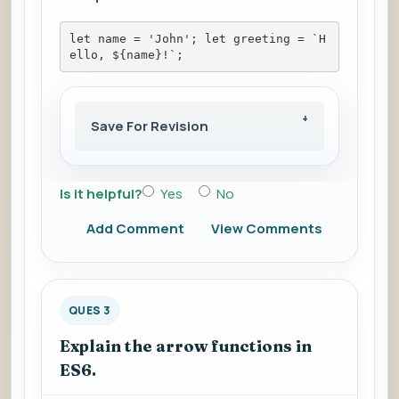
let name = 'John'; let greeting = `H
ello, ${name}!`;
Save For Revision
Is it helpful?
Yes
No
Add Comment
View Comments
QUES 3
Explain the arrow functions in
ES6.