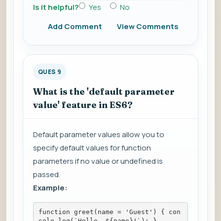
Is it helpful?
Yes
No
Add Comment
View Comments
QUES 9
What is the 'default parameter
value' feature in ES6?
Default parameter values allow you to
specify default values for function
parameters if no value or undefined is
passed.
Example:
function greet(name = 'Guest') { con
sole.log(`Hello, ${name}!`); }