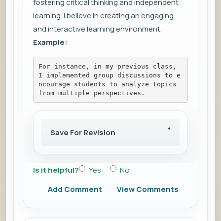
fostering critical thinking and independent
learning. I believe in creating an engaging
and interactive learning environment.
Example:
For instance, in my previous class, 
I implemented group discussions to e
ncourage students to analyze topics 
from multiple perspectives.
Save For Revision
Is it helpful?
Yes
No
Add Comment
View Comments