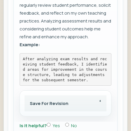
regularly review student performance, solicit
feedback, and reflect on my own teaching
practices. Analyzing assessment results and
considering student outcomes help me
refine and enhance my approach.
Example:
After analyzing exam results and rec
eiving student feedback, I identifie
d areas for improvement in the cours
e structure, leading to adjustments 
for the subsequent semester.
Save For Revision
Is it helpful?
Yes
No