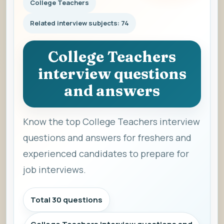
College Teachers
Related interview subjects: 74
College Teachers
interview questions
and answers
Know the top College Teachers interview
questions and answers for freshers and
experienced candidates to prepare for
job interviews.
Total 30 questions