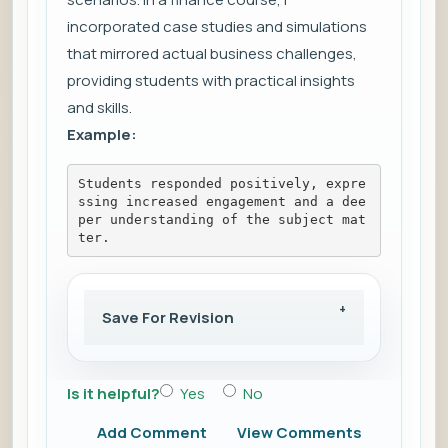
incorporated case studies and simulations
that mirrored actual business challenges,
providing students with practical insights
and skills.
Example:
Students responded positively, expre
ssing increased engagement and a dee
per understanding of the subject mat
ter.
Save For Revision
Is it helpful?
Yes
No
Add Comment
View Comments