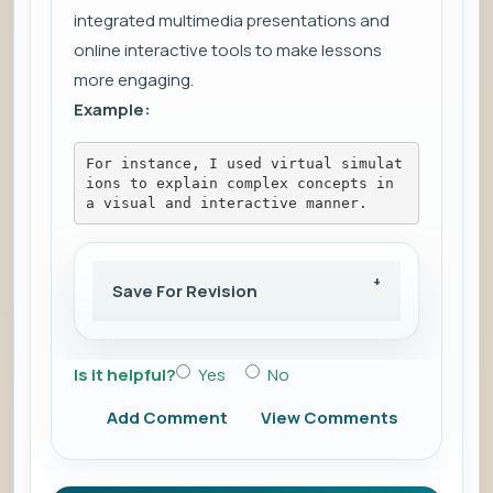
integrated multimedia presentations and
online interactive tools to make lessons
more engaging.
Example:
For instance, I used virtual simulat
ions to explain complex concepts in 
a visual and interactive manner.
Save For Revision
Is it helpful?
Yes
No
Add Comment
View Comments