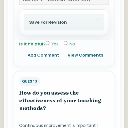
Save For Revision
Is it helpful?
Yes
No
Add Comment
View Comments
QUES 13
How do you assess the
effectiveness of your teaching
methods?
Continuous improvement is important. I