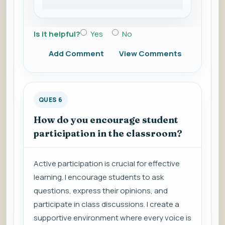
Is it helpful?
Yes
No
Add Comment
View Comments
QUES 6
How do you encourage student
participation in the classroom?
Active participation is crucial for effective
learning. I encourage students to ask
questions, express their opinions, and
participate in class discussions. I create a
supportive environment where every voice is