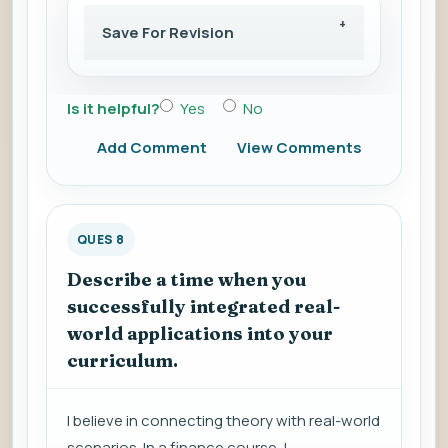
Save For Revision
Is it helpful?
Yes
No
Add Comment
View Comments
QUES 8
Describe a time when you
successfully integrated real-
world applications into your
curriculum.
I believe in connecting theory with real-world
scenarios. In a finance course, I