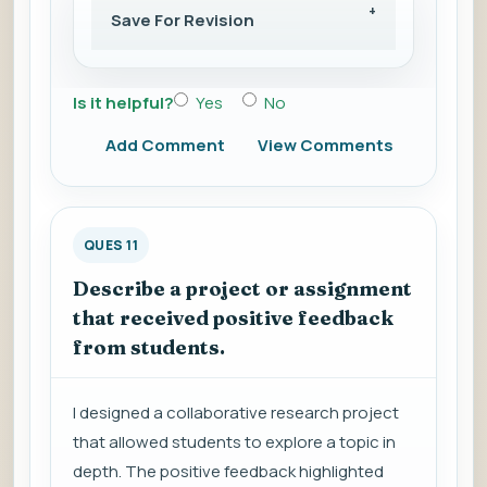
Save For Revision
Is it helpful?
Yes
No
Add Comment
View Comments
QUES 11
Describe a project or assignment
that received positive feedback
from students.
I designed a collaborative research project
that allowed students to explore a topic in
depth. The positive feedback highlighted