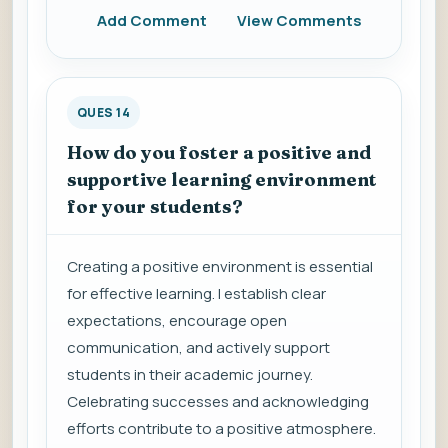
Add Comment
View Comments
QUES 14
How do you foster a positive and
supportive learning environment
for your students?
Creating a positive environment is essential
for effective learning. I establish clear
expectations, encourage open
communication, and actively support
students in their academic journey.
Celebrating successes and acknowledging
efforts contribute to a positive atmosphere.