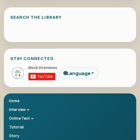
SEARCH THE LIBRARY
STAY CONNECTED
🌐
Language
Home
Interview
Online Test
Tutorial
Story