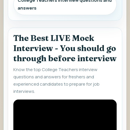
College Teachers interview questions and
answers
The Best LIVE Mock
Interview - You should go
through before interview
Know the top College Teachers interview
questions and answers for freshers and
experienced candidates to prepare for job
interviews.