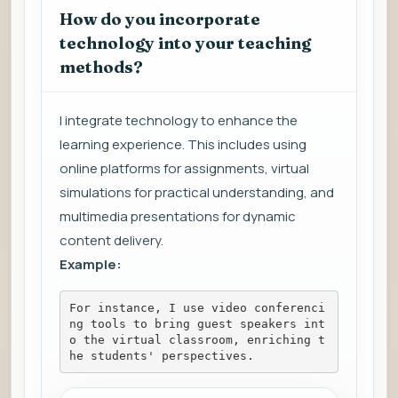
How do you incorporate
technology into your teaching
methods?
I integrate technology to enhance the
learning experience. This includes using
online platforms for assignments, virtual
simulations for practical understanding, and
multimedia presentations for dynamic
content delivery.
Example:
For instance, I use video conferenci
ng tools to bring guest speakers int
o the virtual classroom, enriching t
he students' perspectives.