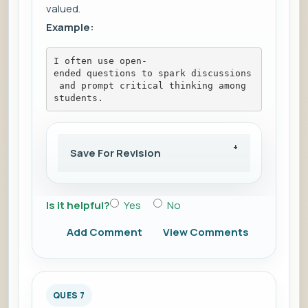
valued.
Example:
I often use open-
ended questions to spark discussions
 and prompt critical thinking among 
students.
Save For Revision
Is it helpful?
Yes
No
Add Comment
View Comments
QUES 7