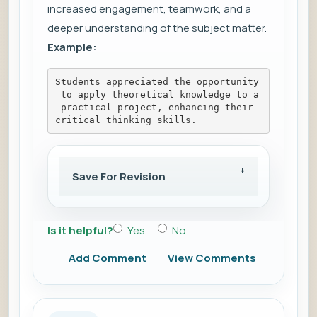
increased engagement, teamwork, and a
deeper understanding of the subject matter.
Example:
Students appreciated the opportunity
 to apply theoretical knowledge to a
 practical project, enhancing their 
critical thinking skills.
Save For Revision
Is it helpful?
Yes
No
Add Comment
View Comments