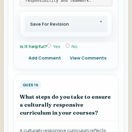
 responsibility and teamwork.
Save For Revision
Is it helpful?
Yes
No
Add Comment
View Comments
QUES 16
What steps do you take to ensure
a culturally responsive
curriculum in your courses?
A culturally responsive curriculum reflects