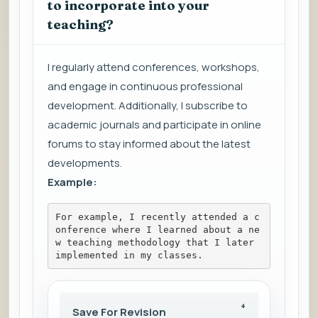
to incorporate into your
teaching?
I regularly attend conferences, workshops,
and engage in continuous professional
development. Additionally, I subscribe to
academic journals and participate in online
forums to stay informed about the latest
developments.
Example:
For example, I recently attended a c
onference where I learned about a ne
w teaching methodology that I later 
implemented in my classes.
Save For Revision