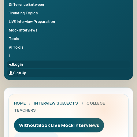
Difference Between
Trending Topics
LIVE Interview Preparation
Mock Interviews
Tools
AI Tools
|
Login
Sign Up
HOME
/
INTERVIEW SUBJECTS
/
COLLEGE
TEACHERS
WithoutBook LIVE Mock Interviews