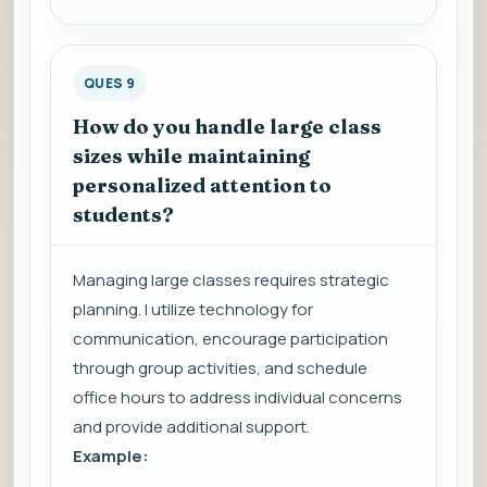
QUES 9
How do you handle large class
sizes while maintaining
personalized attention to
students?
Managing large classes requires strategic
planning. I utilize technology for
communication, encourage participation
through group activities, and schedule
office hours to address individual concerns
and provide additional support.
Example: