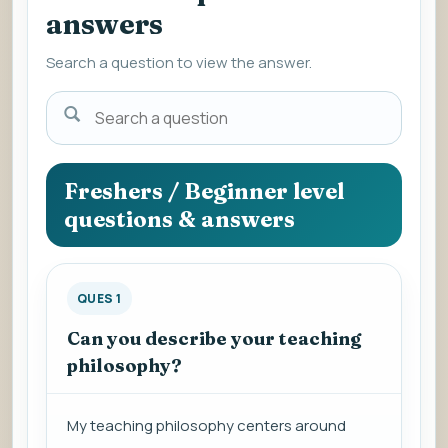
answers
Search a question to view the answer.
Search
a
question
to
Freshers / Beginner level
view
questions & answers
the
answer.
QUES 1
Can you describe your teaching
philosophy?
My teaching philosophy centers around