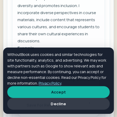
diversity and promotes inclusion. I
incorporate diverse perspectives in course
materials, include content that represents
various cultures, and encourage students to
share their own cultural experiences in
discussions.
Example:
WithoutBook uses cookies and similar technologies for
site functionality, analytics, and advertising. We may work
In a literature course, I expanded t
he reading list to include works fro
with partners such as Google to show relevant ads and
m authors of diverse backgrounds, en
measure performance. By continuing, you can accept or
riching the curriculum and fostering
decline non-essential cookies. Read our Privacy Policy for
 a more inclusive learning environme
more information.
Privacy Policy
.
nt.
Accept
Decline
Save For Revision