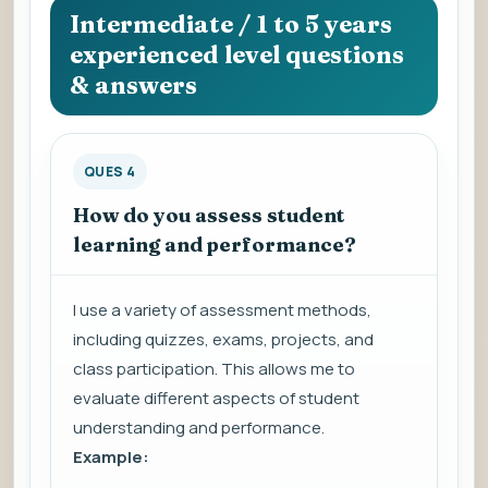
Intermediate / 1 to 5 years
experienced level questions
& answers
QUES 4
How do you assess student
learning and performance?
I use a variety of assessment methods,
including quizzes, exams, projects, and
class participation. This allows me to
evaluate different aspects of student
understanding and performance.
Example: