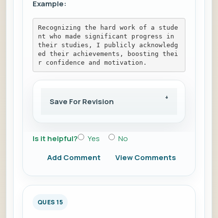
Example:
Recognizing the hard work of a stude
nt who made significant progress in 
their studies, I publicly acknowledg
ed their achievements, boosting thei
r confidence and motivation.
Save For Revision
Is it helpful?
Yes
No
Add Comment
View Comments
QUES 15