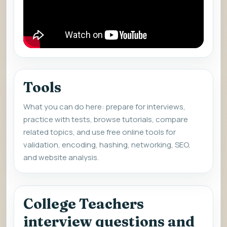
Tools
What you can do here: prepare for interviews,
practice with tests, browse tutorials, compare
related topics, and use free online tools for
validation, encoding, hashing, networking, SEO,
and website analysis.
College Teachers
interview questions and