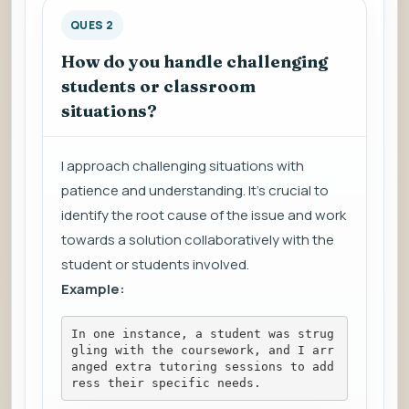
QUES 2
How do you handle challenging
students or classroom
situations?
I approach challenging situations with
patience and understanding. It's crucial to
identify the root cause of the issue and work
towards a solution collaboratively with the
student or students involved.
Example:
In one instance, a student was strug
gling with the coursework, and I arr
anged extra tutoring sessions to add
ress their specific needs.