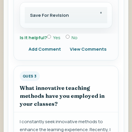
Save For Revision
Is it helpful?
Yes
No
Add Comment
View Comments
QUES 3
What innovative teaching
methods have you employed in
your classes?
I constantly seek innovative methods to
enhance the learning experience. Recently, I