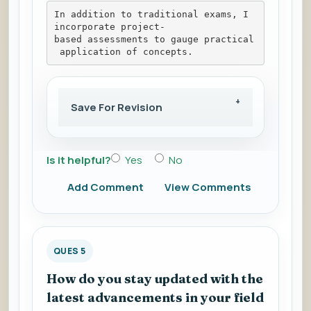
In addition to traditional exams, I 
incorporate project-
based assessments to gauge practical
 application of concepts.
Save For Revision
Is it helpful?
Yes
No
Add Comment
View Comments
QUES 5
How do you stay updated with the
latest advancements in your field