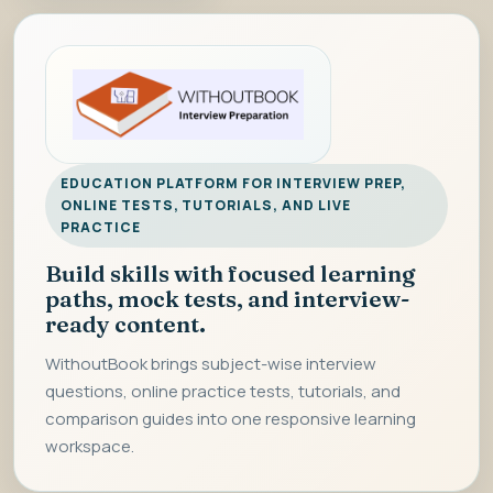
EDUCATION PLATFORM FOR INTERVIEW PREP,
ONLINE TESTS, TUTORIALS, AND LIVE
PRACTICE
Build skills with focused learning
paths, mock tests, and interview-
ready content.
WithoutBook brings subject-wise interview
questions, online practice tests, tutorials, and
comparison guides into one responsive learning
workspace.