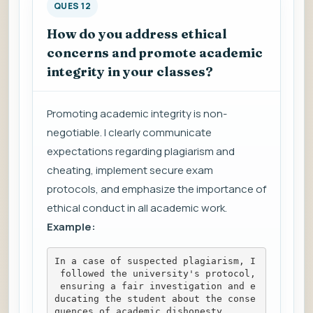
QUES 12
How do you address ethical
concerns and promote academic
integrity in your classes?
Promoting academic integrity is non-
negotiable. I clearly communicate
expectations regarding plagiarism and
cheating, implement secure exam
protocols, and emphasize the importance of
ethical conduct in all academic work.
Example:
In a case of suspected plagiarism, I
 followed the university's protocol,
 ensuring a fair investigation and e
ducating the student about the conse
quences of academic dishonesty.