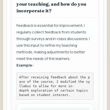
your teaching, and how do you
incorporate it?
Feedback is essential for improvement. I
regularly collect feedback from students
through surveys and in-class discussions. I
use this input to refine my teaching
methods, making adjustments to better
meet the needs of the learners.
Example:
After receiving feedback about the p
ace of the course, I modified the sy
llabus to allow for more in-
depth exploration of certain topics 
based on student interest.