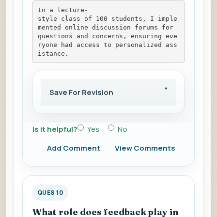
In a lecture-
style class of 100 students, I imple
mented online discussion forums for 
questions and concerns, ensuring eve
ryone had access to personalized ass
istance.
Save For Revision
Is it helpful?
Yes
No
Add Comment
View Comments
QUES 10
What role does feedback play in