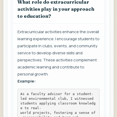
What role do extracurricular
activities play in your approach
to education?
Extracurricular activities enhance the overall
learning experience. I encourage students to
participate in clubs, events, and community
service to develop diverse skills and
perspectives. These activities complement
academic learning and contribute to
personal growth.
Example:
As a faculty advisor for a student-
led environmental club, I witnessed 
students applying classroom knowledg
e to real-
world projects, fostering a sense of