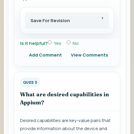
Save For Revision
Is it helpful?
Yes
No
Add Comment
View Comments
QUES 3
What are desired capabilities in
Appium?
Desired capabilities are key-value pairs that
provide information about the device and