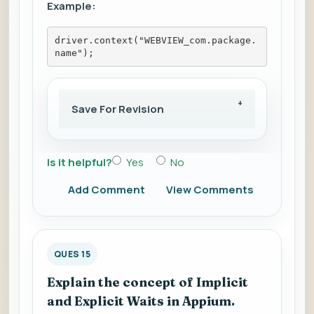
Example:
driver.context("WEBVIEW_com.package.
name");
Save For Revision
Is it helpful?
Yes
No
Add Comment
View Comments
QUES 15
Explain the concept of Implicit
and Explicit Waits in Appium.