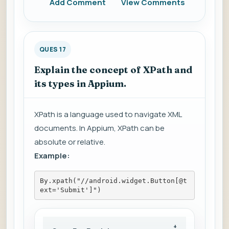
Add Comment
View Comments
QUES 17
Explain the concept of XPath and
its types in Appium.
XPath is a language used to navigate XML
documents. In Appium, XPath can be
absolute or relative.
Example:
By.xpath("//android.widget.Button[@t
ext='Submit']")