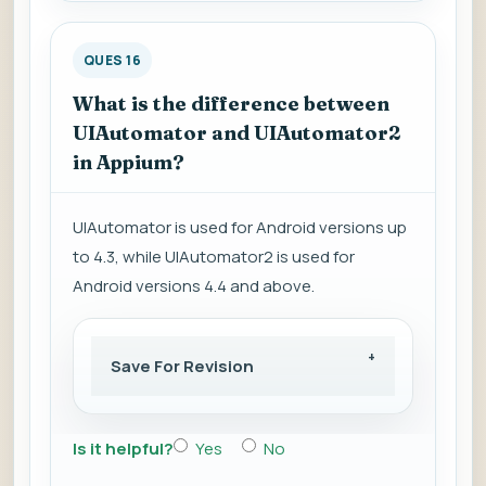
QUES 16
What is the difference between
UIAutomator and UIAutomator2
in Appium?
UIAutomator is used for Android versions up
to 4.3, while UIAutomator2 is used for
Android versions 4.4 and above.
Save For Revision
Is it helpful?
Yes
No