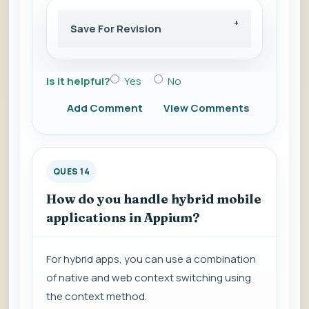
Save For Revision
Is it helpful?
Yes
No
Add Comment
View Comments
QUES 14
How do you handle hybrid mobile
applications in Appium?
For hybrid apps, you can use a combination
of native and web context switching using
the context method.