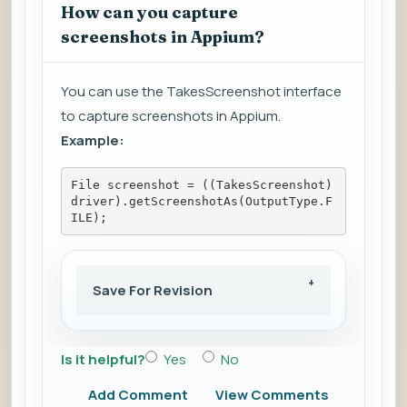
How can you capture
screenshots in Appium?
You can use the TakesScreenshot interface
to capture screenshots in Appium.
Example:
File screenshot = ((TakesScreenshot)
driver).getScreenshotAs(OutputType.F
ILE);
Save For Revision
Is it helpful?
Yes
No
Add Comment
View Comments