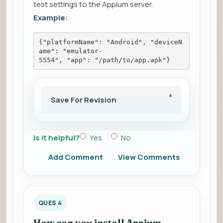
test settings to the Appium server.
Example:
{"platformName": "Android", "deviceN
ame": "emulator-
5554", "app": "/path/to/app.apk"}
Save For Revision
Is it helpful?
Yes
No
Add Comment
View Comments
QUES 4
How can you install Appium