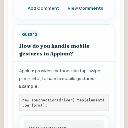
Add Comment
View Comments
QUES 12
How do you handle mobile
gestures in Appium?
Appium provides methods like tap, swipe,
pinch, etc., to handle mobile gestures.
Example:
new TouchAction(driver).tap(element)
.perform();