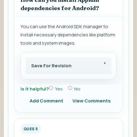
dependencies for Android?
You can use the Android SDK manager to
install necessary dependencies like platform
tools and system images.
Save For Revision
Is it helpful?
Yes
No
Add Comment
View Comments
QUES 5