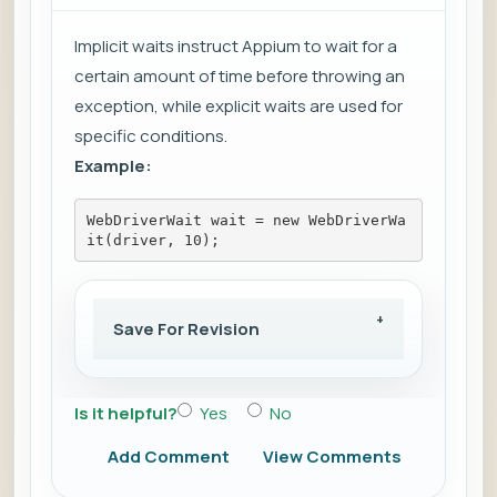
Implicit waits instruct Appium to wait for a
certain amount of time before throwing an
exception, while explicit waits are used for
specific conditions.
Example:
WebDriverWait wait = new WebDriverWa
it(driver, 10);
Save For Revision
Is it helpful?
Yes
No
Add Comment
View Comments