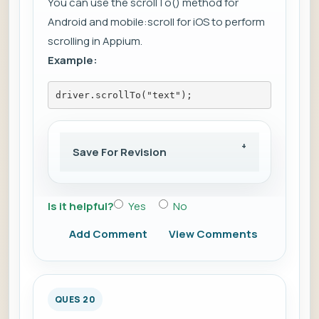
You can use the scrollTo() method for
Android and mobile:scroll for iOS to perform
scrolling in Appium.
Example:
driver.scrollTo("text");
Save For Revision
Is it helpful?
Yes
No
Add Comment
View Comments
QUES 20