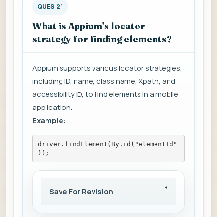
QUES 21
What is Appium's locator
strategy for finding elements?
Appium supports various locator strategies,
including ID, name, class name, Xpath, and
accessibility ID, to find elements in a mobile
application.
Example:
driver.findElement(By.id("elementId"
));
Save For Revision