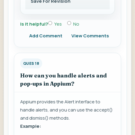
Save For Revision
Is it helpful?
Yes
No
Add Comment
View Comments
QUES 18
How can you handle alerts and
pop-ups in Appium?
Appium provides the Alert interface to
handle alerts, and you can use the accept()
and dismiss() methods.
Example: