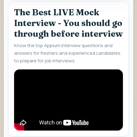
The Best LIVE Mock
Interview - You should go
through before interview
Know the top Appium interview questions and
answers for freshers and experienced candidates
to prepare for job interviews.