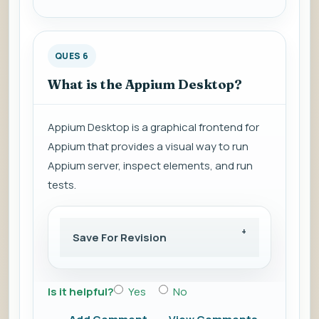
QUES 6
What is the Appium Desktop?
Appium Desktop is a graphical frontend for
Appium that provides a visual way to run
Appium server, inspect elements, and run
tests.
Save For Revision
Is it helpful?
Yes
No