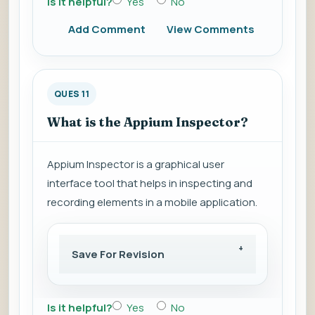
Is it helpful?
Yes
No
Add Comment
View Comments
QUES 11
What is the Appium Inspector?
Appium Inspector is a graphical user
interface tool that helps in inspecting and
recording elements in a mobile application.
Save For Revision
Is it helpful?
Yes
No