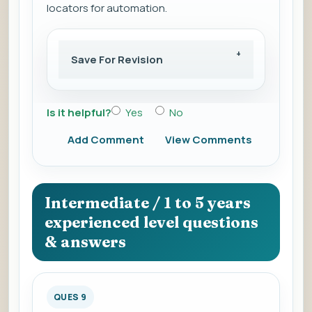
locators for automation.
Save For Revision
Is it helpful?
Yes
No
Add Comment
View Comments
Intermediate / 1 to 5 years
experienced level questions
& answers
QUES 9