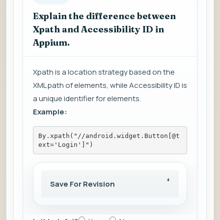
Explain the difference between
Xpath and Accessibility ID in
Appium.
Xpath is a location strategy based on the
XML path of elements, while Accessibility ID is
a unique identifier for elements.
Example:
By.xpath("//android.widget.Button[@t
ext='Login']")
Save For Revision