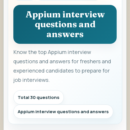
Appium interview
questions and
answers
Know the top Appium interview
questions and answers for freshers and
experienced candidates to prepare for
job interviews.
Total 30 questions
Appium interview questions and answers