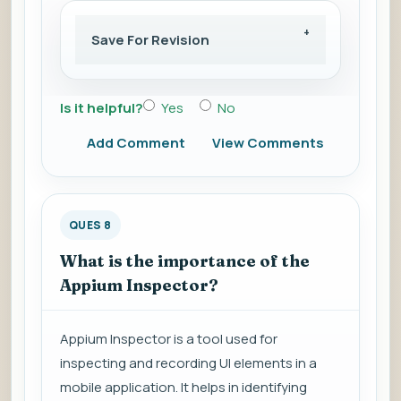
Save For Revision
Is it helpful?
Yes
No
Add Comment
View Comments
QUES 8
What is the importance of the
Appium Inspector?
Appium Inspector is a tool used for
inspecting and recording UI elements in a
mobile application. It helps in identifying