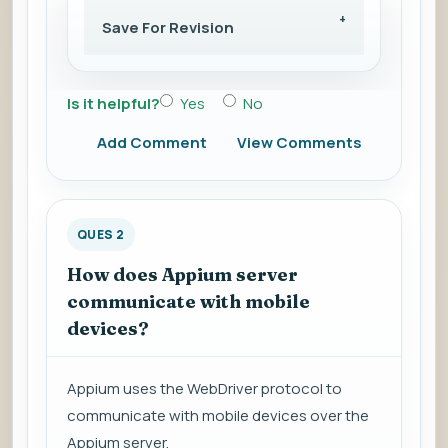
Save For Revision
Is it helpful?
Yes
No
Add Comment
View Comments
QUES 2
How does Appium server
communicate with mobile
devices?
Appium uses the WebDriver protocol to
communicate with mobile devices over the
Appium server.