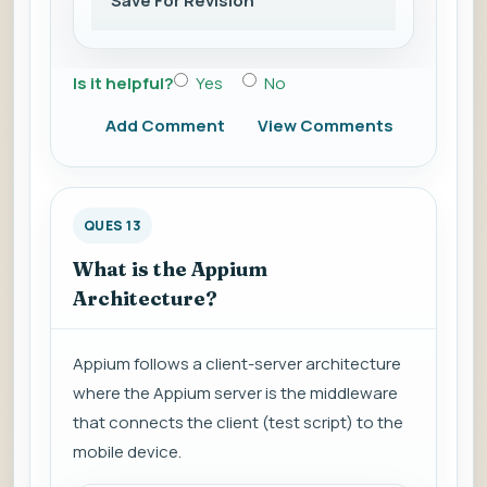
Save For Revision
Is it helpful?
Yes
No
Add Comment
View Comments
QUES 13
What is the Appium
Architecture?
Appium follows a client-server architecture
where the Appium server is the middleware
that connects the client (test script) to the
mobile device.