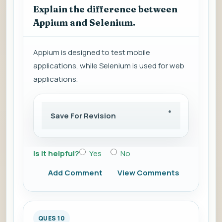
Explain the difference between
Appium and Selenium.
Appium is designed to test mobile
applications, while Selenium is used for web
applications.
Save For Revision
Is it helpful?
Yes
No
Add Comment
View Comments
QUES 10