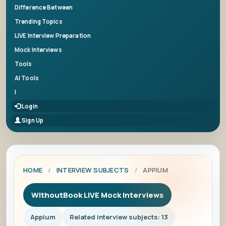
Difference Between
Trending Topics
LIVE Interview Preparation
Mock Interviews
Tools
AI Tools
|
Login
Sign Up
HOME
/
INTERVIEW SUBJECTS
/
APPIUM
WithoutBook LIVE Mock Interviews
Appium
Related interview subjects: 13