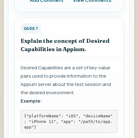
Add Comment
View Comments
QUES 7
Explain the concept of Desired
Capabilities in Appium.
Desired Capabilities are a set of key-value
pairs used to provide information to the
Appium server about the test session and
the desired environment.
Example:
{"platformName": "iOS", "deviceName"
: "iPhone 11", "app": "/path/to/app.
app"}