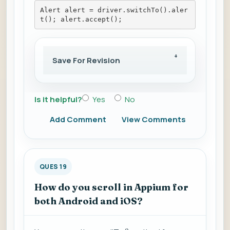
Alert alert = driver.switchTo().aler
t(); alert.accept();
Save For Revision
Is it helpful?
Yes
No
Add Comment
View Comments
QUES 19
How do you scroll in Appium for
both Android and iOS?