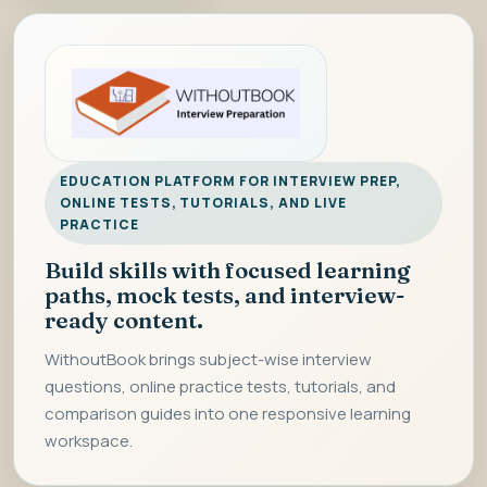
EDUCATION PLATFORM FOR INTERVIEW PREP,
ONLINE TESTS, TUTORIALS, AND LIVE
PRACTICE
Build skills with focused learning
paths, mock tests, and interview-
ready content.
WithoutBook brings subject-wise interview
questions, online practice tests, tutorials, and
comparison guides into one responsive learning
workspace.