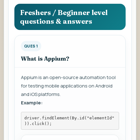
question
to
Freshers / Beginner level
view
questions & answers
the
answer.
QUES 1
What is Appium?
Appium is an open-source automation tool
for testing mobile applications on Android
and iOS platforms.
Example:
driver.findElement(By.id("elementId"
)).click();