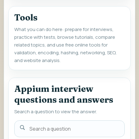
Tools
What you can do here: prepare for interviews,
practice with tests, browse tutorials, compare
related topics, and use free online tools for
validation, encoding, hashing, networking, SEO,
and website analysis.
Appium interview
questions and answers
Search a question to view the answer.
Search
a