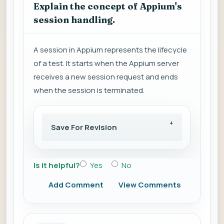
Explain the concept of Appium's
session handling.
A session in Appium represents the lifecycle
of a test. It starts when the Appium server
receives a new session request and ends
when the session is terminated.
Save For Revision
Is it helpful?
Yes
No
Add Comment
View Comments