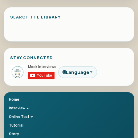
SEARCH THE LIBRARY
STAY CONNECTED
🌐
Language
Home
Interview
Online Test
Tutorial
Story