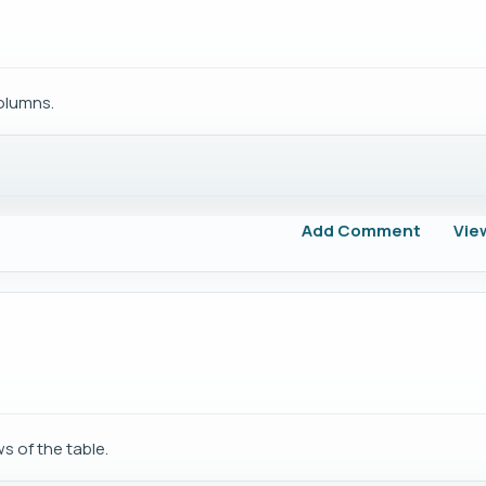
columns.
Add Comment
Vie
s of the table.