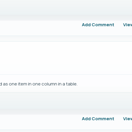
Add Comment
Vie
ed as one item in one column in a table.
Add Comment
Vie