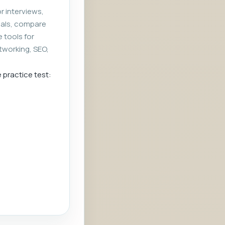
r interviews,
rials, compare
e tools for
tworking, SEO,
e practice test: