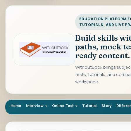
EDUCATION PLATFORM FO
TUTORIALS, AND LIVE P
Build skills w
paths, mock te
ready content.
WithoutBook brings subject
tests, tutorials, and compa
workspace.
Home
Interview
Online Test
Tutorial
Story
Differe