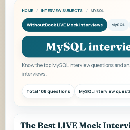
HOME
/
INTERVIEW SUBJECTS
/
MYSQL
WithoutBook LIVE Mock Interviews
MySQL
MySQL intervie
Know the top MySQL interview questions and ans
interviews.
Total 108 questions
MySQL interview quest
The Best LIVE Mock Interv