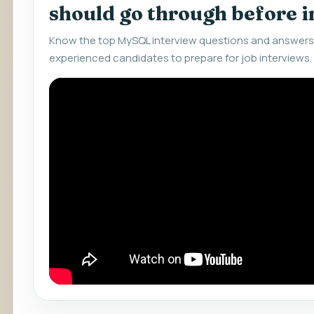
should go through before 
Know the top MySQL interview questions and answers 
experienced candidates to prepare for job interviews.