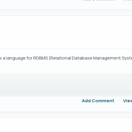
 is a language for RDBMS (Relational Database Management Syst
Add Comment
Vie