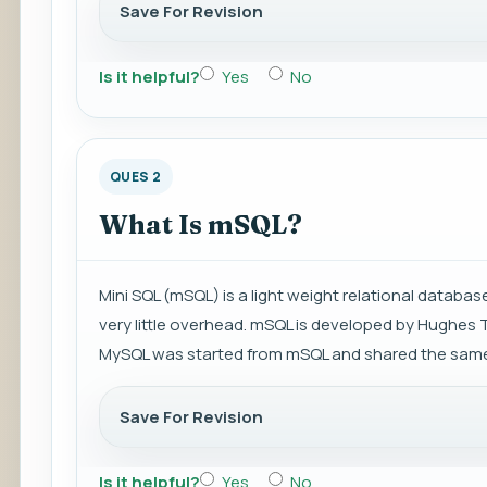
Save For Revision
Is it helpful?
Yes
No
QUES 2
What Is mSQL?
Mini SQL (mSQL) is a light weight relational datab
very little overhead. mSQL is developed by Hughes 
MySQL was started from mSQL and shared the same
Save For Revision
Is it helpful?
Yes
No