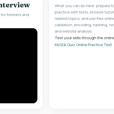
interview
What you can do here: prepare fo
practice with tests, browse tuto
for freshers and
related topics, and use free onlin
validation, encoding, hashing, ne
and website analysis.
Test your skills through the onlin
MySQL Quiz Online Practice Test