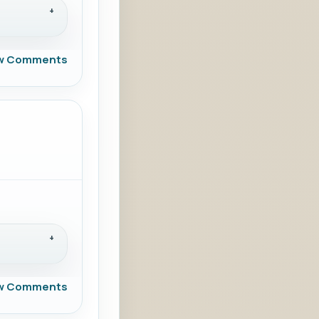
w Comments
w Comments