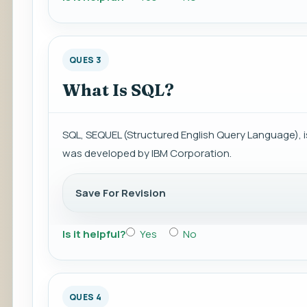
QUES 3
What Is SQL?
SQL, SEQUEL (Structured English Query Language),
was developed by IBM Corporation.
Save For Revision
Is it helpful?
Yes
No
QUES 4