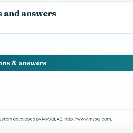
s and answers
ions & answers
stem developed by MySQL AB, http://www.mysql.com.