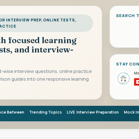
SEARCH T
R INTERVIEW PREP, ONLINE TESTS,
RACTICE
ith focused learning
sts, and interview-
STAY CO
-wise interview questions, online practice
rison guides into one responsive learning
nce Between
Trending Topics
LIVE Interview Preparation
Mock I