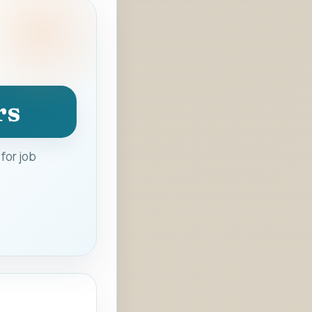
rs
for job