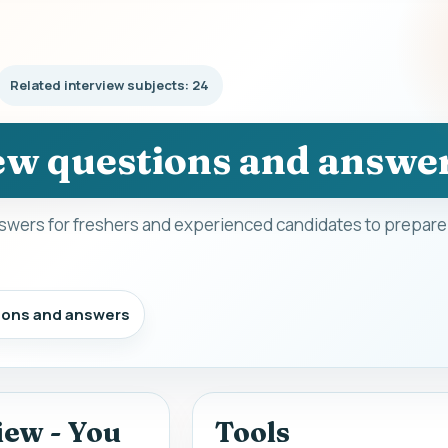
Related interview subjects: 24
w questions and answe
wers for freshers and experienced candidates to prepare 
ions and answers
iew - You
Tools