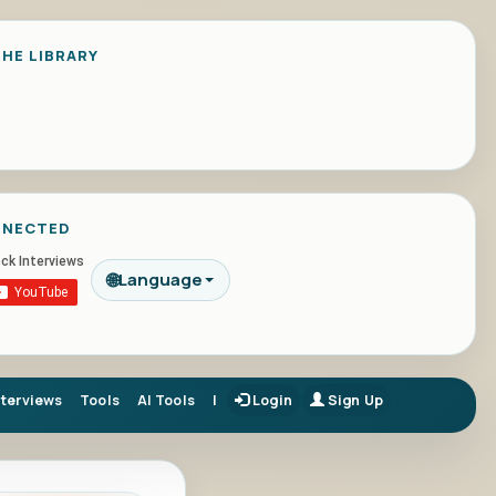
HE LIBRARY
NNECTED
🌐
Language
nterviews
Tools
AI Tools
|
Login
Sign Up