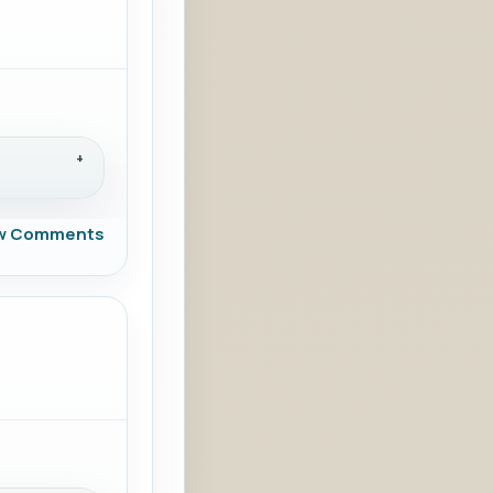
w Comments