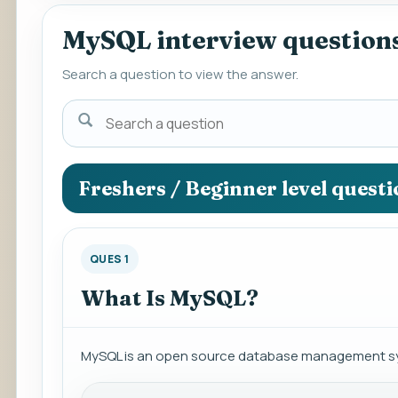
MySQL interview question
Search a question to view the answer.
Search
a
question
to
Freshers / Beginner level quest
view
the
answer.
QUES 1
What Is MySQL?
MySQL is an open source database management sy