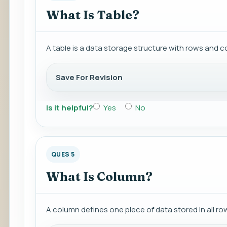
What Is Table?
A table is a data storage structure with rows and 
Save For Revision
Is it helpful?
Yes
No
QUES 5
What Is Column?
A column defines one piece of data stored in all row