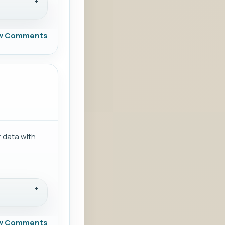
w Comments
 data with
w Comments