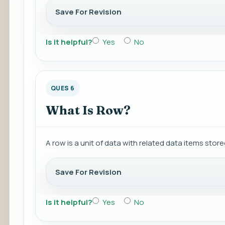
Save For Revision
Is it helpful?
Yes
No
QUES 6
What Is Row?
A row is a unit of data with related data items stor
Save For Revision
Is it helpful?
Yes
No