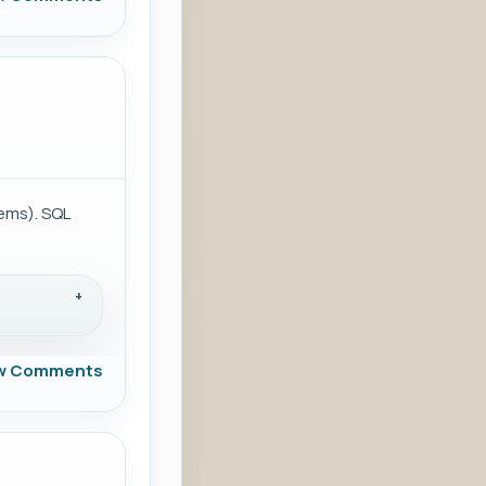
ems). SQL
w Comments