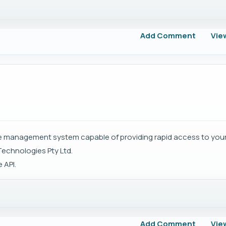
Add Comment
Vie
ase management system capable of providing rapid access to your
Technologies Pty Ltd.
 API.
Add Comment
Vie