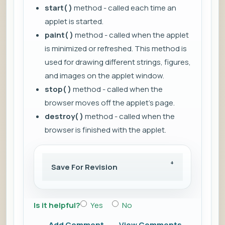
start( )
method - called each time an
applet is started.
paint( )
method - called when the applet
is minimized or refreshed. This method is
used for drawing different strings, figures,
and images on the applet window.
stop( )
method - called when the
browser moves off the applet's page.
destroy( )
method - called when the
browser is finished with the applet.
Save For Revision
Is it helpful?
Yes
No
Add Comment
View Comments