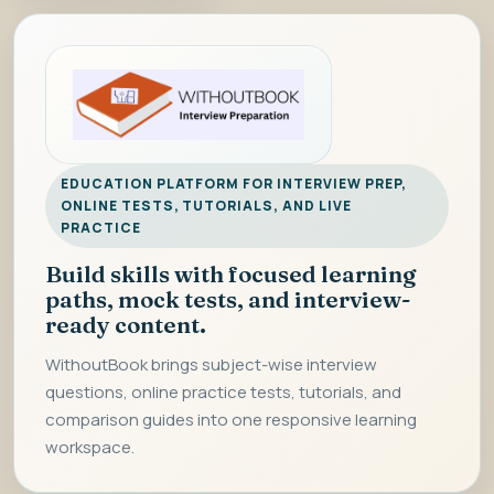
EDUCATION PLATFORM FOR INTERVIEW PREP,
ONLINE TESTS, TUTORIALS, AND LIVE
PRACTICE
Build skills with focused learning
paths, mock tests, and interview-
ready content.
WithoutBook brings subject-wise interview
questions, online practice tests, tutorials, and
comparison guides into one responsive learning
workspace.