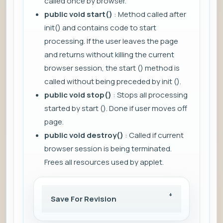
called once by browser.
public void start()
: Method called after
init() and contains code to start
processing. If the user leaves the page
and returns without killing the current
browser session, the start () method is
called without being preceded by init ().
public void stop()
: Stops all processing
started by start (). Done if user moves off
page.
public void destroy()
: Called if current
browser session is being terminated.
Frees all resources used by applet.
Save For Revision