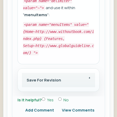
<param name="delimiter"
and use it within
value="~">
"
menuItems
":
<param name="menuItems" value="
{Home~http://www.withoutbook.com/i
ndex.php} {Features,
Setup~http://www.globalguideline.c
om/} ">
Save For Revision
Is it helpful?
Yes
No
Add Comment
View Comments