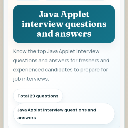
Java Applet
interview questions
and answers
Know the top Java Applet interview
questions and answers for freshers and
experienced candidates to prepare for
job interviews.
Total 29 questions
Java Applet interview questions and
answers