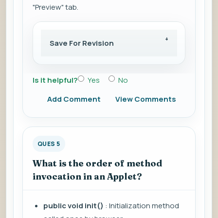
"Preview" tab.
Save For Revision
Is it helpful?
Yes
No
Add Comment
View Comments
QUES 5
What is the order of method
invocation in an Applet?
public void init()
: Initialization method