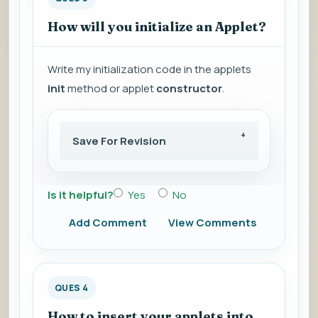
How will you initialize an Applet?
Write my initialization code in the applets
init
method or applet
constructor
.
Save For Revision
Is it helpful?
Yes
No
Add Comment
View Comments
QUES 4
How to insert your applets into