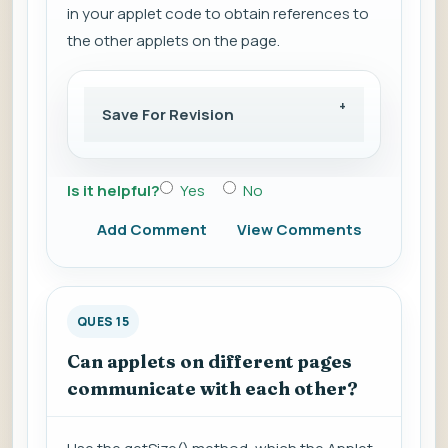
in your applet code to obtain references to
the other applets on the page.
Save For Revision
Is it helpful?
Yes
No
Add Comment
View Comments
QUES 15
Can applets on different pages
communicate with each other?