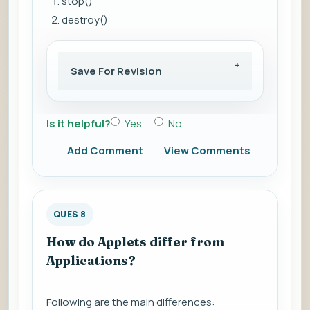
stop()
destroy()
Save For Revision
Is it helpful?
Yes
No
Add Comment
View Comments
QUES 8
How do Applets differ from
Applications?
Following are the main differences: