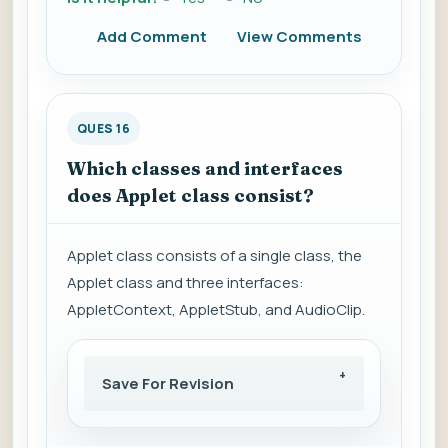
Add Comment
View Comments
QUES 16
Which classes and interfaces
does Applet class consist?
Applet class consists of a single class, the
Applet class and three interfaces:
AppletContext, AppletStub, and AudioClip.
Save For Revision