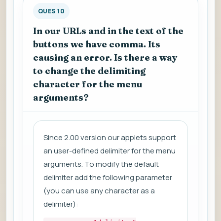
QUES 10
In our URLs and in the text of the
buttons we have comma. Its
causing an error. Is there a way
to change the delimiting
character for the menu
arguments?
Since 2.00 version our applets support
an user-defined delimiter for the menu
arguments. To modify the default
delimiter add the following parameter
(you can use any character as a
delimiter):