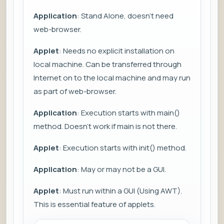
Application
: Stand Alone, doesn't need
web-browser.
Applet
: Needs no explicit installation on
local machine. Can be transferred through
Internet on to the local machine and may run
as part of web-browser.
Application
: Execution starts with main()
method. Doesn't work if main is not there.
Applet
: Execution starts with init() method.
Application
: May or may not be a GUI.
Applet
: Must run within a GUI (Using AWT).
This is essential feature of applets.