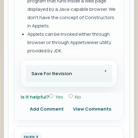
program that runs inside a Web page
displayed by a Java-capable browser. We
don't have the concept of Constructors
in Applets.
Applets can be invoked either through
browser or through Appletviewer utility
provided by JDK.
Save For Revision
Is it helpful?
Yes
No
Add Comment
View Comments
QUES 3