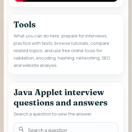
Tools
What you can do here: prepare for interviews,
practice with tests, browse tutorials, compare
related topics, and use free online tools for
validation, encoding, hashing, networking, SEO,
and website analysis.
Java Applet interview
questions and answers
Search a question to view the answer.
Search