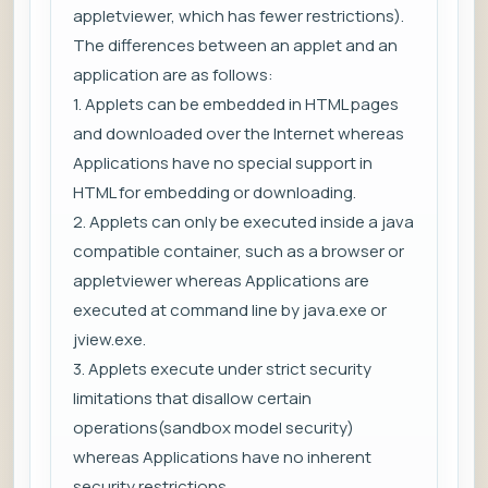
appletviewer, which has fewer restrictions).
The differences between an applet and an
application are as follows:
1. Applets can be embedded in HTML pages
and downloaded over the Internet whereas
Applications have no special support in
HTML for embedding or downloading.
2. Applets can only be executed inside a java
compatible container, such as a browser or
appletviewer whereas Applications are
executed at command line by java.exe or
jview.exe.
3. Applets execute under strict security
limitations that disallow certain
operations(sandbox model security)
whereas Applications have no inherent
security restrictions.