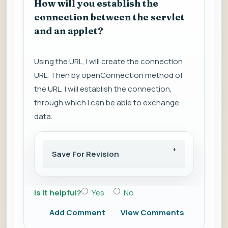
How will you establish the
connection between the servlet
and an applet?
Using the URL, I will create the connection
URL. Then by openConnection method of
the URL, I will establish the connection,
through which I can be able to exchange
data.
Save For Revision
Is it helpful?
Yes
No
Add Comment
View Comments