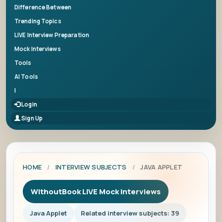
Difference Between
Trending Topics
LIVE Interview Preparation
Mock Interviews
Tools
AI Tools
|
Login
Sign Up
HOME
/
INTERVIEW SUBJECTS
/
JAVA APPLET
WithoutBook LIVE Mock Interviews
Java Applet
Related interview subjects: 39