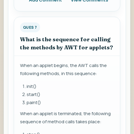
QUES 7
What is the sequence for calling
the methods by AWT for applets?
When an applet begins, the AWT calls the
following methods, in this sequence:
init()
start()
paint()
When an applet is terminated, the following
sequence of method calls takes place: