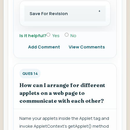
Save For Revision
Is it helpful?
Yes
No
Add Comment
View Comments
QUES 14
How can I arrange for different
applets on a web page to
communicate with each other?
Name your applets inside the Applet tag and
invoke AppletContext's getApplet() method