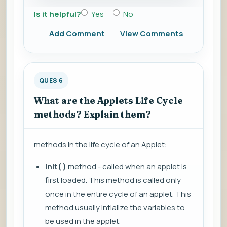
Is it helpful?
Yes
No
Add Comment
View Comments
QUES 6
What are the Applets Life Cycle
methods? Explain them?
methods in the life cycle of an Applet:
init( )
method - called when an applet is
first loaded. This method is called only
once in the entire cycle of an applet. This
method usually intialize the variables to
be used in the applet.