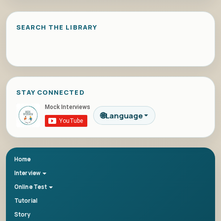
SEARCH THE LIBRARY
STAY CONNECTED
🌐
Language
Home
Interview
Online Test
Tutorial
Story