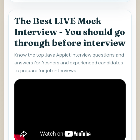
The Best LIVE Mock
Interview - You should go
through before interview
Know the top Java Applet interview questions and
answers for freshers and experienced candidates
to prepare for job interviews.