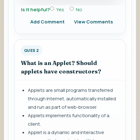
Is it helpful?
Yes
No
Add Comment
View Comments
QUES 2
What is an Applet? Should
applets have constructors?
Applets are small programs transferred
through Internet, automatically installed
and run as part of web-browser.
Applets implements functionality of a
client.
Applet is a dynamic and interactive