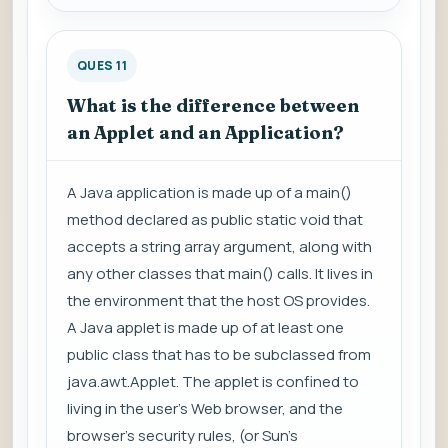
QUES 11
What is the difference between
an Applet and an Application?
A Java application is made up of a main()
method declared as public static void that
accepts a string array argument, along with
any other classes that main() calls. It lives in
the environment that the host OS provides.
A Java applet is made up of at least one
public class that has to be subclassed from
java.awt.Applet. The applet is confined to
living in the user's Web browser, and the
browser's security rules, (or Sun's