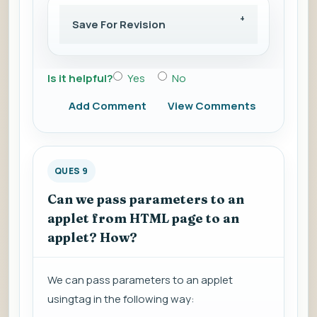
Save For Revision
Is it helpful?
Yes
No
Add Comment
View Comments
QUES 9
Can we pass parameters to an
applet from HTML page to an
applet? How?
We can pass parameters to an applet
usingtag in the following way: