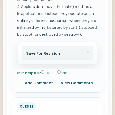
4. Applets don't have the main() method as
in applications. Instead they operate on an
entirely different mechanism where they are
initialized by init(),started by start(),stopped
by stop() or destroyed by destroy().
Save For Revision
Is it helpful?
Yes
No
Add Comment
View Comments
QUES 12