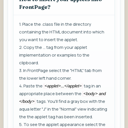
FrontPage?
1. Place the .class file in the directory
containing the HTML document into which
you want to insert the applet.
2. Copy the
...
tag from your applet
implementation or examples to the
clipboard.
3. In FrontPage select the "HTML" tab from
the lower left hand corner.
4. Paste the
tag in an
<applet>...</applet>
appropriate place between the
<body> and
tags. You'll find a gray box with the
</body>
aqua letter "J" in the "Normal" view indicating
the the applet tag has been inserted.
5. To see the applet appearance select the