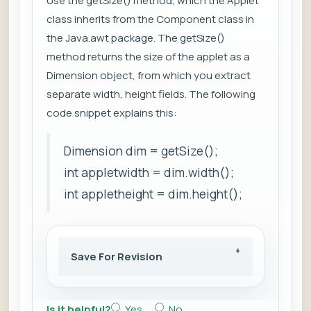
Use the getSize() method, which the Applet
class inherits from the Component class in
the Java.awt package. The getSize()
method returns the size of the applet as a
Dimension object, from which you extract
separate width, height fields. The following
code snippet explains this:
Dimension dim = getSize();
int appletwidth = dim.width();
int appletheight = dim.height();
Save For Revision
Is it helpful?
Yes
No