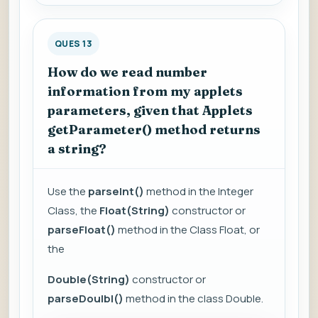
QUES 13
How do we read number
information from my applets
parameters, given that Applets
getParameter() method returns
a string?
Use the
parseInt()
method in the Integer
Class, the
Float(String)
constructor or
parseFloat()
method in the Class Float, or
the
Double(String)
constructor or
parseDoulbl()
method in the class Double.