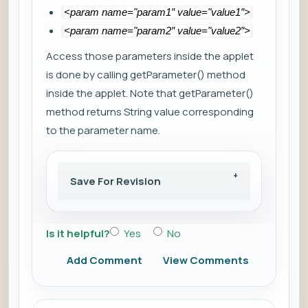
<param name="param1″ value="value1″>
<param name="param2″ value="value2″>
Access those parameters inside the applet
is done by calling getParameter() method
inside the applet. Note that getParameter()
method returns String value corresponding
to the parameter name.
Save For Revision
Is it helpful?
Yes
No
Add Comment
View Comments