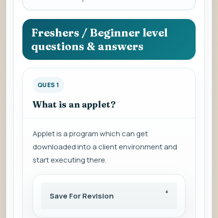
a
question
to
Freshers / Beginner level
view
questions & answers
the
answer.
QUES 1
What is an applet?
Applet is a program which can get
downloaded into a client environment and
start executing there.
Save For Revision