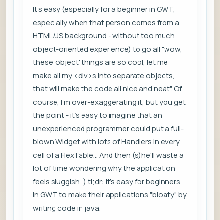
It's easy (especially for a beginner in GWT,
especially when that person comes from a
HTML/JS background - without too much
object-oriented experience) to go all "wow,
these 'object' things are so cool, let me
make all my <div>s into separate objects,
that will make the code all nice and neat". Of
course, I'm over-exaggerating it, but you get
the point - it's easy to imagine that an
unexperienced programmer could put a full-
blown Widget with lots of Handlers in every
cell of a FlexTable... And then (s)he'll waste a
lot of time wondering why the application
feels sluggish ;) tl;dr: it's easy for beginners
in GWT to make their applications "bloaty" by
writing code in java.