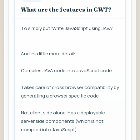
What are the features in GWT?
To simply put ‘Write JavaScript using JAVA’
And in a little more detail:
Compiles JAVA code into JavaScript code
Takes care of cross browser compatibility by
generating a browser specific code
Not client side alone. Has a deployable
server side components (which is not
compiled into JavaScript)