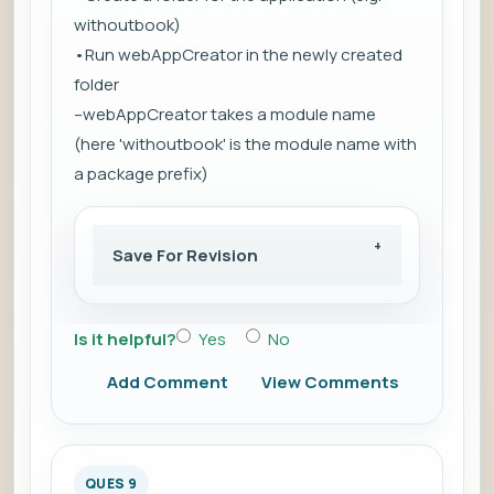
withoutbook)
•Run webAppCreator in the newly created
folder
–webAppCreator takes a module name
(here 'withoutbook' is the module name with
a package prefix)
Save For Revision
Is it helpful?
Yes
No
Add Comment
View Comments
QUES 9