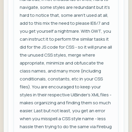
navigate, some styles are redundant but it's
hard to notice that, some aren't used at all,
add to this mix the need to please IE6/7 and
you get yourself a nightmare. With GWT, you
can instruct it to perform the similar tasks it
did for the JS code for CSS - so it will prune all
the unused CSS styles, merge where
appropriate, minimize and obfuscate the
class names, and many more (including
conditionals, constants, etc in your CSS
files). You are encouraged to keep your
styles in their respective UiBinder's XML files -
makes organizing and finding them so much
easier. Last but not least, you get an error
when you misspell a CSS style name - less
hassle then trying to do the same via Firebug