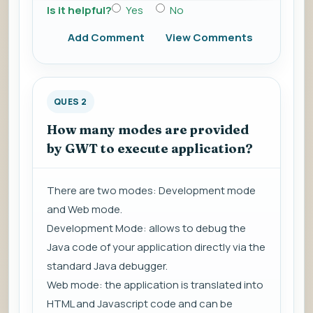
Is it helpful?
Yes
No
Add Comment
View Comments
QUES 2
How many modes are provided
by GWT to execute application?
There are two modes: Development mode
and Web mode.
Development Mode: allows to debug the
Java code of your application directly via the
standard Java debugger.
Web mode: the application is translated into
HTML and Javascript code and can be