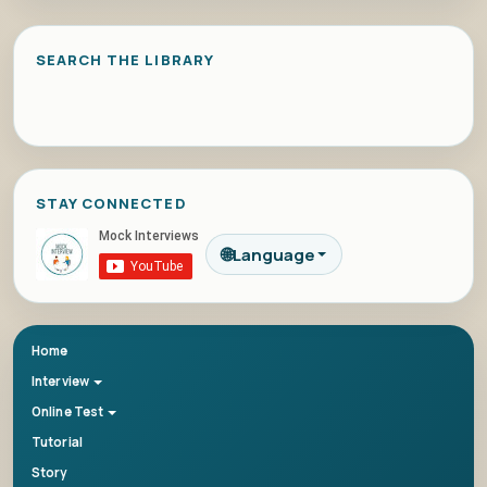
SEARCH THE LIBRARY
STAY CONNECTED
🌐
Language
Home
Interview
Online Test
Tutorial
Story