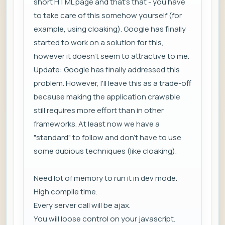
short HTML page and that's that - you have
to take care of this somehow yourself (for
example, using cloaking). Google has finally
started to work on a solution for this,
however it doesn't seem to attractive to me.
Update: Google has finally addressed this
problem. However, I'll leave this as a trade-off
because making the application crawable
still requires more effort than in other
frameworks. At least now we have a
"standard" to follow and don't have to use
some dubious techniques (like cloaking).
Need lot of memory to run it in dev mode.
High compile time.
Every server call will be ajax.
You will loose control on your javascript.