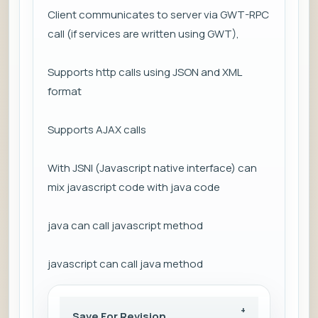
Client communicates to server via GWT-RPC
call (if services are written using GWT),
Supports http calls using JSON and XML
format
Supports AJAX calls
With JSNI (Javascript native interface) can
mix javascript code with java code
java can call javascript method
javascript can call java method
Save For Revision