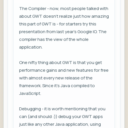
The Compiler - now, most people talked with
about GWT doesn't realize just how amazing
this part of GWT is - for starters try this
presentation from last year's Google IO. The
compiler has the view of the whole
application.
One nifty thing about GWT is that you get
performance gains and new features for free
with almost every new release of the
framework. Since it's Java compiled to
JavaScript.
Debugging - it is worth mentioning that you
can (and should :)) debug your GWT apps
just like any other Java application, using