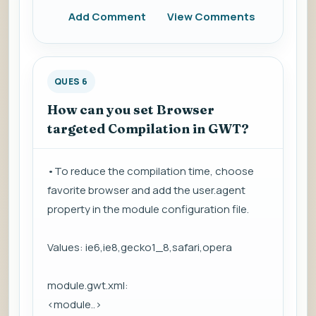
Add Comment
View Comments
QUES 6
How can you set Browser
targeted Compilation in GWT?
•To reduce the compilation time, choose
favorite browser and add the user.agent
property in the module configuration file.
Values: ie6,ie8,gecko1_8,safari,opera
module.gwt.xml:
<module..>