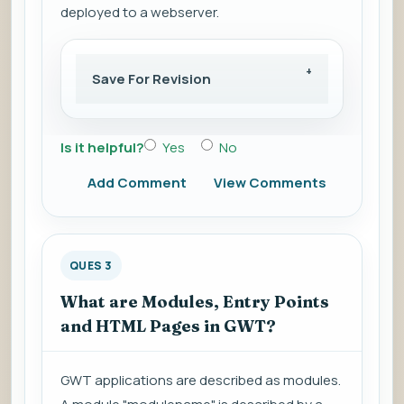
deployed to a webserver.
Save For Revision
Is it helpful?
Yes
No
Add Comment
View Comments
QUES 3
What are Modules, Entry Points
and HTML Pages in GWT?
GWT applications are described as modules.