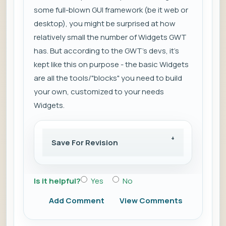
some full-blown GUI framework (be it web or
desktop), you might be surprised at how
relatively small the number of Widgets GWT
has. But according to the GWT's devs, it's
kept like this on purpose - the basic Widgets
are all the tools/"blocks" you need to build
your own, customized to your needs
Widgets.
Save For Revision
Is it helpful?
Yes
No
Add Comment
View Comments