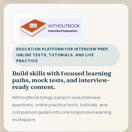
EDUCATION PLATFORM FOR INTERVIEW PREP,
ONLINE TESTS, TUTORIALS, AND LIVE
PRACTICE
Build skills with focused learning
paths, mock tests, and interview-
ready content.
WithoutBook brings subject-wise interview
questions, online practice tests, tutorials, and
comparison guides into one responsive learning
workspace.