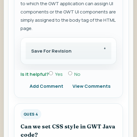
to which the GWT application can assign UI
components or the GWT UI components are
simply assigned to the body tag of the HTML
page.
Save For Revision
Is it helpful?
Yes
No
Add Comment
View Comments
QUES 4
Can we set CSS style in GWT Java
code?