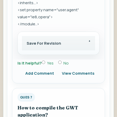
<inherits...>
<set property name="user.agent"
value="ie8,opera">
</module..>
Save For Revision
Is it helpful?
Yes
No
Add Comment
View Comments
QUES 7
How to compile the GWT
application?