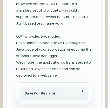
browsers correctly. GWT supports a
standard set of UI widgets, has build in
support for the browser back button and a
JUnit based test framework.
GWT provides two modes:
Development Mode: allows to debug the
Java code of your application directly via the
standard Java debugger.
Web mode: the application is translated into
HTML and Javascript code and can be
deployed to a webserver.
Save For Revision