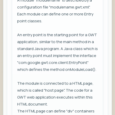
A module "modulename" is described by a
configuration file "modulename.gwt.xml".
Each module can define one or more Entry
point classes.
An entry point is the starting point for a GWT
application, similar to the main method in a
standard Java program. A Java class which is
an entry point must implement the interface
"com.google.gwt.core.client.EntryPoint"
which defines the method onModuleLoad().
The module is connected to a HTML page,
which is called "host page". The code for a
GWT web application executes within this
HTML document.
The HTML page can define "div" containers