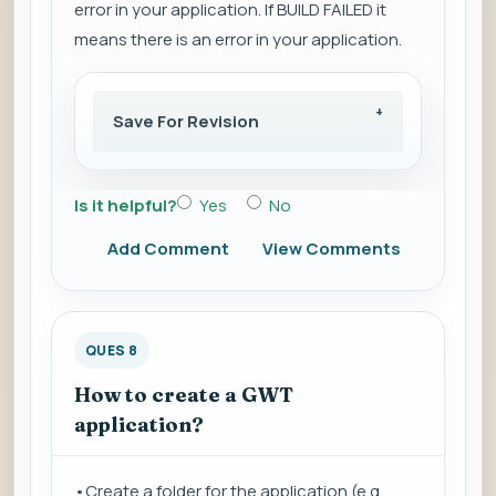
error in your application. If BUILD FAILED it
means there is an error in your application.
Save For Revision
Is it helpful?
Yes
No
Add Comment
View Comments
QUES 8
How to create a GWT
application?
•Create a folder for the application (e.g.