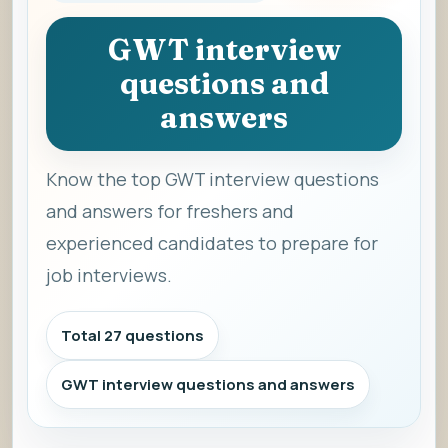
GWT interview
questions and
answers
Know the top GWT interview questions
and answers for freshers and
experienced candidates to prepare for
job interviews.
Total 27 questions
GWT interview questions and answers