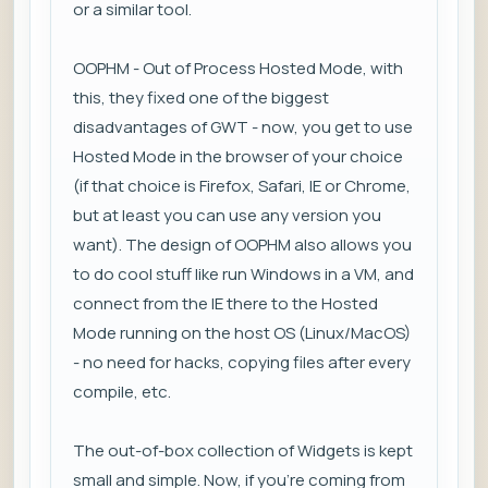
or a similar tool.
OOPHM - Out of Process Hosted Mode, with
this, they fixed one of the biggest
disadvantages of GWT - now, you get to use
Hosted Mode in the browser of your choice
(if that choice is Firefox, Safari, IE or Chrome,
but at least you can use any version you
want). The design of OOPHM also allows you
to do cool stuff like run Windows in a VM, and
connect from the IE there to the Hosted
Mode running on the host OS (Linux/MacOS)
- no need for hacks, copying files after every
compile, etc.
The out-of-box collection of Widgets is kept
small and simple. Now, if you're coming from