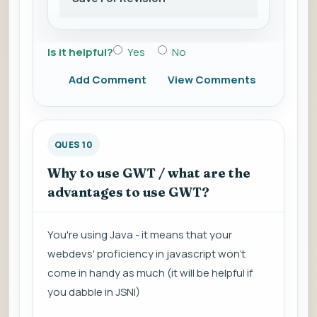
Is it helpful?
Yes
No
Add Comment
View Comments
QUES 10
Why to use GWT / what are the
advantages to use GWT?
You're using Java - it means that your
webdevs' proficiency in javascript won't
come in handy as much (it will be helpful if
you dabble in JSNI)