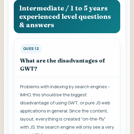
Intermediate / 1 to 5 years
experienced level questions
& answers
QUES 12
What are the disadvantages of
GWT?
Problems with indexing by search engines -
IMHO, this should be the biggest
disadvantage of using GWT, or pure JS web
applications in general. Since the content,
layout, everything is created "on-the-fly"
with JS, the search engine will only see a very