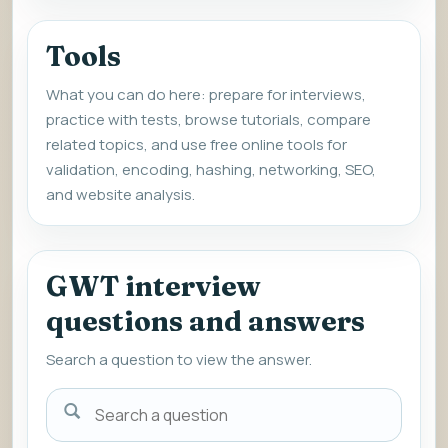
Tools
What you can do here: prepare for interviews,
practice with tests, browse tutorials, compare
related topics, and use free online tools for
validation, encoding, hashing, networking, SEO,
and website analysis.
GWT interview
questions and answers
Search a question to view the answer.
Search
a