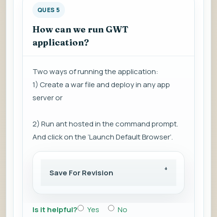
QUES 5
How can we run GWT
application?
Two ways of running the application:
1) Create a war file and deploy in any app
server or
2) Run ant hosted in the command prompt.
And click on the ‘Launch Default Browser’.
Save For Revision
Is it helpful?
Yes
No