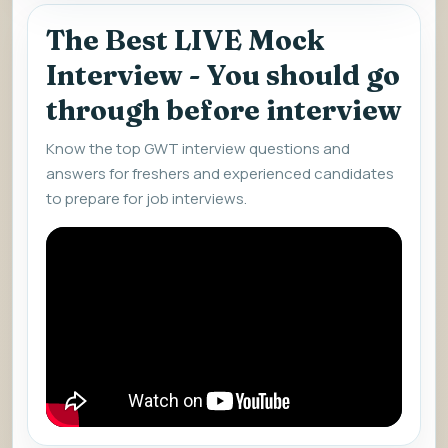
The Best LIVE Mock
Interview - You should go
through before interview
Know the top GWT interview questions and
answers for freshers and experienced candidates
to prepare for job interviews.