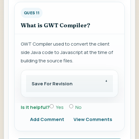
QUES 11
What is GWT Compiler?
GWT Compiler used to convert the client
side Java code to Javascript at the time of
building the source files.
Save For Revision
Is it helpful?
Yes
No
Add Comment
View Comments