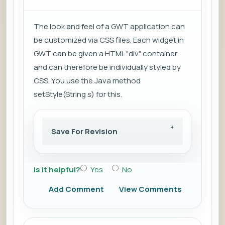
The look and feel of a GWT application can
be customized via CSS files. Each widget in
GWT can be given a HTML "div" container
and can therefore be individually styled by
CSS. You use the Java method
setStyle(String s) for this.
Save For Revision
Is it helpful?
Yes
No
Add Comment
View Comments