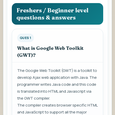
question
to
Freshers / Beginner level
view
questions & answers
the
answer.
QUES 1
What is Google Web Toolkit
(GWT)?
The Google Web Toolkit (GWT) is a toolkit to
develop Ajax web application with Java. The
programmer writes Java code and this code
is translated into HTML and Javascript via
the GWT compiler.
The compiler creates browser specific HTML
and JavaScript to support all the major