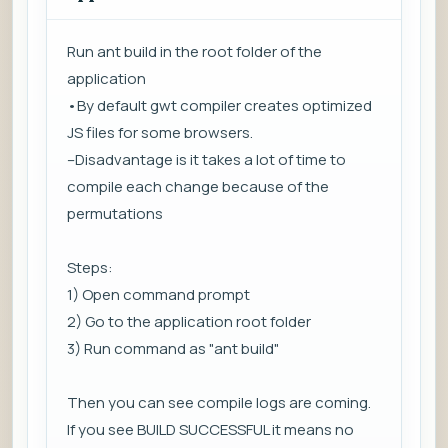
Run ant build in the root folder of the
application
•By default gwt compiler creates optimized
JS files for some browsers.
–Disadvantage is it takes a lot of time to
compile each change because of the
permutations
Steps:
1) Open command prompt
2) Go to the application root folder
3) Run command as "ant build"
Then you can see compile logs are coming.
If you see BUILD SUCCESSFUL it means no