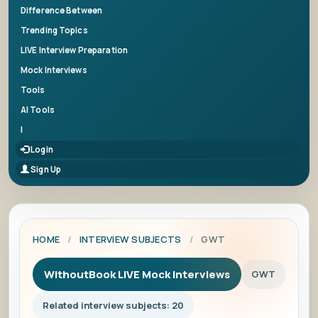
Difference Between
Trending Topics
LIVE Interview Preparation
Mock Interviews
Tools
AI Tools
|
Login
Sign Up
HOME
/
INTERVIEW SUBJECTS
/
GWT
WithoutBook LIVE Mock Interviews
GWT
Related interview subjects: 20