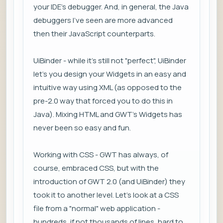
your IDE's debugger. And, in general, the Java
debuggers I've seen are more advanced
then their JavaScript counterparts.
UiBinder - while it's still not "perfect", UiBinder
let's you design your Widgets in an easy and
intuitive way using XML (as opposed to the
pre-2.0 way that forced you to do this in
Java). Mixing HTML and GWT's Widgets has
never been so easy and fun.
Working with CSS - GWT has always, of
course, embraced CSS, but with the
introduction of GWT 2.0 (and UiBinder) they
took it to another level. Let's look at a CSS
file from a "normal" web application -
hundreds, if not thousands of lines, hard to