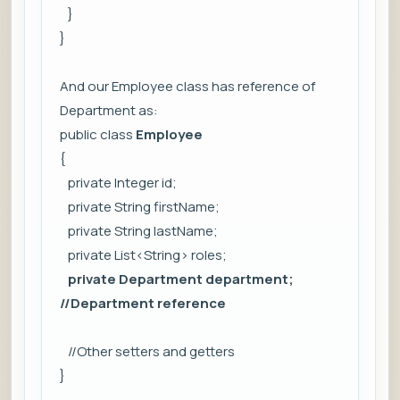
}
}
And our Employee class has reference of
Department as:
public class
Employee
{
private Integer id;
private String firstName;
private String lastName;
private List<String> roles;
private Department department;
//Department reference
//Other setters and getters
}