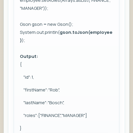
employee.setRoles(Arrays.asList("FINANCE",
"MANAGER"));
Gson gson = new Gson();
System.out.println(
gson.toJson(employee
)
);
Output:
{
"id":1,
"firstName":"Rob",
"lastName":"Bosch",
"roles":["FIINANCE","MANAGER"]
}