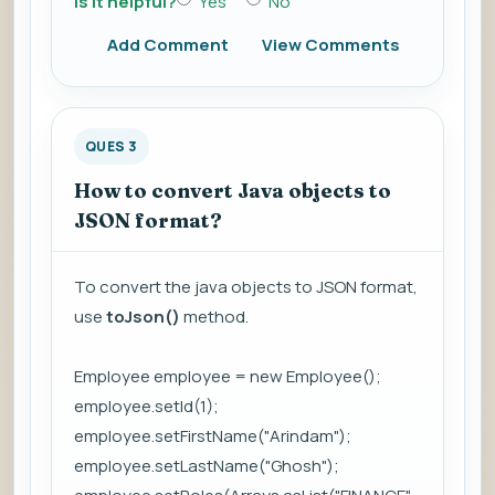
Is it helpful?
Yes
No
Add Comment
View Comments
QUES 3
How to convert Java objects to
JSON format?
To convert the java objects to JSON format,
use
toJson()
method.
Employee employee = new Employee();
employee.setId(1);
employee.setFirstName("Arindam");
employee.setLastName("Ghosh");