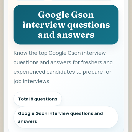
Google Gson
interview questions
and answers
Know the top Google Gson interview
questions and answers for freshers and
experienced candidates to prepare for
job interviews.
Total 8 questions
Google Gson interview questions and
answers