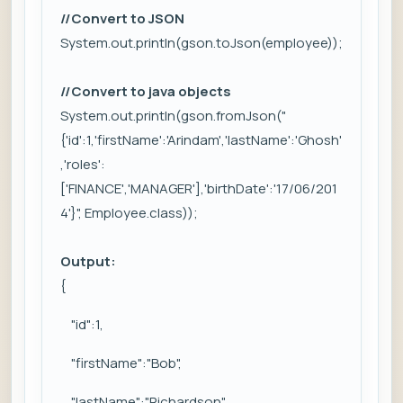
//Convert to JSON
System.out.println(gson.toJson(employee));
//Convert to java objects
System.out.println(gson.fromJson("
{'id':1,'firstName':'Arindam','lastName':'Ghosh'
,'roles':
['FINANCE','MANAGER'],'birthDate':'17/06/201
4'}", Employee.class));
Output:
{
"id":1,
"firstName":"Bob",
"lastName":"Richardson",