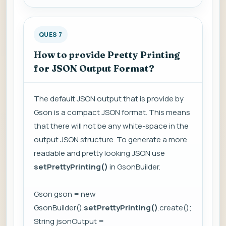
QUES 7
How to provide Pretty Printing
for JSON Output Format?
The default JSON output that is provide by
Gson is a compact JSON format. This means
that there will not be any white-space in the
output JSON structure. To generate a more
readable and pretty looking JSON use
setPrettyPrinting()
in GsonBuilder.
Gson gson = new
GsonBuilder().
setPrettyPrinting()
.create();
String jsonOutput =