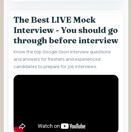
The Best LIVE Mock
Interview - You should go
through before interview
Know the top Google Gson interview questions
and answers for freshers and experienced
candidates to prepare for job interviews.