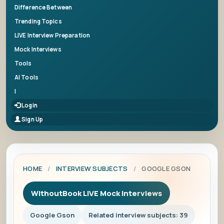
Difference Between
Trending Topics
LIVE Interview Preparation
Mock Interviews
Tools
AI Tools
|
Login
Sign Up
HOME
/
INTERVIEW SUBJECTS
/
GOOGLE GSON
WithoutBook LIVE Mock Interviews
Google Gson
Related interview subjects: 39