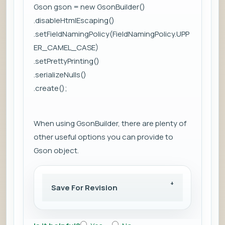
Gson gson = new GsonBuilder()
.disableHtmlEscaping()
.setFieldNamingPolicy(FieldNamingPolicy.UPP
ER_CAMEL_CASE)
.setPrettyPrinting()
.serializeNulls()
.create();
When using GsonBuilder, there are plenty of
other useful options you can provide to
Gson object.
Save For Revision