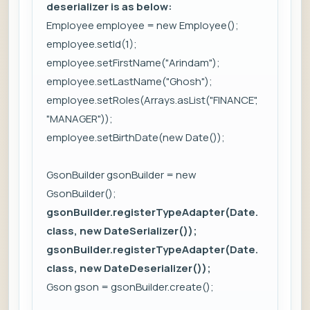
deserializer is as below:
Employee employee = new Employee();
employee.setId(1);
employee.setFirstName("Arindam");
employee.setLastName("Ghosh");
employee.setRoles(Arrays.asList("FINANCE",
"MANAGER"));
employee.setBirthDate(new Date());
GsonBuilder gsonBuilder = new
GsonBuilder();
gsonBuilder.registerTypeAdapter(Date.
class, new DateSerializer());
gsonBuilder.registerTypeAdapter(Date.
class, new DateDeserializer());
Gson gson = gsonBuilder.create();