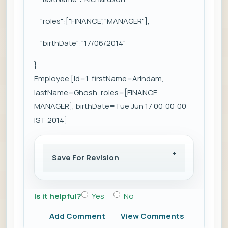
"roles":["FINANCE","MANAGER"],
"birthDate":"17/06/2014"
}
Employee [id=1, firstName=Arindam,
lastName=Ghosh, roles=[FINANCE,
MANAGER], birthDate=Tue Jun 17 00:00:00
IST 2014]
Save For Revision
Is it helpful?
Yes
No
Add Comment
View Comments