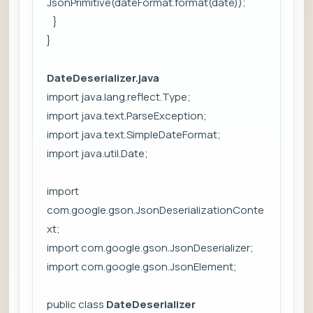
JsonPrimitive(dateFormat.format(date));
}
}
DateDeserializer.java
import java.lang.reflect.Type;
import java.text.ParseException;
import java.text.SimpleDateFormat;
import java.util.Date;
import
com.google.gson.JsonDeserializationConte
xt;
import com.google.gson.JsonDeserializer;
import com.google.gson.JsonElement;
public class
DateDeserializer