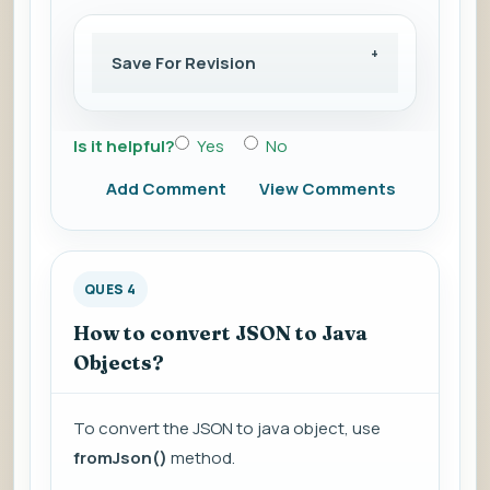
Save For Revision
Is it helpful?
Yes
No
Add Comment
View Comments
QUES 4
How to convert JSON to Java
Objects?
To convert the JSON to java object, use
fromJson()
method.