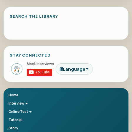
SEARCH THE LIBRARY
STAY CONNECTED
🌐
Language
Home
Interview
Online Test
Tutorial
Story