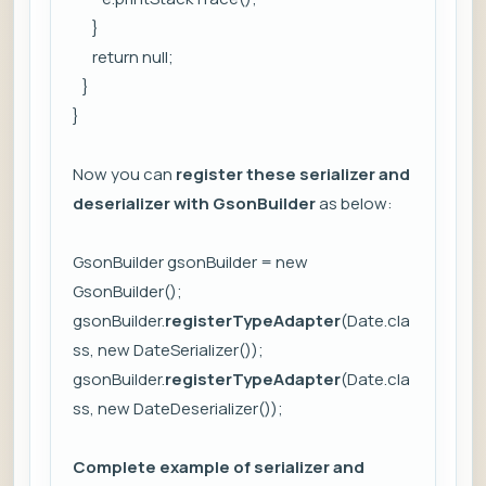
}
return null;
}
}
Now you can
register these serializer and
deserializer with GsonBuilder
as below:
GsonBuilder gsonBuilder = new
GsonBuilder();
gsonBuilder.
registerTypeAdapter
(Date.cla
ss, new DateSerializer());
gsonBuilder.
registerTypeAdapter
(Date.cla
ss, new DateDeserializer());
Complete example of serializer and