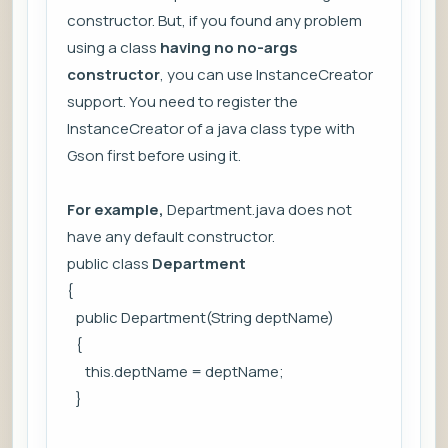
constructor. But, if you found any problem
using a class
having no no-args
constructor
, you can use
InstanceCreator
support. You need to register the
InstanceCreator of a java class type with
Gson first before using it.
For example,
Department.java does not
have any default constructor.
public class
Department
{
public Department(String deptName)
{
this.deptName = deptName;
}