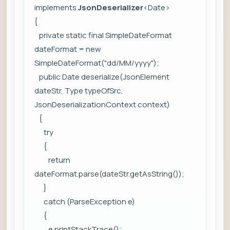
implements
JsonDeserializer
<Date>
{
private static final SimpleDateFormat
dateFormat = new
SimpleDateFormat("dd/MM/yyyy");
public Date deserialize(JsonElement
dateStr, Type typeOfSrc,
JsonDeserializationContext context)
{
try
{
return
dateFormat.parse(dateStr.getAsString());
}
catch (ParseException e)
{
e.printStackTrace();