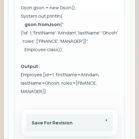
Gson gson = new Gson();
System.out.println(
gson.fromJson
("
{'id':1,'firstName':'Arindam','lastName':'Ghosh'
,'roles':['FINANCE','MANAGER']}",
Employee.class));
Output:
Employee [id=1, firstName=Arindam,
lastName=Ghosh, roles=[FINANCE,
MANAGER]]
Save For Revision