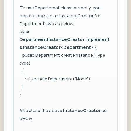
To use Department class correctly, you
need to register an InstanceCreator for
Department.java as below:
class
DepartmentInstanceCreator
implement
s InstanceCreator
<Department>
{
public Department createInstance(Type
type)
{
return new Department("None");
}
}
//Now use the above
InstanceCreator
as
below