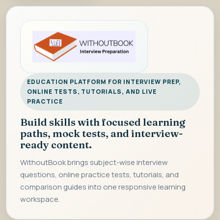
EDUCATION PLATFORM FOR INTERVIEW PREP,
ONLINE TESTS, TUTORIALS, AND LIVE
PRACTICE
Build skills with focused learning
paths, mock tests, and interview-
ready content.
WithoutBook brings subject-wise interview
questions, online practice tests, tutorials, and
comparison guides into one responsive learning
workspace.