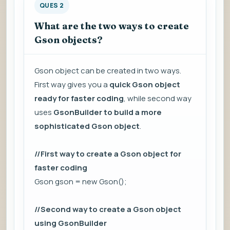
QUES 2
What are the two ways to create
Gson objects?
Gson object can be created in two ways.
First way gives you a
quick Gson object
ready for faster coding
, while second way
uses
GsonBuilder to build a more
sophisticated Gson object
.
//First way to create a Gson object for
faster coding
Gson gson = new Gson();
//Second way to create a Gson object
using GsonBuilder