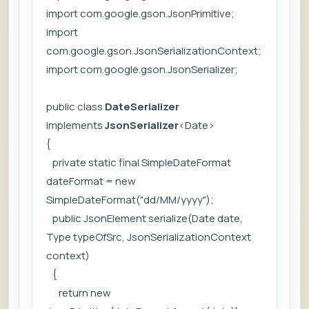
import com.google.gson.JsonPrimitive;
import
com.google.gson.JsonSerializationContext;
import com.google.gson.JsonSerializer;
public class
DateSerializer
implements
JsonSerializer
<Date>
{
private static final SimpleDateFormat
dateFormat = new
SimpleDateFormat("dd/MM/yyyy");
public JsonElement serialize(Date date,
Type typeOfSrc, JsonSerializationContext
context)
{
return new