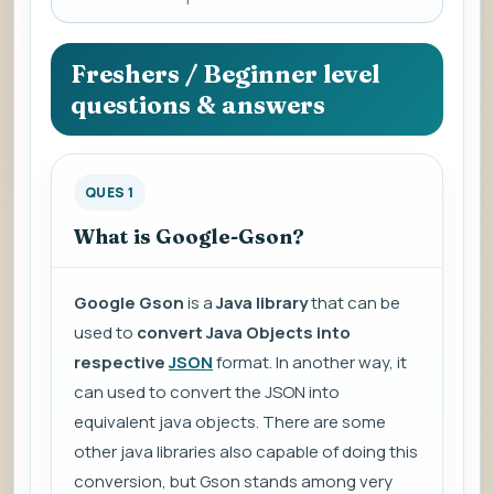
a
question
to
Freshers / Beginner level
view
questions & answers
the
answer.
QUES 1
What is Google-Gson?
Google Gson
is a
Java library
that can be
used to
convert Java Objects into
respective
JSON
format. In another way, it
can used to convert the JSON into
equivalent java objects. There are some
other java libraries also capable of doing this
conversion, but Gson stands among very