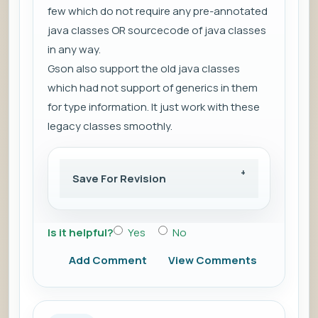
few which do not require any pre-annotated
java classes OR sourcecode of java classes
in any way.
Gson also support the old java classes
which had not support of generics in them
for type information. It just work with these
legacy classes smoothly.
Save For Revision
Is it helpful?
Yes
No
Add Comment
View Comments