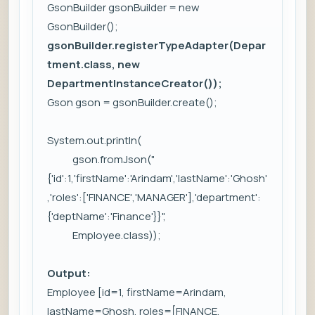
GsonBuilder gsonBuilder = new
GsonBuilder();
gsonBuilder.registerTypeAdapter(Depar
tment.class, new
DepartmentInstanceCreator());
Gson gson = gsonBuilder.create();
System.out.println(
gson.fromJson("
{'id':1,'firstName':'Arindam','lastName':'Ghosh'
,'roles':['FINANCE','MANAGER'],'department':
{'deptName':'Finance'}}",
Employee.class));
Output:
Employee [id=1, firstName=Arindam,
lastName=Ghosh, roles=[FINANCE,