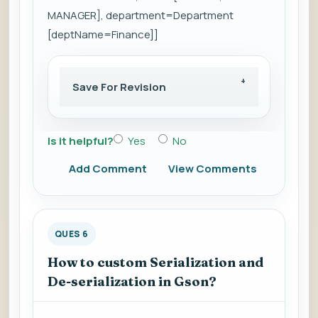
MANAGER], department=Department
[deptName=Finance]]
Save For Revision
Is it helpful?
Yes
No
Add Comment
View Comments
QUES 6
How to custom Serialization and
De-serialization in Gson?