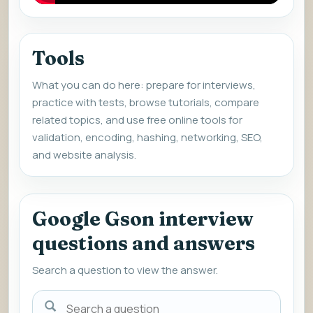
Tools
What you can do here: prepare for interviews,
practice with tests, browse tutorials, compare
related topics, and use free online tools for
validation, encoding, hashing, networking, SEO,
and website analysis.
Google Gson interview
questions and answers
Search a question to view the answer.
Search