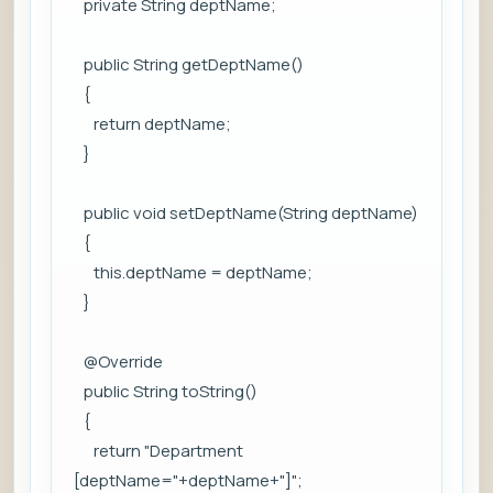
private String deptName;
public String getDeptName()
{
return deptName;
}
public void setDeptName(String deptName)
{
this.deptName = deptName;
}
@Override
public String toString()
{
return "Department
[deptName="+deptName+"]";