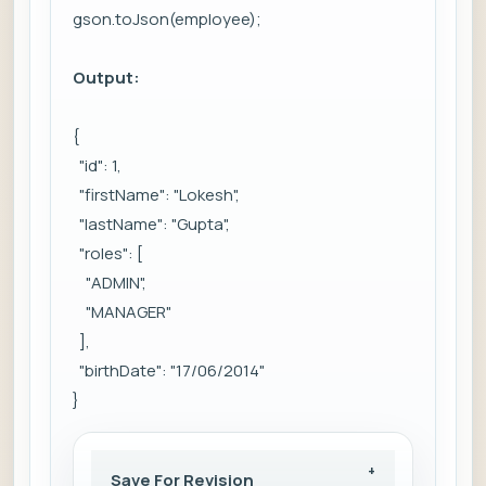
gson.toJson(employee);
Output:
{
"id": 1,
"firstName": "Lokesh",
"lastName": "Gupta",
"roles": [
"ADMIN",
"MANAGER"
],
"birthDate": "17/06/2014"
}
Save For Revision