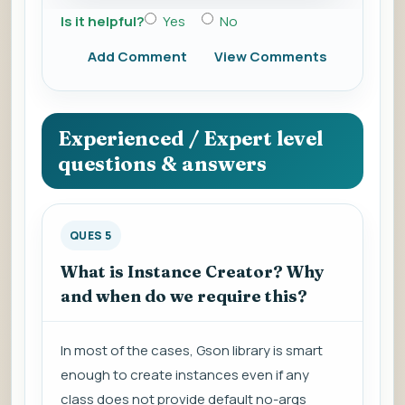
Is it helpful?
Yes
No
Add Comment
View Comments
Experienced / Expert level
questions & answers
QUES 5
What is Instance Creator? Why
and when do we require this?
In most of the cases, Gson library is smart
enough to create instances even if any
class does not provide default no-args