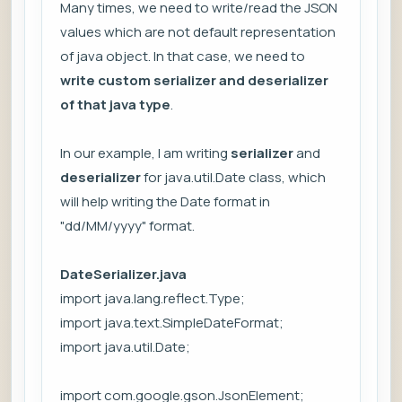
Many times, we need to write/read the JSON
values which are not default representation
of java object. In that case, we need to
write custom serializer and deserializer
of that java type
.
In our example, I am writing
serializer
and
deserializer
for java.util.Date class, which
will help writing the Date format in
"dd/MM/yyyy" format.
DateSerializer.java
import java.lang.reflect.Type;
import java.text.SimpleDateFormat;
import java.util.Date;
import com.google.gson.JsonElement;