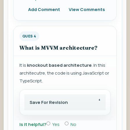
Add Comment
View Comments
QUES 4
What is MVVM architecture?
It is
knockout based architecture
. In this
architecutre, the code is using JavaScript or
TypeScript.
Save For Revision
Is it helpful?
Yes
No