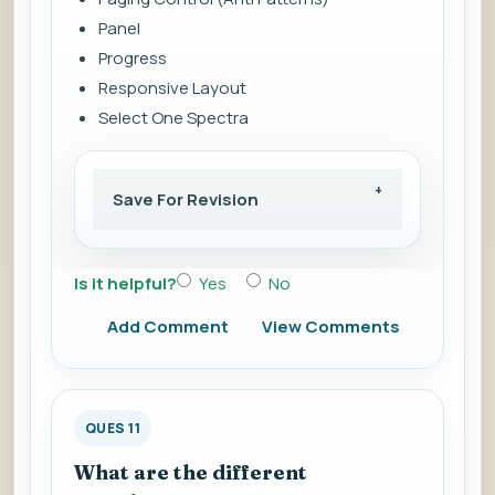
Panel
Progress
Responsive Layout
Select One Spectra
Save For Revision
Is it helpful?
Yes
No
Add Comment
View Comments
QUES 11
What are the different