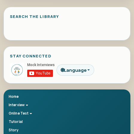
SEARCH THE LIBRARY
STAY CONNECTED
🌐
Language
Home
Interview
Online Test
Tutorial
Story