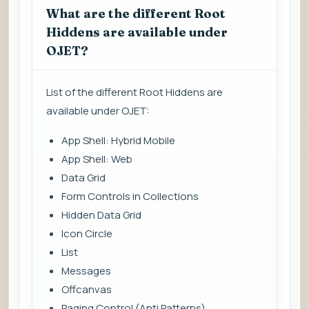
What are the different Root
Hiddens are available under
OJET?
List of the different Root Hiddens are
available under OJET:
App Shell: Hybrid Mobile
App Shell: Web
Data Grid
Form Controls in Collections
Hidden Data Grid
Icon Circle
List
Messages
Offcanvas
Paging Control (Anti Patterns)