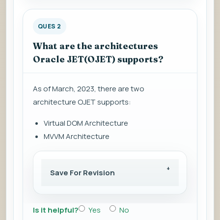
QUES 2
What are the architectures
Oracle JET(OJET) supports?
As of March, 2023, there are two
architecture OJET supports:
Virtual DOM Architecture
MVVM Architecture
Save For Revision
Is it helpful?
Yes
No