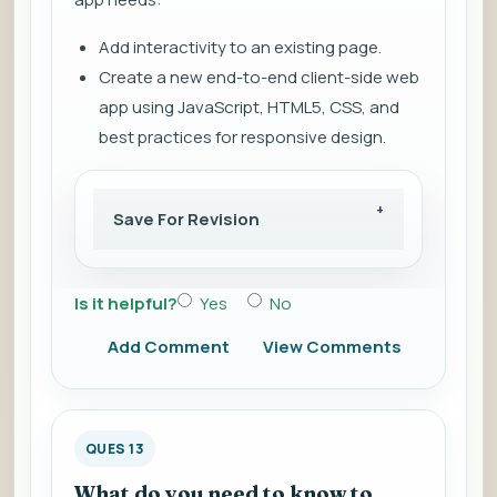
Add interactivity to an existing page.
Create a new end-to-end client-side web
app using JavaScript, HTML5, CSS, and
best practices for responsive design.
Save For Revision
Is it helpful?
Yes
No
Add Comment
View Comments
QUES 13
What do you need to know to