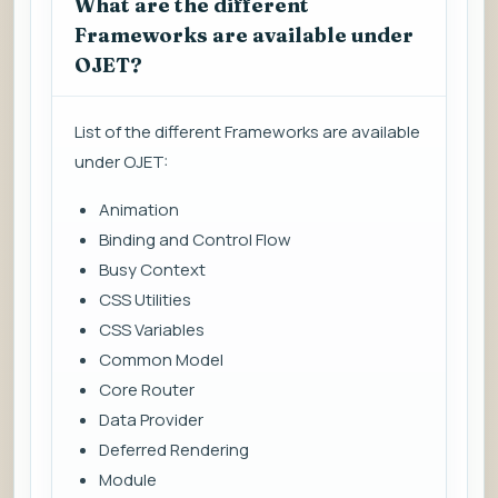
What are the different
Frameworks are available under
OJET?
List of the different Frameworks are available
under OJET:
Animation
Binding and Control Flow
Busy Context
CSS Utilities
CSS Variables
Common Model
Core Router
Data Provider
Deferred Rendering
Module