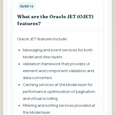
QUES 14
What are the Oracle JET (OJET)
features?
Oracle JET features include:
Messaging and event services for both
Model and View layers
Validation framework that provides UI
element and component validation and
data converters
Caching services at the Model layer for
performance optimization of pagination
and virtual scrolling
Filtering and sorting services provided at
the Model layer