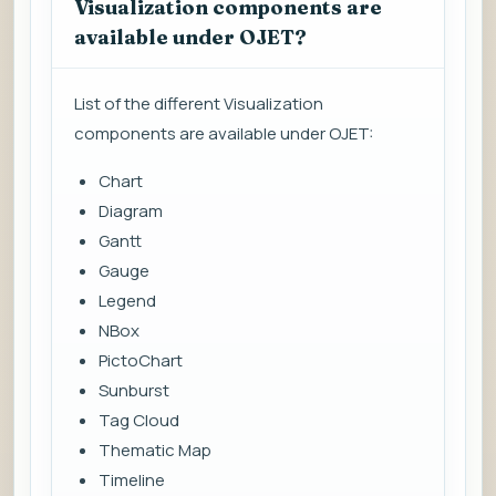
Visualization components are
available under OJET?
List of the different Visualization
components are available under OJET:
Chart
Diagram
Gantt
Gauge
Legend
NBox
PictoChart
Sunburst
Tag Cloud
Thematic Map
Timeline