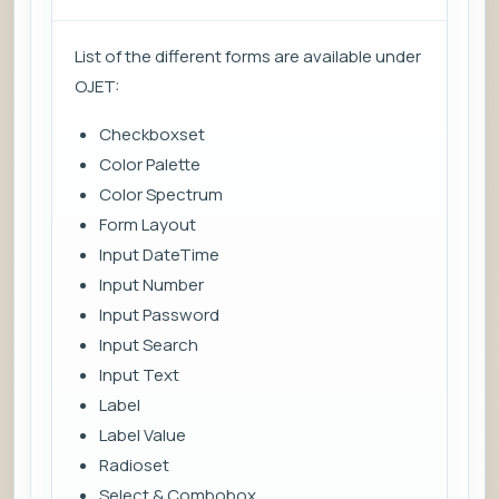
List of the different forms are available under
OJET:
Checkboxset
Color Palette
Color Spectrum
Form Layout
Input DateTime
Input Number
Input Password
Input Search
Input Text
Label
Label Value
Radioset
Select & Combobox