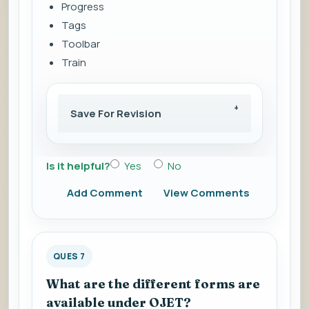
Progress
Tags
Toolbar
Train
Save For Revision
Is it helpful?
Yes
No
Add Comment
View Comments
QUES 7
What are the different forms are
available under OJET?