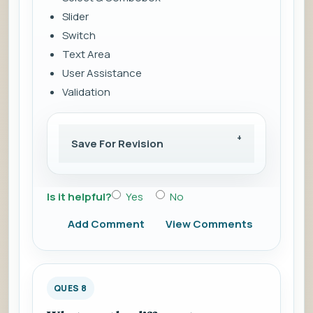
Slider
Switch
Text Area
User Assistance
Validation
Save For Revision
Is it helpful?
Yes
No
Add Comment
View Comments
QUES 8