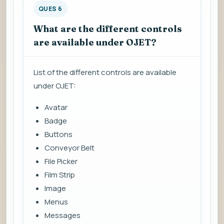
QUES 6
What are the different controls
are available under OJET?
List of the different controls are available
under OJET:
Avatar
Badge
Buttons
Conveyor Belt
File Picker
Film Strip
Image
Menus
Messages