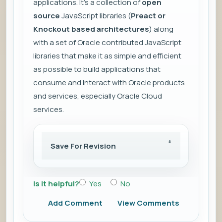
applications. It's a collection of
open
source
JavaScript libraries (
Preact or
Knockout based architectures
) along
with a set of Oracle contributed JavaScript
libraries that make it as simple and efficient
as possible to build applications that
consume and interact with Oracle products
and services, especially Oracle Cloud
services.
Save For Revision
Is it helpful?
Yes
No
Add Comment
View Comments