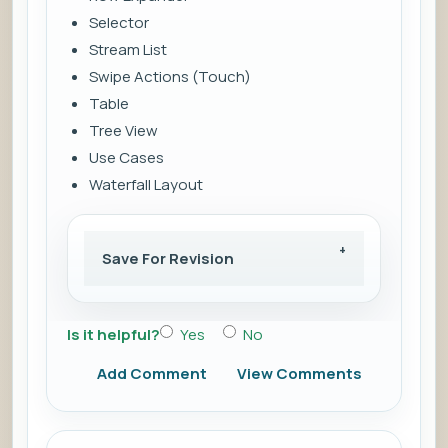
Selector
Stream List
Swipe Actions (Touch)
Table
Tree View
Use Cases
Waterfall Layout
Save For Revision
Is it helpful?
Yes
No
Add Comment
View Comments