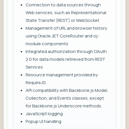
Connection to data sources through
Web services, such as Representational
State Transfer (REST) or WebSocket
Management of URL and browser history
using Oracle JET CoreRouter and oj-
module components
Integrated authorization through OAuth
2.0 for data models retrieved from REST
Services
Resource management provided by
RequireJS
API compatibility with Backbone.js Model,
Collection, and Events classes, except
for Backbone.js Underscore methods.
JavaScript logging
Popup UI handling