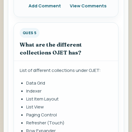
Add Comment
View Comments
QUES 5
What are the different
collections OJET has?
List of different collections under OJET:
Data Grid
Indexer
List Item Layout
List View
Paging Control
Refresher (Touch)
Row Expander