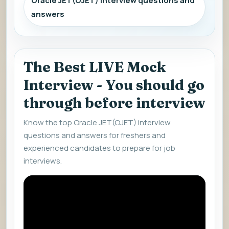
Oracle JET(OJET) interview questions and
answers
The Best LIVE Mock
Interview - You should go
through before interview
Know the top Oracle JET(OJET) interview
questions and answers for freshers and
experienced candidates to prepare for job
interviews.