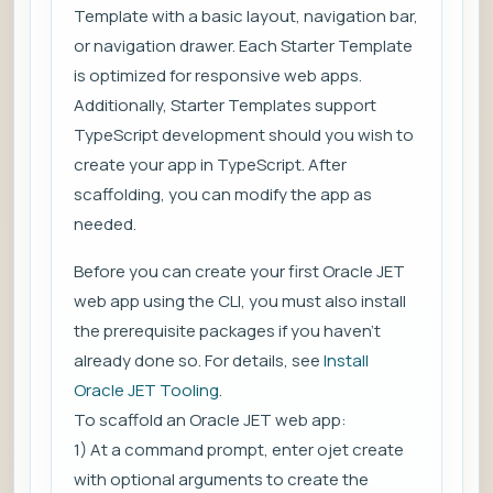
Template with a basic layout, navigation bar,
or navigation drawer. Each Starter Template
is optimized for responsive web apps.
Additionally, Starter Templates support
TypeScript development should you wish to
create your app in TypeScript. After
scaffolding, you can modify the app as
needed.
Before you can create your first Oracle JET
web app using the CLI, you must also install
the prerequisite packages if you haven’t
already done so. For details, see
Install
Oracle JET Tooling
.
To scaffold an Oracle JET web app:
1) At a command prompt, enter ojet create
with optional arguments to create the