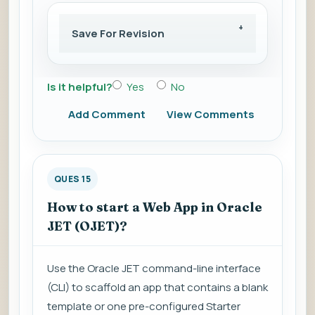
Save For Revision
Is it helpful?
Yes
No
Add Comment
View Comments
QUES 15
How to start a Web App in Oracle
JET (OJET)?
Use the Oracle JET command-line interface
(CLI) to scaffold an app that contains a blank
template or one pre-configured Starter