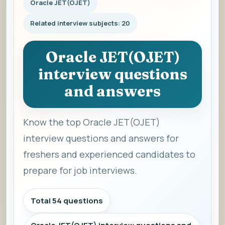
Oracle JET(OJET)
Related interview subjects: 20
Oracle JET(OJET)
interview questions
and answers
Know the top Oracle JET(OJET)
interview questions and answers for
freshers and experienced candidates to
prepare for job interviews.
Total 54 questions