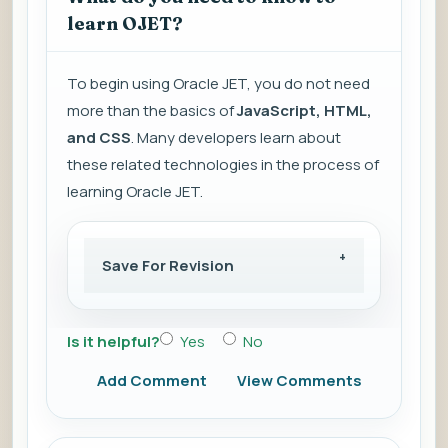
learn OJET?
To begin using Oracle JET, you do not need
more than the basics of
JavaScript, HTML,
and CSS
. Many developers learn about
these related technologies in the process of
learning Oracle JET.
Save For Revision
Is it helpful?
Yes
No
Add Comment
View Comments