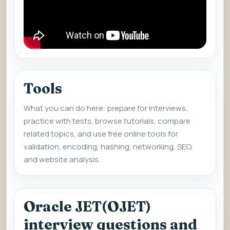
Tools
What you can do here: prepare for interviews,
practice with tests, browse tutorials, compare
related topics, and use free online tools for
validation, encoding, hashing, networking, SEO,
and website analysis.
Oracle JET(OJET)
interview questions and