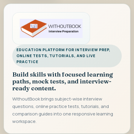
EDUCATION PLATFORM FOR INTERVIEW PREP,
ONLINE TESTS, TUTORIALS, AND LIVE
PRACTICE
Build skills with focused learning
paths, mock tests, and interview-
ready content.
WithoutBook brings subject-wise interview
questions, online practice tests, tutorials, and
comparison guides into one responsive learning
workspace.