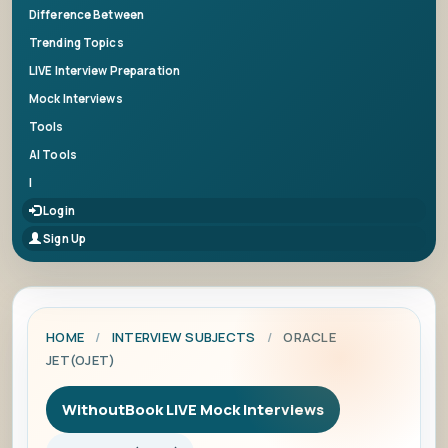
Difference Between
Trending Topics
LIVE Interview Preparation
Mock Interviews
Tools
AI Tools
|
Login
Sign Up
HOME
/
INTERVIEW SUBJECTS
/
ORACLE
JET(OJET)
WithoutBook LIVE Mock Interviews