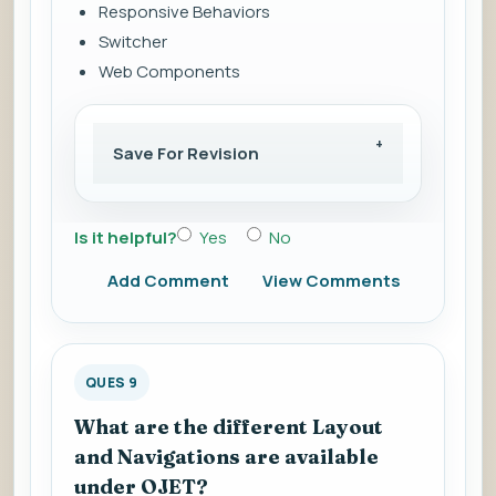
Responsive Behaviors
Switcher
Web Components
Save For Revision
Is it helpful?
Yes
No
Add Comment
View Comments
QUES 9
What are the different Layout
and Navigations are available
under OJET?