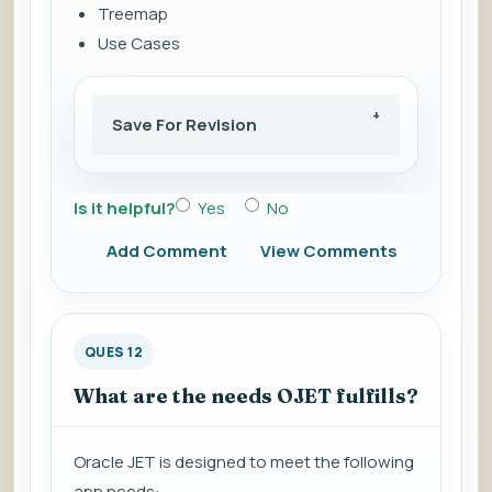
Treemap
Use Cases
Save For Revision
Is it helpful?
Yes
No
Add Comment
View Comments
QUES 12
What are the needs OJET fulfills?
Oracle JET is designed to meet the following
app needs: