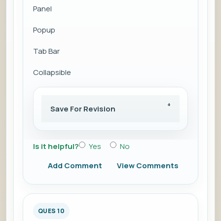
Panel
Popup
Tab Bar
Collapsible
Save For Revision
Is it helpful?
Yes
No
Add Comment
View Comments
QUES 10