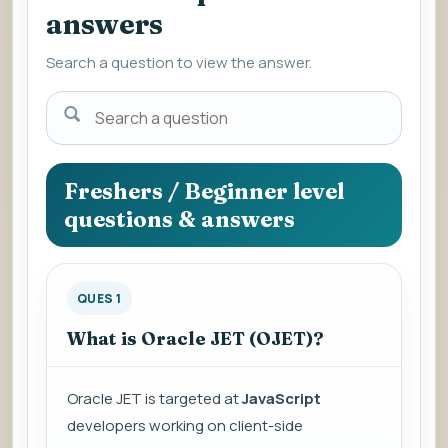
answers
Search a question to view the answer.
Search
a
question
to
Freshers / Beginner level
view
questions & answers
the
answer.
QUES 1
What is Oracle JET (OJET)?
Oracle JET is targeted at
JavaScript
developers working on client-side