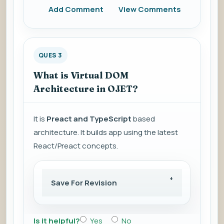
Add Comment
View Comments
QUES 3
What is Virtual DOM
Architecture in OJET?
It is
Preact and TypeScript
based
architecture. It builds app using the latest
React/Preact concepts.
Save For Revision
Is it helpful?
Yes
No