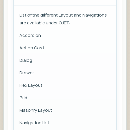
List of the different Layout and Navigations
are available under OJET:
Accordion
Action Card
Dialog
Drawer
Flex Layout
Grid
Masonry Layout
Navigation List