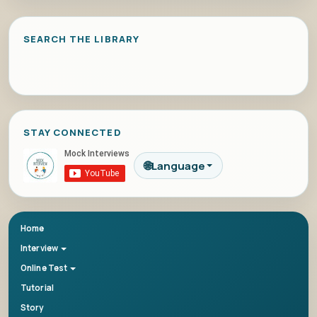
SEARCH THE LIBRARY
STAY CONNECTED
🌐
Language
Home
Interview
Online Test
Tutorial
Story