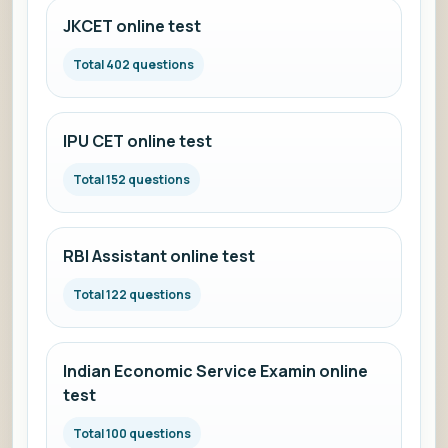
JKCET online test
Total 402 questions
IPU CET online test
Total 152 questions
RBI Assistant online test
Total 122 questions
Indian Economic Service Examin online
test
Total 100 questions