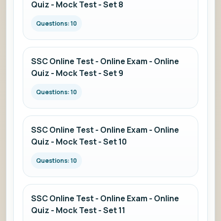
Quiz - Mock Test - Set 8
Questions: 10
SSC Online Test - Online Exam - Online
Quiz - Mock Test - Set 9
Questions: 10
SSC Online Test - Online Exam - Online
Quiz - Mock Test - Set 10
Questions: 10
SSC Online Test - Online Exam - Online
Quiz - Mock Test - Set 11