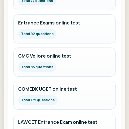
Total 77 questions
Entrance Exams online test
Total 92 questions
CMC Vellore online test
Total 85 questions
COMEDK UGET online test
Total 172 questions
LAWCET Entrance Exam online test