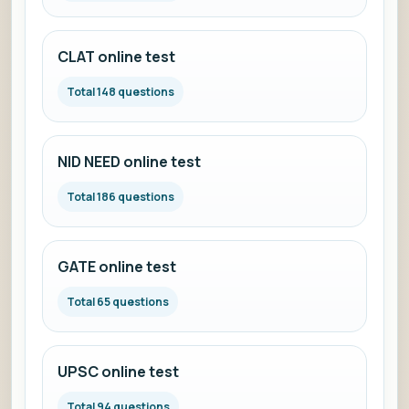
CLAT online test
Total 148 questions
NID NEED online test
Total 186 questions
GATE online test
Total 65 questions
UPSC online test
Total 94 questions