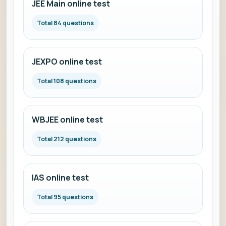
JEE Main online test
Total 84 questions
JEXPO online test
Total 108 questions
WBJEE online test
Total 212 questions
IAS online test
Total 95 questions