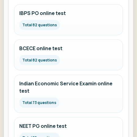
IBPS PO online test
Total 82 questions
BCECE online test
Total 82 questions
Indian Economic Service Examin online
test
Total 73 questions
NEET PG online test