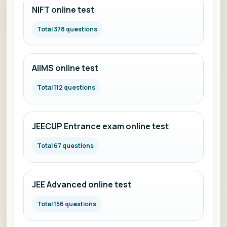
NIFT online test
Total 378 questions
AIIMS online test
Total 112 questions
JEECUP Entrance exam online test
Total 67 questions
JEE Advanced online test
Total 156 questions