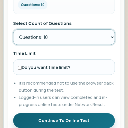
Questions: 10
Select Count of Questions
Time Limit
Do you want time limit?
It is recommended not to use the browser back
button during the test.
Logged-In users can view completed and in-
progress online tests under Network Result.