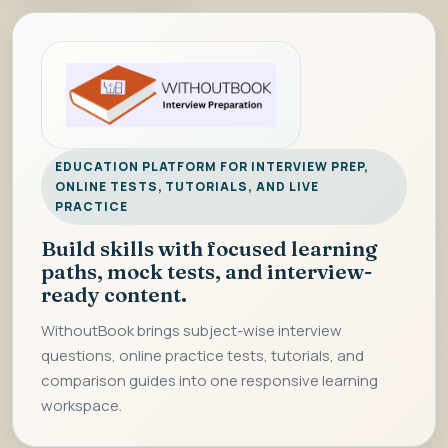
EDUCATION PLATFORM FOR INTERVIEW PREP,
ONLINE TESTS, TUTORIALS, AND LIVE
PRACTICE
Build skills with focused learning
paths, mock tests, and interview-
ready content.
WithoutBook brings subject-wise interview
questions, online practice tests, tutorials, and
comparison guides into one responsive learning
workspace.