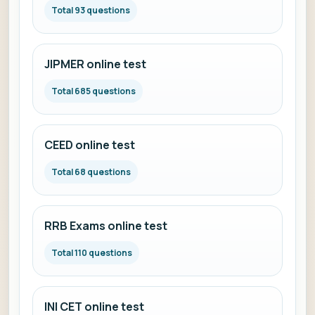
Total 93 questions
JIPMER online test
Total 685 questions
CEED online test
Total 68 questions
RRB Exams online test
Total 110 questions
INI CET online test