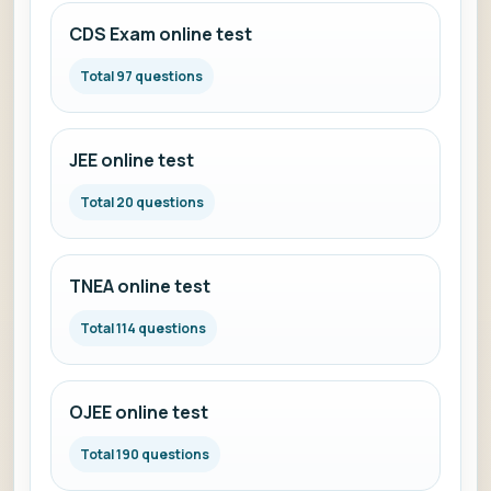
CDS Exam online test
Total 97 questions
JEE online test
Total 20 questions
TNEA online test
Total 114 questions
OJEE online test
Total 190 questions