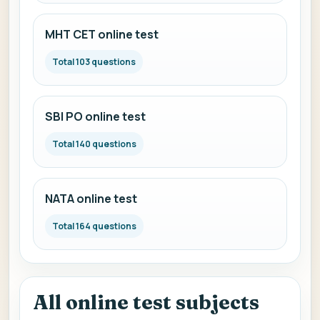
MHT CET online test
Total 103 questions
SBI PO online test
Total 140 questions
NATA online test
Total 164 questions
All online test subjects