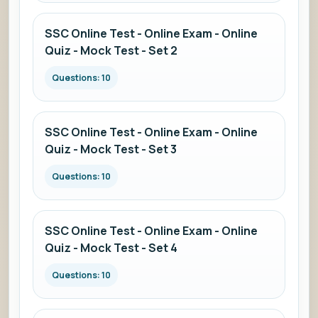
SSC Online Test - Online Exam - Online
Quiz - Mock Test - Set 2
Questions: 10
SSC Online Test - Online Exam - Online
Quiz - Mock Test - Set 3
Questions: 10
SSC Online Test - Online Exam - Online
Quiz - Mock Test - Set 4
Questions: 10