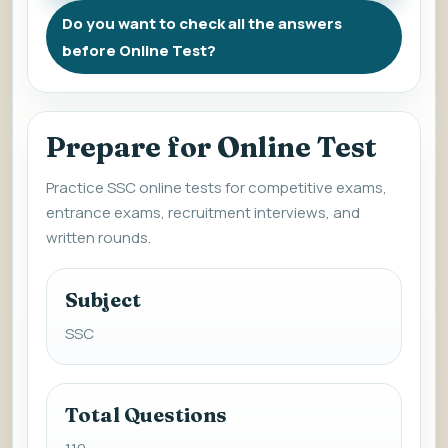
Do you want to check all the answers
before Online Test?
Prepare for Online Test
Practice SSC online tests for competitive exams,
entrance exams, recruitment interviews, and
written rounds.
Subject
SSC
Total Questions