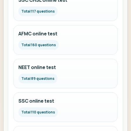
SSC CHSL online test
Total 117 questions
AFMC online test
Total 160 questions
NEET online test
Total 89 questions
SSC online test
Total 110 questions