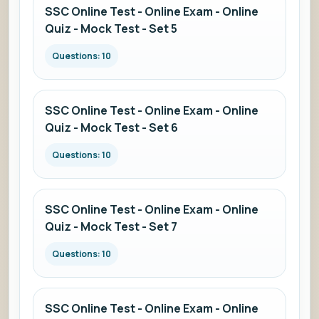
SSC Online Test - Online Exam - Online
Quiz - Mock Test - Set 5
Questions: 10
SSC Online Test - Online Exam - Online
Quiz - Mock Test - Set 6
Questions: 10
SSC Online Test - Online Exam - Online
Quiz - Mock Test - Set 7
Questions: 10
SSC Online Test - Online Exam - Online