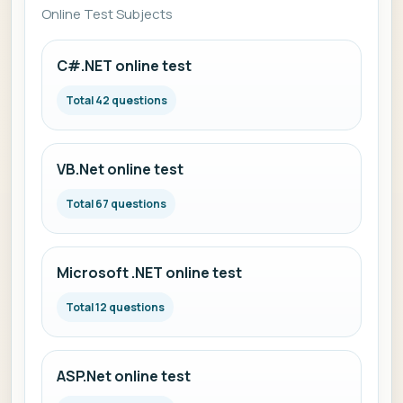
Online Test Subjects
C#.NET online test
Total 42 questions
VB.Net online test
Total 67 questions
Microsoft .NET online test
Total 12 questions
ASP.Net online test