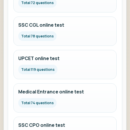
Total 72 questions
SSC CGL online test
Total 78 questions
UPCET online test
Total 119 questions
Medical Entrance online test
Total 74 questions
SSC CPO online test