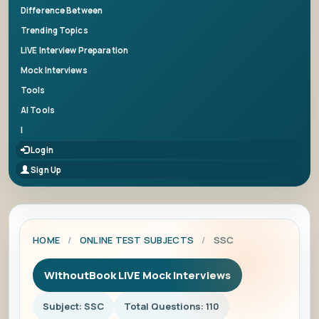
Difference Between
Trending Topics
LIVE Interview Preparation
Mock Interviews
Tools
AI Tools
|
Login
Sign Up
HOME
/
ONLINE TEST SUBJECTS
/
SSC
WithoutBook LIVE Mock Interviews
Subject: SSC
Total Questions: 110