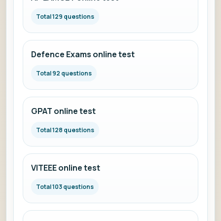
Total 129 questions
Defence Exams online test
Total 92 questions
GPAT online test
Total 128 questions
VITEEE online test
Total 103 questions