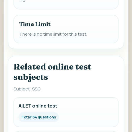
110
Time Limit
There is no time limit for this test.
Related online test
subjects
Subject: SSC
AILET online test
Total 134 questions