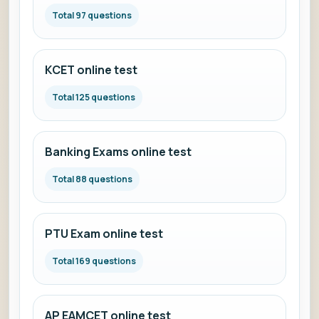
Total 97 questions
KCET online test
Total 125 questions
Banking Exams online test
Total 88 questions
PTU Exam online test
Total 169 questions
AP EAMCET online test