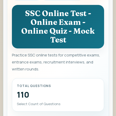
SSC Online Test -
Online Exam -
Online Quiz - Mock
Test
Practice SSC online tests for competitive exams,
entrance exams, recruitment interviews, and
written rounds.
TOTAL QUESTIONS
110
Select Count of Questions