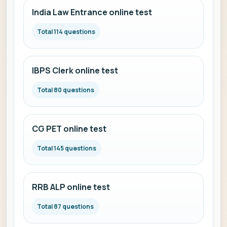
India Law Entrance online test
Total 114 questions
IBPS Clerk online test
Total 80 questions
CG PET online test
Total 145 questions
RRB ALP online test
Total 87 questions