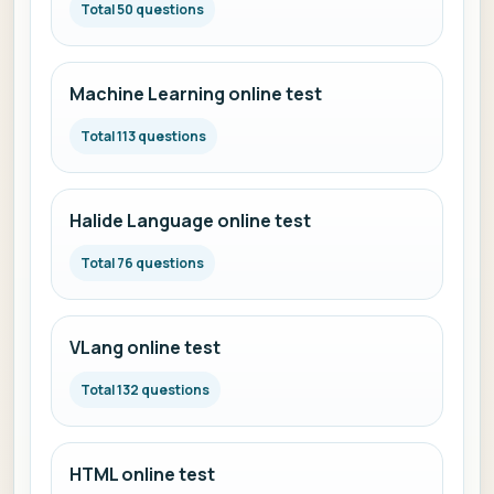
Total 50 questions
Machine Learning online test
Total 113 questions
Halide Language online test
Total 76 questions
VLang online test
Total 132 questions
HTML online test