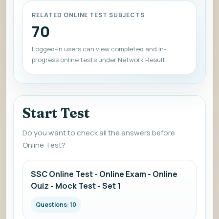
RELATED ONLINE TEST SUBJECTS
70
Logged-In users can view completed and in-
progress online tests under Network Result.
Start Test
Do you want to check all the answers before
Online Test?
SSC Online Test - Online Exam - Online
Quiz - Mock Test - Set 1
Questions: 10