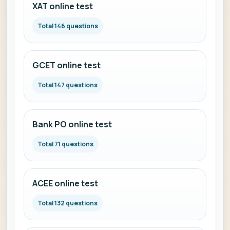
XAT online test
Total 146 questions
GCET online test
Total 147 questions
Bank PO online test
Total 71 questions
ACEE online test
Total 132 questions