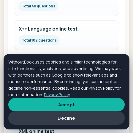
Total 40 questions
X++ Language online test
Total 102 questions
WithoutBook uses cookies and similar technologies for
Swift online test
site functionality, analytics, and advertising. We may work
Total 151 questions
with partners such as Google to show relevant ads and
measure performance. By continuing, you can accept or
decline non-essential cookies. Read our Privacy Policy for
more information.
Privacy Policy
.
ABAP online test
Accept
Total 94 questions
Decline
XML online test