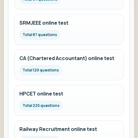
SRMJEEE online test
Total 87 questions
CA (Chartered Accountant) online test
Total 120 questions
HPCET online test
Total 225 questions
Railway Recruitment online test