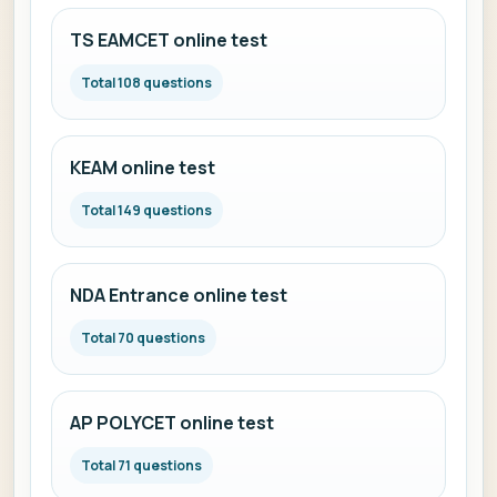
TS EAMCET online test
Total 108 questions
KEAM online test
Total 149 questions
NDA Entrance online test
Total 70 questions
AP POLYCET online test
Total 71 questions