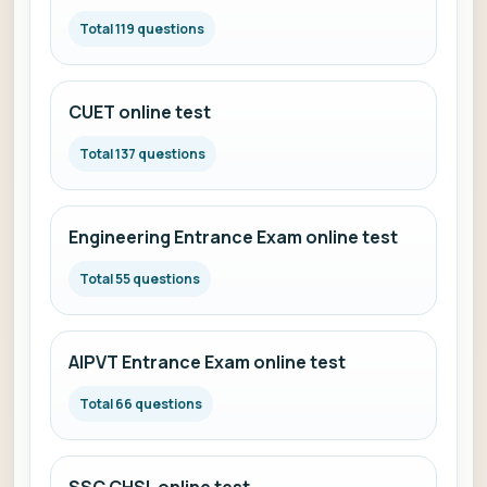
Total 119 questions
CUET online test
Total 137 questions
Engineering Entrance Exam online test
Total 55 questions
AIPVT Entrance Exam online test
Total 66 questions