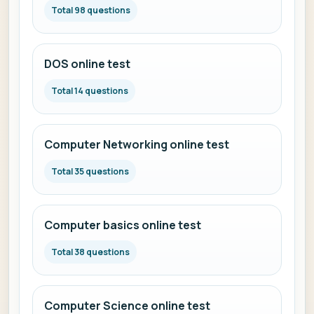
Total 98 questions
DOS online test
Total 14 questions
Computer Networking online test
Total 35 questions
Computer basics online test
Total 38 questions
Computer Science online test