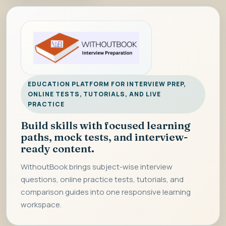
EDUCATION PLATFORM FOR INTERVIEW PREP,
ONLINE TESTS, TUTORIALS, AND LIVE
PRACTICE
Build skills with focused learning
paths, mock tests, and interview-
ready content.
WithoutBook brings subject-wise interview
questions, online practice tests, tutorials, and
comparison guides into one responsive learning
workspace.