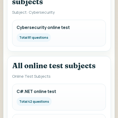
subjects
Subject: Cybersecurity
Cybersecurity online test
Total 81 questions
All online test subjects
Online Test Subjects
C#.NET online test
Total 42 questions