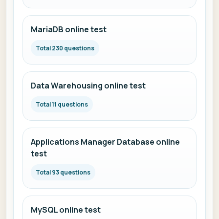
MariaDB online test
Total 230 questions
Data Warehousing online test
Total 11 questions
Applications Manager Database online
test
Total 93 questions
MySQL online test