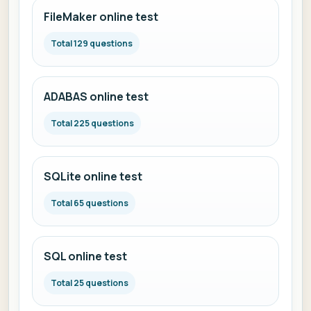
FileMaker online test
Total 129 questions
ADABAS online test
Total 225 questions
SQLite online test
Total 65 questions
SQL online test
Total 25 questions