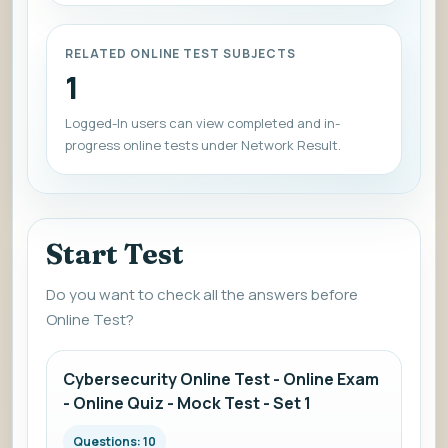
RELATED ONLINE TEST SUBJECTS
1
Logged-In users can view completed and in-
progress online tests under Network Result.
Start Test
Do you want to check all the answers before
Online Test?
Cybersecurity Online Test - Online Exam
- Online Quiz - Mock Test - Set 1
Questions: 10