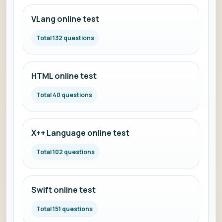
VLang online test
Total 132 questions
HTML online test
Total 40 questions
X++ Language online test
Total 102 questions
Swift online test
Total 151 questions