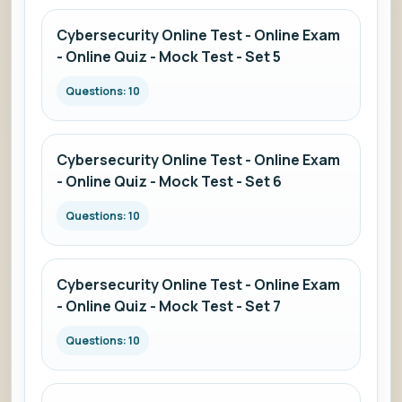
Cybersecurity Online Test - Online Exam
- Online Quiz - Mock Test - Set 5
Questions: 10
Cybersecurity Online Test - Online Exam
- Online Quiz - Mock Test - Set 6
Questions: 10
Cybersecurity Online Test - Online Exam
- Online Quiz - Mock Test - Set 7
Questions: 10