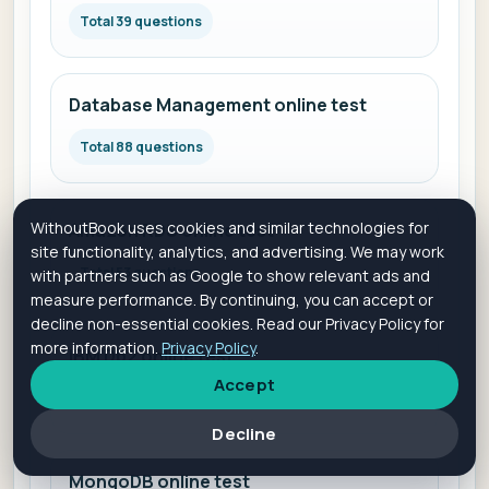
Total 39 questions
Database Management online test
Total 88 questions
WithoutBook uses cookies and similar technologies for
Amazon RDS online test
site functionality, analytics, and advertising. We may work
Total 53 questions
with partners such as Google to show relevant ads and
measure performance. By continuing, you can accept or
decline non-essential cookies. Read our Privacy Policy for
more information.
Privacy Policy
.
IBM Db2 online test
Accept
Total 58 questions
Decline
MongoDB online test