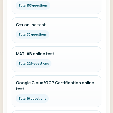
Total 153 questions
C++ online test
Total 30 questions
MATLAB online test
Total 226 questions
Google Cloud/GCP Certification online
test
Total 16 questions