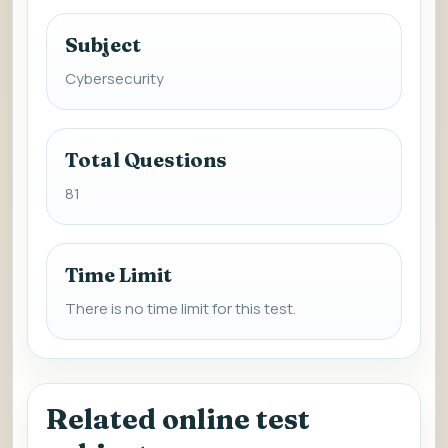
Subject
Cybersecurity
Total Questions
81
Time Limit
There is no time limit for this test.
Related online test