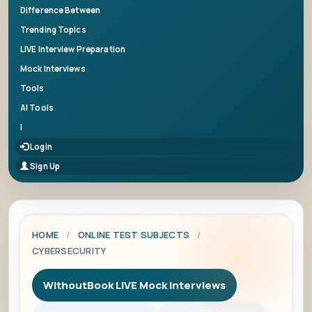
Difference Between
Trending Topics
LIVE Interview Preparation
Mock Interviews
Tools
AI Tools
|
Login
Sign Up
HOME
/
ONLINE TEST SUBJECTS
/
CYBERSECURITY
WithoutBook LIVE Mock Interviews