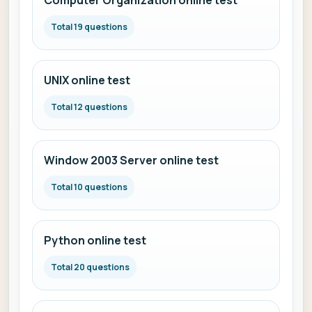
Computer Organization online test
Total 19 questions
UNIX online test
Total 12 questions
Window 2003 Server online test
Total 10 questions
Python online test
Total 20 questions