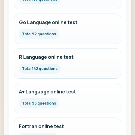
Go Language online test
Total 92 questions
R Language online test
Total 142 questions
A+ Language online test
Total 96 questions
Fortran online test