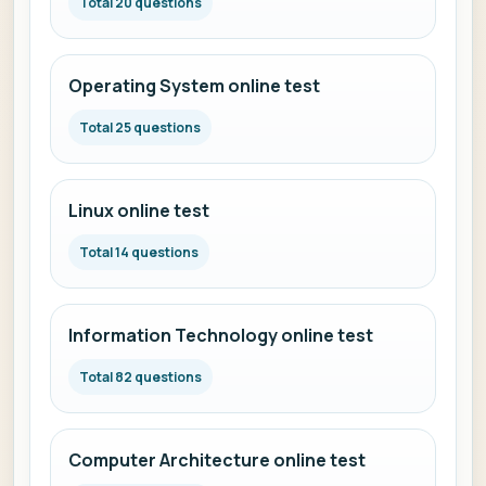
Total 20 questions
Operating System online test
Total 25 questions
Linux online test
Total 14 questions
Information Technology online test
Total 82 questions
Computer Architecture online test