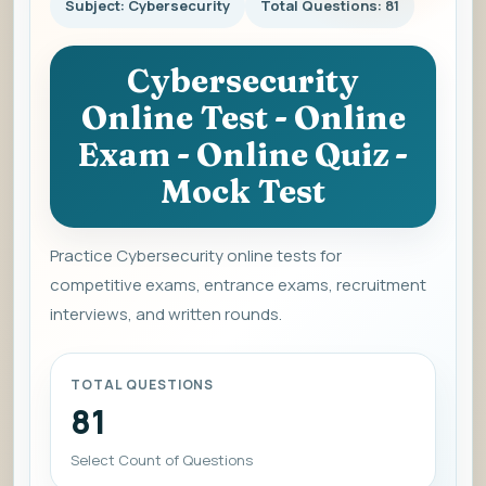
Subject: Cybersecurity
Total Questions: 81
Cybersecurity
Online Test - Online
Exam - Online Quiz -
Mock Test
Practice Cybersecurity online tests for
competitive exams, entrance exams, recruitment
interviews, and written rounds.
TOTAL QUESTIONS
81
Select Count of Questions