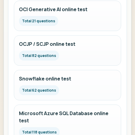
OCI Generative AI online test
Total 21 questions
OCJP / SCJP online test
Total 82 questions
Snowflake online test
Total 62 questions
Microsoft Azure SQL Database online
test
Total 118 questions