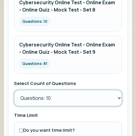
Cybersecurity Online Test - Online Exam
- Online Quiz - Mock Test - Set 8
Questions: 10
Cybersecurity Online Test - Online Exam
- Online Quiz - Mock Test - Set 9
Questions: 81
Select Count of Questions
Time Limit
Do you want time limit?