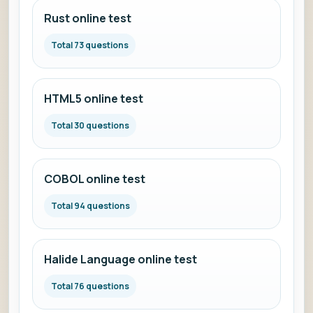
Rust online test
Total 73 questions
HTML5 online test
Total 30 questions
COBOL online test
Total 94 questions
Halide Language online test
Total 76 questions