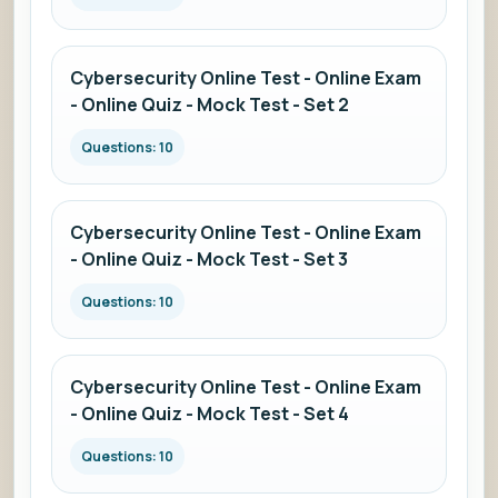
Cybersecurity Online Test - Online Exam
- Online Quiz - Mock Test - Set 2
Questions: 10
Cybersecurity Online Test - Online Exam
- Online Quiz - Mock Test - Set 3
Questions: 10
Cybersecurity Online Test - Online Exam
- Online Quiz - Mock Test - Set 4
Questions: 10