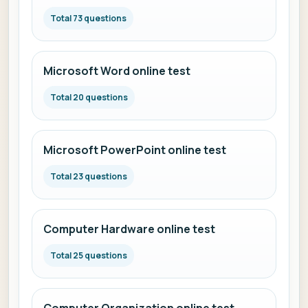
Total 73 questions
Microsoft Word online test
Total 20 questions
Microsoft PowerPoint online test
Total 23 questions
Computer Hardware online test
Total 25 questions