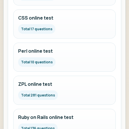
CSS online test
Total 17 questions
Perl online test
Total 10 questions
ZPL online test
Total 281 questions
Ruby on Rails online test
Total 136 questions