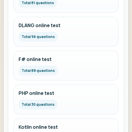
Total 81 questions
DLANG online test
Total 96 questions
F# online test
Total 88 questions
PHP online test
Total 30 questions
Kotlin online test