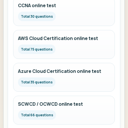
CCNA online test
Total 30 questions
AWS Cloud Certification online test
Total 75 questions
Azure Cloud Certification online test
Total 35 questions
SCWCD / OCWCD online test
Total 66 questions