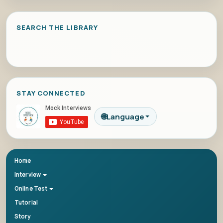
SEARCH THE LIBRARY
STAY CONNECTED
🌐
Language
Home
Interview
Online Test
Tutorial
Story