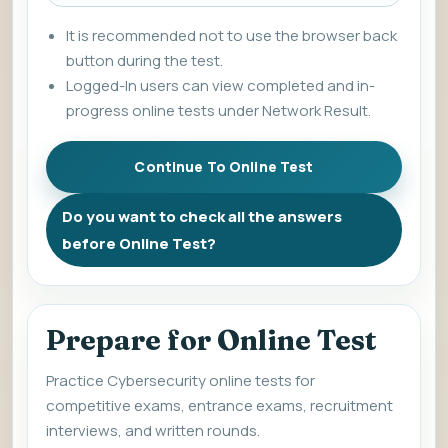
It is recommended not to use the browser back
button during the test.
Logged-In users can view completed and in-
progress online tests under Network Result.
Do you want to check all the answers
before Online Test?
Prepare for Online Test
Practice Cybersecurity online tests for
competitive exams, entrance exams, recruitment
interviews, and written rounds.