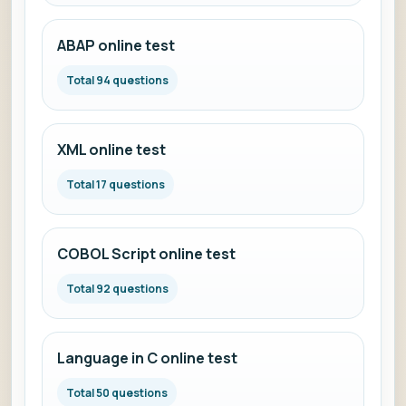
ABAP online test
Total 94 questions
XML online test
Total 17 questions
COBOL Script online test
Total 92 questions
Language in C online test
Total 50 questions