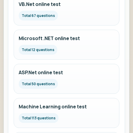
VB.Net online test
Total 67 questions
Microsoft .NET online test
Total 12 questions
ASP.Net online test
Total 50 questions
Machine Learning online test
Total 113 questions