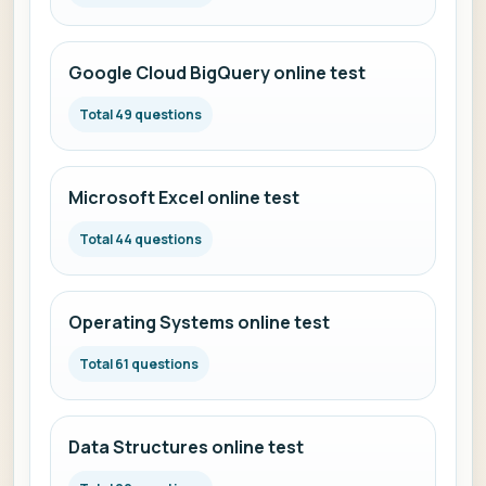
Google Cloud BigQuery online test
Total 49 questions
Microsoft Excel online test
Total 44 questions
Operating Systems online test
Total 61 questions
Data Structures online test