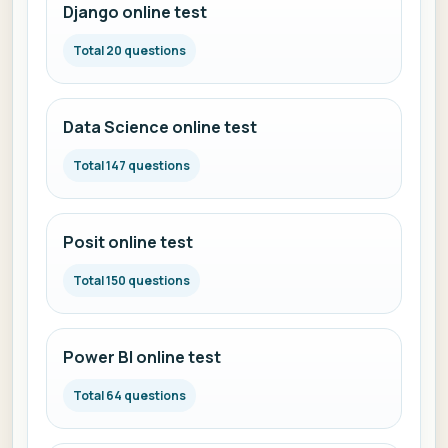
Django online test
Total 20 questions
Data Science online test
Total 147 questions
Posit online test
Total 150 questions
Power BI online test
Total 64 questions