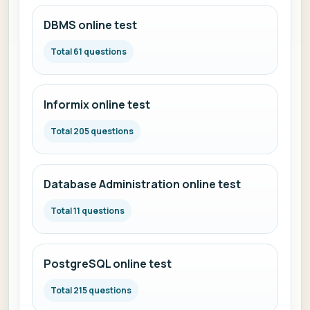
DBMS online test
Total 61 questions
Informix online test
Total 205 questions
Database Administration online test
Total 11 questions
PostgreSQL online test
Total 215 questions