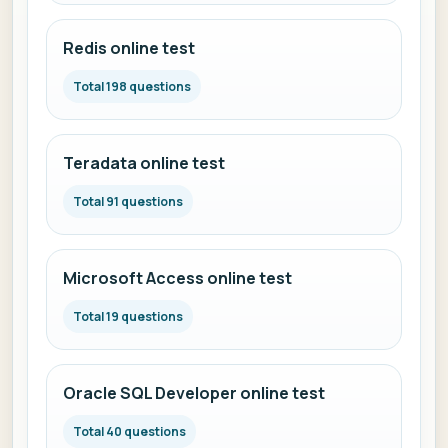
Redis online test
Total 198 questions
Teradata online test
Total 91 questions
Microsoft Access online test
Total 19 questions
Oracle SQL Developer online test
Total 40 questions