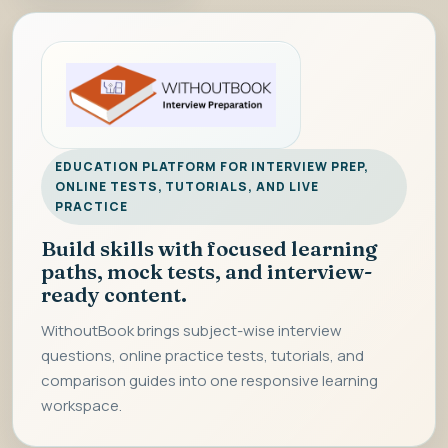
EDUCATION PLATFORM FOR INTERVIEW PREP,
ONLINE TESTS, TUTORIALS, AND LIVE
PRACTICE
Build skills with focused learning
paths, mock tests, and interview-
ready content.
WithoutBook brings subject-wise interview
questions, online practice tests, tutorials, and
comparison guides into one responsive learning
workspace.