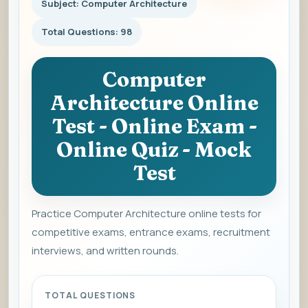
Subject: Computer Architecture
Total Questions: 98
Computer
Architecture Online
Test - Online Exam -
Online Quiz - Mock
Test
Practice Computer Architecture online tests for
competitive exams, entrance exams, recruitment
interviews, and written rounds.
TOTAL QUESTIONS