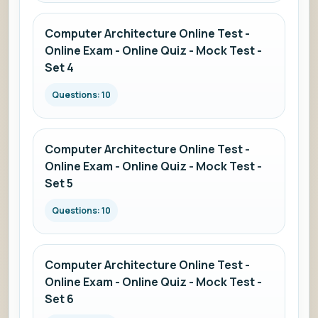
Computer Architecture Online Test -
Online Exam - Online Quiz - Mock Test -
Set 4
Questions: 10
Computer Architecture Online Test -
Online Exam - Online Quiz - Mock Test -
Set 5
Questions: 10
Computer Architecture Online Test -
Online Exam - Online Quiz - Mock Test -
Set 6