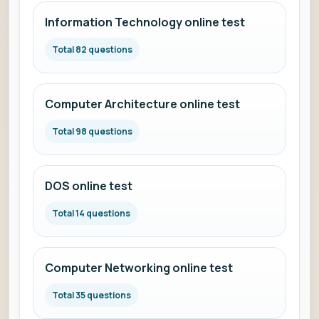
Information Technology online test
Total 82 questions
Computer Architecture online test
Total 98 questions
DOS online test
Total 14 questions
Computer Networking online test
Total 35 questions