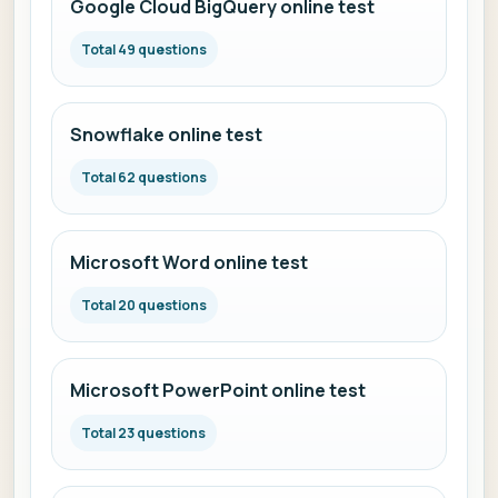
Google Cloud BigQuery online test
Total 49 questions
Snowflake online test
Total 62 questions
Microsoft Word online test
Total 20 questions
Microsoft PowerPoint online test
Total 23 questions