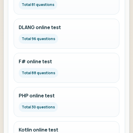
Total 81 questions
DLANG online test
Total 96 questions
F# online test
Total 88 questions
PHP online test
Total 30 questions
Kotlin online test