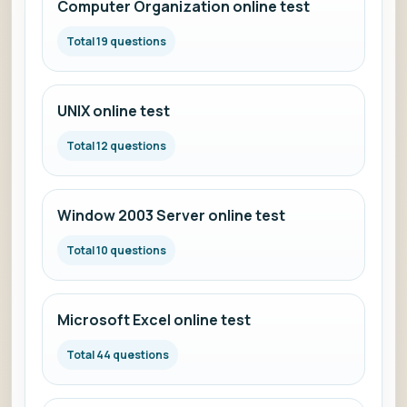
Computer Organization online test
Total 19 questions
UNIX online test
Total 12 questions
Window 2003 Server online test
Total 10 questions
Microsoft Excel online test
Total 44 questions