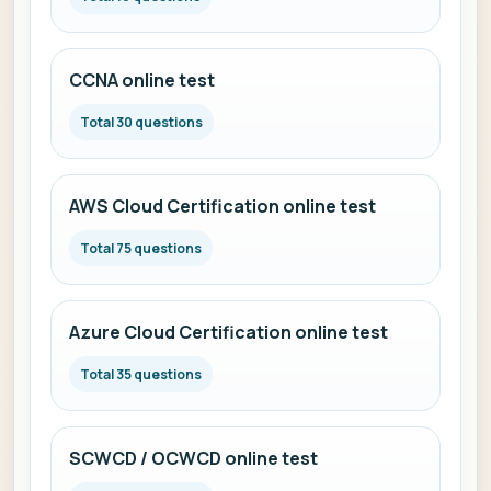
CCNA online test
Total 30 questions
AWS Cloud Certification online test
Total 75 questions
Azure Cloud Certification online test
Total 35 questions
SCWCD / OCWCD online test