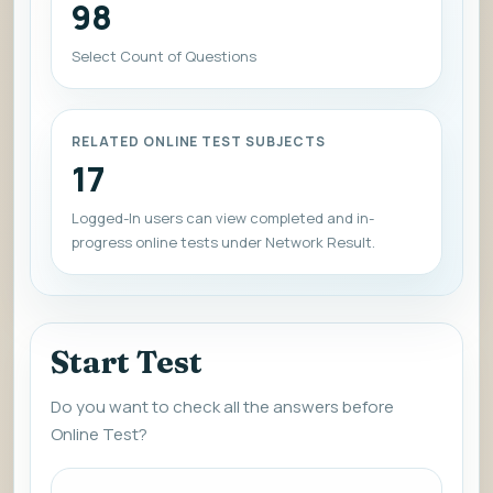
98
Select Count of Questions
RELATED ONLINE TEST SUBJECTS
17
Logged-In users can view completed and in-
progress online tests under Network Result.
Start Test
Do you want to check all the answers before
Online Test?