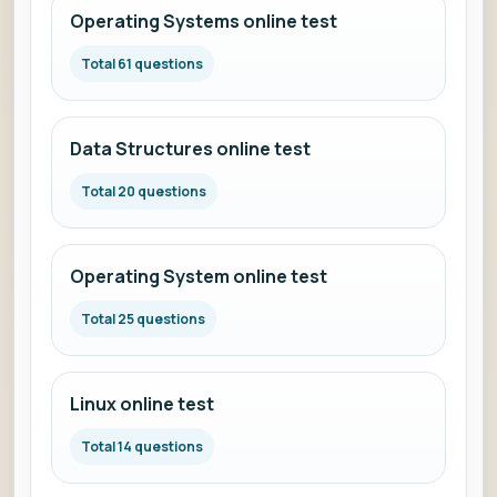
Operating Systems online test
Total 61 questions
Data Structures online test
Total 20 questions
Operating System online test
Total 25 questions
Linux online test
Total 14 questions