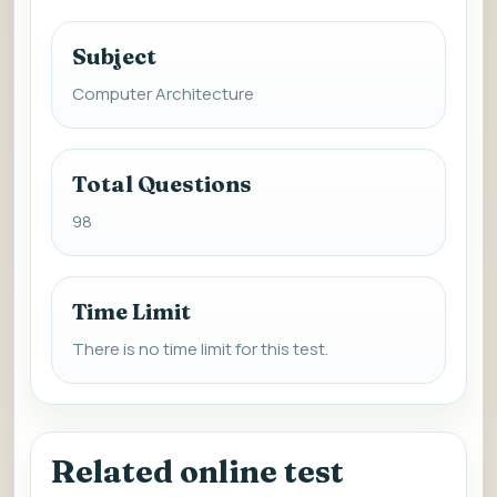
Subject
Computer Architecture
Total Questions
98
Time Limit
There is no time limit for this test.
Related online test