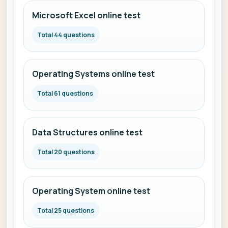
Microsoft Excel online test
Total 44 questions
Operating Systems online test
Total 61 questions
Data Structures online test
Total 20 questions
Operating System online test
Total 25 questions