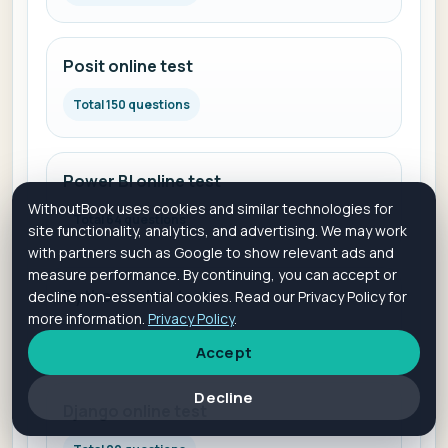
Posit online test
Total 150 questions
Power BI online test
WithoutBook uses cookies and similar technologies for
Total 64 questions
site functionality, analytics, and advertising. We may work
with partners such as Google to show relevant ads and
measure performance. By continuing, you can accept or
Python online test
decline non-essential cookies. Read our Privacy Policy for
more information.
Privacy Policy
.
Total 20 questions
Accept
Decline
Django online test