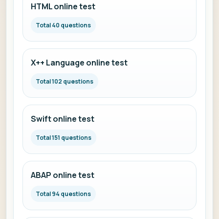
HTML online test
Total 40 questions
X++ Language online test
Total 102 questions
Swift online test
Total 151 questions
ABAP online test
Total 94 questions