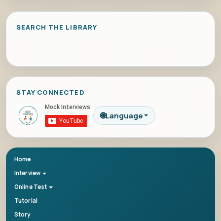
SEARCH THE LIBRARY
STAY CONNECTED
🌐
Language
Home
Interview
Online Test
Tutorial
Story