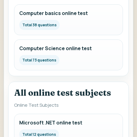
Computer basics online test
Total 38 questions
Computer Science online test
Total 73 questions
All online test subjects
Online Test Subjects
Microsoft .NET online test
Total 12 questions