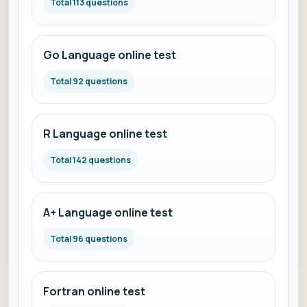
Total 113 questions
Go Language online test
Total 92 questions
R Language online test
Total 142 questions
A+ Language online test
Total 96 questions
Fortran online test