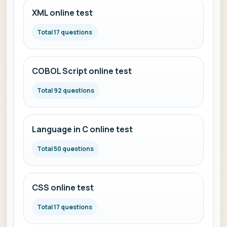
XML online test
Total 17 questions
COBOL Script online test
Total 92 questions
Language in C online test
Total 50 questions
CSS online test
Total 17 questions