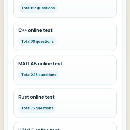
Total 153 questions
C++ online test
Total 30 questions
MATLAB online test
Total 226 questions
Rust online test
Total 73 questions