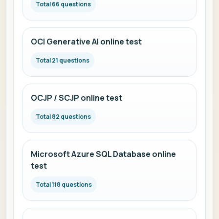
Total 66 questions
OCI Generative AI online test
Total 21 questions
OCJP / SCJP online test
Total 82 questions
Microsoft Azure SQL Database online
test
Total 118 questions