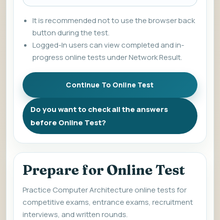
It is recommended not to use the browser back
button during the test.
Logged-In users can view completed and in-
progress online tests under Network Result.
Do you want to check all the answers
before Online Test?
Prepare for Online Test
Practice Computer Architecture online tests for
competitive exams, entrance exams, recruitment
interviews, and written rounds.