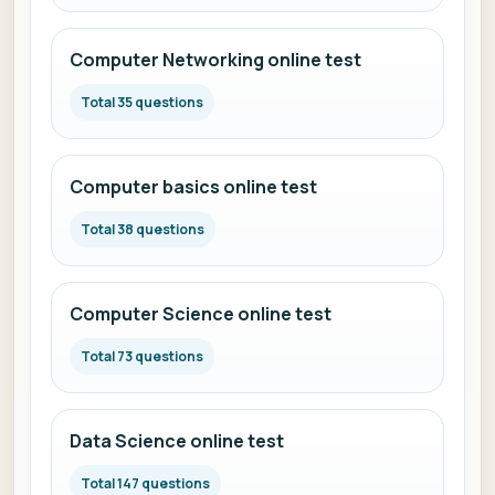
Computer Networking online test
Total 35 questions
Computer basics online test
Total 38 questions
Computer Science online test
Total 73 questions
Data Science online test
Total 147 questions