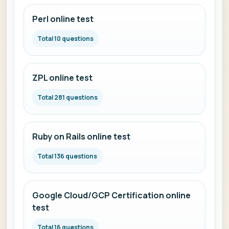
Perl online test
Total 10 questions
ZPL online test
Total 281 questions
Ruby on Rails online test
Total 136 questions
Google Cloud/GCP Certification online
test
Total 16 questions