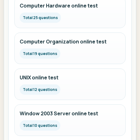
Computer Hardware online test
Total 25 questions
Computer Organization online test
Total 19 questions
UNIX online test
Total 12 questions
Window 2003 Server online test
Total 10 questions