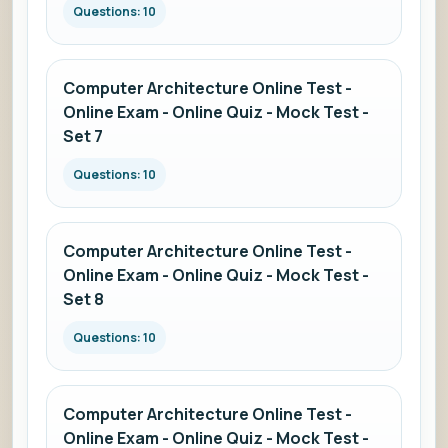
Questions: 10
Computer Architecture Online Test -
Online Exam - Online Quiz - Mock Test -
Set 7
Questions: 10
Computer Architecture Online Test -
Online Exam - Online Quiz - Mock Test -
Set 8
Questions: 10
Computer Architecture Online Test -
Online Exam - Online Quiz - Mock Test -