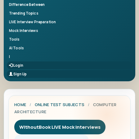
Difference Between
Trending Topics
LIVE Interview Preparation
Mock Interviews
Tools
AI Tools
|
Login
Sign Up
HOME
/
ONLINE TEST SUBJECTS
/
COMPUTER
ARCHITECTURE
WithoutBook LIVE Mock Interviews