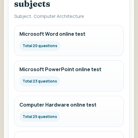
subjects
Subject: Computer Architecture
Microsoft Word online test
Total 20 questions
Microsoft PowerPoint online test
Total 23 questions
Computer Hardware online test
Total 25 questions