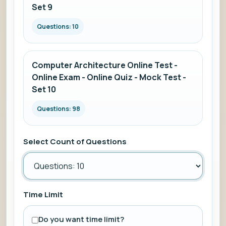
Set 9
Questions: 10
Computer Architecture Online Test -
Online Exam - Online Quiz - Mock Test -
Set 10
Questions: 98
Select Count of Questions
Time Limit
Do you want time limit?