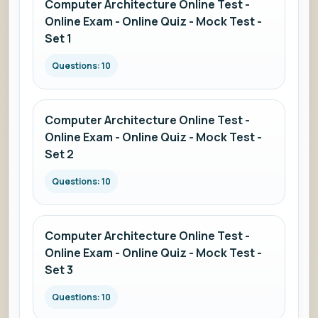
Computer Architecture Online Test -
Online Exam - Online Quiz - Mock Test -
Set 1
Questions: 10
Computer Architecture Online Test -
Online Exam - Online Quiz - Mock Test -
Set 2
Questions: 10
Computer Architecture Online Test -
Online Exam - Online Quiz - Mock Test -
Set 3
Questions: 10