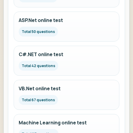
ASP.Net online test
Total 50 questions
C#.NET online test
Total 42 questions
VB.Net online test
Total 67 questions
Machine Learning online test