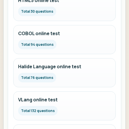
HTML5 online test
Total 30 questions
COBOL online test
Total 94 questions
Halide Language online test
Total 76 questions
VLang online test
Total 132 questions