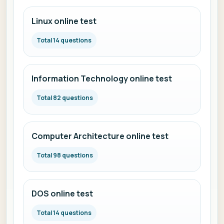
Linux online test
Total 14 questions
Information Technology online test
Total 82 questions
Computer Architecture online test
Total 98 questions
DOS online test
Total 14 questions