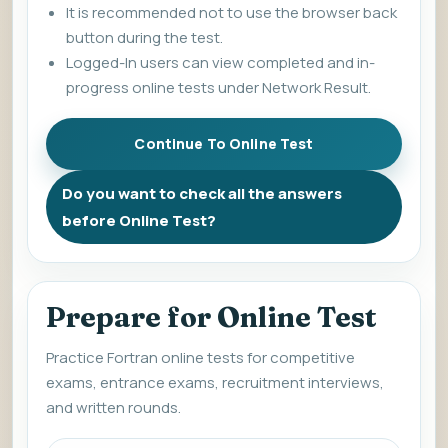
It is recommended not to use the browser back
button during the test.
Logged-In users can view completed and in-
progress online tests under Network Result.
Do you want to check all the answers
before Online Test?
Prepare for Online Test
Practice Fortran online tests for competitive
exams, entrance exams, recruitment interviews,
and written rounds.