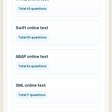
Total 40 questions
Swift online test
Total 151 questions
ABAP online test
Total 94 questions
XML online test
Total 17 questions