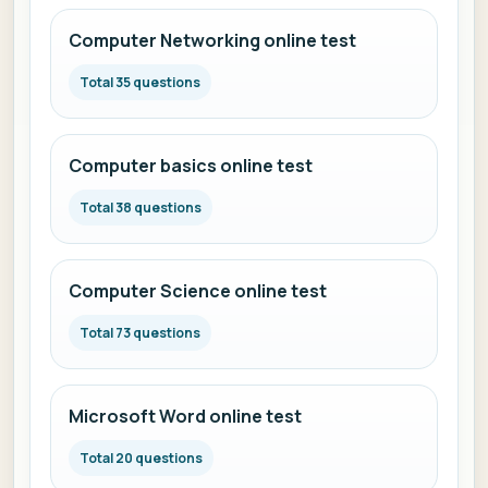
Computer Networking online test
Total 35 questions
Computer basics online test
Total 38 questions
Computer Science online test
Total 73 questions
Microsoft Word online test
Total 20 questions