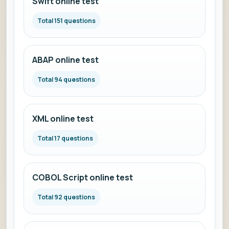
Swift online test
Total 151 questions
ABAP online test
Total 94 questions
XML online test
Total 17 questions
COBOL Script online test
Total 92 questions