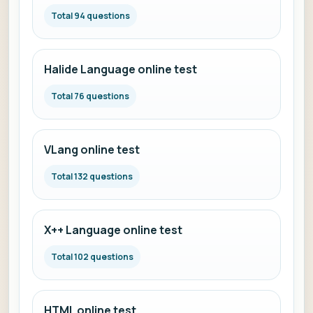
Total 94 questions
Halide Language online test
Total 76 questions
VLang online test
Total 132 questions
X++ Language online test
Total 102 questions
HTML online test