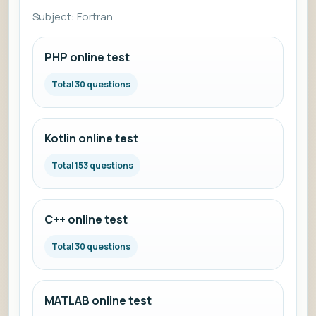
Subject: Fortran
PHP online test
Total 30 questions
Kotlin online test
Total 153 questions
C++ online test
Total 30 questions
MATLAB online test