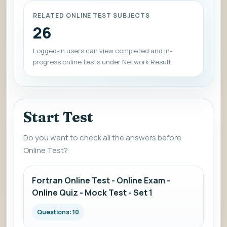
RELATED ONLINE TEST SUBJECTS
26
Logged-In users can view completed and in-
progress online tests under Network Result.
Start Test
Do you want to check all the answers before
Online Test?
Fortran Online Test - Online Exam -
Online Quiz - Mock Test - Set 1
Questions: 10