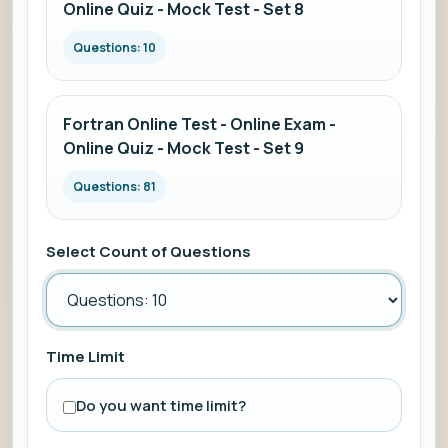
Online Quiz - Mock Test - Set 8
Questions: 10
Fortran Online Test - Online Exam -
Online Quiz - Mock Test - Set 9
Questions: 81
Select Count of Questions
Time Limit
Do you want time limit?