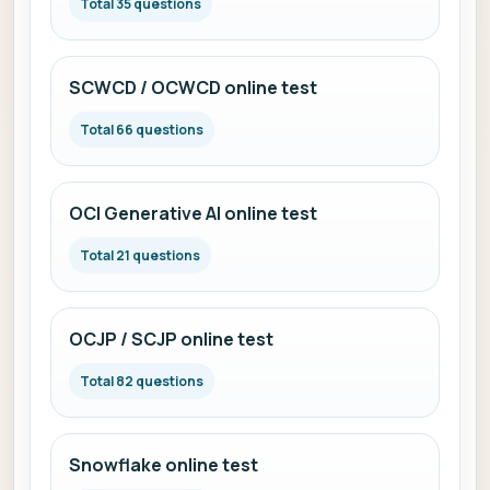
Total 35 questions
SCWCD / OCWCD online test
Total 66 questions
OCI Generative AI online test
Total 21 questions
OCJP / SCJP online test
Total 82 questions
Snowflake online test