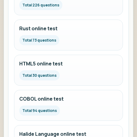
Total 226 questions
Rust online test
Total 73 questions
HTML5 online test
Total 30 questions
COBOL online test
Total 94 questions
Halide Language online test