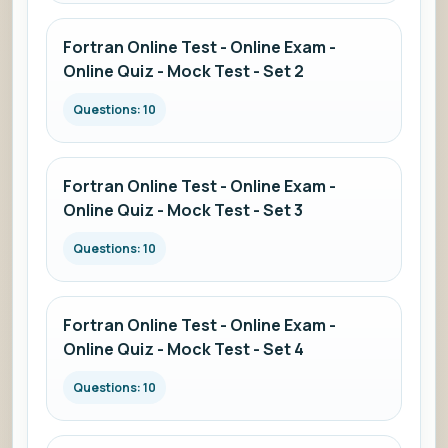
Fortran Online Test - Online Exam -
Online Quiz - Mock Test - Set 2
Questions: 10
Fortran Online Test - Online Exam -
Online Quiz - Mock Test - Set 3
Questions: 10
Fortran Online Test - Online Exam -
Online Quiz - Mock Test - Set 4
Questions: 10