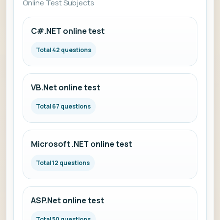
Online Test Subjects
C#.NET online test
Total 42 questions
VB.Net online test
Total 67 questions
Microsoft .NET online test
Total 12 questions
ASP.Net online test
Total 50 questions