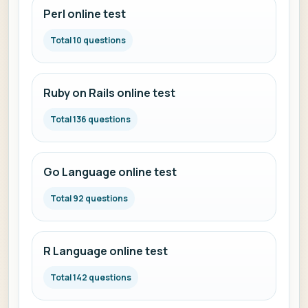
Perl online test
Total 10 questions
Ruby on Rails online test
Total 136 questions
Go Language online test
Total 92 questions
R Language online test
Total 142 questions