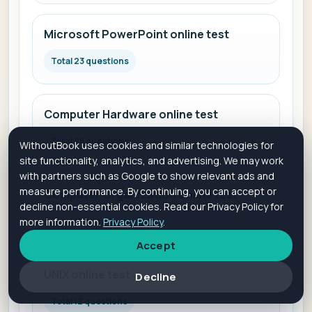
Microsoft PowerPoint online test
Total 23 questions
Computer Hardware online test
Total 25 questions
WithoutBook uses cookies and similar technologies for
site functionality, analytics, and advertising. We may work
with partners such as Google to show relevant ads and
measure performance. By continuing, you can accept or
Computer Organization online test
decline non-essential cookies. Read our Privacy Policy for
more information.
Total 19 questions
Privacy Policy
.
Accept
UNIX online test
Decline
Total 12 questions