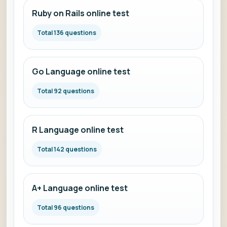
Ruby on Rails online test
Total 136 questions
Go Language online test
Total 92 questions
R Language online test
Total 142 questions
A+ Language online test
Total 96 questions