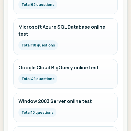
Total 62 questions
Microsoft Azure SQL Database online
test
Total 118 questions
Google Cloud BigQuery online test
Total 49 questions
Window 2003 Server online test
Total 10 questions