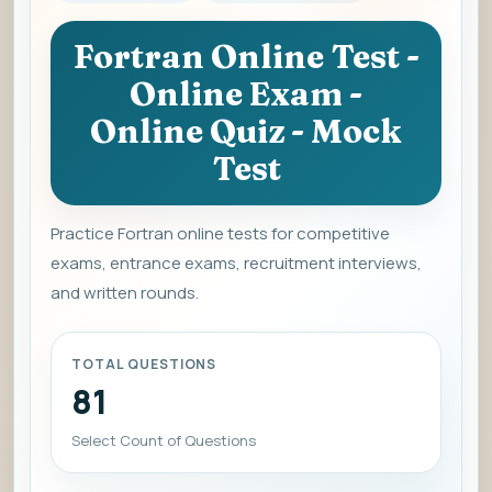
Fortran Online Test -
Online Exam -
Online Quiz - Mock
Test
Practice Fortran online tests for competitive
exams, entrance exams, recruitment interviews,
and written rounds.
TOTAL QUESTIONS
81
Select Count of Questions