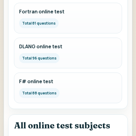
Fortran online test
Total 81 questions
DLANG online test
Total 96 questions
F# online test
Total 88 questions
All online test subjects