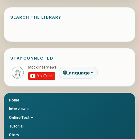
SEARCH THE LIBRARY
STAY CONNECTED
🌐
Language
Home
Interview
Online Test
Tutorial
Story