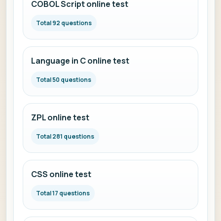
COBOL Script online test
Total 92 questions
Language in C online test
Total 50 questions
ZPL online test
Total 281 questions
CSS online test
Total 17 questions