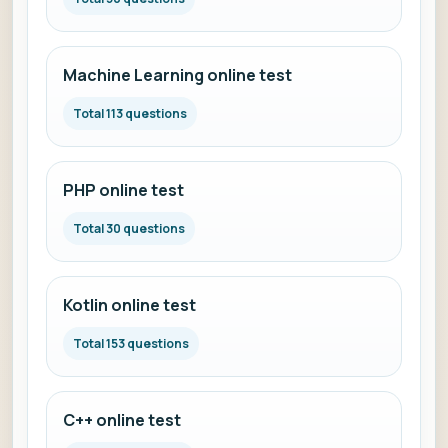
Machine Learning online test
Total 113 questions
PHP online test
Total 30 questions
Kotlin online test
Total 153 questions
C++ online test