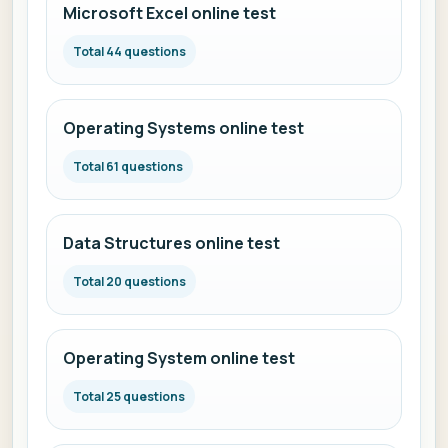
Microsoft Excel online test
Total 44 questions
Operating Systems online test
Total 61 questions
Data Structures online test
Total 20 questions
Operating System online test
Total 25 questions