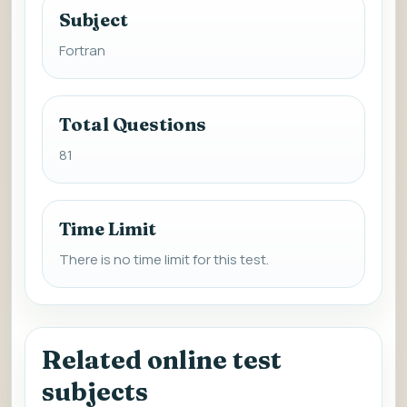
Subject
Fortran
Total Questions
81
Time Limit
There is no time limit for this test.
Related online test
subjects