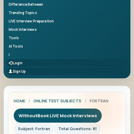
Difference Between
Trending Topics
LIVE Interview Preparation
Mock Interviews
Tools
AI Tools
|
Login
Sign Up
HOME
/
ONLINE TEST SUBJECTS
/
FORTRAN
WithoutBook LIVE Mock Interviews
Subject: Fortran
Total Questions: 81