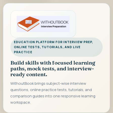
EDUCATION PLATFORM FOR INTERVIEW PREP,
ONLINE TESTS, TUTORIALS, AND LIVE
PRACTICE
Build skills with focused learning
paths, mock tests, and interview-
ready content.
WithoutBook brings subject-wise interview
questions, online practice tests, tutorials, and
comparison guides into one responsive learning
workspace.