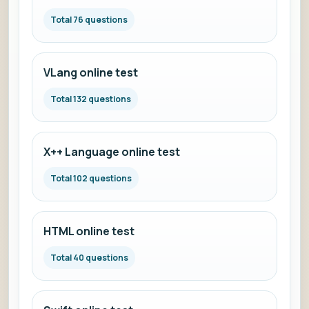
Total 76 questions
VLang online test
Total 132 questions
X++ Language online test
Total 102 questions
HTML online test
Total 40 questions