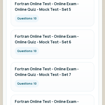
Fortran Online Test - Online Exam -
Online Quiz - Mock Test - Set 5
Questions: 10
Fortran Online Test - Online Exam -
Online Quiz - Mock Test - Set 6
Questions: 10
Fortran Online Test - Online Exam -
Online Quiz - Mock Test - Set 7
Questions: 10
Fortran Online Test - Online Exam -