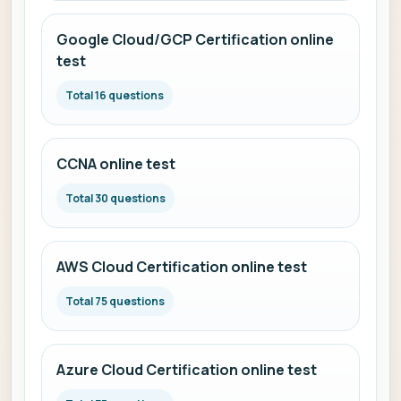
Google Cloud/GCP Certification online
test
Total 16 questions
CCNA online test
Total 30 questions
AWS Cloud Certification online test
Total 75 questions
Azure Cloud Certification online test