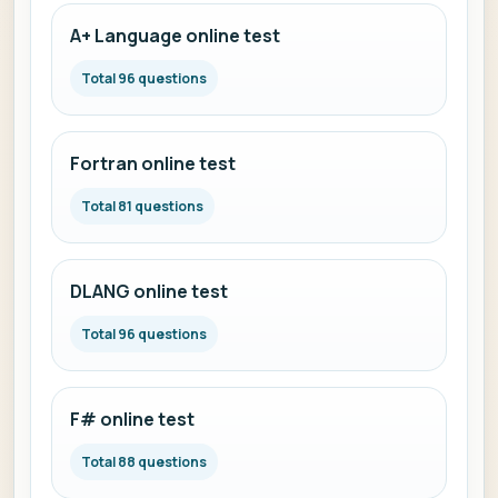
A+ Language online test
Total 96 questions
Fortran online test
Total 81 questions
DLANG online test
Total 96 questions
F# online test
Total 88 questions