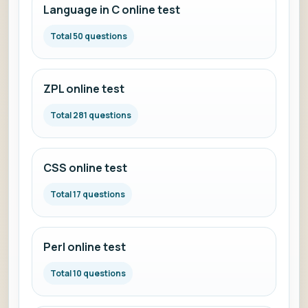
Language in C online test
Total 50 questions
ZPL online test
Total 281 questions
CSS online test
Total 17 questions
Perl online test
Total 10 questions