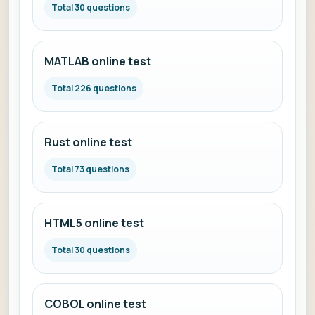
Total 30 questions
MATLAB online test
Total 226 questions
Rust online test
Total 73 questions
HTML5 online test
Total 30 questions
COBOL online test