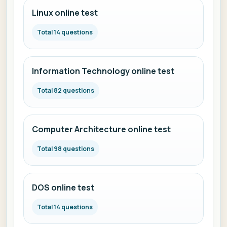
Linux online test
Total 14 questions
Information Technology online test
Total 82 questions
Computer Architecture online test
Total 98 questions
DOS online test
Total 14 questions