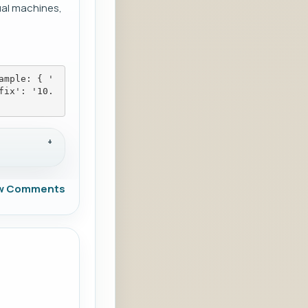
ual machines,
ample: { '
fix': '10.
w Comments