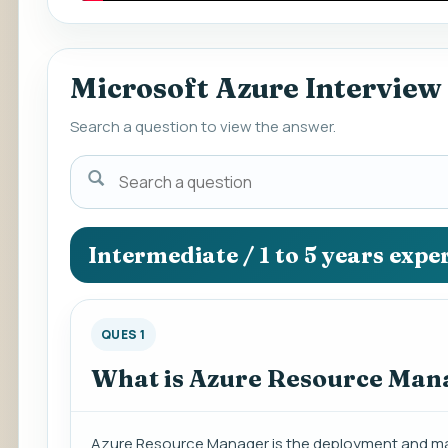
Microsoft Azure Interview
Search a question to view the answer.
Search
a
question
to
Intermediate / 1 to 5 years expe
view
the
answer.
QUES 1
What is Azure Resource Man
Azure Resource Manager is the deployment and man