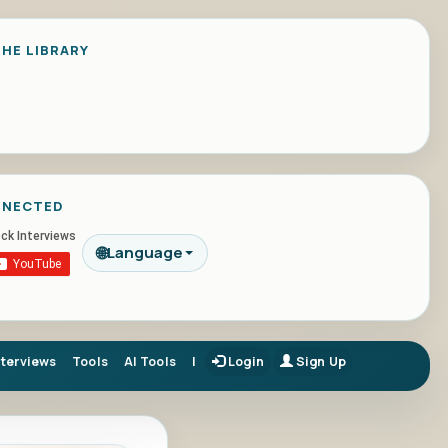
HE LIBRARY
NNECTED
🌐
Language
nterviews
Tools
AI Tools
|
Login
Sign Up