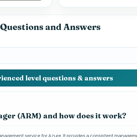
 Questions and Answers
rienced level questions & answers
ager (ARM) and how does it work?
agement service for Azure. It provides a consistent manageme