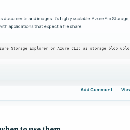
s documents and images. It's highly scalable. Azure File Storage,
with applications that expect a file share.
zure Storage Explorer or Azure CLI: az storage blob uplo
Add Comment
Vie
 when to use them.