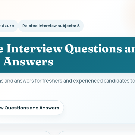
t Azure
Related interview subjects: 8
e Interview Questions a
Answers
ns and answers for freshers and experienced candidates to
iew Questions and Answers