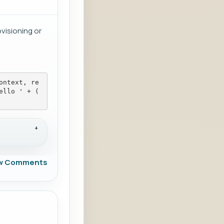
visioning or
ontext, re
ello ' + (
w Comments