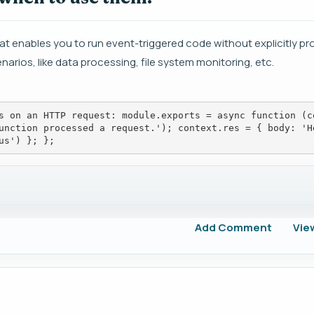
t enables you to run event-triggered code without explicitly pro
narios, like data processing, file system monitoring, etc.
s on an HTTP request: module.exports = async function (c
unction processed a request.'); context.res = { body: 'H
us') }; };
Add Comment
Vie