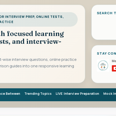
SEARCH T
R INTERVIEW PREP, ONLINE TESTS,
RACTICE
ith focused learning
sts, and interview-
STAY CO
-wise interview questions, online practice
rison guides into one responsive learning
nce Between
Trending Topics
LIVE Interview Preparation
Mock I