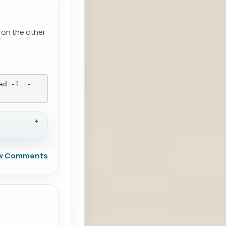
 on the other
ad -f 
 -
w Comments