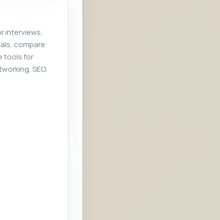
r interviews,
rials, compare
e tools for
tworking, SEO,