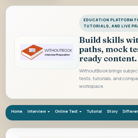
EDUCATION PLATFORM FO
TUTORIALS, AND LIVE P
Build skills w
paths, mock te
ready content.
WithoutBook brings subject
tests, tutorials, and compa
workspace.
Home
Interview
Online Test
Tutorial
Story
Differe