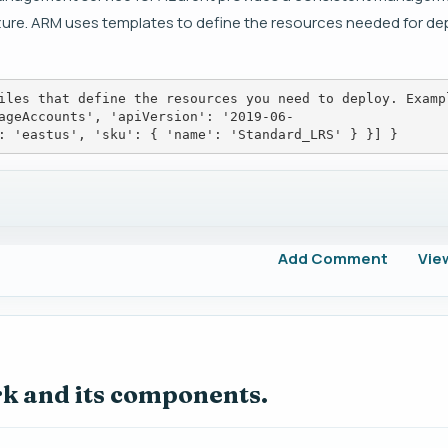
ure. ARM uses templates to define the resources needed for de
iles that define the resources you need to deploy. Examp
ageAccounts', 'apiVersion': '2019-06-
: 'eastus', 'sku': { 'name': 'Standard_LRS' } }] }
Add Comment
Vie
rk and its components.