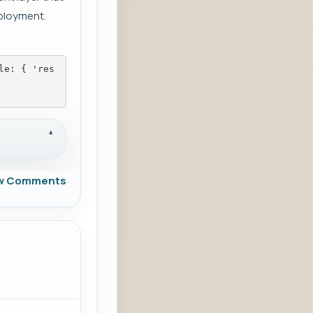
ployment.
le: { 'res
w Comments