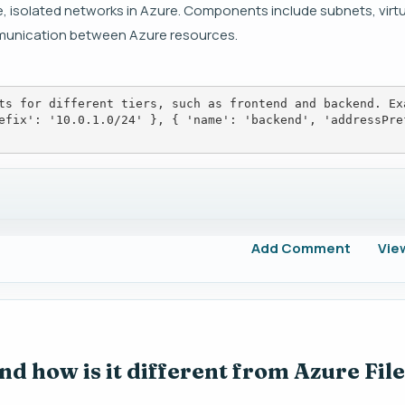
e, isolated networks in Azure. Components include subnets, virt
mmunication between Azure resources.
ts for different tiers, such as frontend and backend. Ex
efix': '10.0.1.0/24' }, { 'name': 'backend', 'addressPre
Add Comment
Vie
d how is it different from Azure File