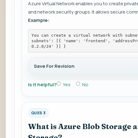
Azure Virtual Network enables you to create privat
and network security groups. It allows secure co
Example:
You can create a virtual network with subne
subnets': [{ 'name': 'frontend', 'addressPr
0.2.0/24' }] }
Save For Revision
Is it helpful?
Yes
No
QUES 3
What is Azure Blob Storage an
Storage?