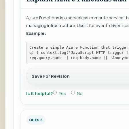
Azure Functions is a serverless compute service tha
managing infrastructure. Use it for event-driven sce
Example:
Create a simple Azure Function that trigger
q) { context.log('JavaScript HTTP trigger f
req.query.name || req.body.name || 'Anonymo
Save For Revision
Is it helpful?
Yes
No
QUES 5