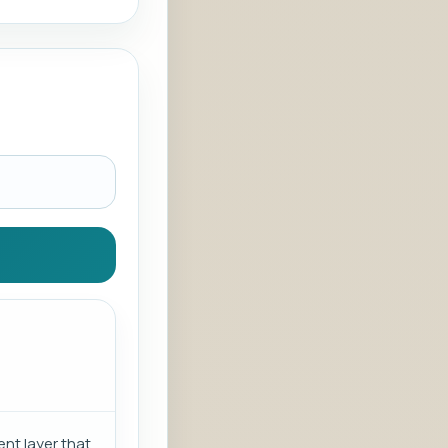
nt layer that