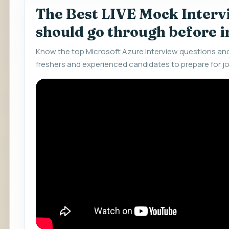
The Best LIVE Mock Interv
should go through before 
Know the top Microsoft Azure interview questions an
freshers and experienced candidates to prepare for jo