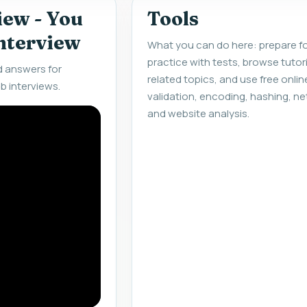
iew - You
Tools
interview
What you can do here: prepare fo
practice with tests, browse tuto
d answers for
related topics, and use free onlin
b interviews.
validation, encoding, hashing, ne
and website analysis.