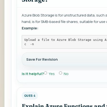
Azure Blob Storage is for unstructured data, such a
hand, is for SMB-based file shares, suitable for use 
Example:
Upload a file to Azure Blob Storage using A
c 
 -n 
Save For Revision
Is it helpful?
Yes
No
QUES 4
Explain Azure Functions and