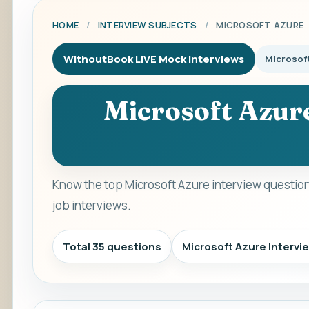
HOME
/
INTERVIEW SUBJECTS
/
MICROSOFT AZURE
WithoutBook LIVE Mock Interviews
Microsof
Microsoft Azur
Know the top Microsoft Azure interview questio
job interviews.
Total 35 questions
Microsoft Azure Interv