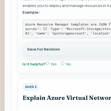
enables you to deploy and manage resources in Az
Example:
Azure Resource Manager templates are JSON f
ources': [{ 'type': 'Microsoft.Storage/stor
01', 'name': 'mystorageaccount', 'location'
Save For Revision
Is it helpful?
Yes
No
QUES 2
Explain Azure Virtual Netwo