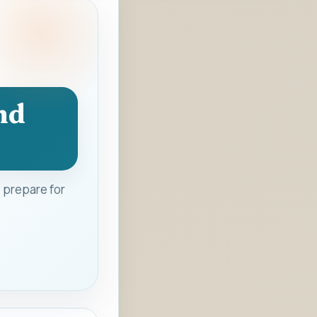
nd
 prepare for