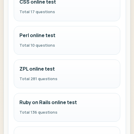
CSS online test
Total 17 questions
Perl online test
Total 10 questions
ZPL online test
Total 281 questions
Ruby on Rails online test
Total 136 questions