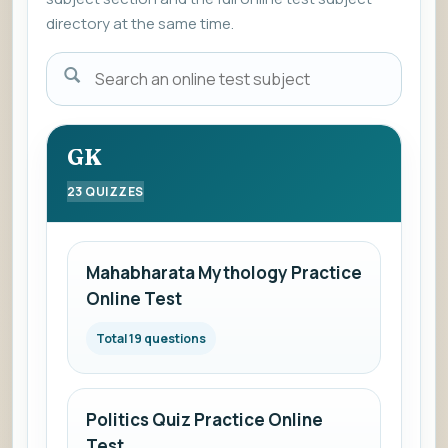
directory at the same time.
Enter
a
subject
name
GK
to
23 QUIZZES
view
the
list
Mahabharata Mythology Practice
of
Online Test
online
mock
Total 19 questions
subjects.
Politics Quiz Practice Online
Test