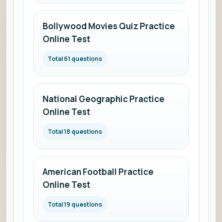
Bollywood Movies Quiz Practice
Online Test
Total 61 questions
National Geographic Practice
Online Test
Total 18 questions
American Football Practice
Online Test
Total 19 questions