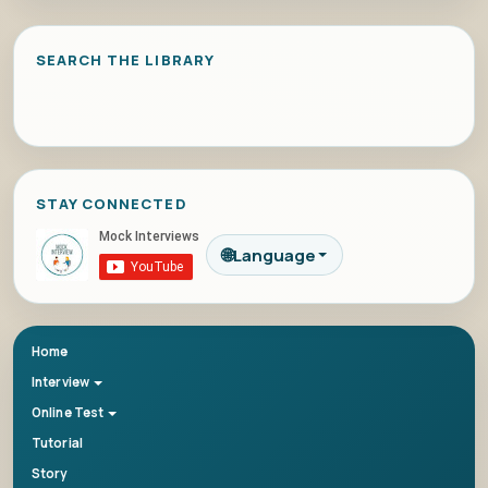
SEARCH THE LIBRARY
STAY CONNECTED
🌐
Language
Home
Interview
Online Test
Tutorial
Story