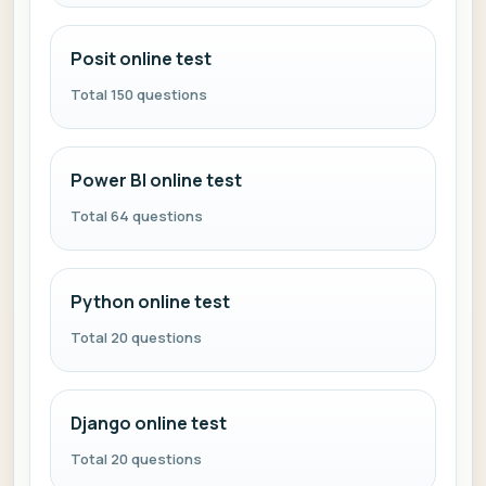
Posit online test
Total 150 questions
Power BI online test
Total 64 questions
Python online test
Total 20 questions
Django online test
Total 20 questions