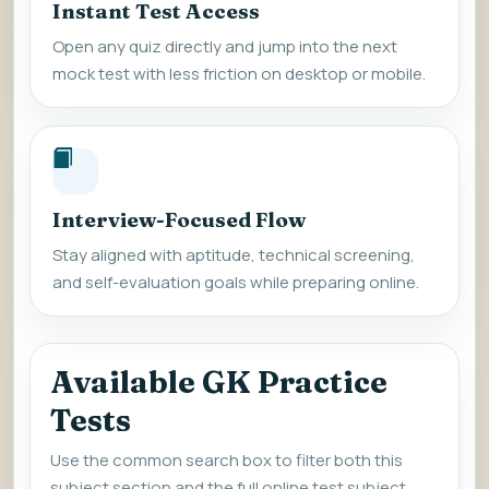
Instant Test Access
Open any quiz directly and jump into the next
mock test with less friction on desktop or mobile.
Interview-Focused Flow
Stay aligned with aptitude, technical screening,
and self-evaluation goals while preparing online.
Available GK Practice
Tests
Use the common search box to filter both this
subject section and the full online test subject