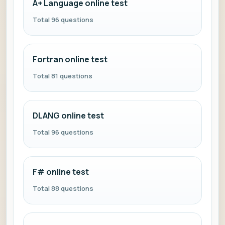
A+ Language online test
Total 96 questions
Fortran online test
Total 81 questions
DLANG online test
Total 96 questions
F# online test
Total 88 questions