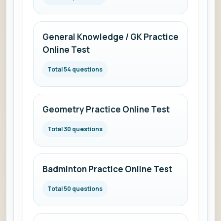
General Knowledge / GK Practice
Online Test
Total 54 questions
Geometry Practice Online Test
Total 30 questions
Badminton Practice Online Test
Total 50 questions