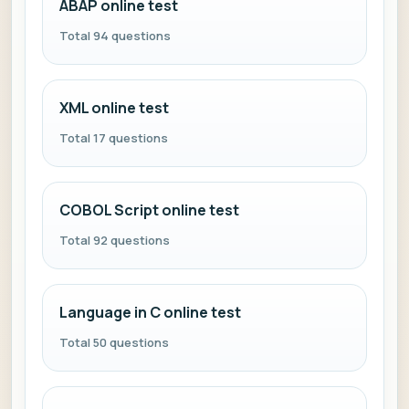
ABAP online test
Total 94 questions
XML online test
Total 17 questions
COBOL Script online test
Total 92 questions
Language in C online test
Total 50 questions