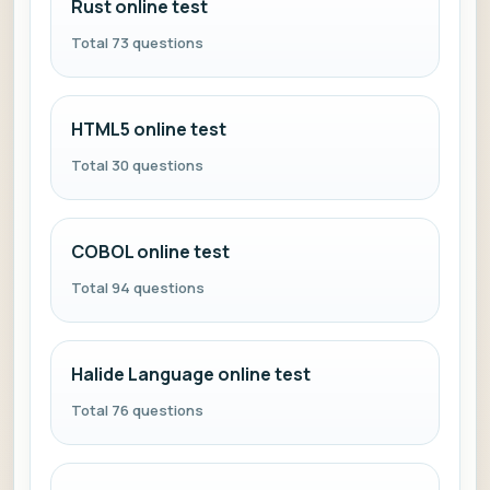
Rust online test
Total 73 questions
HTML5 online test
Total 30 questions
COBOL online test
Total 94 questions
Halide Language online test
Total 76 questions