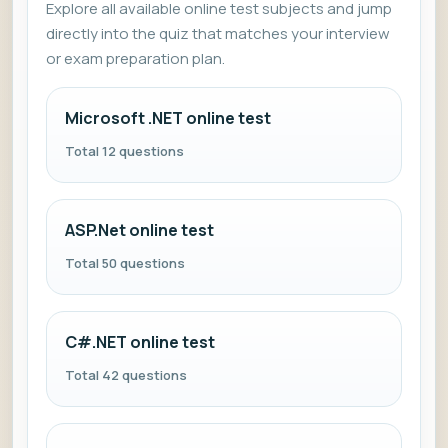
Explore all available online test subjects and jump
directly into the quiz that matches your interview
or exam preparation plan.
Microsoft .NET online test
Total 12 questions
ASP.Net online test
Total 50 questions
C#.NET online test
Total 42 questions