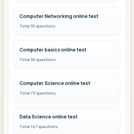
Computer Networking online test
Total 35 questions
Computer basics online test
Total 38 questions
Computer Science online test
Total 73 questions
Data Science online test
Total 147 questions