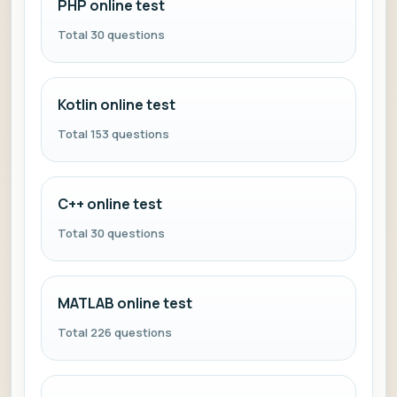
PHP online test
Total 30 questions
Kotlin online test
Total 153 questions
C++ online test
Total 30 questions
MATLAB online test
Total 226 questions