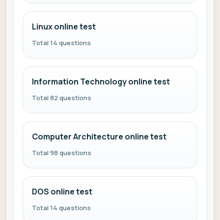
Linux online test
Total 14 questions
Information Technology online test
Total 82 questions
Computer Architecture online test
Total 98 questions
DOS online test
Total 14 questions