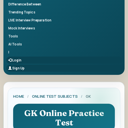
Difference Between
Trending Topics
LIVE Interview Preparation
Mock Interviews
Tools
AI Tools
|
Login
Sign Up
HOME
/
ONLINE TEST SUBJECTS
/
GK
GK Online Practice
Test