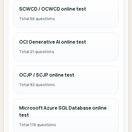
SCWCD / OCWCD online test
Total 66 questions
OCI Generative AI online test
Total 21 questions
OCJP / SCJP online test
Total 82 questions
Microsoft Azure SQL Database online
test
Total 118 questions