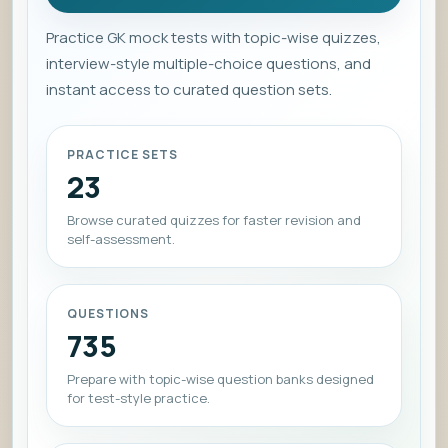
Practice GK mock tests with topic-wise quizzes,
interview-style multiple-choice questions, and
instant access to curated question sets.
PRACTICE SETS
23
Browse curated quizzes for faster revision and
self-assessment.
QUESTIONS
735
Prepare with topic-wise question banks designed
for test-style practice.