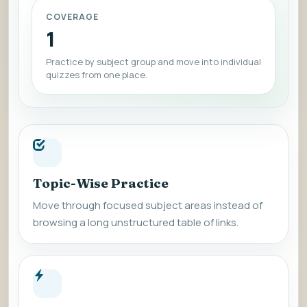
COVERAGE
1
Practice by subject group and move into individual
quizzes from one place.
Topic-Wise Practice
Move through focused subject areas instead of
browsing a long unstructured table of links.