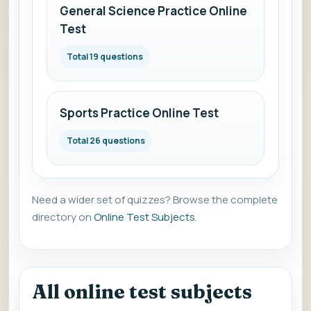
General Science Practice Online
Test
Total 19 questions
Sports Practice Online Test
Total 26 questions
Need a wider set of quizzes? Browse the complete
directory on
Online Test Subjects
.
All online test subjects