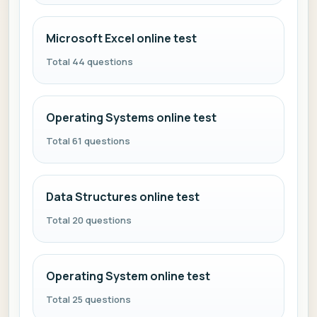
Microsoft Excel online test
Total 44 questions
Operating Systems online test
Total 61 questions
Data Structures online test
Total 20 questions
Operating System online test
Total 25 questions