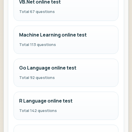
VB.Net online test
Total 67 questions
Machine Learning online test
Total 113 questions
Go Language online test
Total 92 questions
R Language online test
Total 142 questions