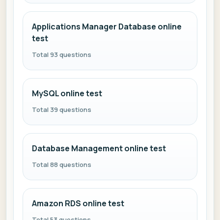
Applications Manager Database online
test
Total 93 questions
MySQL online test
Total 39 questions
Database Management online test
Total 88 questions
Amazon RDS online test
Total 53 questions