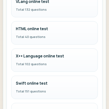
VLang online test
Total 132 questions
HTML online test
Total 40 questions
X++ Language online test
Total 102 questions
Swift online test
Total 151 questions