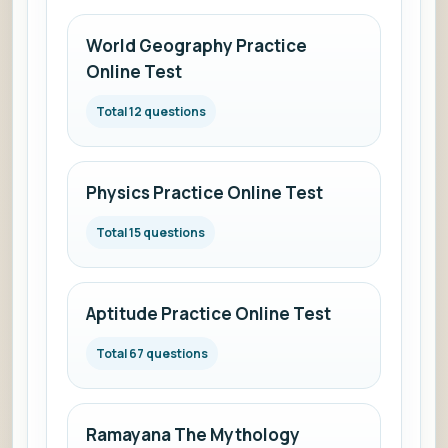
World Geography Practice
Online Test
Total 12 questions
Physics Practice Online Test
Total 15 questions
Aptitude Practice Online Test
Total 67 questions
Ramayana The Mythology