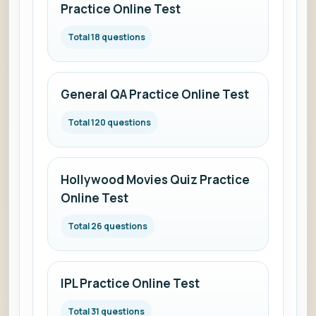
Practice Online Test
Total 18 questions
General QA Practice Online Test
Total 120 questions
Hollywood Movies Quiz Practice
Online Test
Total 26 questions
IPL Practice Online Test
Total 31 questions