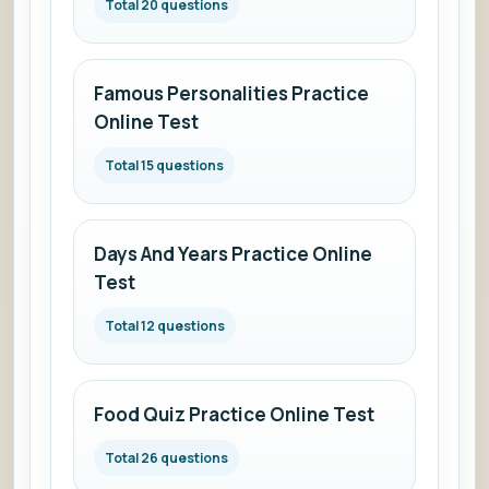
Total 20 questions
Famous Personalities Practice
Online Test
Total 15 questions
Days And Years Practice Online
Test
Total 12 questions
Food Quiz Practice Online Test
Total 26 questions