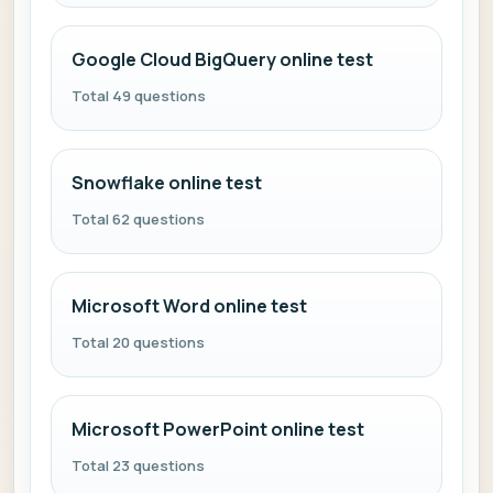
Google Cloud BigQuery online test
Total 49 questions
Snowflake online test
Total 62 questions
Microsoft Word online test
Total 20 questions
Microsoft PowerPoint online test
Total 23 questions