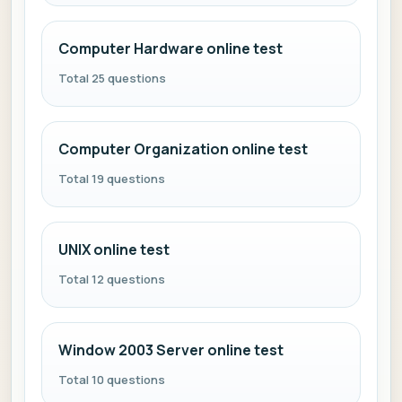
Computer Hardware online test
Total 25 questions
Computer Organization online test
Total 19 questions
UNIX online test
Total 12 questions
Window 2003 Server online test
Total 10 questions