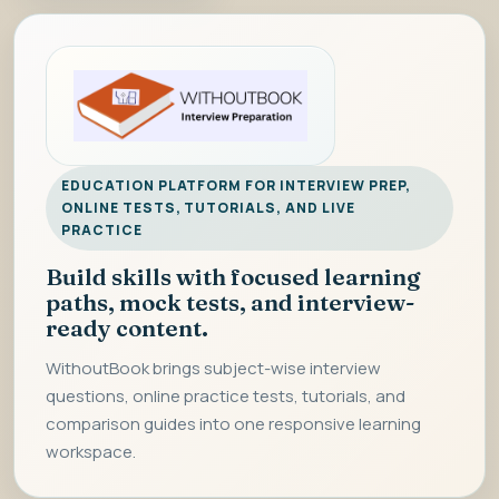
EDUCATION PLATFORM FOR INTERVIEW PREP,
ONLINE TESTS, TUTORIALS, AND LIVE
PRACTICE
Build skills with focused learning
paths, mock tests, and interview-
ready content.
WithoutBook brings subject-wise interview
questions, online practice tests, tutorials, and
comparison guides into one responsive learning
workspace.