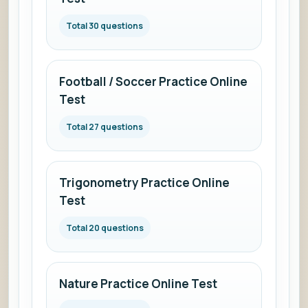
Total 30 questions
Football / Soccer Practice Online
Test
Total 27 questions
Trigonometry Practice Online
Test
Total 20 questions
Nature Practice Online Test