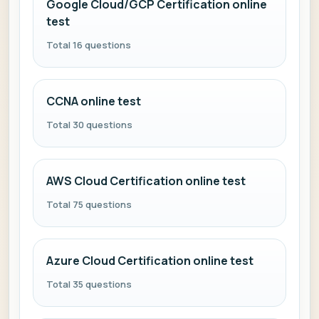
Google Cloud/GCP Certification online
test
Total 16 questions
CCNA online test
Total 30 questions
AWS Cloud Certification online test
Total 75 questions
Azure Cloud Certification online test
Total 35 questions