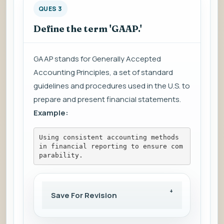
QUES 3
Define the term 'GAAP.'
GAAP stands for Generally Accepted
Accounting Principles, a set of standard
guidelines and procedures used in the U.S. to
prepare and present financial statements.
Example:
Using consistent accounting methods 
in financial reporting to ensure com
parability.
Save For Revision