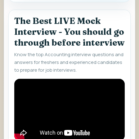
The Best LIVE Mock
Interview - You should go
through before interview
Know the top Accounting interview questions and
answers for freshers and experienced candidates
to prepare for job interviews.