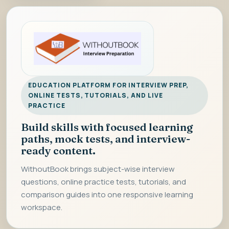
EDUCATION PLATFORM FOR INTERVIEW PREP,
ONLINE TESTS, TUTORIALS, AND LIVE
PRACTICE
Build skills with focused learning
paths, mock tests, and interview-
ready content.
WithoutBook brings subject-wise interview
questions, online practice tests, tutorials, and
comparison guides into one responsive learning
workspace.