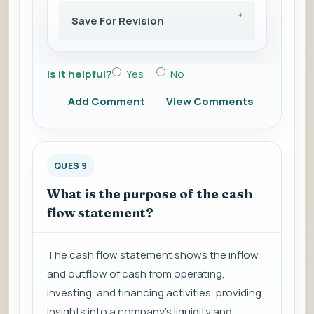
Save For Revision
Is it helpful?
Yes
No
Add Comment
View Comments
QUES 9
What is the purpose of the cash
flow statement?
The cash flow statement shows the inflow
and outflow of cash from operating,
investing, and financing activities, providing
insights into a company's liquidity and