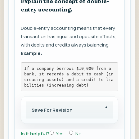
Explain the concept of double-
entry accounting.
Double-entry accounting means that every
transaction has equal and opposite effects,
with debits and credits always balancing.
Example:
If a company borrows $10,000 from a 
bank, it records a debit to cash (in
creasing assets) and a credit to lia
bilities (increasing debt).
Save For Revision
Is it helpful?
Yes
No