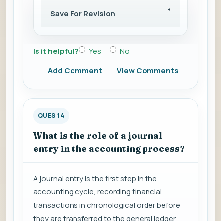
Save For Revision
Is it helpful?
Yes
No
Add Comment
View Comments
QUES 14
What is the role of a journal
entry in the accounting process?
A journal entry is the first step in the
accounting cycle, recording financial
transactions in chronological order before
they are transferred to the general ledger.