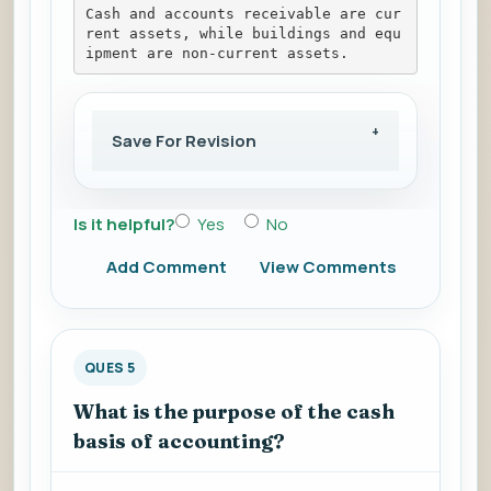
Cash and accounts receivable are cur
rent assets, while buildings and equ
ipment are non-current assets.
Save For Revision
Is it helpful?
Yes
No
Add Comment
View Comments
QUES 5
What is the purpose of the cash
basis of accounting?