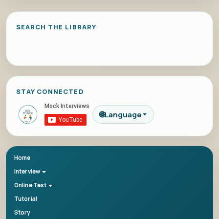
SEARCH THE LIBRARY
STAY CONNECTED
🌐
Language
Home
Interview
Online Test
Tutorial
Story