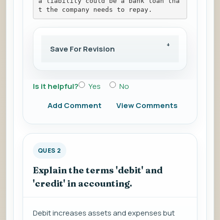
a liability could be a bank loan tha
t the company needs to repay.
Save For Revision
Is it helpful?
Yes
No
Add Comment
View Comments
QUES 2
Explain the terms 'debit' and
'credit' in accounting.
Debit increases assets and expenses but