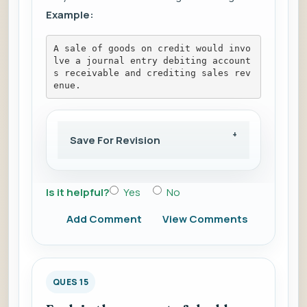
Example:
A sale of goods on credit would invo
lve a journal entry debiting account
s receivable and crediting sales rev
enue.
Save For Revision
Is it helpful?
Yes
No
Add Comment
View Comments
QUES 15