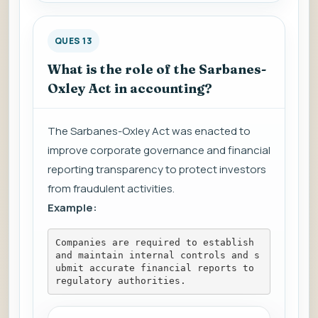
QUES 13
What is the role of the Sarbanes-
Oxley Act in accounting?
The Sarbanes-Oxley Act was enacted to
improve corporate governance and financial
reporting transparency to protect investors
from fraudulent activities.
Example:
Companies are required to establish 
and maintain internal controls and s
ubmit accurate financial reports to 
regulatory authorities.