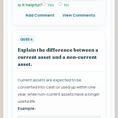
Is it helpful?
Yes
No
Add Comment
View Comments
QUES 4
Explain the difference between a
current asset and a non-current
asset.
Current assets are expected to be
converted into cash or used up within one
year, while non-current assets have a longer
useful life.
Example: