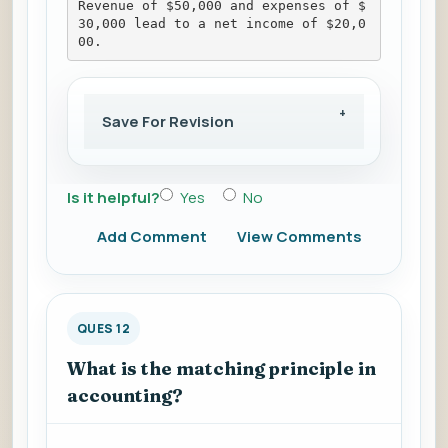
Revenue of $50,000 and expenses of $
30,000 lead to a net income of $20,0
00.
Save For Revision
Is it helpful?
Yes
No
Add Comment
View Comments
QUES 12
What is the matching principle in
accounting?