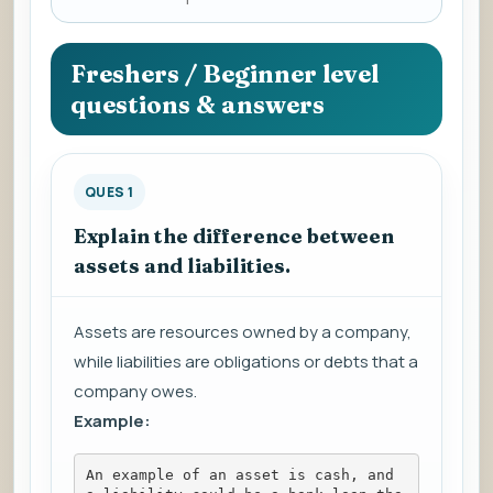
a
question
to
Freshers / Beginner level
view
questions & answers
the
answer.
QUES 1
Explain the difference between
assets and liabilities.
Assets are resources owned by a company,
while liabilities are obligations or debts that a
company owes.
Example:
An example of an asset is cash, and 