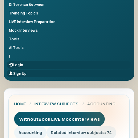
Difference Between
Trending Topics
LIVE Interview Preparation
Mock Interviews
Tools
AI Tools
|
Login
Sign Up
HOME
/
INTERVIEW SUBJECTS
/
ACCOUNTING
WithoutBook LIVE Mock Interviews
Accounting
Related interview subjects: 74