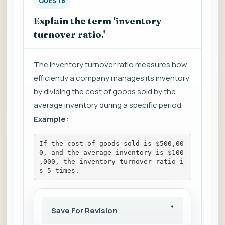
QUES 18
Explain the term 'inventory
turnover ratio.'
The inventory turnover ratio measures how
efficiently a company manages its inventory
by dividing the cost of goods sold by the
average inventory during a specific period.
Example:
If the cost of goods sold is $500,00
0, and the average inventory is $100
,000, the inventory turnover ratio i
s 5 times.
Save For Revision