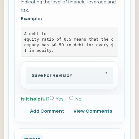
indicating the level of financial leverage and
risk.
Example:
A debt-to-
equity ratio of 0.5 means that the c
ompany has $0.50 in debt for every $
1 in equity.
Save For Revision
Is it helpful?
Yes
No
Add Comment
View Comments