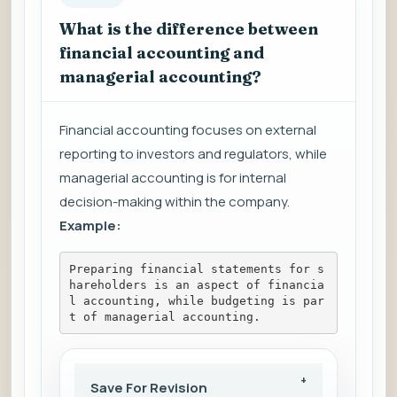
What is the difference between
financial accounting and
managerial accounting?
Financial accounting focuses on external
reporting to investors and regulators, while
managerial accounting is for internal
decision-making within the company.
Example:
Preparing financial statements for s
hareholders is an aspect of financia
l accounting, while budgeting is par
t of managerial accounting.
Save For Revision