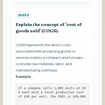
QUES 6
Explain the concept of 'cost of
goods sold' (COGS).
COGS represents the direct costs
associated with producing goods or
services sold by a company and includes
costs like raw materials, labor, and
manufacturing overhead.
Example:
If a company sells 1,000 units at $5
0 each with a total production cost 
of $30 per unit, the COGS is $30,000
.