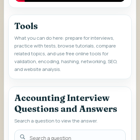
Tools
What you can do here: prepare for interviews,
practice with tests, browse tutorials, compare
related topics, and use free online tools for
validation, encoding, hashing, networking, SEO,
and website analysis.
Accounting Interview
Questions and Answers
Search a question to view the answer.
Search