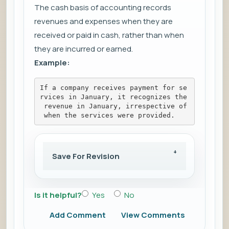
The cash basis of accounting records
revenues and expenses when they are
received or paid in cash, rather than when
they are incurred or earned.
Example:
If a company receives payment for se
rvices in January, it recognizes the
 revenue in January, irrespective of
 when the services were provided.
Save For Revision
Is it helpful?
Yes
No
Add Comment
View Comments