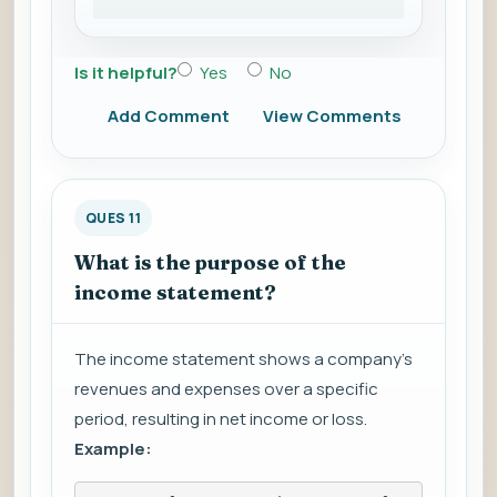
Is it helpful?
Yes
No
Add Comment
View Comments
QUES 11
What is the purpose of the
income statement?
The income statement shows a company's
revenues and expenses over a specific
period, resulting in net income or loss.
Example: