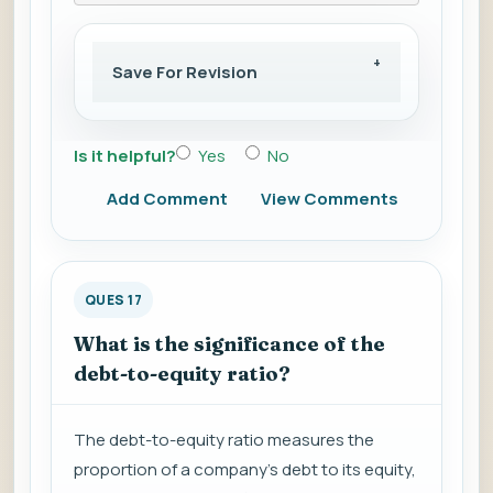
Save For Revision
Is it helpful?
Yes
No
Add Comment
View Comments
QUES 17
What is the significance of the
debt-to-equity ratio?
The debt-to-equity ratio measures the
proportion of a company's debt to its equity,