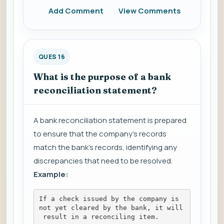
Add Comment
View Comments
QUES 16
What is the purpose of a bank
reconciliation statement?
A bank reconciliation statement is prepared
to ensure that the company's records
match the bank's records, identifying any
discrepancies that need to be resolved.
Example:
If a check issued by the company is 
not yet cleared by the bank, it will
 result in a reconciling item.