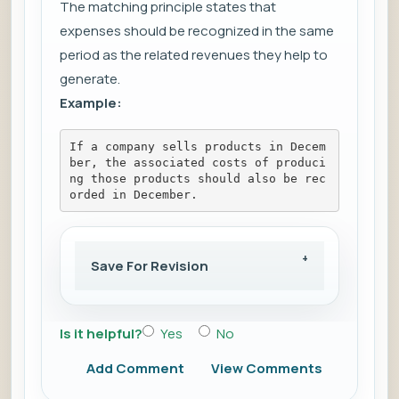
The matching principle states that
expenses should be recognized in the same
period as the related revenues they help to
generate.
Example:
If a company sells products in Decem
ber, the associated costs of produci
ng those products should also be rec
orded in December.
Save For Revision
Is it helpful?
Yes
No
Add Comment
View Comments