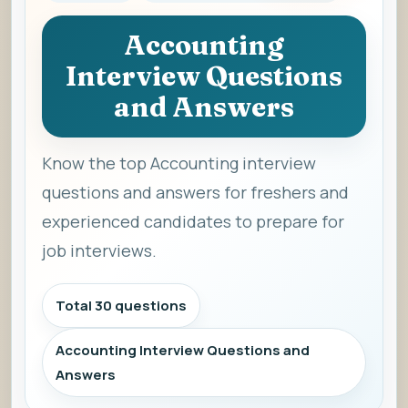
Accounting
Interview Questions
and Answers
Know the top Accounting interview
questions and answers for freshers and
experienced candidates to prepare for
job interviews.
Total 30 questions
Accounting Interview Questions and
Answers