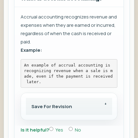
Accrual accounting recognizes revenue and
expenses when they are earned or incurred,
regardless of when the cash is received or
paid.
Example:
An example of accrual accounting is 
recognizing revenue when a sale is m
ade, even if the payment is received
 later.
Save For Revision
Is it helpful?
Yes
No