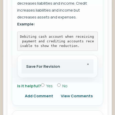
decreases liabilities and income. Credit
increases liabilities and income but
decreases assets and expenses.
Example:
Debiting cash account when receiving
 payment and crediting accounts rece
ivable to show the reduction.
Save For Revision
Is it helpful?
Yes
No
Add Comment
View Comments