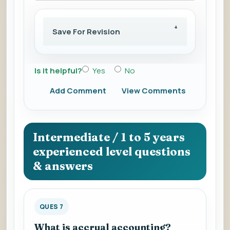
Save For Revision
Is it helpful?
Yes
No
Add Comment
View Comments
Intermediate / 1 to 5 years
experienced level questions
& answers
QUES 7
What is accrual accounting?