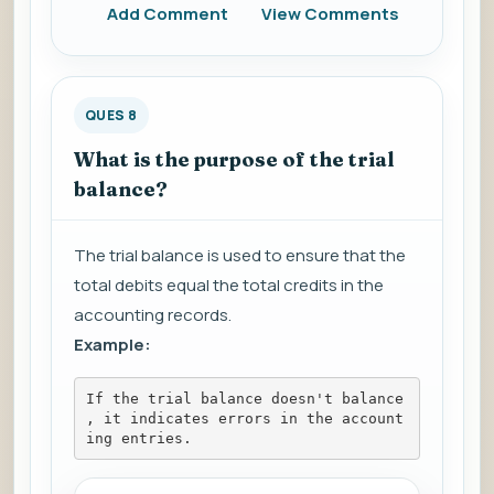
Add Comment
View Comments
QUES 8
What is the purpose of the trial
balance?
The trial balance is used to ensure that the
total debits equal the total credits in the
accounting records.
Example:
If the trial balance doesn't balance
, it indicates errors in the account
ing entries.