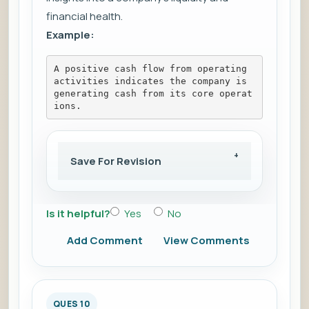
financial health.
Example:
A positive cash flow from operating 
activities indicates the company is 
generating cash from its core operat
ions.
Save For Revision
Is it helpful?
Yes
No
Add Comment
View Comments
QUES 10