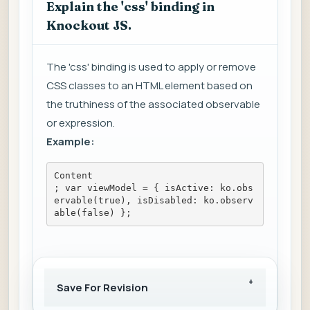
Explain the 'css' binding in
Knockout JS.
The 'css' binding is used to apply or remove
CSS classes to an HTML element based on
the truthiness of the associated observable
or expression.
Example:
Content
; var viewModel = { isActive: ko.obs
ervable(true), isDisabled: ko.observ
able(false) };
Save For Revision