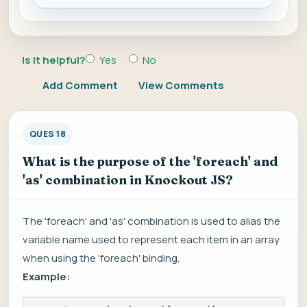
Is it helpful?
Yes
No
Add Comment
View Comments
QUES 18
What is the purpose of the 'foreach' and
'as' combination in Knockout JS?
The 'foreach' and 'as' combination is used to alias the
variable name used to represent each item in an array
when using the 'foreach' binding.
Example: