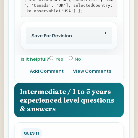
', 'Canada', 'UK'], selectedCountry:
 ko.observable('USA') };
Save For Revision
Is it helpful?
Yes
No
Add Comment
View Comments
Intermediate / 1 to 5 years
experienced level questions
& answers
QUES 11