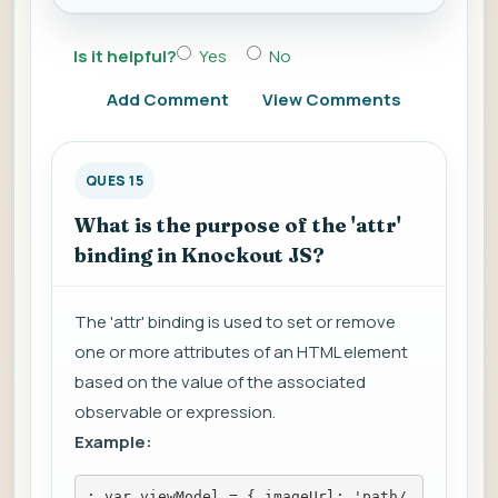
Is it helpful?
Yes
No
Add Comment
View Comments
QUES 15
What is the purpose of the 'attr'
binding in Knockout JS?
The 'attr' binding is used to set or remove
one or more attributes of an HTML element
based on the value of the associated
observable or expression.
Example:
; var viewModel = { imageUrl: 'path/