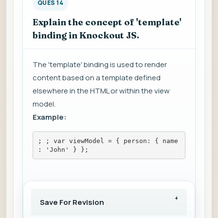
QUES 14
Explain the concept of 'template'
binding in Knockout JS.
The 'template' binding is used to render
content based on a template defined
elsewhere in the HTML or within the view
model.
Example:
; 
; var viewModel = { person: { name
: 'John' } };
Save For Revision