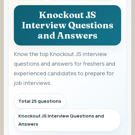
Knockout JS
Interview Questions
and Answers
Know the top Knockout JS interview
questions and answers for freshers and
experienced candidates to prepare for
job interviews.
Total 25 questions
Knockout JS Interview Questions and
Answers