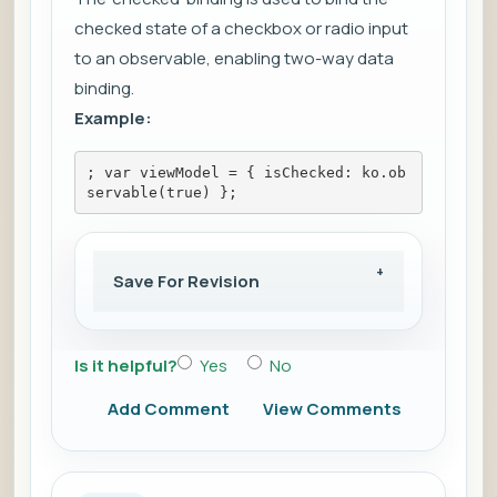
checked state of a checkbox or radio input
to an observable, enabling two-way data
binding.
Example:
; var viewModel = { isChecked: ko.ob
servable(true) };
Save For Revision
Is it helpful?
Yes
No
Add Comment
View Comments