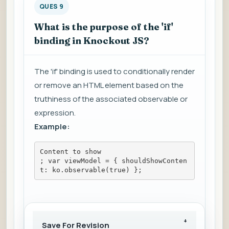
QUES 9
What is the purpose of the 'if'
binding in Knockout JS?
The 'if' binding is used to conditionally render
or remove an HTML element based on the
truthiness of the associated observable or
expression.
Example:
Content to show
; var viewModel = { shouldShowConten
t: ko.observable(true) };
Save For Revision