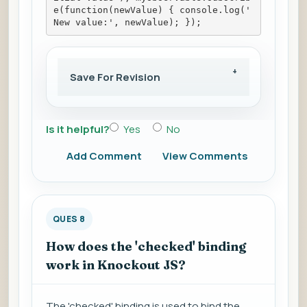
e(function(newValue) { console.log('
New value:', newValue); });
Save For Revision
Is it helpful?
Yes
No
Add Comment
View Comments
QUES 8
How does the 'checked' binding
work in Knockout JS?
The 'checked' binding is used to bind the