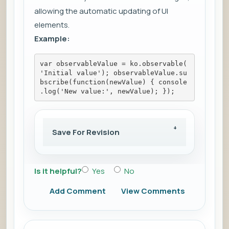
allowing the automatic updating of UI
elements.
Example:
var observableValue = ko.observable(
'Initial value'); observableValue.su
bscribe(function(newValue) { console
.log('New value:', newValue); });
Save For Revision
Is it helpful?
Yes
No
Add Comment
View Comments