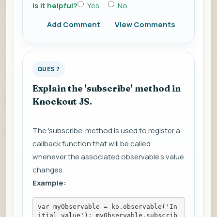
Is it helpful?
Yes
No
Add Comment
View Comments
QUES 7
Explain the 'subscribe' method in
Knockout JS.
The 'subscribe' method is used to register a
callback function that will be called
whenever the associated observable's value
changes.
Example:
var myObservable = ko.observable('In
itial value'); myObservable.subscrib