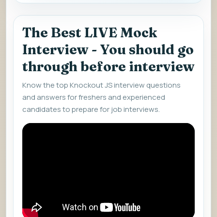
The Best LIVE Mock
Interview - You should go
through before interview
Know the top Knockout JS interview questions
and answers for freshers and experienced
candidates to prepare for job interviews.