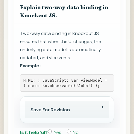
Explain two-way data binding in
Knockout JS.
Two-way data binding in Knockout JS
ensures that when the UI changes, the
underlying data model is automatically
updated, and vice versa.
Example:
HTML: 
; JavaScript: var viewModel = 
{ name: ko.observable('John') };
Save For Revision
Is it helpful?
Yes
No