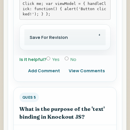
Click me; var viewModel = { handleCl
ick: function() { alert('Button clic
ked!'); } };
Save For Revision
Is it helpful?
Yes
No
Add Comment
View Comments
QUES 5
What is the purpose of the 'text'
binding in Knockout JS?