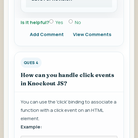
Is it helpful?
Yes
No
Add Comment
View Comments
QUES 4
How can you handle click events
in Knockout JS?
You can use the 'click' binding to associate a
function with a click event on an HTML
element.
Example: