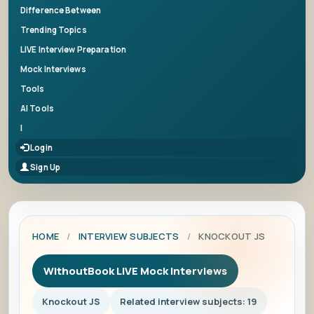
Difference Between
Trending Topics
LIVE Interview Preparation
Mock Interviews
Tools
AI Tools
|
Login
Sign Up
HOME
/
INTERVIEW SUBJECTS
/
KNOCKOUT JS
WithoutBook LIVE Mock Interviews
Knockout JS
Related interview subjects: 19