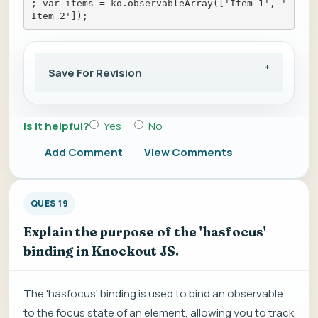
; var items = ko.observableArray(['Item 1', '
Item 2']);
Save For Revision
Is it helpful?
Yes
No
Add Comment
View Comments
QUES 19
Explain the purpose of the 'hasfocus'
binding in Knockout JS.
The 'hasfocus' binding is used to bind an observable
to the focus state of an element, allowing you to track