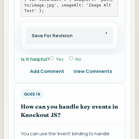
to/image.jpg', imageAlt: 'Image Alt 
Text' };
Save For Revision
Is it helpful?
Yes
No
Add Comment
View Comments
QUES 16
How can you handle key events in
Knockout JS?
You can use the 'event' binding to handle