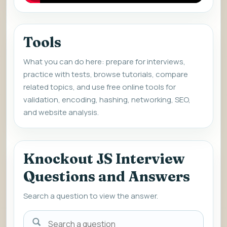
Tools
What you can do here: prepare for interviews,
practice with tests, browse tutorials, compare
related topics, and use free online tools for
validation, encoding, hashing, networking, SEO,
and website analysis.
Knockout JS Interview
Questions and Answers
Search a question to view the answer.
Search