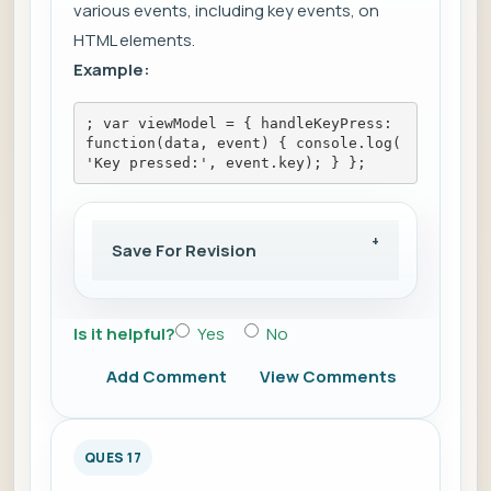
various events, including key events, on
HTML elements.
Example:
; var viewModel = { handleKeyPress: 
function(data, event) { console.log(
'Key pressed:', event.key); } };
Save For Revision
Is it helpful?
Yes
No
Add Comment
View Comments
QUES 17