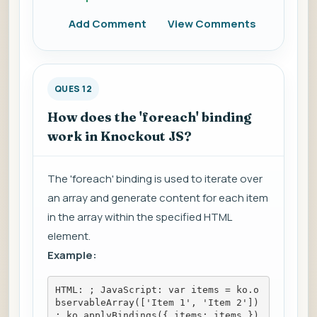
Add Comment
View Comments
QUES 12
How does the 'foreach' binding
work in Knockout JS?
The 'foreach' binding is used to iterate over
an array and generate content for each item
in the array within the specified HTML
element.
Example:
HTML: 
; JavaScript: var items = ko.o
bservableArray(['Item 1', 'Item 2'])
; ko.applyBindings({ items: items })