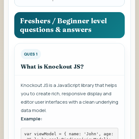
a
question
to
Freshers / Beginner level
view
questions & answers
the
answer.
QUES 1
What is Knockout JS?
Knockout JS is a JavaScript library that helps
you to create rich, responsive display and
editor user interfaces with a clean underlying
data model.
Example:
var viewModel = { name: 'John', age: