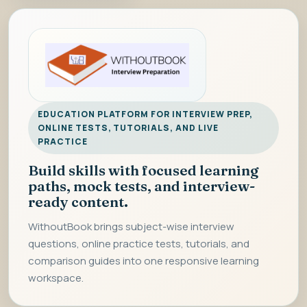
EDUCATION PLATFORM FOR INTERVIEW PREP,
ONLINE TESTS, TUTORIALS, AND LIVE
PRACTICE
Build skills with focused learning
paths, mock tests, and interview-
ready content.
WithoutBook brings subject-wise interview
questions, online practice tests, tutorials, and
comparison guides into one responsive learning
workspace.