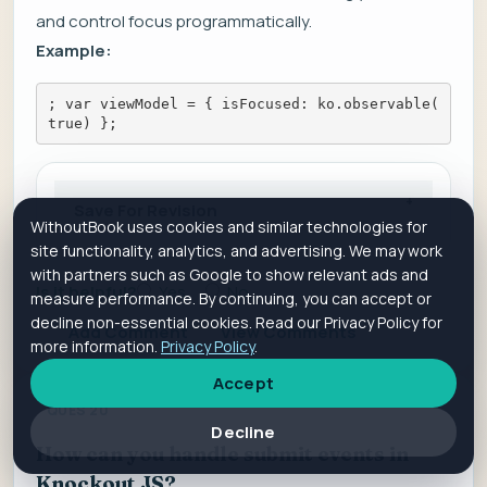
and control focus programmatically.
Example:
; var viewModel = { isFocused: ko.observable(
true) };
Save For Revision
WithoutBook uses cookies and similar technologies for
site functionality, analytics, and advertising. We may work
with partners such as Google to show relevant ads and
Is it helpful?
Yes
No
measure performance. By continuing, you can accept or
decline non-essential cookies. Read our Privacy Policy for
Add Comment
View Comments
more information.
Privacy Policy
.
Accept
QUES 20
Decline
How can you handle submit events in
Knockout JS?