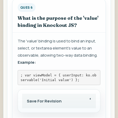
QUES 6
What is the purpose of the 'value'
binding in Knockout JS?
The 'value' binding is used to bind an input,
select, or textarea element's value to an
observable, allowing two-way data binding.
Example:
; var viewModel = { userInput: ko.ob
servable('Initial value') };
Save For Revision