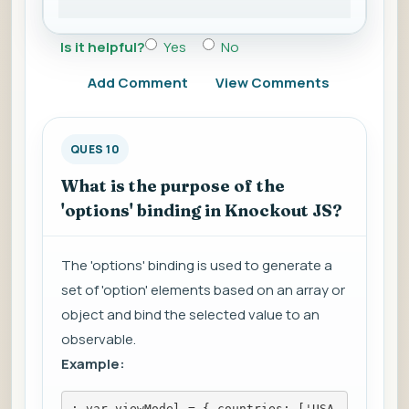
Is it helpful?
Yes
No
Add Comment
View Comments
QUES 10
What is the purpose of the
'options' binding in Knockout JS?
The 'options' binding is used to generate a
set of 'option' elements based on an array or
object and bind the selected value to an
observable.
Example:
; var viewModel = { countries: ['USA