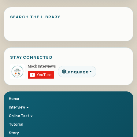
SEARCH THE LIBRARY
STAY CONNECTED
🌐
Language
Home
Interview
Online Test
Tutorial
Story