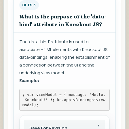
QUES 3
What is the purpose of the 'data-
bind' attribute in Knockout JS?
The 'data-bind' attribute is used to
associate HTML elements with Knockout JS
data-bindings, enabling the establishment of
a connection between the UI and the
underlying view model.
Example:
; var viewModel = { message: 'Hello,
 Knockout!' }; ko.applyBindings(view
Model);
Save For Revision