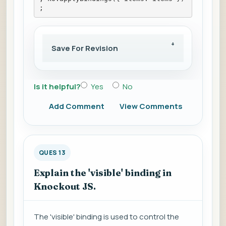
;
Save For Revision
Is it helpful?
Yes
No
Add Comment
View Comments
QUES 13
Explain the 'visible' binding in
Knockout JS.
The 'visible' binding is used to control the