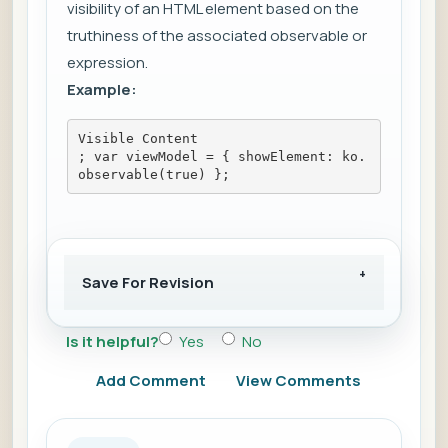
visibility of an HTML element based on the
truthiness of the associated observable or
expression.
Example:
Visible Content
; var viewModel = { showElement: ko.
observable(true) };
Save For Revision
Is it helpful?
Yes
No
Add Comment
View Comments