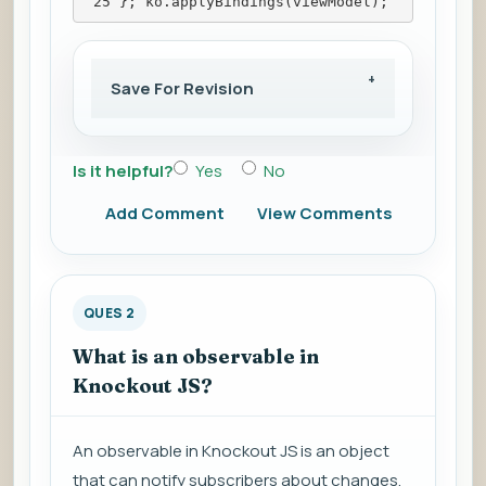
 25 }; ko.applyBindings(viewModel);
Save For Revision
Is it helpful?
Yes
No
Add Comment
View Comments
QUES 2
What is an observable in
Knockout JS?
An observable in Knockout JS is an object
that can notify subscribers about changes,