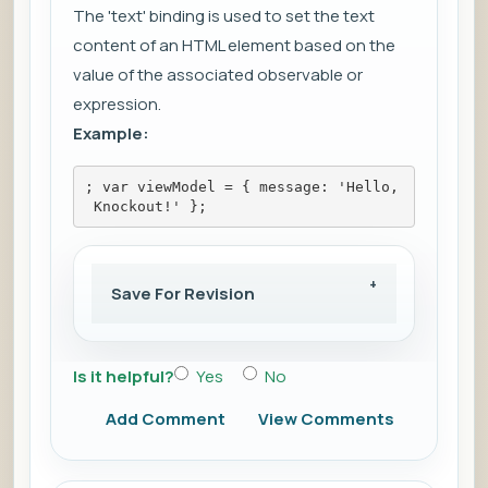
The 'text' binding is used to set the text
content of an HTML element based on the
value of the associated observable or
expression.
Example:
; var viewModel = { message: 'Hello,
 Knockout!' };
Save For Revision
Is it helpful?
Yes
No
Add Comment
View Comments