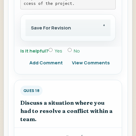
ccess of the project.
Save For Revision
Is it helpful?
Yes
No
Add Comment
View Comments
QUES 18
Discuss a situation where you
had to resolve a conflict within a
team.