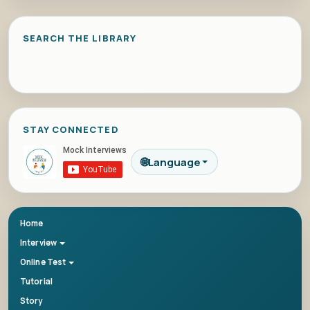
SEARCH THE LIBRARY
STAY CONNECTED
🌐
Language
Home
Interview
Online Test
Tutorial
Story