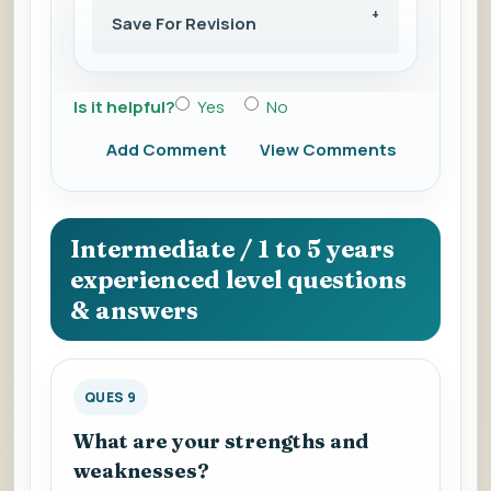
Save For Revision
Is it helpful?
Yes
No
Add Comment
View Comments
Intermediate / 1 to 5 years
experienced level questions
& answers
QUES 9
What are your strengths and
weaknesses?