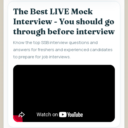
The Best LIVE Mock
Interview - You should go
through before interview
Know the top SSB interview questions and
answers for freshers and experienced candidates
to prepare for job interviews.