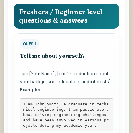
question
to
Freshers / Beginner level
view
questions & answers
the
answer.
QUES 1
Tell me about yourself.
I am [Your Name], [brief introduction about
your background, education, and interests].
Example:
I am John Smith, a graduate in mecha
nical engineering. I am passionate a
bout solving engineering challenges 
and have been involved in various pr
ojects during my academic years.