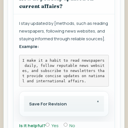
current affairs?
I stay updated by [methods, such as reading
newspapers, following news websites, and
staying informed through reliable sources].
Example:
I make it a habit to read newspapers
 daily, follow reputable news websit
es, and subscribe to newsletters tha
t provide concise updates on nationa
l and international affairs.
Save For Revision
Is it helpful?
Yes
No