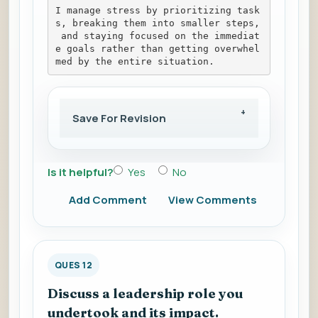
I manage stress by prioritizing task
s, breaking them into smaller steps,
 and staying focused on the immediat
e goals rather than getting overwhel
med by the entire situation.
Save For Revision
Is it helpful?
Yes
No
Add Comment
View Comments
QUES 12
Discuss a leadership role you
undertook and its impact.