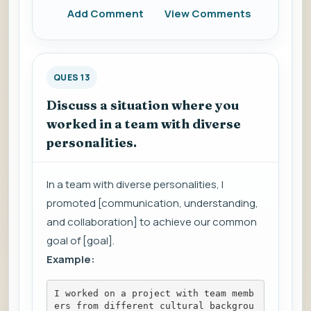
Add Comment
View Comments
QUES 13
Discuss a situation where you
worked in a team with diverse
personalities.
In a team with diverse personalities, I
promoted [communication, understanding,
and collaboration] to achieve our common
goal of [goal].
Example:
I worked on a project with team memb
ers from different cultural backgrou