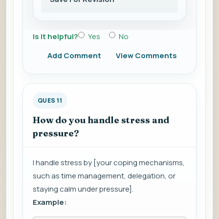
Is it helpful?
Yes
No
Add Comment
View Comments
QUES 11
How do you handle stress and
pressure?
I handle stress by [your coping mechanisms,
such as time management, delegation, or
staying calm under pressure].
Example: