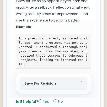
I view failure as an opportunity to learn and
grow. After a setback, I reflect on what went
wrong, identify areas for improvement, and
use the experience to become better.
Example:
In a previous project, we faced chal
lenges, and the outcome was not as e
xpected. I conducted a thorough anal
ysis, learned from the mistakes, and
 applied those lessons to subsequent
 projects, leading to improved resul
ts.
Save For Revision
Is it helpful?
Yes
No