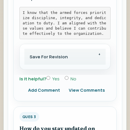
I know that the armed forces priorit
ize discipline, integrity, and dedic
ation to duty. I am aligned with the
se values and believe I can contribu
te effectively to the organization.
Save For Revision
Is it helpful?
Yes
No
Add Comment
View Comments
QUES 3
How do you stay updated on