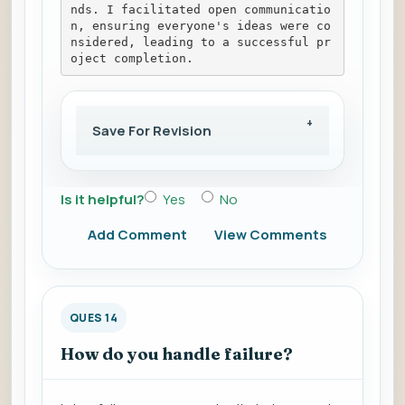
nds. I facilitated open communicatio
n, ensuring everyone's ideas were co
nsidered, leading to a successful pr
oject completion.
Save For Revision
Is it helpful?
Yes
No
Add Comment
View Comments
QUES 14
How do you handle failure?