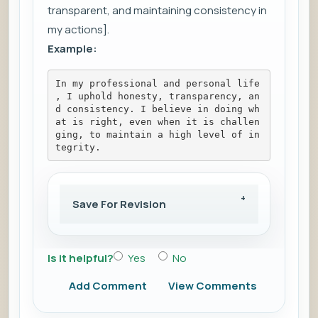
transparent, and maintaining consistency in
my actions].
Example:
In my professional and personal life
, I uphold honesty, transparency, an
d consistency. I believe in doing wh
at is right, even when it is challen
ging, to maintain a high level of in
tegrity.
Save For Revision
Is it helpful?
Yes
No
Add Comment
View Comments