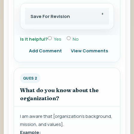
Save For Revision
Is it helpful?
Yes
No
Add Comment
View Comments
QUES 2
What do you know about the
organization?
I am aware that [organization's background,
mission, and values].
Example: