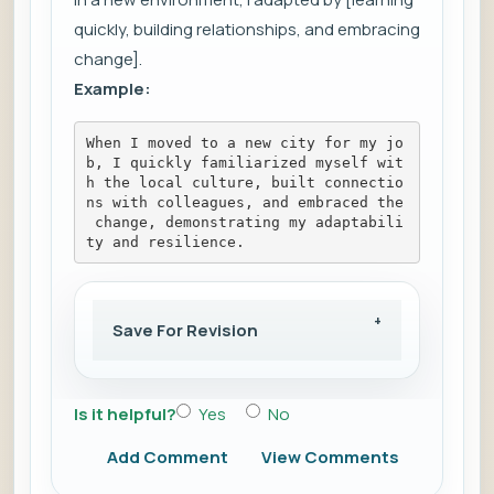
quickly, building relationships, and embracing
change].
Example:
When I moved to a new city for my jo
b, I quickly familiarized myself wit
h the local culture, built connectio
ns with colleagues, and embraced the
 change, demonstrating my adaptabili
ty and resilience.
Save For Revision
Is it helpful?
Yes
No
Add Comment
View Comments