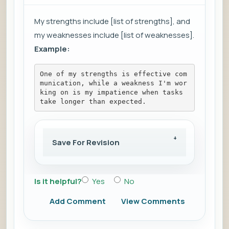
My strengths include [list of strengths], and
my weaknesses include [list of weaknesses].
Example:
One of my strengths is effective com
munication, while a weakness I'm wor
king on is my impatience when tasks 
take longer than expected.
Save For Revision
Is it helpful?
Yes
No
Add Comment
View Comments