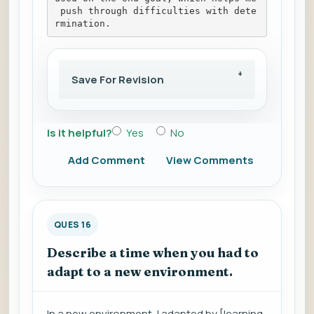
 push through difficulties with dete
rmination.
Save For Revision
Is it helpful?
Yes
No
Add Comment
View Comments
QUES 16
Describe a time when you had to
adapt to a new environment.
In a new environment, I adapted by [learning