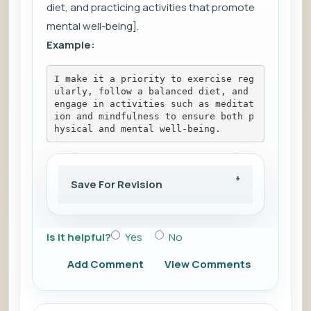
diet, and practicing activities that promote
mental well-being].
Example:
I make it a priority to exercise reg
ularly, follow a balanced diet, and 
engage in activities such as meditat
ion and mindfulness to ensure both p
hysical and mental well-being.
Save For Revision
Is it helpful?
Yes
No
Add Comment
View Comments