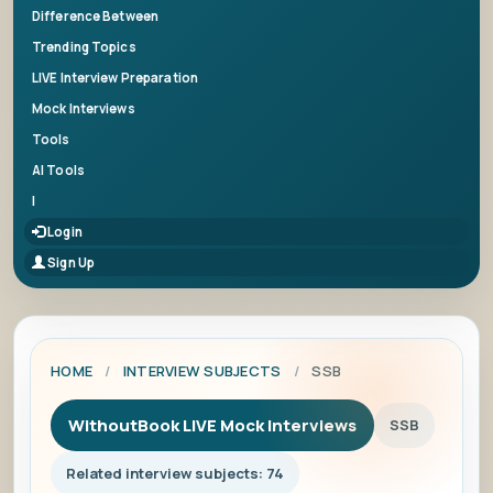
Difference Between
Trending Topics
LIVE Interview Preparation
Mock Interviews
Tools
AI Tools
|
Login
Sign Up
HOME
/
INTERVIEW SUBJECTS
/
SSB
WithoutBook LIVE Mock Interviews
SSB
Related interview subjects: 74