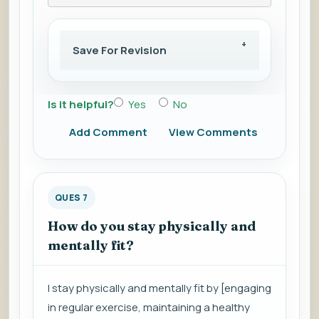
Save For Revision
Is it helpful?
Yes
No
Add Comment
View Comments
QUES 7
How do you stay physically and
mentally fit?
I stay physically and mentally fit by [engaging
in regular exercise, maintaining a healthy