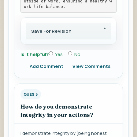
utside of work, ensuring a healthy w
ork-life balance.
Save For Revision
Is it helpful?
Yes
No
Add Comment
View Comments
QUES 5
How do you demonstrate
integrity in your actions?
I demonstrate integrity by [being honest,