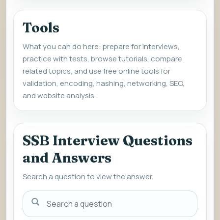
Tools
What you can do here: prepare for interviews,
practice with tests, browse tutorials, compare
related topics, and use free online tools for
validation, encoding, hashing, networking, SEO,
and website analysis.
SSB Interview Questions
and Answers
Search a question to view the answer.
Search
a