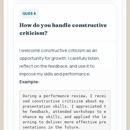
QUES 6
How do you handle constructive
criticism?
I welcome constructive criticism as an
opportunity for growth. I carefully listen,
reflect on the feedback, and use it to
improve my skills and performance.
Example:
During a performance review, I recei
ved constructive criticism about my 
presentation skills. I appreciated t
he feedback, attended workshops to e
nhance my skills, and applied the le
arning to deliver more effective pre
sentations in the future.