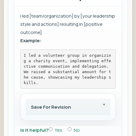
I led [team/organization] by [your leadership
style and actions] resulting in [positive
outcome].
Example:
I led a volunteer group in organizin
g a charity event, implementing effe
ctive communication and delegation. 
We raised a substantial amount for t
he cause, showcasing my leadership s
kills.
Save For Revision
Is it helpful?
Yes
No