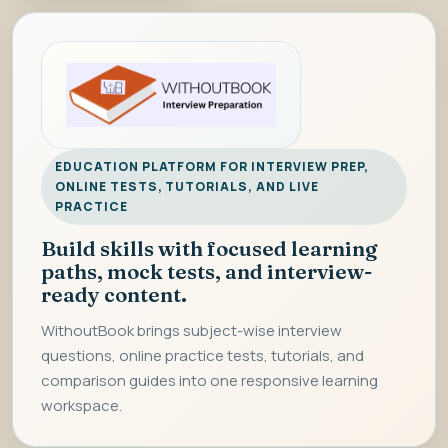
EDUCATION PLATFORM FOR INTERVIEW PREP,
ONLINE TESTS, TUTORIALS, AND LIVE
PRACTICE
Build skills with focused learning
paths, mock tests, and interview-
ready content.
WithoutBook brings subject-wise interview
questions, online practice tests, tutorials, and
comparison guides into one responsive learning
workspace.