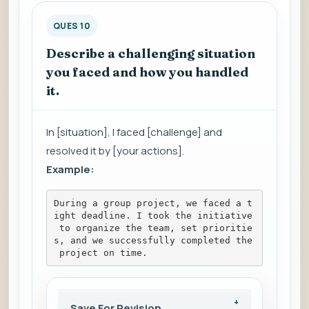
QUES 10
Describe a challenging situation
you faced and how you handled
it.
In [situation], I faced [challenge] and
resolved it by [your actions].
Example:
During a group project, we faced a t
ight deadline. I took the initiative
 to organize the team, set prioritie
s, and we successfully completed the
 project on time.
Save For Revision