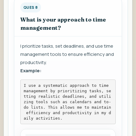
QUES 8
What is your approach to time
management?
I prioritize tasks, set deadlines, and use time
management tools to ensure efficiency and
productivity.
Example:
I use a systematic approach to time 
management by prioritizing tasks, se
tting realistic deadlines, and utili
zing tools such as calendars and to-
do lists. This allows me to maintain
 efficiency and productivity in my d
aily activities.