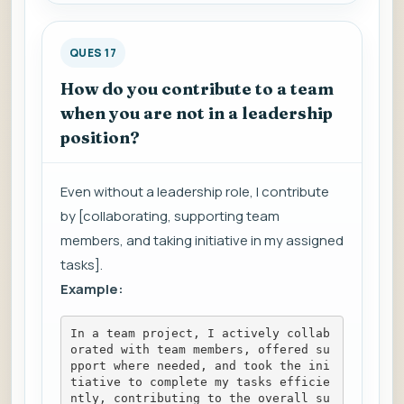
QUES 17
How do you contribute to a team
when you are not in a leadership
position?
Even without a leadership role, I contribute
by [collaborating, supporting team
members, and taking initiative in my assigned
tasks].
Example:
In a team project, I actively collab
orated with team members, offered su
pport where needed, and took the ini
tiative to complete my tasks efficie
ntly, contributing to the overall su