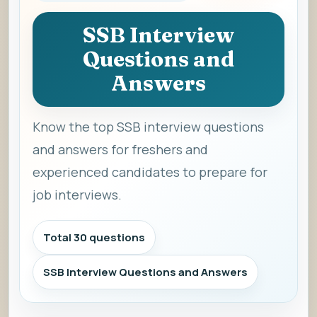
SSB Interview
Questions and
Answers
Know the top SSB interview questions
and answers for freshers and
experienced candidates to prepare for
job interviews.
Total 30 questions
SSB Interview Questions and Answers