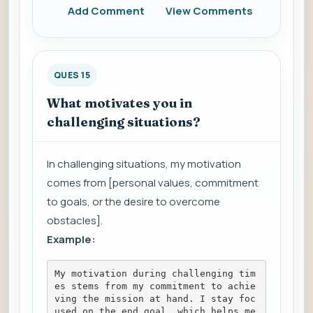
Add Comment
View Comments
QUES 15
What motivates you in
challenging situations?
In challenging situations, my motivation
comes from [personal values, commitment
to goals, or the desire to overcome
obstacles].
Example:
My motivation during challenging tim
es stems from my commitment to achie
ving the mission at hand. I stay foc
used on the end goal, which helps me