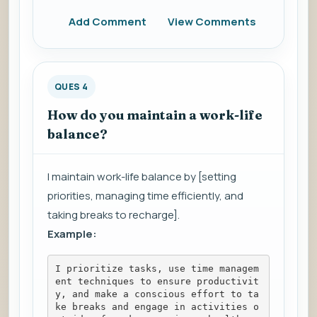
Add Comment
View Comments
QUES 4
How do you maintain a work-life
balance?
I maintain work-life balance by [setting
priorities, managing time efficiently, and
taking breaks to recharge].
Example:
I prioritize tasks, use time managem
ent techniques to ensure productivit
y, and make a conscious effort to ta
ke breaks and engage in activities o