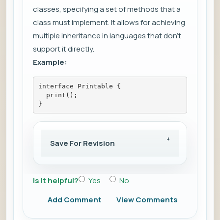
classes, specifying a set of methods that a
class must implement. It allows for achieving
multiple inheritance in languages that don't
support it directly.
Example:
interface Printable {
  print();
}
Save For Revision
Is it helpful?
Yes
No
Add Comment
View Comments