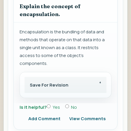
Explain the concept of
encapsulation.
Encapsulation is the bundling of data and
methods that operate on that data into a
single unit known as a class. It restricts
access to some of the object's
components.
Save For Revision
Is it helpful?
Yes
No
Add Comment
View Comments