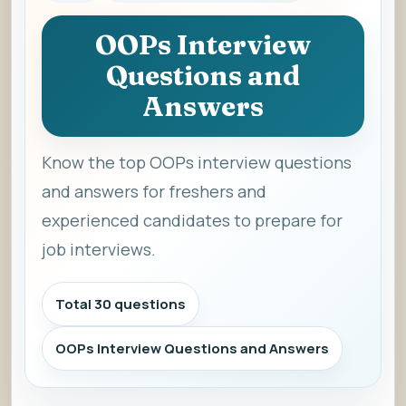
OOPs Interview
Questions and
Answers
Know the top OOPs interview questions
and answers for freshers and
experienced candidates to prepare for
job interviews.
Total 30 questions
OOPs Interview Questions and Answers