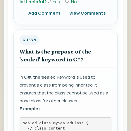
Is it helpful?
Yes
No
Add Comment
View Comments
QUES 9
What is the purpose of the
'sealed' keyword in C#?
In C#, the 'sealed' keyword is used to
prevent a class from being inherited. It
ensures that the class cannot be used as a
base class for other classes.
Example:
sealed class MySealedClass {
  // class content