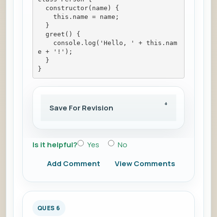
  constructor(name) {
    this.name = name;
  }
  greet() {
    console.log('Hello, ' + this.nam
e + '!');
  }
}
Save For Revision
Is it helpful?
Yes
No
Add Comment
View Comments
QUES 6