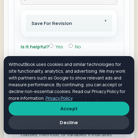
Save For Revision
Is it helpful?
Yes
No
Add Comment
View Comments
WithoutBook uses cookies and similar technologies for
site functionality, analytics, and advertising. We may work
with partners such as Google to show relevant ads and
measure performance. By continuing, you can accept or
QUES 19
decline non-essential cookies. Read our Privacy Policy for
more information.
Privacy Policy
.
What is the purpose of the 'final'
keyword?
Accept
Decline
In OOP, the 'final' keyword can be applied to
classes, methods, or variables. It indicates