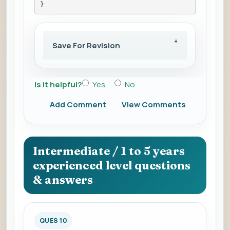
}
Save For Revision
Is it helpful?
Yes
No
Add Comment
View Comments
Intermediate / 1 to 5 years
experienced level questions
& answers
QUES 10