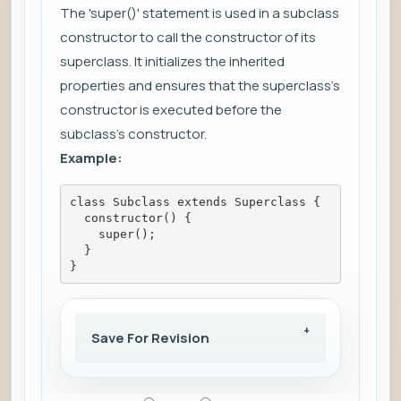
The 'super()' statement is used in a subclass
constructor to call the constructor of its
superclass. It initializes the inherited
properties and ensures that the superclass's
constructor is executed before the
subclass's constructor.
Example:
class Subclass extends Superclass {
  constructor() {
    super();
  }
}
Save For Revision