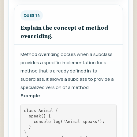
QUES 14
Explain the concept of method
overriding.
Method overriding occurs when a subclass
provides a specific implementation for a
method that is already defined in its
superclass. It allows a subclass to provide a
specialized version of a method.
Example:
class Animal {
  speak() {
    console.log('Animal speaks');
  }
}