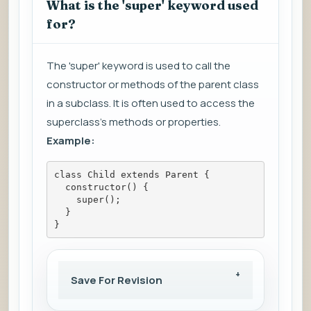
What is the 'super' keyword used
for?
The 'super' keyword is used to call the
constructor or methods of the parent class
in a subclass. It is often used to access the
superclass's methods or properties.
Example:
class Child extends Parent {
  constructor() {
    super();
  }
}
Save For Revision