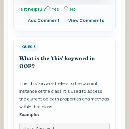
Is it helpful?
Yes
No
Add Comment
View Comments
QUES 5
What is the 'this' keyword in
OOP?
The 'this' keyword refers to the current
instance of the class. It is used to access
the current object's properties and methods
within that class.
Example:
class Person {