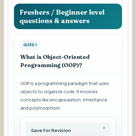
question
to
Freshers / Beginner level
view
questions & answers
the
answer.
QUES 1
What is Object-Oriented
Programming (OOP)?
OOP is a programming paradigm that uses
objects to organize code. It involves
concepts like encapsulation, inheritance,
and polymorphism.
Save For Revision