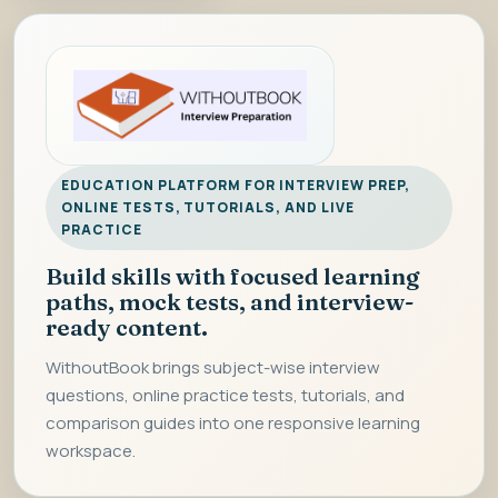
EDUCATION PLATFORM FOR INTERVIEW PREP,
ONLINE TESTS, TUTORIALS, AND LIVE
PRACTICE
Build skills with focused learning
paths, mock tests, and interview-
ready content.
WithoutBook brings subject-wise interview
questions, online practice tests, tutorials, and
comparison guides into one responsive learning
workspace.