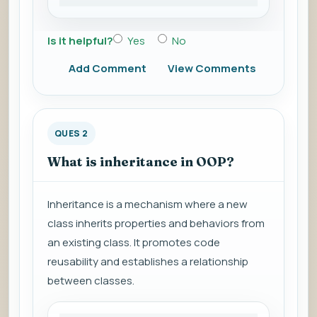
Is it helpful?
Yes
No
Add Comment
View Comments
QUES 2
What is inheritance in OOP?
Inheritance is a mechanism where a new
class inherits properties and behaviors from
an existing class. It promotes code
reusability and establishes a relationship
between classes.