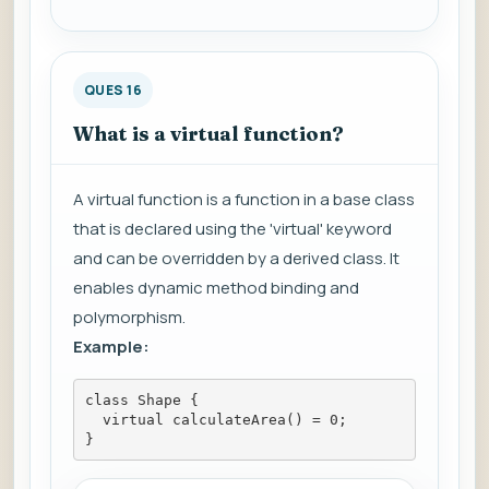
QUES 16
What is a virtual function?
A virtual function is a function in a base class
that is declared using the 'virtual' keyword
and can be overridden by a derived class. It
enables dynamic method binding and
polymorphism.
Example:
class Shape {
  virtual calculateArea() = 0;
}