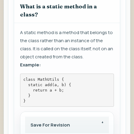
What is a static method in a
class?
A static method is a method that belongs to
the class rather than an instance of the
class. It is called on the class itself, not on an
object created from the class.
Example:
class MathUtils {
  static add(a, b) {
    return a + b;
  }
}
Save For Revision