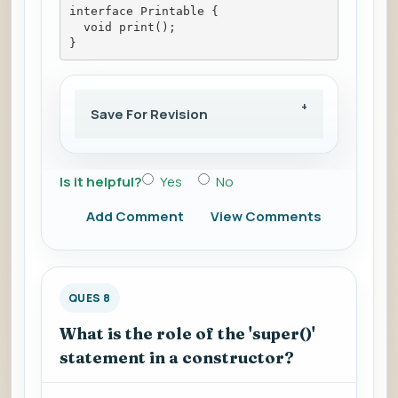
interface Printable {
  void print();
}
Save For Revision
Is it helpful?
Yes
No
Add Comment
View Comments
QUES 8
What is the role of the 'super()'
statement in a constructor?