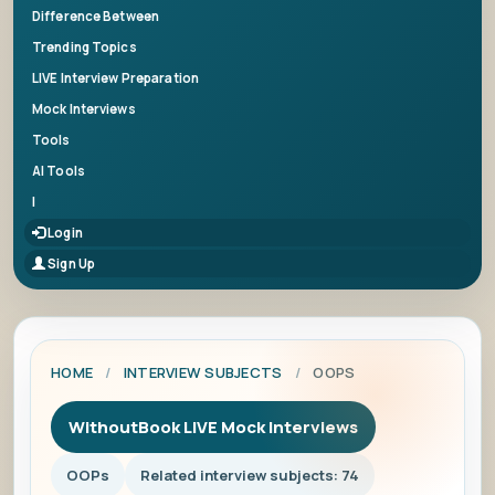
Difference Between
Trending Topics
LIVE Interview Preparation
Mock Interviews
Tools
AI Tools
|
Login
Sign Up
HOME
/
INTERVIEW SUBJECTS
/
OOPS
WithoutBook LIVE Mock Interviews
OOPs
Related interview subjects: 74