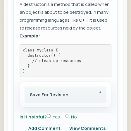
A destructor is a method that is called when
an object is about to be destroyed. In many
programming languages, like C++, it is used
to release resources held by the object.
Example:
class MyClass {
  destructor() {
    // clean up resources
  }
}
Save For Revision
Is it helpful?
Yes
No
Add Comment
View Comments