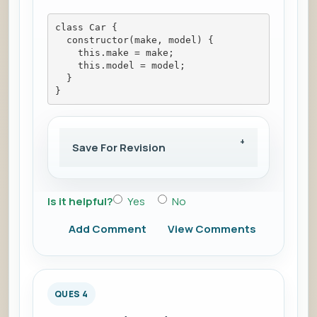
class Car {
  constructor(make, model) {
    this.make = make;
    this.model = model;
  }
}
Save For Revision
Is it helpful?
Yes
No
Add Comment
View Comments
QUES 4