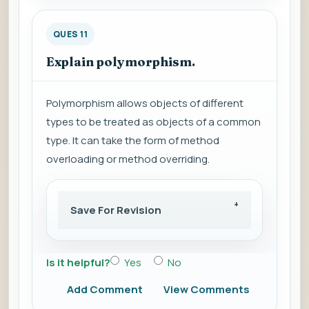
QUES 11
Explain polymorphism.
Polymorphism allows objects of different
types to be treated as objects of a common
type. It can take the form of method
overloading or method overriding.
Save For Revision
Is it helpful?
Yes
No
Add Comment
View Comments