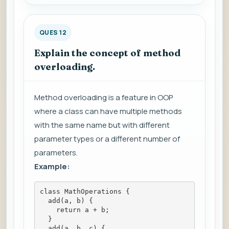
QUES 12
Explain the concept of method
overloading.
Method overloading is a feature in OOP
where a class can have multiple methods
with the same name but with different
parameter types or a different number of
parameters.
Example:
class MathOperations {
  add(a, b) {
    return a + b;
  }
  add(a, b, c) {