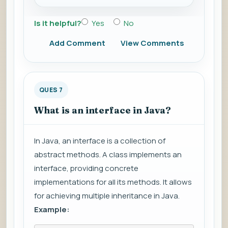
Is it helpful?
Yes
No
Add Comment
View Comments
QUES 7
What is an interface in Java?
In Java, an interface is a collection of
abstract methods. A class implements an
interface, providing concrete
implementations for all its methods. It allows
for achieving multiple inheritance in Java.
Example: