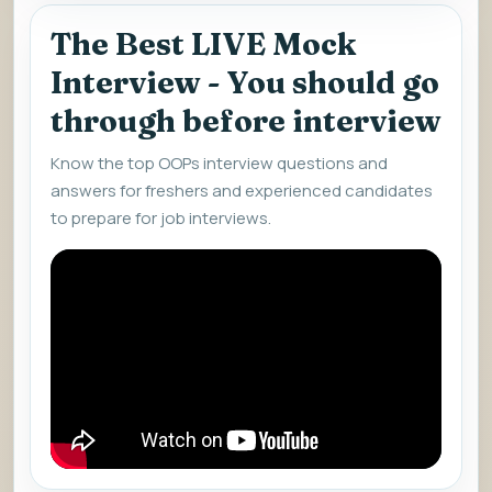
The Best LIVE Mock
Interview - You should go
through before interview
Know the top OOPs interview questions and
answers for freshers and experienced candidates
to prepare for job interviews.