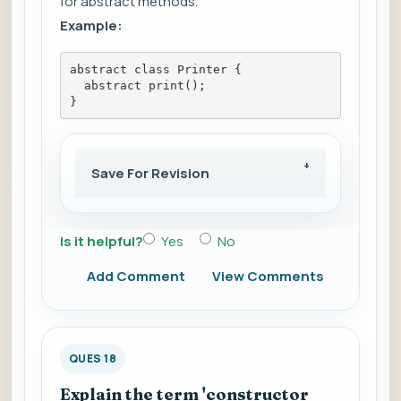
for abstract methods.
Example:
abstract class Printer {
  abstract print();
}
Save For Revision
Is it helpful?
Yes
No
Add Comment
View Comments
QUES 18
Explain the term 'constructor