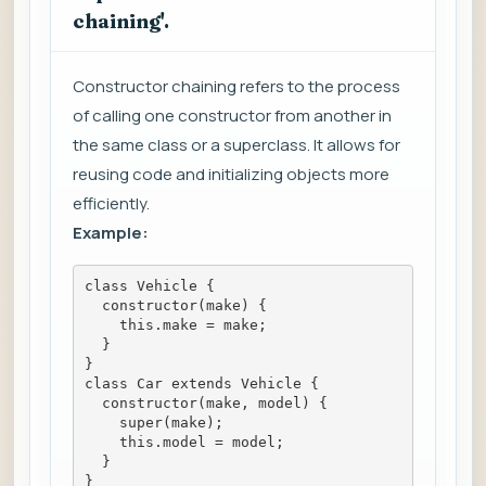
chaining'.
Constructor chaining refers to the process
of calling one constructor from another in
the same class or a superclass. It allows for
reusing code and initializing objects more
efficiently.
Example:
class Vehicle {
  constructor(make) {
    this.make = make;
  }
}
class Car extends Vehicle {
  constructor(make, model) {
    super(make);
    this.model = model;
  }
}