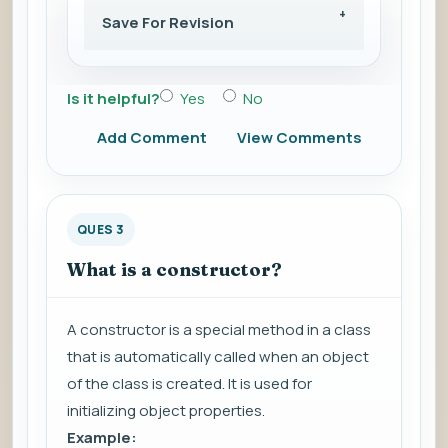
Save For Revision
Is it helpful?
Yes
No
Add Comment
View Comments
QUES 3
What is a constructor?
A constructor is a special method in a class
that is automatically called when an object
of the class is created. It is used for
initializing object properties.
Example: