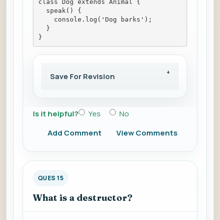
class Dog extends Animal {
  speak() {
    console.log('Dog barks');
  }
}
Save For Revision
Is it helpful?
Yes
No
Add Comment
View Comments
QUES 15
What is a destructor?