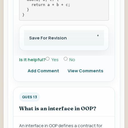
    return a + b + c;
  }
}
Save For Revision
Is it helpful?
Yes
No
Add Comment
View Comments
QUES 13
What is an interface in OOP?
An interface in OOP defines a contract for