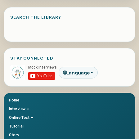
SEARCH THE LIBRARY
STAY CONNECTED
🌐
Language
Home
Interview
Online Test
Tutorial
Story