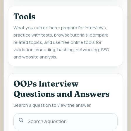
Tools
What you can do here: prepare for interviews,
practice with tests, browse tutorials, compare
related topics, and use free online tools for
validation, encoding, hashing, networking, SEO,
and website analysis.
OOPs Interview
Questions and Answers
Search a question to view the answer.
Search
a