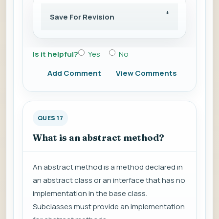
Save For Revision
Is it helpful?
Yes
No
Add Comment
View Comments
QUES 17
What is an abstract method?
An abstract method is a method declared in
an abstract class or an interface that has no
implementation in the base class.
Subclasses must provide an implementation