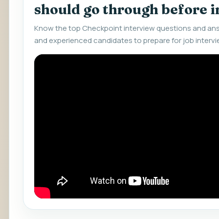
should go through before 
Know the top Checkpoint interview questions and ans
and experienced candidates to prepare for job intervi