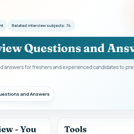
nt
Related interview subjects: 74
view Questions and Ans
d answers for freshers and experienced candidates to prep
uestions and Answers
iew - You
Tools