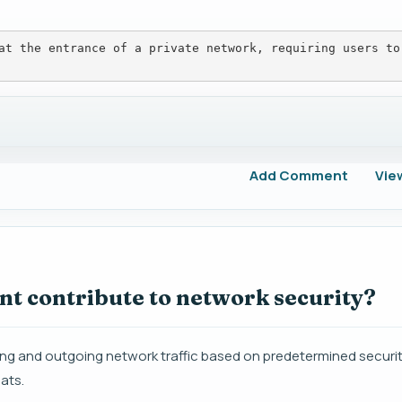
at the entrance of a private network, requiring users to
Add Comment
Vie
nt contribute to network security?
ng and outgoing network traffic based on predetermined securit
ats.