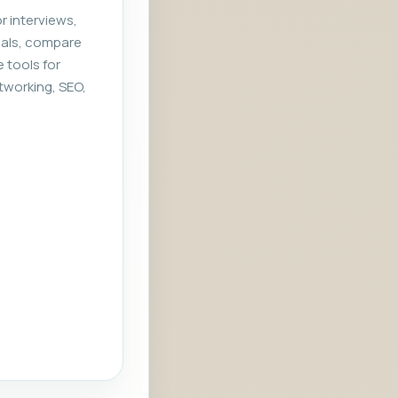
r interviews,
rials, compare
e tools for
tworking, SEO,