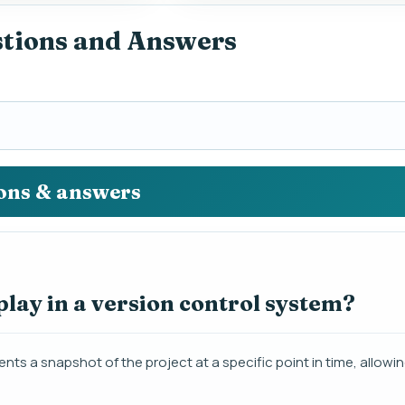
stions and Answers
ions & answers
lay in a version control system?
nts a snapshot of the project at a specific point in time, allowin