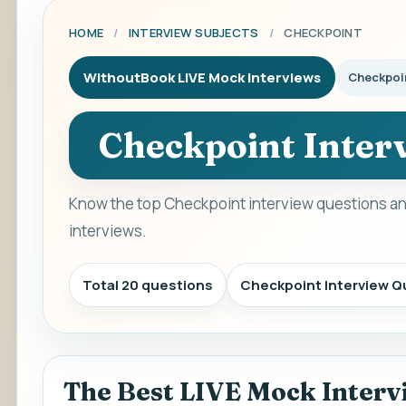
HOME
/
INTERVIEW SUBJECTS
/
CHECKPOINT
WithoutBook LIVE Mock Interviews
Checkpoi
Checkpoint Inter
Know the top Checkpoint interview questions an
interviews.
Total 20 questions
Checkpoint Interview Q
The Best LIVE Mock Interv