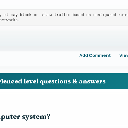
, it may block or allow traffic based on configured rule
networks.
Add Comment
Vie
rienced level questions & answers
mputer system?