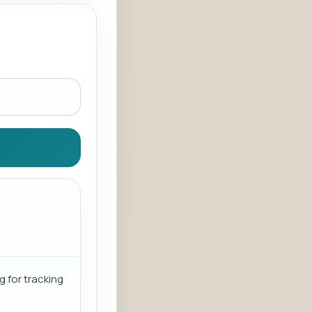
g for tracking