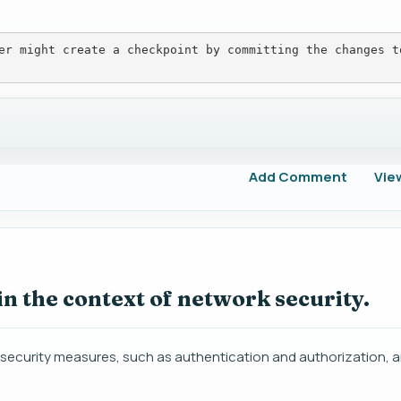
er might create a checkpoint by committing the changes t
Add Comment
Vie
in the context of network security.
e security measures, such as authentication and authorization, 