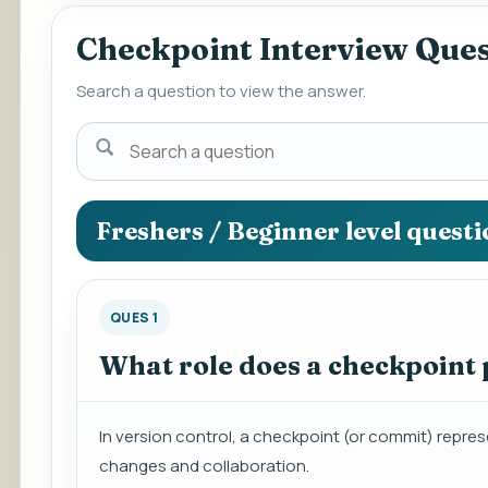
Checkpoint Interview Que
Search a question to view the answer.
Search
a
question
to
Freshers / Beginner level quest
view
the
answer.
QUES 1
What role does a checkpoint p
In version control, a checkpoint (or commit) represe
changes and collaboration.