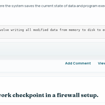
ere the system saves the current state of data and program exe
volve writing all modified data from memory to disk to e
Add Comment
Vie
ork checkpoint in a firewall setup.