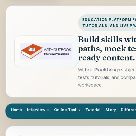
EDUCATION PLATFORM FO
TUTORIALS, AND LIVE P
Build skills w
paths, mock te
ready content.
WithoutBook brings subject
tests, tutorials, and compa
workspace.
Home
Interview
Online Test
Tutorial
Story
Differe