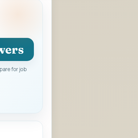
wers
are for job