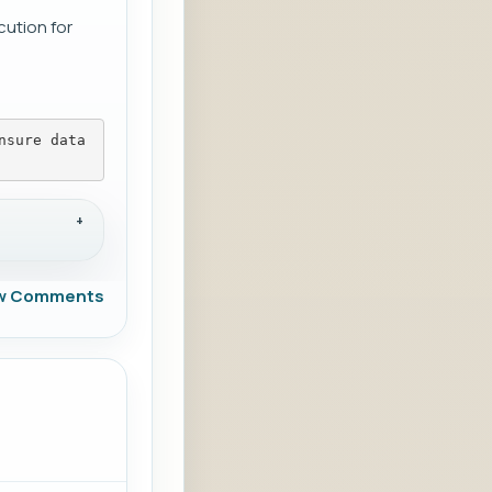
cution for
nsure data
w Comments