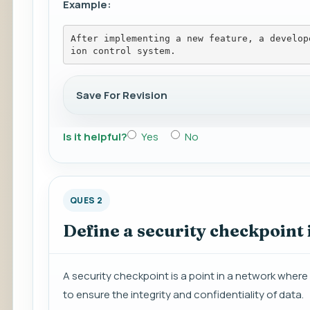
Example:
After implementing a new feature, a develop
ion control system.
Save For Revision
Is it helpful?
Yes
No
QUES 2
Define a security checkpoint 
A security checkpoint is a point in a network wher
to ensure the integrity and confidentiality of data.