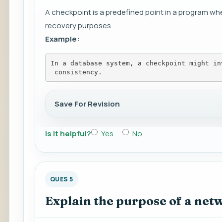
A checkpoint is a predefined point in a program wh
recovery purposes.
Example:
In a database system, a checkpoint might in
 consistency.
Save For Revision
Is it helpful?
Yes
No
QUES 5
Explain the purpose of a netw