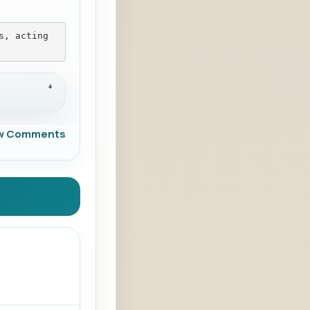
s, acting 
w Comments