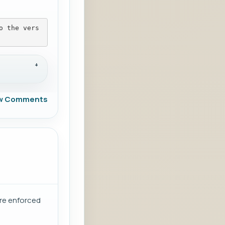
o the vers
w Comments
are enforced