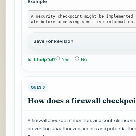
Example:
A security checkpoint might be implemented 
ate before accessing sensitive information.
Save For Revision
Is it helpful?
Yes
No
QUES 3
How does a firewall checkpoi
A firewall checkpoint monitors and controls incomi
preventing unauthorized access and potential thre