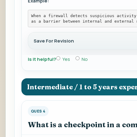
Example:
When a firewall detects suspicious activity
as a barrier between internal and external 
Save For Revision
Is it helpful?
Yes
No
Intermediate / 1 to 5 years expe
QUES 4
What is a checkpoint in a co