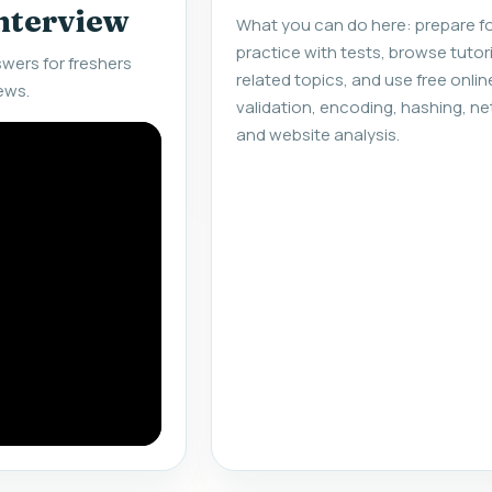
interview
What you can do here: prepare fo
practice with tests, browse tuto
wers for freshers
related topics, and use free onlin
ews.
validation, encoding, hashing, ne
and website analysis.