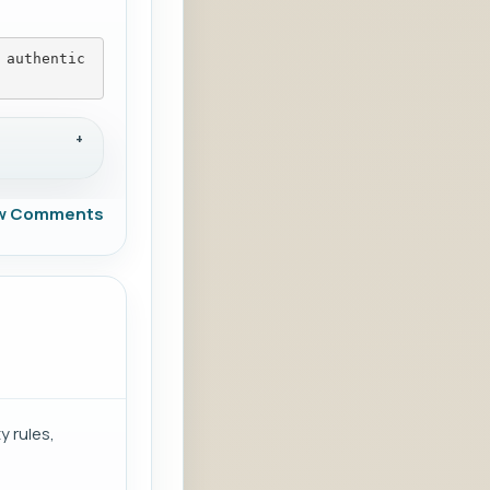
 authentic
w Comments
y rules,