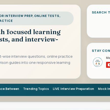
SEARCH T
R INTERVIEW PREP, ONLINE TESTS,
RACTICE
ith focused learning
sts, and interview-
STAY CO
-wise interview questions, online practice
rison guides into one responsive learning
nce Between
Trending Topics
LIVE Interview Preparation
Mock I