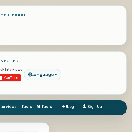
HE LIBRARY
NNECTED
🌐
Language
nterviews
Tools
AI Tools
|
Login
Sign Up