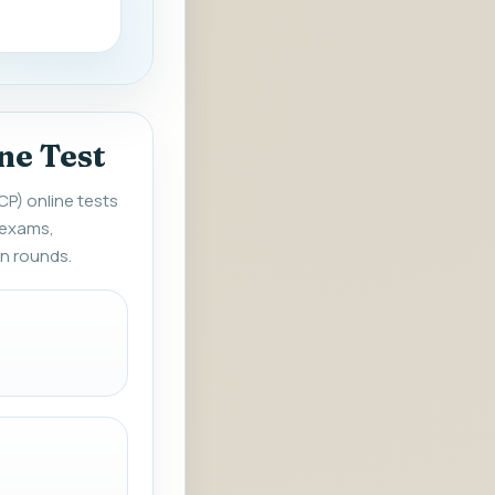
ne Test
CP) online tests
 exams,
en rounds.