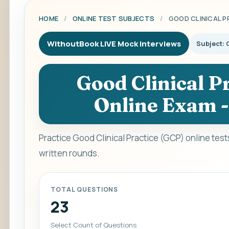
HOME
/
ONLINE TEST SUBJECTS
/
GOOD CLINICAL P
WithoutBook LIVE Mock Interviews
Subject: 
Good Clinical Pr
Online Exam -
Practice Good Clinical Practice (GCP) online tes
written rounds.
TOTAL QUESTIONS
23
Select Count of Questions