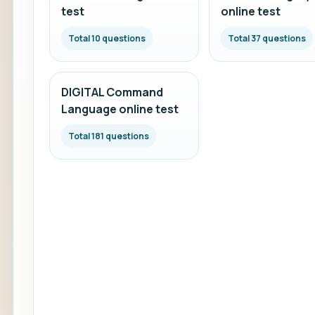
test
online test
Total 10 questions
Total 37 questions
DIGITAL Command
Language online test
Total 181 questions