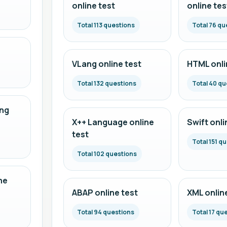
online test
online tes
Total 113 questions
Total 76 qu
VLang online test
HTML onli
Total 132 questions
Total 40 qu
ng
X++ Language online
Swift onli
test
Total 151 q
Total 102 questions
ne
ABAP online test
XML onlin
Total 94 questions
Total 17 qu