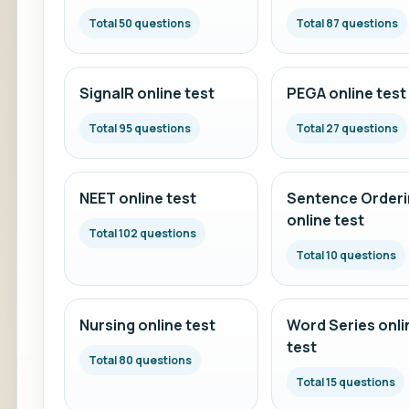
Total 50 questions
Total 87 questions
SignalR online test
PEGA online test
Total 95 questions
Total 27 questions
NEET online test
Sentence Orderi
online test
Total 102 questions
Total 10 questions
Nursing online test
Word Series onli
test
Total 80 questions
Total 15 questions