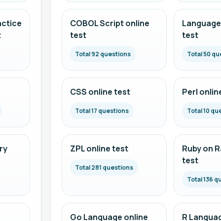
actice
COBOL Script online
Language 
t
test
test
Total 92 questions
Total 50 qu
CSS online test
Perl onlin
Total 17 questions
Total 10 qu
ry
ZPL online test
Ruby on Ra
test
Total 281 questions
Total 136 q
Go Language online
R Languag