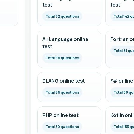
test
test
Total 92 questions
Total 142 q
A+ Language online
Fortran on
test
Total 81 qu
Total 96 questions
DLANG online test
F# online
Total 96 questions
Total 88 qu
PHP online test
Kotlin onl
Total 30 questions
Total 153 q