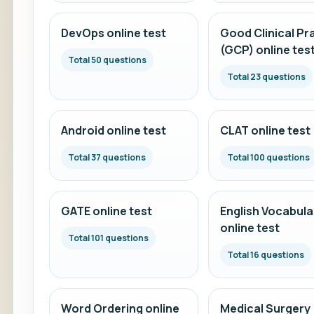
DevOps online test
Good Clinical Pr
(GCP) online tes
Total 50 questions
Total 23 questions
Android online test
CLAT online test
Total 37 questions
Total 100 questions
GATE online test
English Vocabula
online test
Total 101 questions
Total 16 questions
Word Ordering online
Medical Surgery