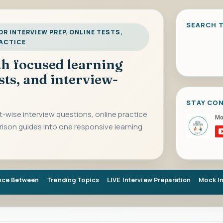
SEARCH T
R INTERVIEW PREP, ONLINE TESTS,
RACTICE
ith focused learning
sts, and interview-
STAY CO
-wise interview questions, online practice
rison guides into one responsive learning
nce Between
Trending Topics
LIVE Interview Preparation
Mock I