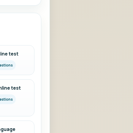
ine test
estions
line test
estions
nguage