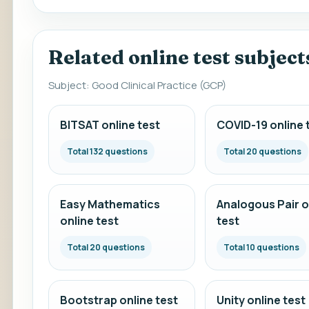
Related online test subject
Subject: Good Clinical Practice (GCP)
BITSAT online test
COVID-19 online 
Total 132 questions
Total 20 questions
Easy Mathematics
Analogous Pair o
online test
test
Total 20 questions
Total 10 questions
Bootstrap online test
Unity online test