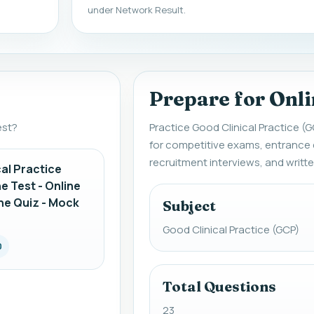
under Network Result.
Prepare for Onli
est?
Practice Good Clinical Practice (G
for competitive exams, entrance
recruitment interviews, and writt
al Practice
e Test - Online
ne Quiz - Mock
Subject
Good Clinical Practice (GCP)
0
Total Questions
23