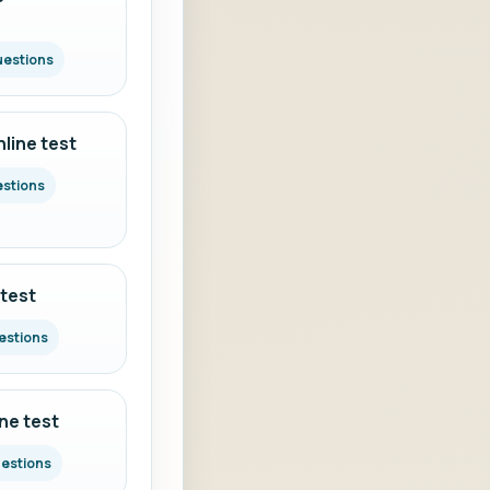
uestions
line test
estions
 test
estions
ine test
uestions