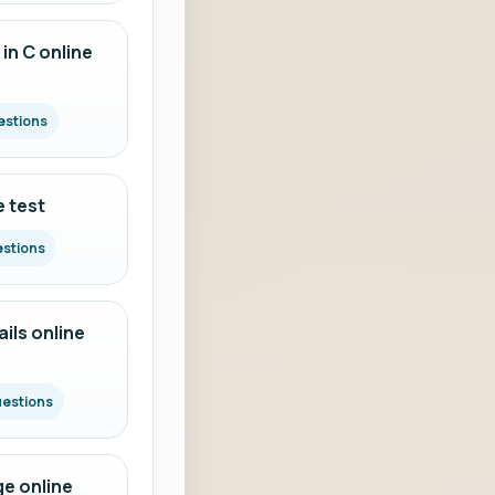
in C online
estions
e test
estions
ils online
uestions
e online