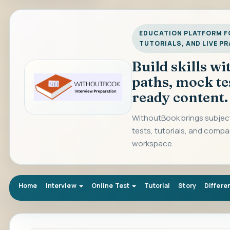
EDUCATION PLATFORM FO
TUTORIALS, AND LIVE P
Build skills w
paths, mock te
ready content.
WithoutBook brings subject
tests, tutorials, and compa
workspace.
Home
Interview
Online Test
Tutorial
Story
Differe