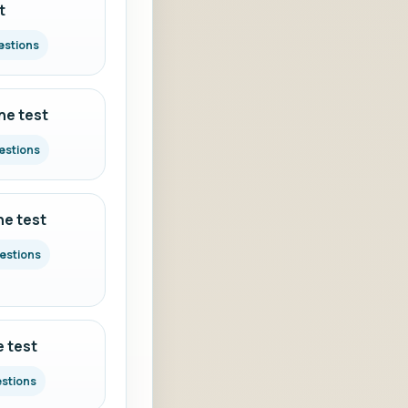
t
estions
ne test
estions
ne test
uestions
e test
estions