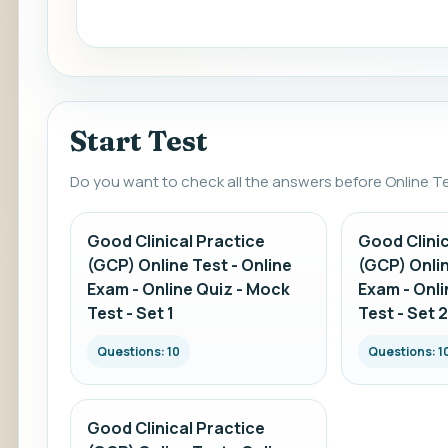
Start Test
Do you want to check all the answers before Online T
Good Clinical Practice
Good Clinic
(GCP) Online Test - Online
(GCP) Onlin
Exam - Online Quiz - Mock
Exam - Onli
Test - Set 1
Test - Set 2
Questions: 10
Questions: 1
Good Clinical Practice