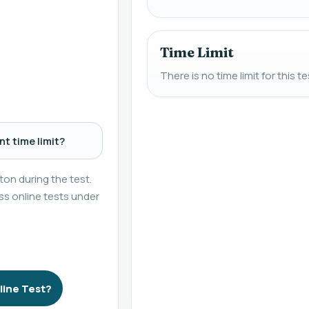
Time Limit
There is no time limit for this te
t time limit?
on during the test.
s online tests under
line Test?