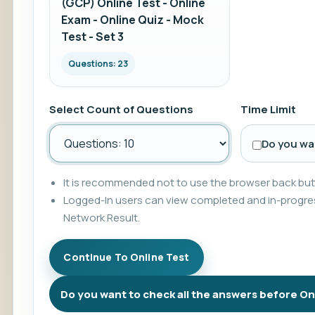
(GCP) Online Test - Online
Exam - Online Quiz - Mock
Test - Set 3
Questions: 23
Select Count of Questions
Time Limit
Do you wan
It is recommended not to use the browser back butt
Logged-In users can view completed and in-progres
Network Result.
Do you want to check all the answers before On