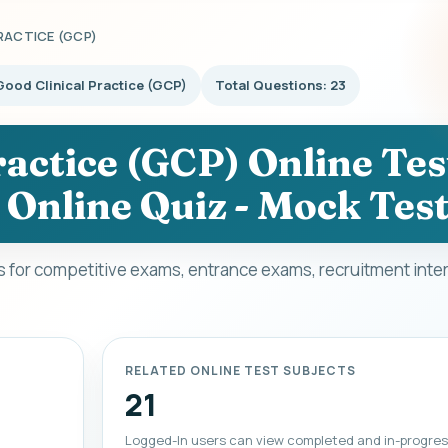
RACTICE (GCP)
Good Clinical Practice (GCP)
Total Questions: 23
actice (GCP) Online Test
 Online Quiz - Mock Tes
ts for competitive exams, entrance exams, recruitment inte
RELATED ONLINE TEST SUBJECTS
21
Logged-In users can view completed and in-progres