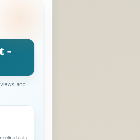
 -
t
rviews, and
s online tests