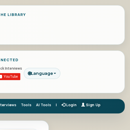
HE LIBRARY
NNECTED
🌐
Language
nterviews
Tools
AI Tools
|
Login
Sign Up