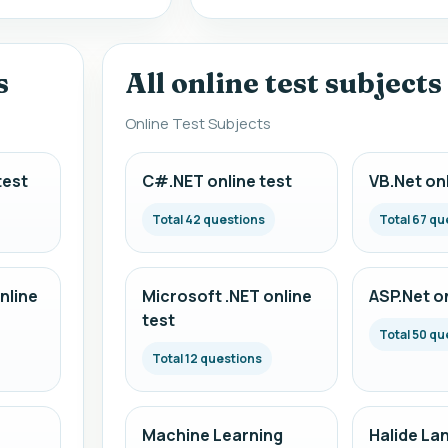
s
All online test subjects
Online Test Subjects
test
C#.NET online test
VB.Net onl
Total 42 questions
Total 67 qu
nline
Microsoft .NET online
ASP.Net on
test
Total 50 qu
Total 12 questions
Machine Learning
Halide La