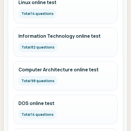
Linux online test
Total 14 questions
Information Technology online test
Total 82 questions
Computer Architecture online test
Total 98 questions
DOS online test
Total 14 questions