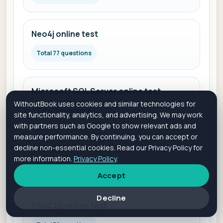
Neo4j online test
Total 77 questions
Microsoft SQL Server online test
WithoutBook uses cookies and similar technologies for
Total 15 questions
site functionality, analytics, and advertising. We may work
with partners such as Google to show relevant ads and
measure performance. By continuing, you can accept or
decline non-essential cookies. Read our Privacy Policy for
OrientDB online test
more information.
Privacy Policy
.
Total 110 questions
Accept
Decline
ORACLE online test