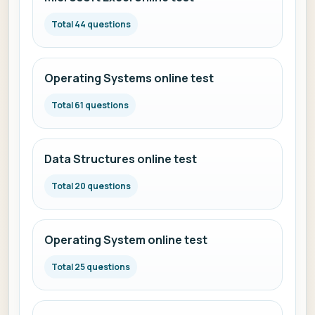
Total 44 questions
Operating Systems online test
Total 61 questions
Data Structures online test
Total 20 questions
Operating System online test
Total 25 questions