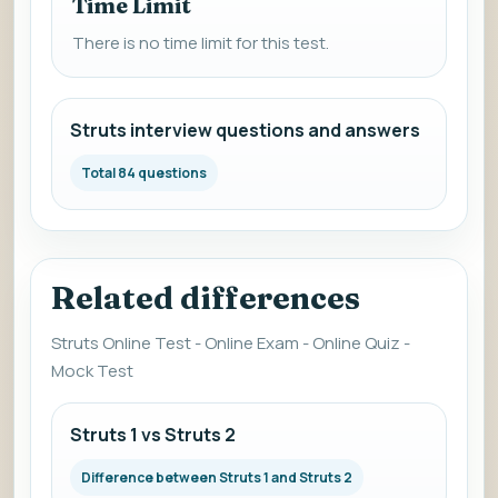
Time Limit
There is no time limit for this test.
Struts interview questions and answers
Total 84 questions
Related differences
Struts Online Test - Online Exam - Online Quiz -
Mock Test
Struts 1 vs Struts 2
Difference between Struts 1 and Struts 2