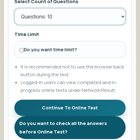
Select Count of Questions
Time Limit
Do you want time limit?
It is recommended not to use the browser back
button during the test.
Logged-In users can view completed and in-
progress online tests under Network Result.
Do you want to check all the answers
before Online Test?