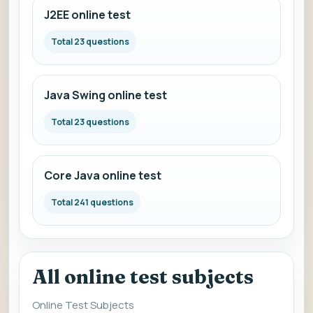
J2EE online test
Total 23 questions
Java Swing online test
Total 23 questions
Core Java online test
Total 241 questions
All online test subjects
Online Test Subjects