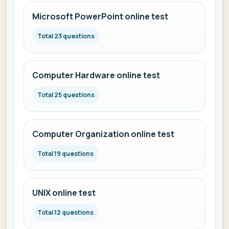
Microsoft PowerPoint online test
Total 23 questions
Computer Hardware online test
Total 25 questions
Computer Organization online test
Total 19 questions
UNIX online test
Total 12 questions