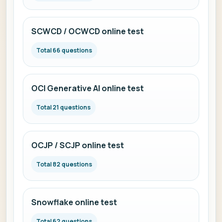
SCWCD / OCWCD online test
Total 66 questions
OCI Generative AI online test
Total 21 questions
OCJP / SCJP online test
Total 82 questions
Snowflake online test
Total 62 questions