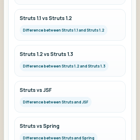
Struts 1.1 vs Struts 1.2
Difference between Struts 1.1 and Struts 1.2
Struts 1.2 vs Struts 1.3
Difference between Struts 1.2 and Struts 1.3
Struts vs JSF
Difference between Struts and JSF
Struts vs Spring
Difference between Struts and Spring