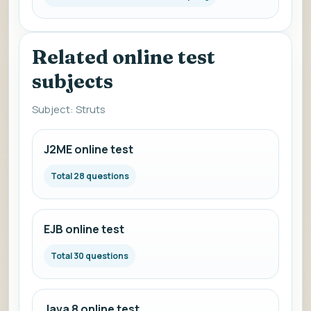
Related online test
subjects
Subject: Struts
J2ME online test
Total 28 questions
EJB online test
Total 30 questions
Java 8 online test