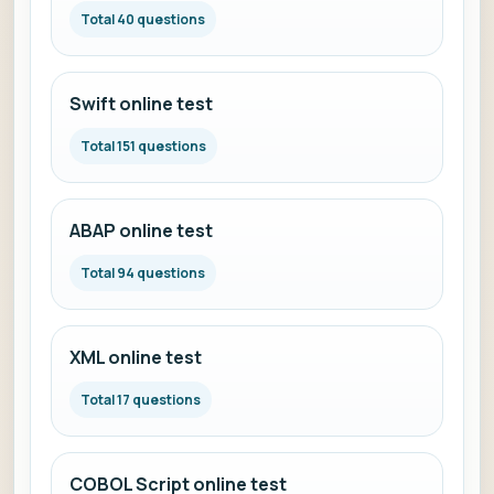
Total 40 questions
Swift online test
Total 151 questions
ABAP online test
Total 94 questions
XML online test
Total 17 questions
COBOL Script online test