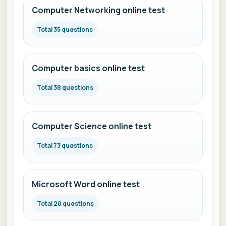
Computer Networking online test
Total 35 questions
Computer basics online test
Total 38 questions
Computer Science online test
Total 73 questions
Microsoft Word online test
Total 20 questions