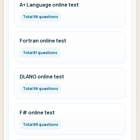
A+ Language online test
Total 96 questions
Fortran online test
Total 81 questions
DLANG online test
Total 96 questions
F# online test
Total 88 questions