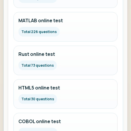
MATLAB online test
Total 226 questions
Rust online test
Total 73 questions
HTML5 online test
Total 30 questions
COBOL online test