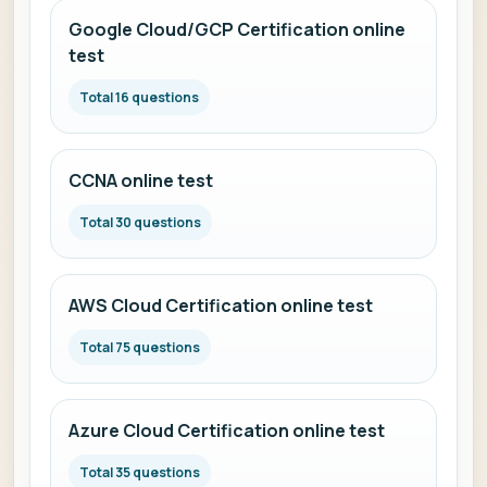
Google Cloud/GCP Certification online
test
Total 16 questions
CCNA online test
Total 30 questions
AWS Cloud Certification online test
Total 75 questions
Azure Cloud Certification online test
Total 35 questions