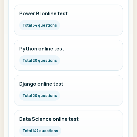
Power BI online test
Total 64 questions
Python online test
Total 20 questions
Django online test
Total 20 questions
Data Science online test
Total 147 questions