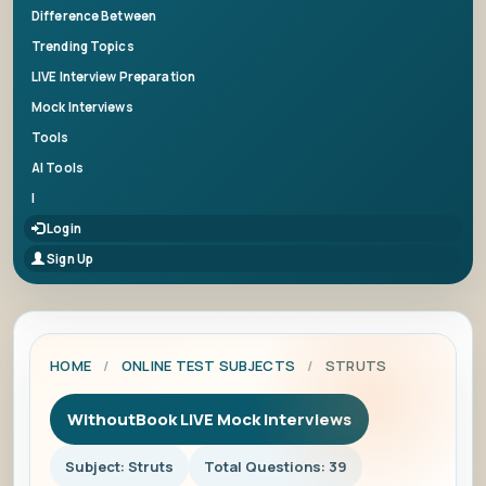
Difference Between
Trending Topics
LIVE Interview Preparation
Mock Interviews
Tools
AI Tools
|
Login
Sign Up
HOME
/
ONLINE TEST SUBJECTS
/
STRUTS
WithoutBook LIVE Mock Interviews
Subject: Struts
Total Questions: 39