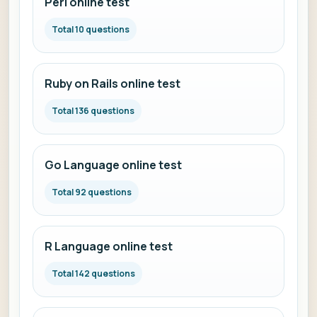
Perl online test
Total 10 questions
Ruby on Rails online test
Total 136 questions
Go Language online test
Total 92 questions
R Language online test
Total 142 questions