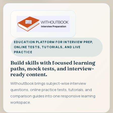
EDUCATION PLATFORM FOR INTERVIEW PREP,
ONLINE TESTS, TUTORIALS, AND LIVE
PRACTICE
Build skills with focused learning
paths, mock tests, and interview-
ready content.
WithoutBook brings subject-wise interview
questions, online practice tests, tutorials, and
comparison guides into one responsive learning
workspace.