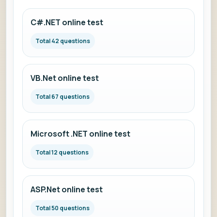
C#.NET online test
Total 42 questions
VB.Net online test
Total 67 questions
Microsoft .NET online test
Total 12 questions
ASP.Net online test
Total 50 questions