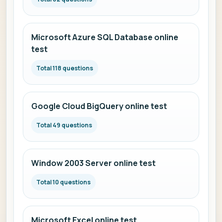
Microsoft Azure SQL Database online
test
Total 118 questions
Google Cloud BigQuery online test
Total 49 questions
Window 2003 Server online test
Total 10 questions
Microsoft Excel online test