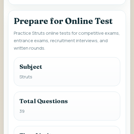
Prepare for Online Test
Practice Struts online tests for competitive exams,
entrance exams, recruitment interviews, and
written rounds.
Subject
Struts
Total Questions
39