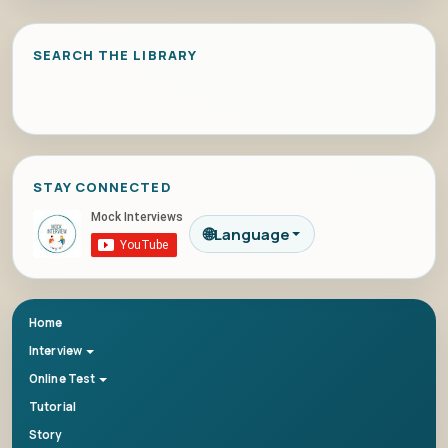
SEARCH THE LIBRARY
STAY CONNECTED
🌐
Language
Home
Interview
Online Test
Tutorial
Story