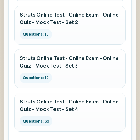
Struts Online Test - Online Exam - Online
Quiz - Mock Test - Set 2
Questions: 10
Struts Online Test - Online Exam - Online
Quiz - Mock Test - Set 3
Questions: 10
Struts Online Test - Online Exam - Online
Quiz - Mock Test - Set 4
Questions: 39