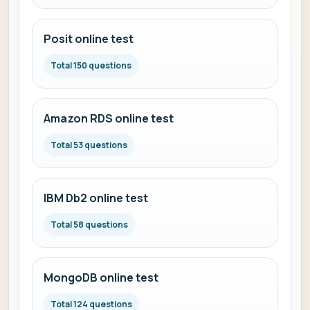
Posit online test
Total 150 questions
Amazon RDS online test
Total 53 questions
IBM Db2 online test
Total 58 questions
MongoDB online test
Total 124 questions