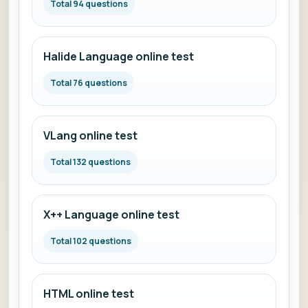
Total 94 questions
Halide Language online test
Total 76 questions
VLang online test
Total 132 questions
X++ Language online test
Total 102 questions
HTML online test