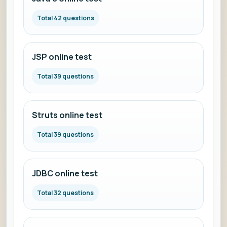
Total 42 questions
JSP online test
Total 39 questions
Struts online test
Total 39 questions
JDBC online test
Total 32 questions