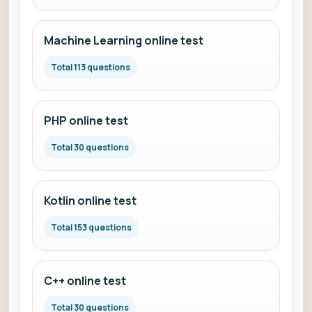
Machine Learning online test
Total 113 questions
PHP online test
Total 30 questions
Kotlin online test
Total 153 questions
C++ online test
Total 30 questions