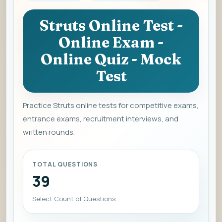
Struts Online Test -
Online Exam -
Online Quiz - Mock
Test
Practice Struts online tests for competitive exams,
entrance exams, recruitment interviews, and
written rounds.
TOTAL QUESTIONS
39
Select Count of Questions