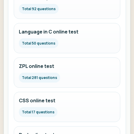
Total 92 questions
Language in C online test
Total 50 questions
ZPL online test
Total 281 questions
CSS online test
Total 17 questions