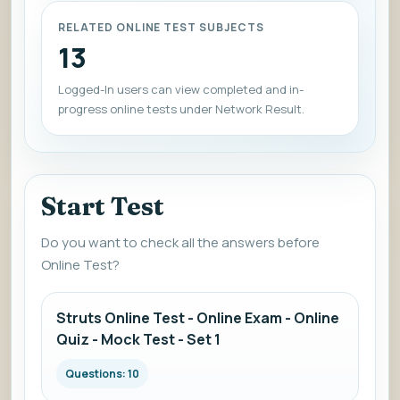
RELATED ONLINE TEST SUBJECTS
13
Logged-In users can view completed and in-
progress online tests under Network Result.
Start Test
Do you want to check all the answers before
Online Test?
Struts Online Test - Online Exam - Online
Quiz - Mock Test - Set 1
Questions: 10