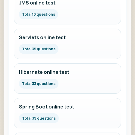
JMS online test
Total 10 questions
Servlets online test
Total 35 questions
Hibernate online test
Total 33 questions
Spring Boot online test
Total 39 questions