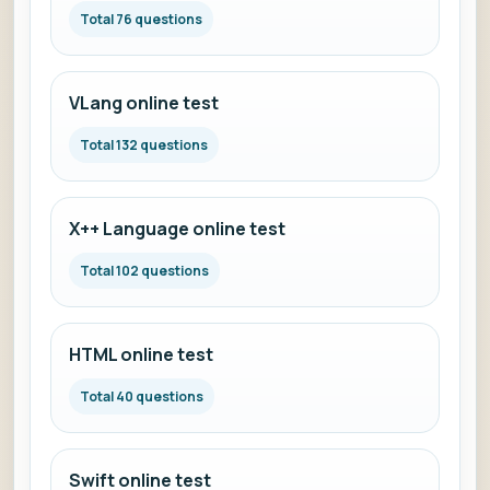
Total 76 questions
VLang online test
Total 132 questions
X++ Language online test
Total 102 questions
HTML online test
Total 40 questions
Swift online test