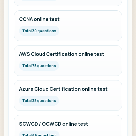
CCNA online test
Total 30 questions
AWS Cloud Certification online test
Total 75 questions
Azure Cloud Certification online test
Total 35 questions
SCWCD / OCWCD online test
Total 66 questions