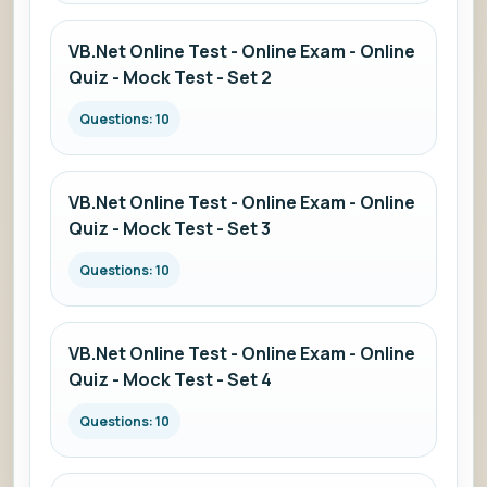
VB.Net Online Test - Online Exam - Online
Quiz - Mock Test - Set 2
Questions: 10
VB.Net Online Test - Online Exam - Online
Quiz - Mock Test - Set 3
Questions: 10
VB.Net Online Test - Online Exam - Online
Quiz - Mock Test - Set 4
Questions: 10