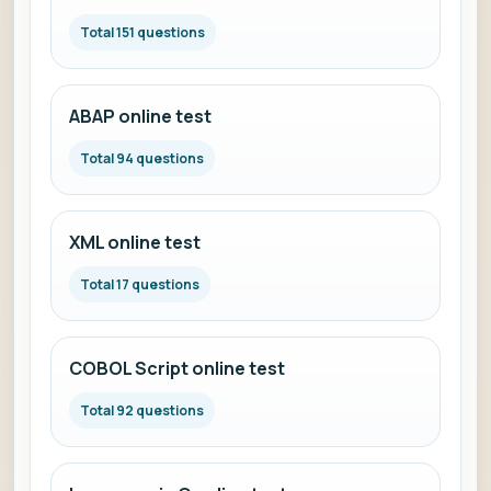
Total 151 questions
ABAP online test
Total 94 questions
XML online test
Total 17 questions
COBOL Script online test
Total 92 questions