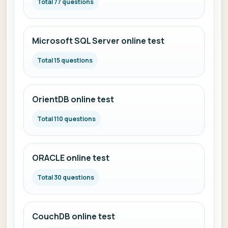
Total 77 questions
Microsoft SQL Server online test
Total 15 questions
OrientDB online test
Total 110 questions
ORACLE online test
Total 30 questions
CouchDB online test