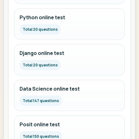
Python online test
Total 20 questions
Django online test
Total 20 questions
Data Science online test
Total 147 questions
Posit online test
Total 150 questions