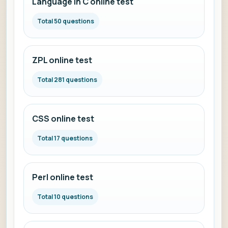
Language in C online test
Total 50 questions
ZPL online test
Total 281 questions
CSS online test
Total 17 questions
Perl online test
Total 10 questions