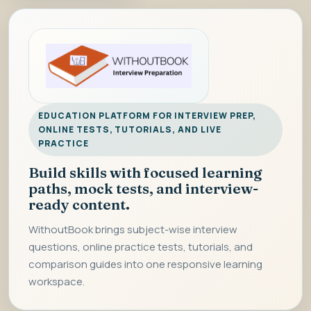
EDUCATION PLATFORM FOR INTERVIEW PREP,
ONLINE TESTS, TUTORIALS, AND LIVE
PRACTICE
Build skills with focused learning
paths, mock tests, and interview-
ready content.
WithoutBook brings subject-wise interview
questions, online practice tests, tutorials, and
comparison guides into one responsive learning
workspace.