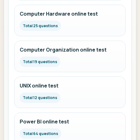
Computer Hardware online test
Total 25 questions
Computer Organization online test
Total 19 questions
UNIX online test
Total 12 questions
Power BI online test
Total 64 questions