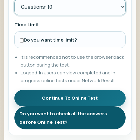
Time Limit
Do you want time limit?
It is recommended not to use the browser back
button during the test.
Logged-In users can view completed and in-
progress online tests under Network Result.
Do you want to check all the answers
before Online Test?