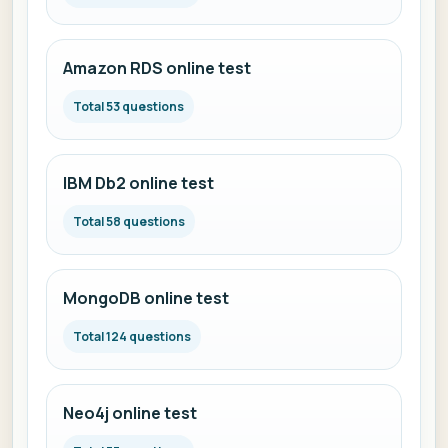
Amazon RDS online test
Total 53 questions
IBM Db2 online test
Total 58 questions
MongoDB online test
Total 124 questions
Neo4j online test