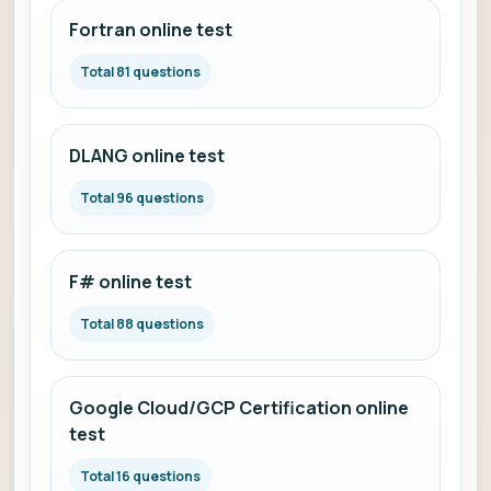
Fortran online test
Total 81 questions
DLANG online test
Total 96 questions
F# online test
Total 88 questions
Google Cloud/GCP Certification online
test
Total 16 questions