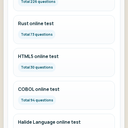
Total 226 questions
Rust online test
Total 73 questions
HTML5 online test
Total 30 questions
COBOL online test
Total 94 questions
Halide Language online test