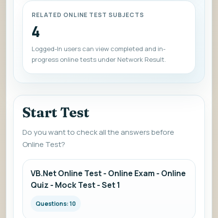
RELATED ONLINE TEST SUBJECTS
4
Logged-In users can view completed and in-
progress online tests under Network Result.
Start Test
Do you want to check all the answers before
Online Test?
VB.Net Online Test - Online Exam - Online
Quiz - Mock Test - Set 1
Questions: 10