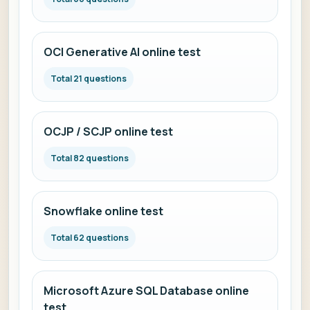
OCI Generative AI online test
Total 21 questions
OCJP / SCJP online test
Total 82 questions
Snowflake online test
Total 62 questions
Microsoft Azure SQL Database online
test