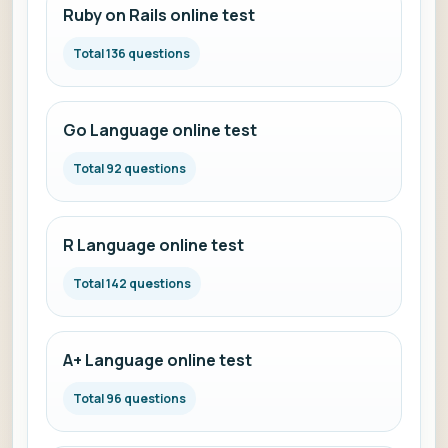
Ruby on Rails online test
Total 136 questions
Go Language online test
Total 92 questions
R Language online test
Total 142 questions
A+ Language online test
Total 96 questions