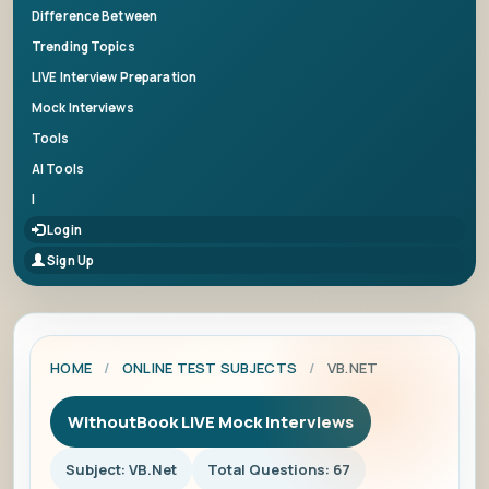
Difference Between
Trending Topics
LIVE Interview Preparation
Mock Interviews
Tools
AI Tools
|
Login
Sign Up
HOME
/
ONLINE TEST SUBJECTS
/
VB.NET
WithoutBook LIVE Mock Interviews
Subject: VB.Net
Total Questions: 67