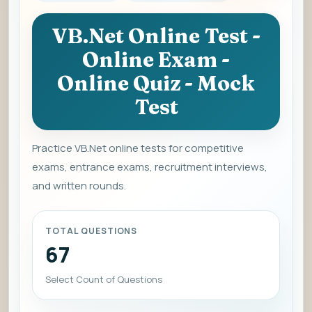
VB.Net Online Test -
Online Exam -
Online Quiz - Mock
Test
Practice VB.Net online tests for competitive
exams, entrance exams, recruitment interviews,
and written rounds.
TOTAL QUESTIONS
67
Select Count of Questions