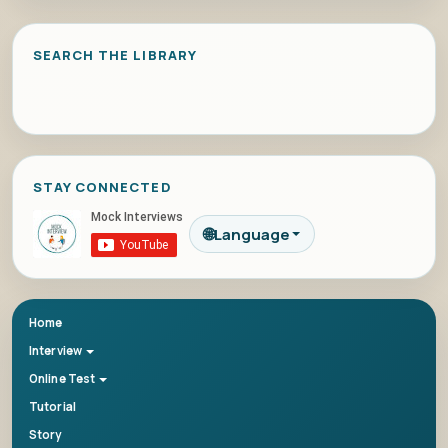
SEARCH THE LIBRARY
STAY CONNECTED
🌐
Language
Home
Interview
Online Test
Tutorial
Story