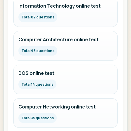
Information Technology online test
Total 82 questions
Computer Architecture online test
Total 98 questions
DOS online test
Total 14 questions
Computer Networking online test
Total 35 questions