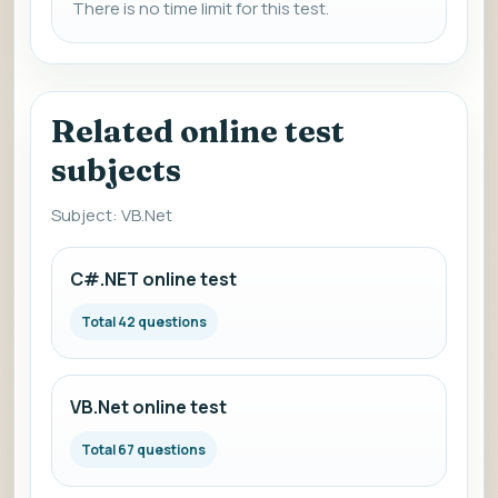
There is no time limit for this test.
Related online test
subjects
Subject: VB.Net
C#.NET online test
Total 42 questions
VB.Net online test
Total 67 questions