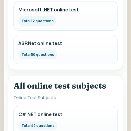
Microsoft .NET online test
Total 12 questions
ASP.Net online test
Total 50 questions
All online test subjects
Online Test Subjects
C#.NET online test
Total 42 questions