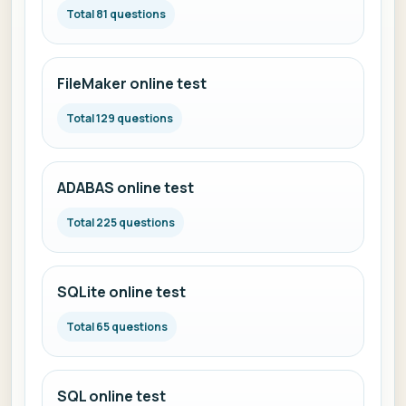
Total 81 questions
FileMaker online test
Total 129 questions
ADABAS online test
Total 225 questions
SQLite online test
Total 65 questions
SQL online test