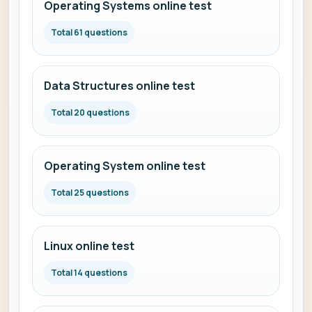
Operating Systems online test
Total 61 questions
Data Structures online test
Total 20 questions
Operating System online test
Total 25 questions
Linux online test
Total 14 questions