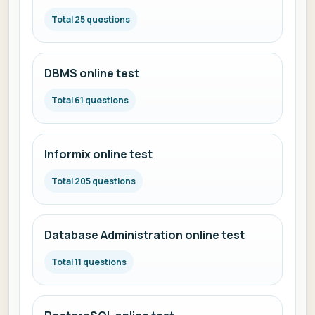
Total 25 questions
DBMS online test
Total 61 questions
Informix online test
Total 205 questions
Database Administration online test
Total 11 questions