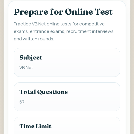
Prepare for Online Test
Practice VB.Net online tests for competitive
exams, entrance exams, recruitment interviews,
and written rounds.
Subject
VB.Net
Total Questions
67
Time Limit