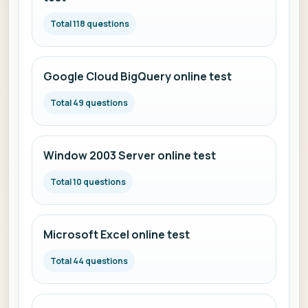
Total 118 questions
Google Cloud BigQuery online test
Total 49 questions
Window 2003 Server online test
Total 10 questions
Microsoft Excel online test
Total 44 questions