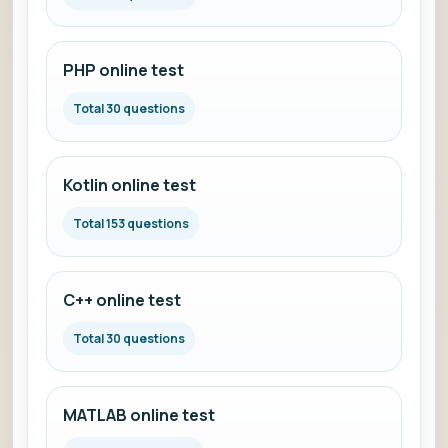
PHP online test
Total 30 questions
Kotlin online test
Total 153 questions
C++ online test
Total 30 questions
MATLAB online test