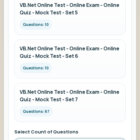
VB.Net Online Test - Online Exam - Online
Quiz - Mock Test - Set 5
Questions: 10
VB.Net Online Test - Online Exam - Online
Quiz - Mock Test - Set 6
Questions: 10
VB.Net Online Test - Online Exam - Online
Quiz - Mock Test - Set 7
Questions: 67
Select Count of Questions