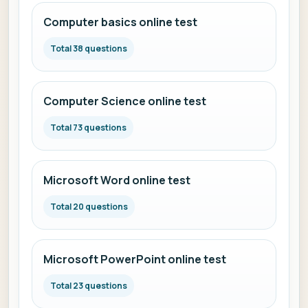
Computer basics online test
Total 38 questions
Computer Science online test
Total 73 questions
Microsoft Word online test
Total 20 questions
Microsoft PowerPoint online test
Total 23 questions