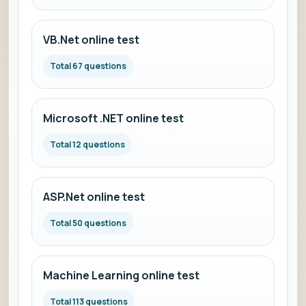
VB.Net online test
Total 67 questions
Microsoft .NET online test
Total 12 questions
ASP.Net online test
Total 50 questions
Machine Learning online test
Total 113 questions