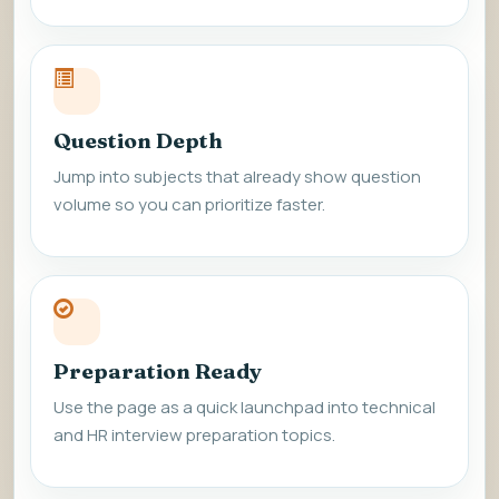
Question Depth
Jump into subjects that already show question
volume so you can prioritize faster.
Preparation Ready
Use the page as a quick launchpad into technical
and HR interview preparation topics.