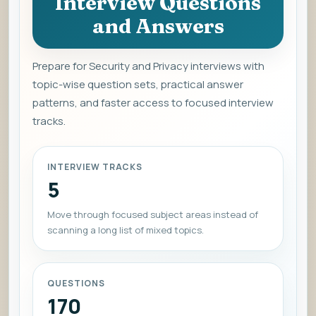
Interview Questions
and Answers
Prepare for Security and Privacy interviews with
topic-wise question sets, practical answer
patterns, and faster access to focused interview
tracks.
INTERVIEW TRACKS
5
Move through focused subject areas instead of
scanning a long list of mixed topics.
QUESTIONS
170