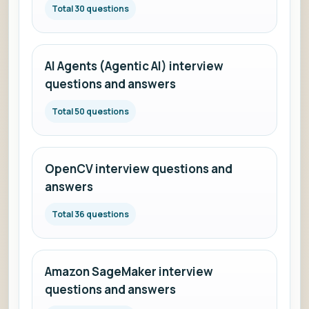
Total 30 questions
AI Agents (Agentic AI) interview
questions and answers
Total 50 questions
OpenCV interview questions and
answers
Total 36 questions
Amazon SageMaker interview
questions and answers