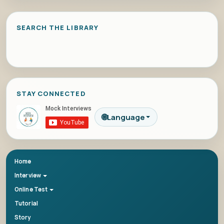
SEARCH THE LIBRARY
STAY CONNECTED
🌐
Language
Home
Interview
Online Test
Tutorial
Story