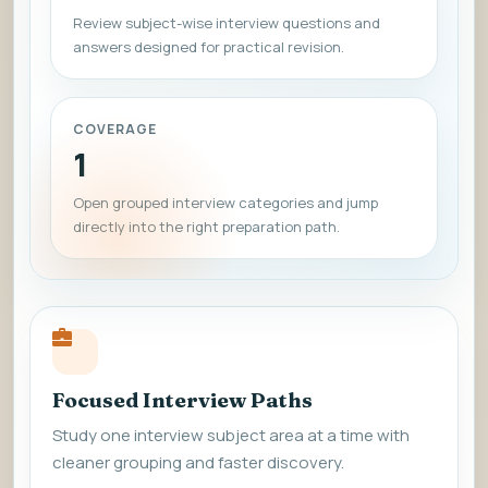
Review subject-wise interview questions and
answers designed for practical revision.
COVERAGE
1
Open grouped interview categories and jump
directly into the right preparation path.
Focused Interview Paths
Study one interview subject area at a time with
cleaner grouping and faster discovery.