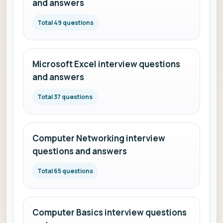
and answers
Total 49 questions
Microsoft Excel interview questions
and answers
Total 37 questions
Computer Networking interview
questions and answers
Total 65 questions
Computer Basics interview questions