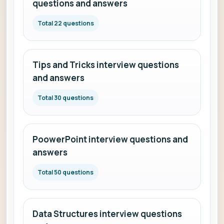
questions and answers
Total 22 questions
Tips and Tricks interview questions
and answers
Total 30 questions
PoowerPoint interview questions and
answers
Total 50 questions
Data Structures interview questions