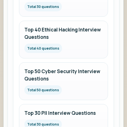
answers.
Total 30 questions
Top 40 Ethical Hacking Interview
Questions
Total 40 questions
Top 50 Cyber Security Interview
Questions
Total 50 questions
Top 30 PII Interview Questions
Total 30 questions