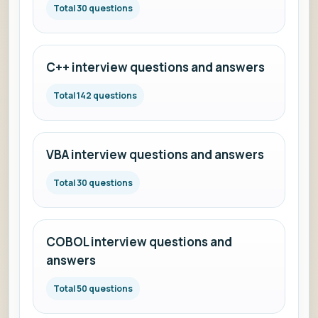
Total 30 questions
C++ interview questions and answers
Total 142 questions
VBA interview questions and answers
Total 30 questions
COBOL interview questions and
answers
Total 50 questions