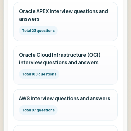
Oracle APEX interview questions and
answers
Total 23 questions
Oracle Cloud Infrastructure (OCI)
interview questions and answers
Total 100 questions
AWS interview questions and answers
Total 87 questions