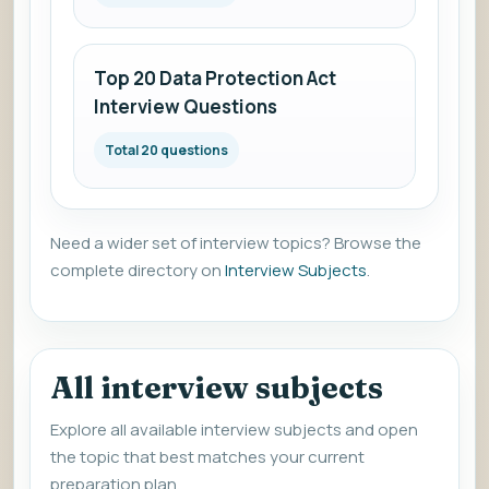
Top 20 Data Protection Act
Interview Questions
Total 20 questions
Need a wider set of interview topics? Browse the
complete directory on
Interview Subjects
.
All interview subjects
Explore all available interview subjects and open
the topic that best matches your current
preparation plan.