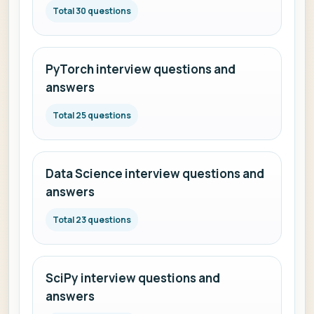
Total 30 questions
PyTorch interview questions and
answers
Total 25 questions
Data Science interview questions and
answers
Total 23 questions
SciPy interview questions and
answers