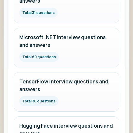
answers
Total 31 questions
Microsoft .NET interview questions
and answers
Total 60 questions
TensorFlow interview questions and
answers
Total 30 questions
Hugging Face interview questions and