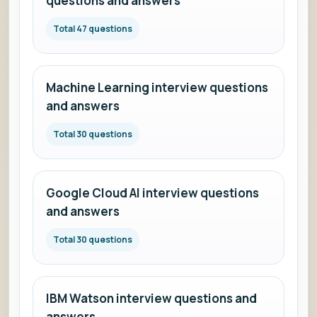
questions and answers
Total 47 questions
Machine Learning interview questions
and answers
Total 30 questions
Google Cloud AI interview questions
and answers
Total 30 questions
IBM Watson interview questions and
answers