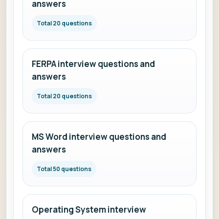
answers
Total 20 questions
FERPA interview questions and
answers
Total 20 questions
MS Word interview questions and
answers
Total 50 questions
Operating System interview