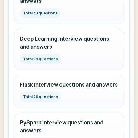
answers
Total 30 questions
Deep Learning interview questions
and answers
Total 29 questions
Flask interview questions and answers
Total 40 questions
PySpark interview questions and
answers