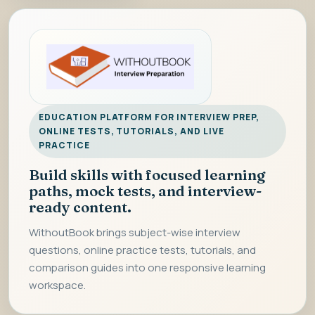
EDUCATION PLATFORM FOR INTERVIEW PREP,
ONLINE TESTS, TUTORIALS, AND LIVE
PRACTICE
Build skills with focused learning
paths, mock tests, and interview-
ready content.
WithoutBook brings subject-wise interview
questions, online practice tests, tutorials, and
comparison guides into one responsive learning
workspace.