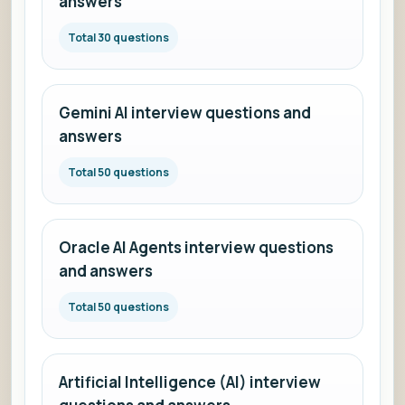
answers
Total 30 questions
Gemini AI interview questions and
answers
Total 50 questions
Oracle AI Agents interview questions
and answers
Total 50 questions
Artificial Intelligence (AI) interview