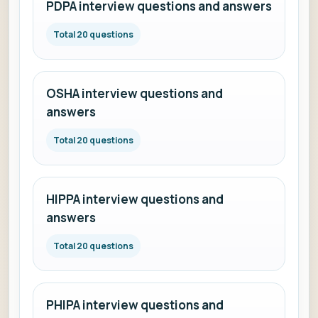
PDPA interview questions and answers
Total 20 questions
OSHA interview questions and
answers
Total 20 questions
HIPPA interview questions and
answers
Total 20 questions
PHIPA interview questions and