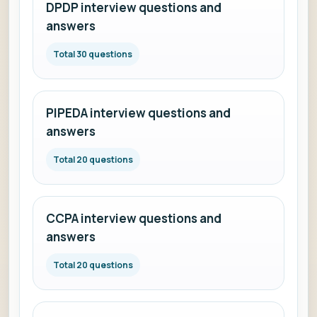
DPDP interview questions and
answers
Total 30 questions
PIPEDA interview questions and
answers
Total 20 questions
CCPA interview questions and
answers
Total 20 questions