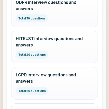
GDPR interview questions and
answers
Total 30 questions
HITRUST interview questions and
answers
Total 20 questions
LGPD interview questions and
answers
Total 20 questions