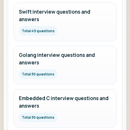
Swift interview questions and
answers
Total 49 questions
Golang interview questions and
answers
Total 30 questions
Embedded C interview questions and
answers
Total 30 questions