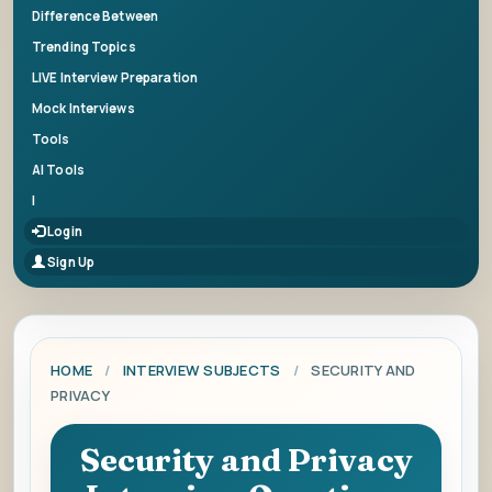
Difference Between
Trending Topics
LIVE Interview Preparation
Mock Interviews
Tools
AI Tools
|
Login
Sign Up
HOME
/
INTERVIEW SUBJECTS
/
SECURITY AND
PRIVACY
Security and Privacy