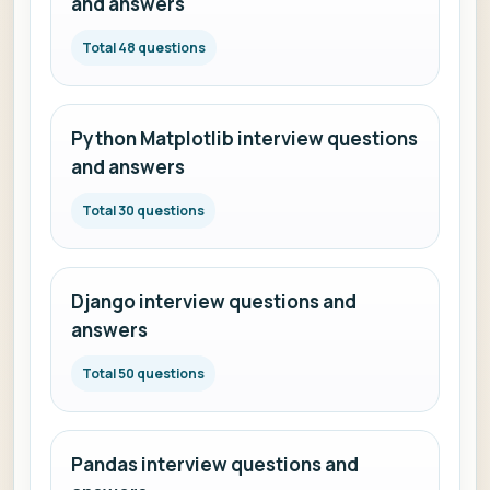
and answers
Total 48 questions
Python Matplotlib interview questions
and answers
Total 30 questions
Django interview questions and
answers
Total 50 questions
Pandas interview questions and