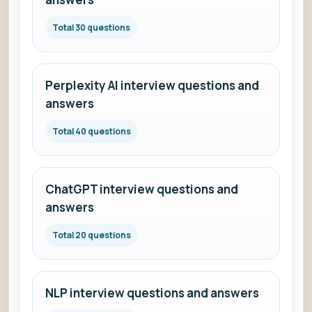
Total 30 questions
Perplexity AI interview questions and
answers
Total 40 questions
ChatGPT interview questions and
answers
Total 20 questions
NLP interview questions and answers