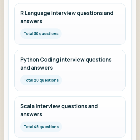
R Language interview questions and
answers
Total 30 questions
Python Coding interview questions
and answers
Total 20 questions
Scala interview questions and
answers
Total 48 questions