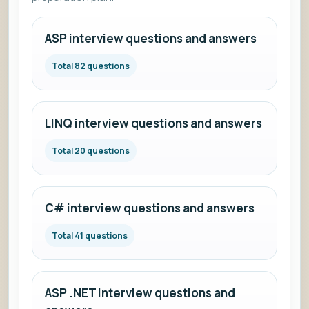
ASP interview questions and answers
Total 82 questions
LINQ interview questions and answers
Total 20 questions
C# interview questions and answers
Total 41 questions
ASP .NET interview questions and