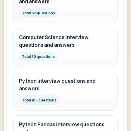
and answers
Total 62 questions
Computer Science interview
questions and answers
Total 50 questions
Python interview questions and
answers
Total 106 questions
Python Pandas interview questions