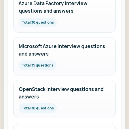
Azure Data Factory interview
questions and answers
Total 30 questions
Microsoft Azure interview questions
and answers
Total 35 questions
OpenStack interview questions and
answers
Total 30 questions