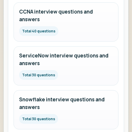
CCNA interview questions and
answers
Total 40 questions
ServiceNow interview questions and
answers
Total 30 questions
Snowflake interview questions and
answers
Total 30 questions