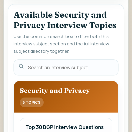
Available Security and
Privacy Interview Topics
Use the common search box to filter both this
interview subject section and the full interview
subject directory together.
Enter
a
subject
name
Security and Privacy
to
view
5 TOPICS
interview
questions
and
Top 30 BGP Interview Questions