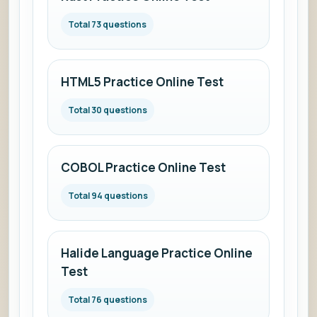
Total 73 questions
HTML5 Practice Online Test
Total 30 questions
COBOL Practice Online Test
Total 94 questions
Halide Language Practice Online
Test
Total 76 questions