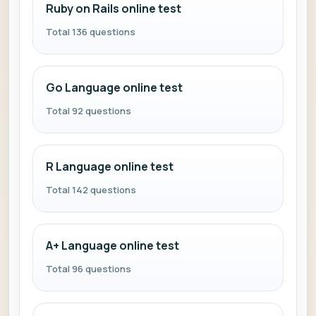
Ruby on Rails online test
Total 136 questions
Go Language online test
Total 92 questions
R Language online test
Total 142 questions
A+ Language online test
Total 96 questions