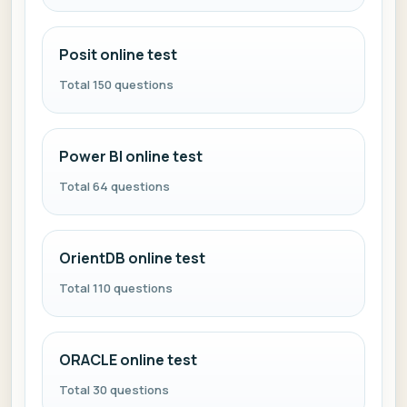
Posit online test
Total 150 questions
Power BI online test
Total 64 questions
OrientDB online test
Total 110 questions
ORACLE online test
Total 30 questions