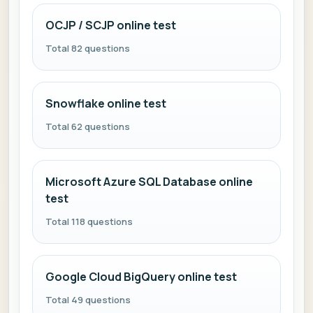
OCJP / SCJP online test
Total 82 questions
Snowflake online test
Total 62 questions
Microsoft Azure SQL Database online
test
Total 118 questions
Google Cloud BigQuery online test
Total 49 questions