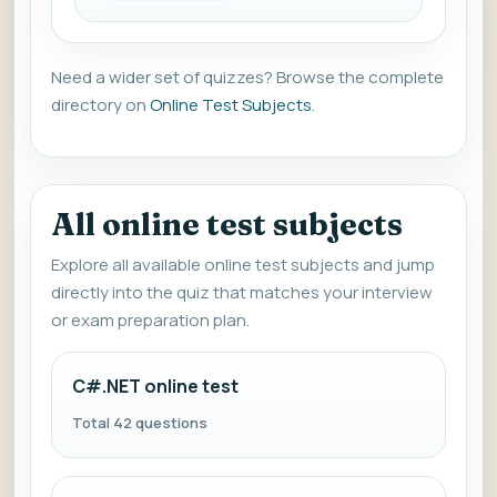
Need a wider set of quizzes? Browse the complete
directory on
Online Test Subjects
.
All online test subjects
Explore all available online test subjects and jump
directly into the quiz that matches your interview
or exam preparation plan.
C#.NET online test
Total 42 questions