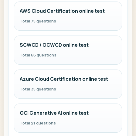
AWS Cloud Certification online test
Total 75 questions
SCWCD / OCWCD online test
Total 66 questions
Azure Cloud Certification online test
Total 35 questions
OCI Generative AI online test
Total 21 questions