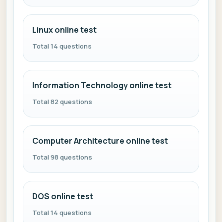
Linux online test
Total 14 questions
Information Technology online test
Total 82 questions
Computer Architecture online test
Total 98 questions
DOS online test
Total 14 questions