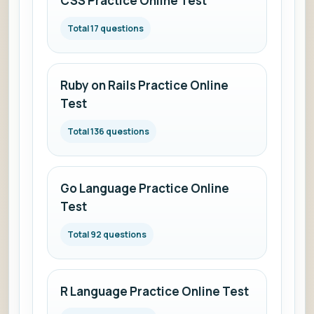
CSS Practice Online Test
Total 17 questions
Ruby on Rails Practice Online
Test
Total 136 questions
Go Language Practice Online
Test
Total 92 questions
R Language Practice Online Test