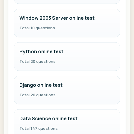
Window 2003 Server online test
Total 10 questions
Python online test
Total 20 questions
Django online test
Total 20 questions
Data Science online test
Total 147 questions