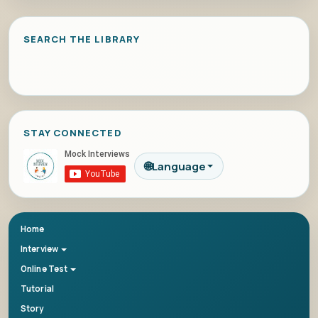
SEARCH THE LIBRARY
STAY CONNECTED
🌐
Language
Home
Interview
Online Test
Tutorial
Story