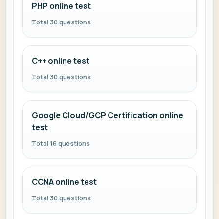
PHP online test
Total 30 questions
C++ online test
Total 30 questions
Google Cloud/GCP Certification online
test
Total 16 questions
CCNA online test
Total 30 questions