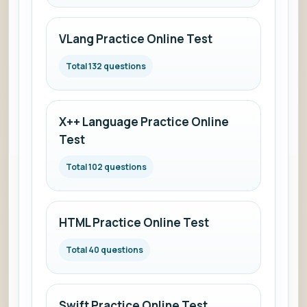
VLang Practice Online Test
Total 132 questions
X++ Language Practice Online
Test
Total 102 questions
HTML Practice Online Test
Total 40 questions
Swift Practice Online Test