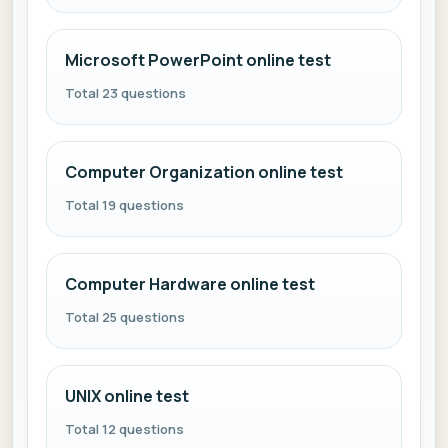
Microsoft PowerPoint online test
Total 23 questions
Computer Organization online test
Total 19 questions
Computer Hardware online test
Total 25 questions
UNIX online test
Total 12 questions