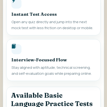
Instant Test Access
Open any quiz directly and jump into the next
mock test with less friction on desktop or mobile.
Interview-Focused Flow
Stay aligned with aptitude, technical screening,
and self-evaluation goals while preparing online.
Available Basic
Language Practice Tests