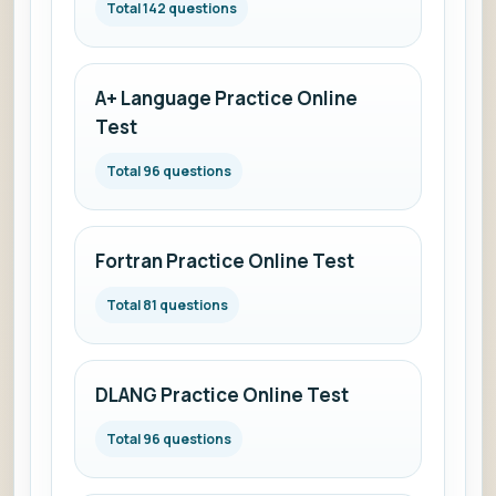
Total 142 questions
A+ Language Practice Online
Test
Total 96 questions
Fortran Practice Online Test
Total 81 questions
DLANG Practice Online Test
Total 96 questions