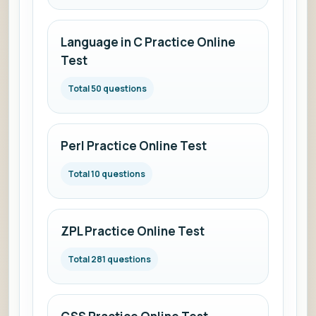
Language in C Practice Online
Test
Total 50 questions
Perl Practice Online Test
Total 10 questions
ZPL Practice Online Test
Total 281 questions