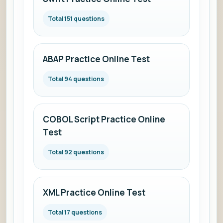
Total 151 questions
ABAP Practice Online Test
Total 94 questions
COBOL Script Practice Online
Test
Total 92 questions
XML Practice Online Test
Total 17 questions