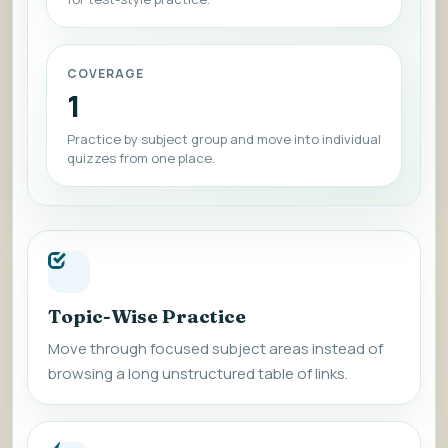
COVERAGE
1
Practice by subject group and move into individual
quizzes from one place.
Topic-Wise Practice
Move through focused subject areas instead of
browsing a long unstructured table of links.