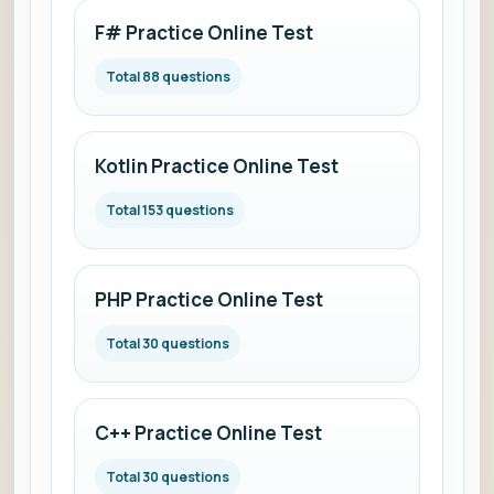
F# Practice Online Test
Total 88 questions
Kotlin Practice Online Test
Total 153 questions
PHP Practice Online Test
Total 30 questions
C++ Practice Online Test
Total 30 questions