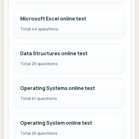
Microsoft Excel online test
Total 44 questions
Data Structures online test
Total 20 questions
Operating Systems online test
Total 61 questions
Operating System online test
Total 25 questions