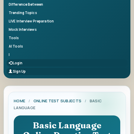
Difference Between
Trending Topics
LIVE Interview Preparation
Mock Interviews
Tools
AI Tools
|
Login
Sign Up
HOME
/
ONLINE TEST SUBJECTS
/
BASIC
LANGUAGE
Basic Language