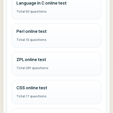
Language in C online test
Total 50 questions
Perl online test
Total 10 questions
ZPL online test
Total 281 questions
CSS online test
Total 17 questions