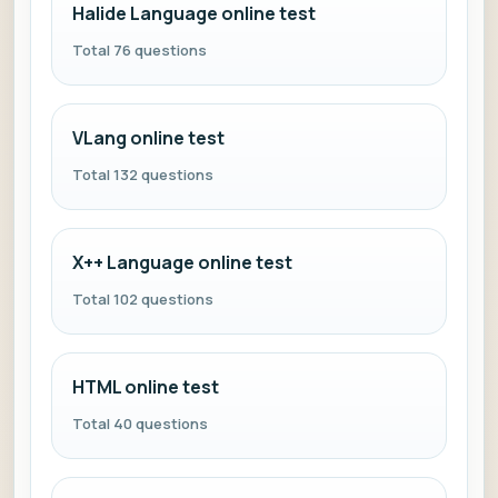
Halide Language online test
Total 76 questions
VLang online test
Total 132 questions
X++ Language online test
Total 102 questions
HTML online test
Total 40 questions