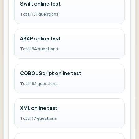
Swift online test
Total 151 questions
ABAP online test
Total 94 questions
COBOL Script online test
Total 92 questions
XML online test
Total 17 questions