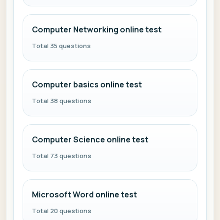
Computer Networking online test
Total 35 questions
Computer basics online test
Total 38 questions
Computer Science online test
Total 73 questions
Microsoft Word online test
Total 20 questions