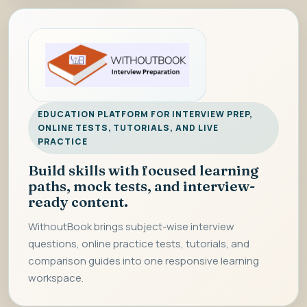
EDUCATION PLATFORM FOR INTERVIEW PREP,
ONLINE TESTS, TUTORIALS, AND LIVE
PRACTICE
Build skills with focused learning
paths, mock tests, and interview-
ready content.
WithoutBook brings subject-wise interview
questions, online practice tests, tutorials, and
comparison guides into one responsive learning
workspace.