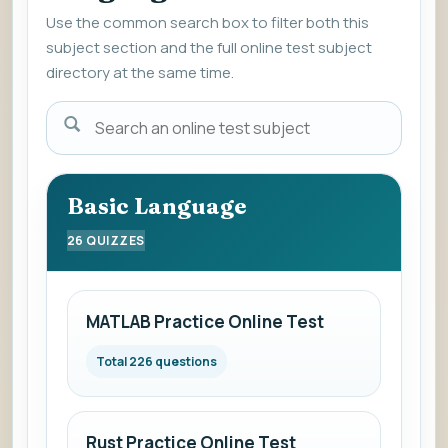
Use the common search box to filter both this
subject section and the full online test subject
directory at the same time.
Enter
a
subject
name
Basic Language
to
26 QUIZZES
view
the
list
MATLAB Practice Online Test
of
online
Total 226 questions
mock
subjects.
Rust Practice Online Test