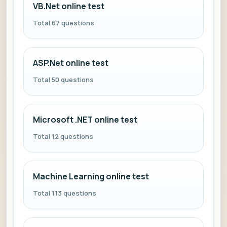
VB.Net online test
Total 67 questions
ASP.Net online test
Total 50 questions
Microsoft .NET online test
Total 12 questions
Machine Learning online test
Total 113 questions