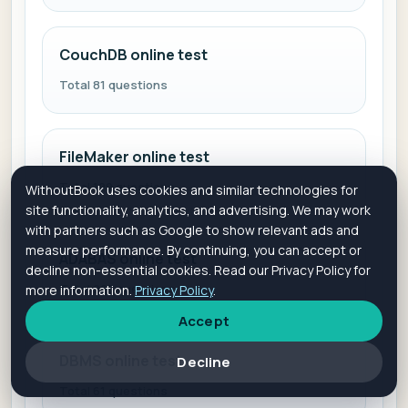
CouchDB online test
Total 81 questions
FileMaker online test
Total 129 questions
WithoutBook uses cookies and similar technologies for
site functionality, analytics, and advertising. We may work
with partners such as Google to show relevant ads and
measure performance. By continuing, you can accept or
ADABAS online test
decline non-essential cookies. Read our Privacy Policy for
Total 225 questions
more information.
Privacy Policy
.
Accept
DBMS online test
Decline
Total 61 questions