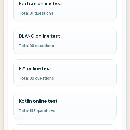
Fortran online test
Total 81 questions
DLANG online test
Total 96 questions
F# online test
Total 88 questions
Kotlin online test
Total 153 questions