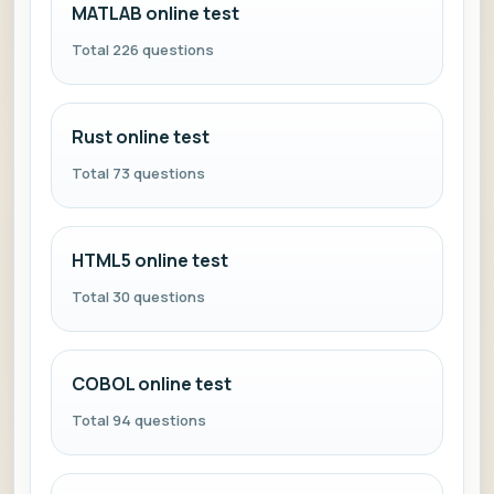
MATLAB online test
Total 226 questions
Rust online test
Total 73 questions
HTML5 online test
Total 30 questions
COBOL online test
Total 94 questions