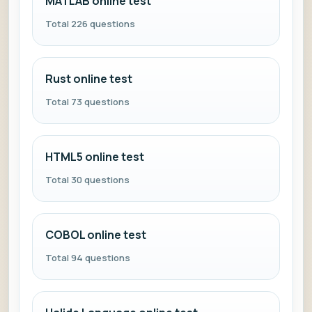
MATLAB online test
Total 226 questions
Rust online test
Total 73 questions
HTML5 online test
Total 30 questions
COBOL online test
Total 94 questions