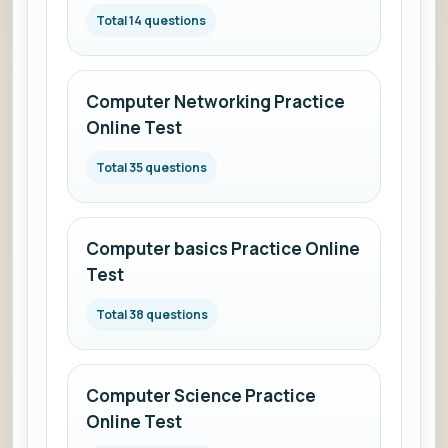
Total 14 questions
Computer Networking Practice
Online Test
Total 35 questions
Computer basics Practice Online
Test
Total 38 questions
Computer Science Practice
Online Test