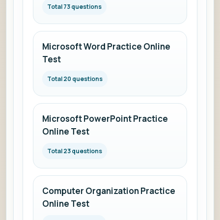
Total 73 questions
Microsoft Word Practice Online
Test
Total 20 questions
Microsoft PowerPoint Practice
Online Test
Total 23 questions
Computer Organization Practice
Online Test