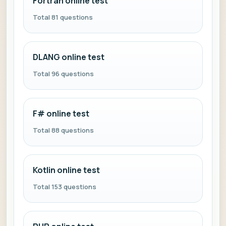
Fortran online test
Total 81 questions
DLANG online test
Total 96 questions
F# online test
Total 88 questions
Kotlin online test
Total 153 questions