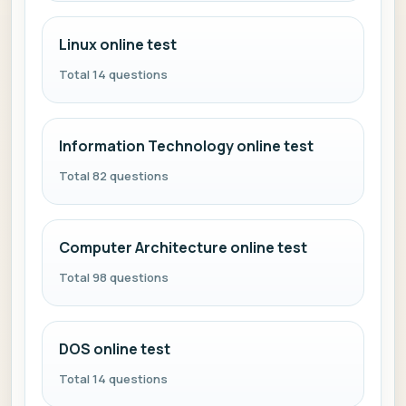
Linux online test
Total 14 questions
Information Technology online test
Total 82 questions
Computer Architecture online test
Total 98 questions
DOS online test
Total 14 questions