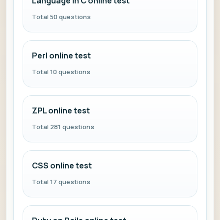
Language in C online test
Total 50 questions
Perl online test
Total 10 questions
ZPL online test
Total 281 questions
CSS online test
Total 17 questions