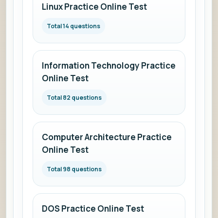
Linux Practice Online Test
Total 14 questions
Information Technology Practice
Online Test
Total 82 questions
Computer Architecture Practice
Online Test
Total 98 questions
DOS Practice Online Test