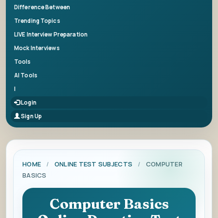
Difference Between
Trending Topics
LIVE Interview Preparation
Mock Interviews
Tools
AI Tools
|
Login
Sign Up
HOME
/
ONLINE TEST SUBJECTS
/
COMPUTER
BASICS
Computer Basics