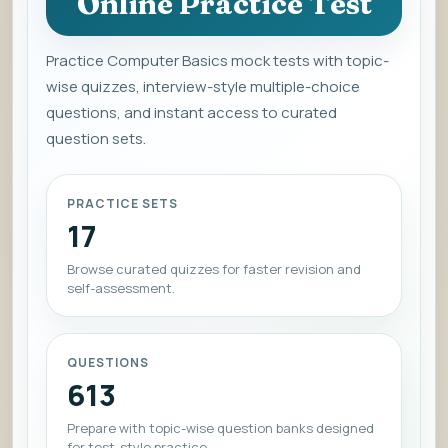
Online Practice Test
Practice Computer Basics mock tests with topic-
wise quizzes, interview-style multiple-choice
questions, and instant access to curated
question sets.
PRACTICE SETS
17
Browse curated quizzes for faster revision and
self-assessment.
QUESTIONS
613
Prepare with topic-wise question banks designed
for test-style practice.