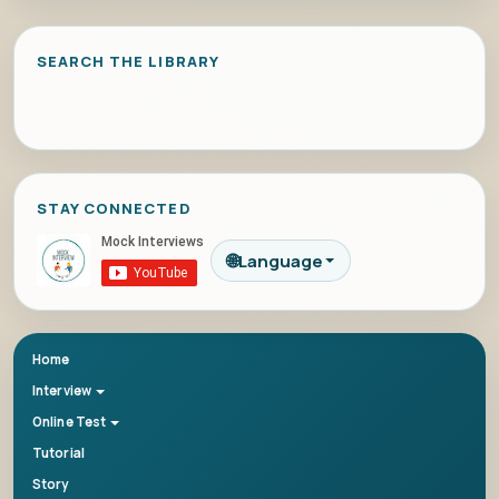
SEARCH THE LIBRARY
STAY CONNECTED
🌐
Language
Home
Interview
Online Test
Tutorial
Story