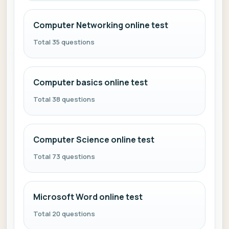
Computer Networking online test
Total 35 questions
Computer basics online test
Total 38 questions
Computer Science online test
Total 73 questions
Microsoft Word online test
Total 20 questions