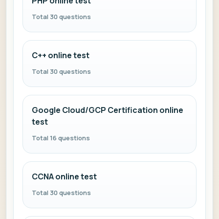
PHP online test
Total 30 questions
C++ online test
Total 30 questions
Google Cloud/GCP Certification online
test
Total 16 questions
CCNA online test
Total 30 questions