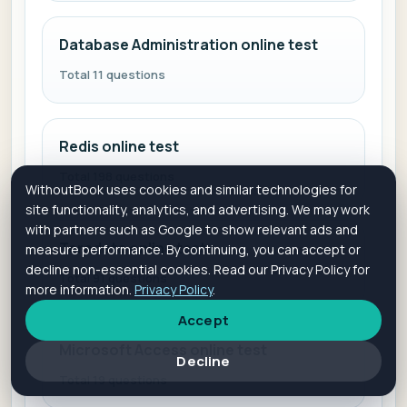
Database Administration online test
Total 11 questions
Redis online test
Total 198 questions
WithoutBook uses cookies and similar technologies for
site functionality, analytics, and advertising. We may work
with partners such as Google to show relevant ads and
Teradata online test
measure performance. By continuing, you can accept or
decline non-essential cookies. Read our Privacy Policy for
Total 91 questions
more information.
Privacy Policy
.
Accept
Microsoft Access online test
Decline
Total 19 questions