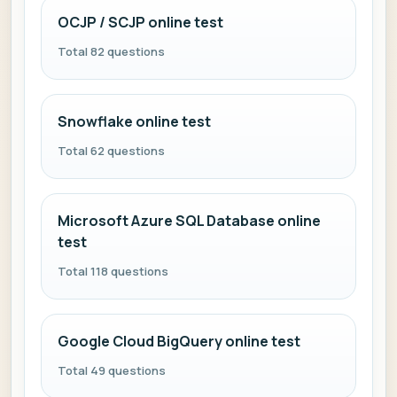
OCJP / SCJP online test
Total 82 questions
Snowflake online test
Total 62 questions
Microsoft Azure SQL Database online
test
Total 118 questions
Google Cloud BigQuery online test
Total 49 questions