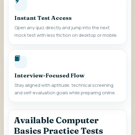
Instant Test Access
Open any quiz directly and jump into the next
mock test with less friction on desktop or mobile.
Interview-Focused Flow
Stay aligned with aptitude, technical screening,
and self-evaluation goals while preparing online.
Available Computer
Basics Practice Tests