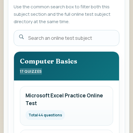
Use the common search box to filter both this
subject section and the full online test subject
directory at the same time.
Enter
a
subject
name
Computer Basics
to
17 QUIZZES
view
the
list
Microsoft Excel Practice Online
of
Test
online
mock
Total 44 questions
subjects.