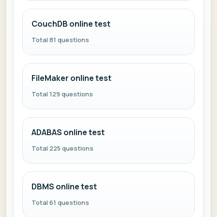
CouchDB online test
Total 81 questions
FileMaker online test
Total 129 questions
ADABAS online test
Total 225 questions
DBMS online test
Total 61 questions