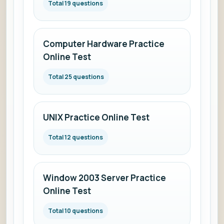
Total 19 questions
Computer Hardware Practice
Online Test
Total 25 questions
UNIX Practice Online Test
Total 12 questions
Window 2003 Server Practice
Online Test
Total 10 questions