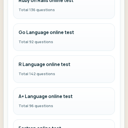
Ruby on Rails online test
Total 136 questions
Go Language online test
Total 92 questions
R Language online test
Total 142 questions
A+ Language online test
Total 96 questions