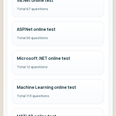
VB.Net online test
Total 67 questions
ASP.Net online test
Total 50 questions
Microsoft .NET online test
Total 12 questions
Machine Learning online test
Total 113 questions