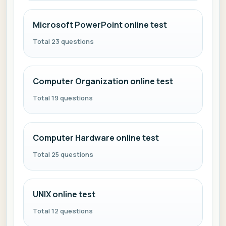
Microsoft PowerPoint online test
Total 23 questions
Computer Organization online test
Total 19 questions
Computer Hardware online test
Total 25 questions
UNIX online test
Total 12 questions