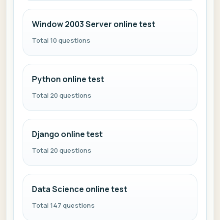
Window 2003 Server online test
Total 10 questions
Python online test
Total 20 questions
Django online test
Total 20 questions
Data Science online test
Total 147 questions