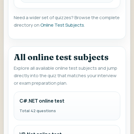
Need a wider set of quizzes? Browse the complete
directory on
Online Test Subjects
.
All online test subjects
Explore all available online test subjects and jump
directly into the quiz that matches your interview
or exam preparation plan.
C#.NET online test
Total 42 questions