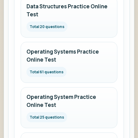
Data Structures Practice Online
Test
Total 20 questions
Operating Systems Practice
Online Test
Total 61 questions
Operating System Practice
Online Test
Total 25 questions