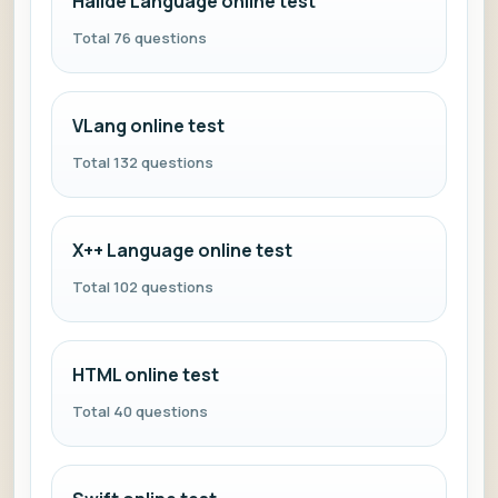
Halide Language online test
Total 76 questions
VLang online test
Total 132 questions
X++ Language online test
Total 102 questions
HTML online test
Total 40 questions