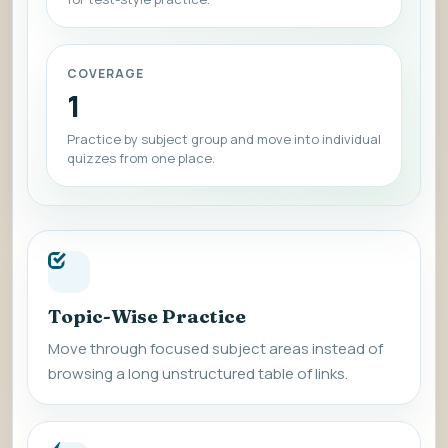
COVERAGE
1
Practice by subject group and move into individual
quizzes from one place.
Topic-Wise Practice
Move through focused subject areas instead of
browsing a long unstructured table of links.