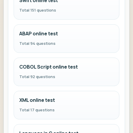
Swift online test
Total 151 questions
ABAP online test
Total 94 questions
COBOL Script online test
Total 92 questions
XML online test
Total 17 questions