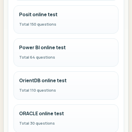
Posit online test
Total 150 questions
Power BI online test
Total 64 questions
OrientDB online test
Total 110 questions
ORACLE online test
Total 30 questions