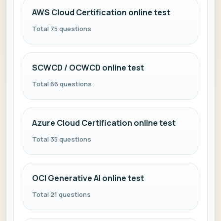
AWS Cloud Certification online test
Total 75 questions
SCWCD / OCWCD online test
Total 66 questions
Azure Cloud Certification online test
Total 35 questions
OCI Generative AI online test
Total 21 questions