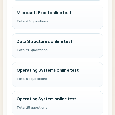
Microsoft Excel online test
Total 44 questions
Data Structures online test
Total 20 questions
Operating Systems online test
Total 61 questions
Operating System online test
Total 25 questions