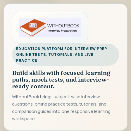
EDUCATION PLATFORM FOR INTERVIEW PREP,
ONLINE TESTS, TUTORIALS, AND LIVE
PRACTICE
Build skills with focused learning
paths, mock tests, and interview-
ready content.
WithoutBook brings subject-wise interview
questions, online practice tests, tutorials, and
comparison guides into one responsive learning
workspace.