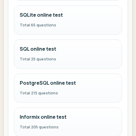
SQLite online test
Total 65 questions
SQL online test
Total 25 questions
PostgreSQL online test
Total 215 questions
Informix online test
Total 205 questions