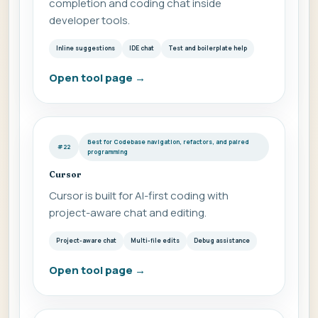
completion and coding chat inside
developer tools.
Inline suggestions
IDE chat
Test and boilerplate help
Open tool page
→
Best for Codebase navigation, refactors, and paired
#22
programming
Cursor
Cursor is built for AI-first coding with
project-aware chat and editing.
Project-aware chat
Multi-file edits
Debug assistance
Open tool page
→