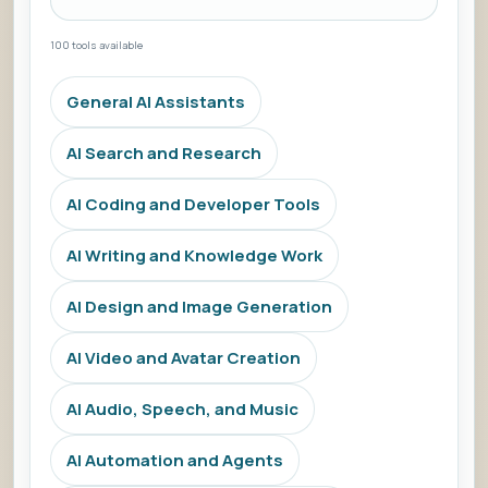
100 tools available
General AI Assistants
AI Search and Research
AI Coding and Developer Tools
AI Writing and Knowledge Work
AI Design and Image Generation
AI Video and Avatar Creation
AI Audio, Speech, and Music
AI Automation and Agents