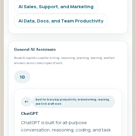
AI Sales, Support, and Marketing
AI Data, Docs, and Team Productivity
General AI Assistants
Broad AI copilots used for writing, reasoning, planning, learning, and fast
answers across many types of work.
10
Best for Everyday productivity, brainstorming, learning,
#1
and first-draft work
ChatGPT
ChatGPT is built for all-purpose
conversation, reasoning, coding, and task