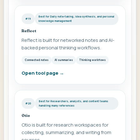
Best for Daily note-taking, idea synthesis, and personal
#19
knowledge management
Reflect
Reflect is built for networked notes and AI-
backed personal thinking workflows.
Connected notes
AI summaries
Thinking workflows
Open tool page
→
Best for Researchers, analysts, and content teams
#20
handling many references
Otio
Otio is built for research workspaces for
collecting, summarizing, and writing from
sources.