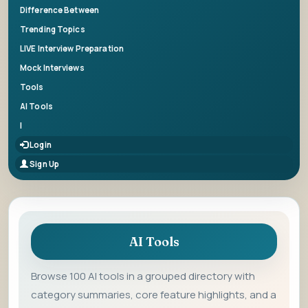
Difference Between
Trending Topics
LIVE Interview Preparation
Mock Interviews
Tools
AI Tools
|
Login
Sign Up
AI Tools
Browse 100 AI tools in a grouped directory with
category summaries, core feature highlights, and a