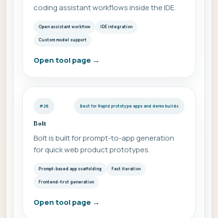
coding assistant workflows inside the IDE.
Open assistant workflow
IDE integration
Custom model support
Open tool page
→
#28
Best for Rapid prototype apps and demo builds
Bolt
Bolt is built for prompt-to-app generation
for quick web product prototypes.
Prompt-based app scaffolding
Fast iteration
Frontend-first generation
Open tool page
→