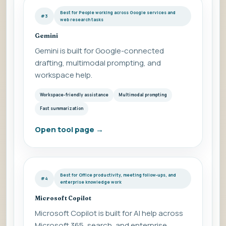
Best for People working across Google services and
#3
web research tasks
Gemini
Gemini is built for Google-connected
drafting, multimodal prompting, and
workspace help.
Workspace-friendly assistance
Multimodal prompting
Fast summarization
Open tool page
→
Best for Office productivity, meeting follow-ups, and
#4
enterprise knowledge work
Microsoft Copilot
Microsoft Copilot is built for AI help across
Microsoft 365, search, and enterprise