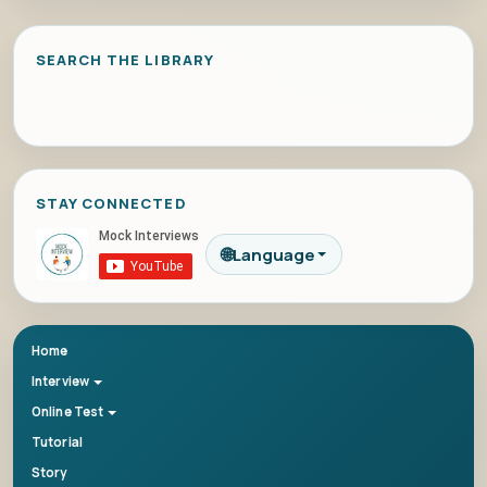
SEARCH THE LIBRARY
STAY CONNECTED
🌐
Language
Home
Interview
Online Test
Tutorial
Story