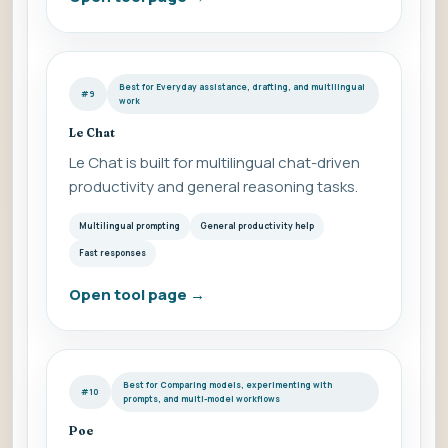
Best for Everyday assistance, drafting, and multilingual
#9
work
Le Chat
Le Chat is built for multilingual chat-driven
productivity and general reasoning tasks.
Multilingual prompting
General productivity help
Fast responses
Open tool page
→
Best for Comparing models, experimenting with
#10
prompts, and multi-model workflows
Poe