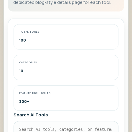
dedicated blog-style details page for each tool.
TOTAL TOOLS
100
CATEGORIES
10
FEATURE HIGHLIGHTS
300+
Search AI Tools