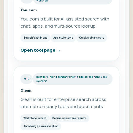
workflow
You.com
You.com is built for AI-assisted search with
chat, apps, and multi-source lookup.
Search/chat blend
App-style tools
Quick web answers
Open tool page
→
Best for Finding company knowledge across many SaaS
#15
systems
Glean
Glean is built for enterprise search across
internal company tools and documents.
Workplace search
Permission-aware results
Knowledge summarization