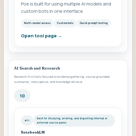
Poe is built for using multiple AI models and
custom bots in one interface.
Multi-model access
Custom bots
Quick prompt testing
Open tool page
→
AI Search and Research
Research-first tools focused on evidence gathering, source-grounded
summaries, note capture, and knowledge retrieval.
10
Best for Studying, briefing, and digesting internal or
#11
external source packs
NotebookLM