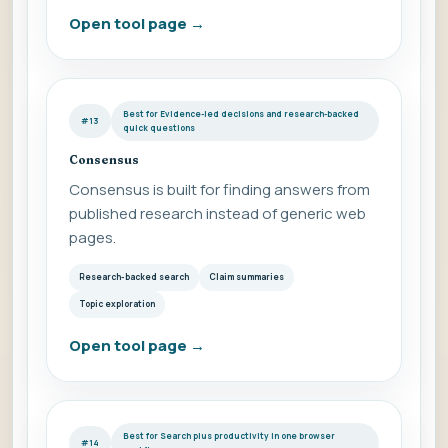
Open tool page
→
Best for Evidence-led decisions and research-backed
#13
quick questions
Consensus
Consensus is built for finding answers from
published research instead of generic web
pages.
Research-backed search
Claim summaries
Topic exploration
Open tool page
→
Best for Search plus productivity in one browser
#14