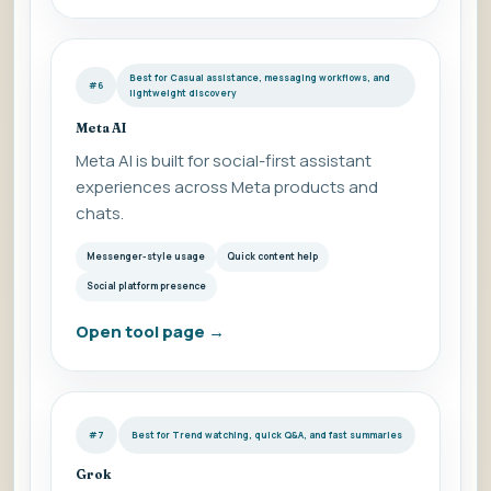
Best for Casual assistance, messaging workflows, and
#6
lightweight discovery
Meta AI
Meta AI is built for social-first assistant
experiences across Meta products and
chats.
Messenger-style usage
Quick content help
Social platform presence
Open tool page
→
#7
Best for Trend watching, quick Q&A, and fast summaries
Grok