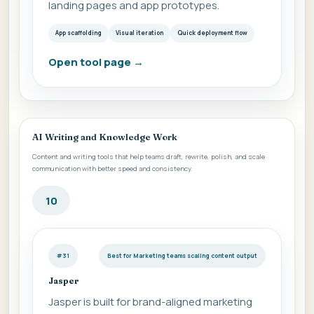
landing pages and app prototypes.
App scaffolding
Visual iteration
Quick deployment flow
Open tool page
→
AI Writing and Knowledge Work
Content and writing tools that help teams draft, rewrite, polish, and scale
communication with better speed and consistency.
10
#31
Best for Marketing teams scaling content output
Jasper
Jasper is built for brand-aligned marketing