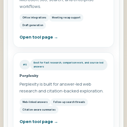
workflows.
Office integrations
Meeting recap support
Draft generation
Open tool page
→
Best for Fast research, comparison work, and source-led
#5
answers
Perplexity
Perplexity is built for answer-led web
research and citation-backed exploration.
Web-linked answers
Follow-up search threads
Citation-aware summaries
Open tool page
→