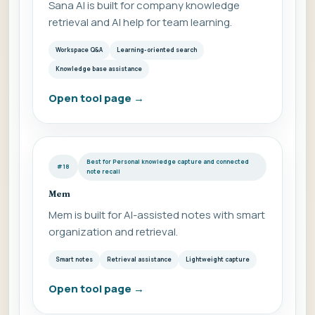
Sana AI is built for company knowledge
retrieval and AI help for team learning.
Workspace Q&A
Learning-oriented search
Knowledge base assistance
Open tool page
→
Best for Personal knowledge capture and connected
#18
note recall
Mem
Mem is built for AI-assisted notes with smart
organization and retrieval.
Smart notes
Retrieval assistance
Lightweight capture
Open tool page
→