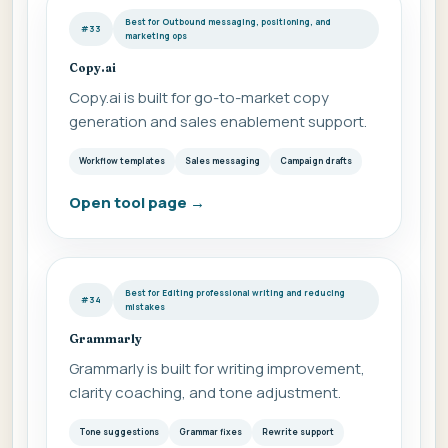
Best for Outbound messaging, positioning, and
#33
marketing ops
Copy.ai
Copy.ai is built for go-to-market copy
generation and sales enablement support.
Workflow templates
Sales messaging
Campaign drafts
Open tool page
→
Best for Editing professional writing and reducing
#34
mistakes
Grammarly
Grammarly is built for writing improvement,
clarity coaching, and tone adjustment.
Tone suggestions
Grammar fixes
Rewrite support