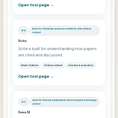
Open tool page
→
Best for Checking research credibility and citation
#16
context
Scite
Scite is built for understanding how papers
are cited and discussed.
Smart citations
Citation context
Literature evaluation
Open tool page
→
Best for Internal enablement and workspace knowledge
#17
access
Sana AI