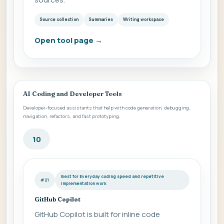
Source collection
Summaries
Writing workspace
Open tool page
→
AI Coding and Developer Tools
Developer-focused assistants that help with code generation, debugging,
navigation, refactors, and fast prototyping.
10
Best for Everyday coding speed and repetitive
#21
implementation work
GitHub Copilot
GitHub Copilot is built for inline code