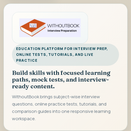
EDUCATION PLATFORM FOR INTERVIEW PREP,
ONLINE TESTS, TUTORIALS, AND LIVE
PRACTICE
Build skills with focused learning
paths, mock tests, and interview-
ready content.
WithoutBook brings subject-wise interview
questions, online practice tests, tutorials, and
comparison guides into one responsive learning
workspace.