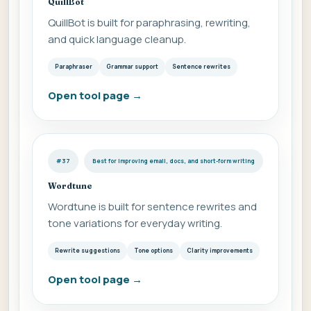
QuillBot
QuillBot is built for paraphrasing, rewriting,
and quick language cleanup.
Paraphraser
Grammar support
Sentence rewrites
Open tool page
→
#37
Best for Improving email, docs, and short-form writing
Wordtune
Wordtune is built for sentence rewrites and
tone variations for everyday writing.
Rewrite suggestions
Tone options
Clarity improvements
Open tool page
→