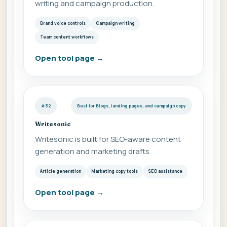
writing and campaign production.
Brand voice controls
Campaign writing
Team content workflows
Open tool page
→
#32
Best for Blogs, landing pages, and campaign copy
Writesonic
Writesonic is built for SEO-aware content
generation and marketing drafts.
Article generation
Marketing copy tools
SEO assistance
Open tool page
→