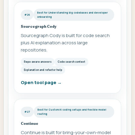
Best for Understanding big codebases and developer
#26
onboarding
Sourcegraph Cody
Sourcegraph Cody is built for code search
plus AI explanation across large
repositories.
Repo-aware answers
Code search context
Explanation and refactor help
Open tool page
→
Best for Custom AI coding setups and flexible model
#27
routing
Continue
Continue is built for bring-your-own-model