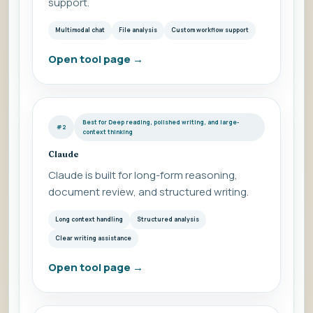
support.
Multimodal chat
File analysis
Custom workflow support
Open tool page
→
Best for Deep reading, polished writing, and large-
#2
context thinking
Claude
Claude is built for long-form reasoning,
document review, and structured writing.
Long context handling
Structured analysis
Clear writing assistance
Open tool page
→