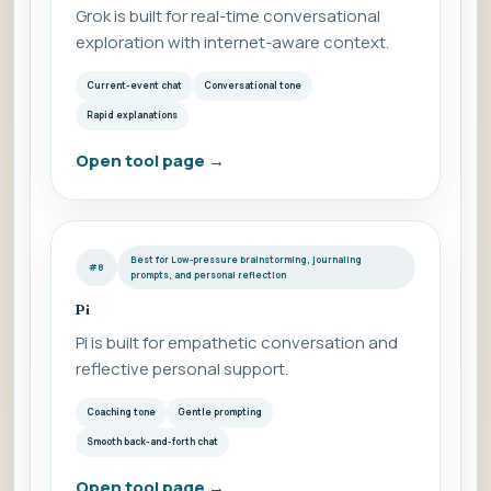
Grok is built for real-time conversational
exploration with internet-aware context.
Current-event chat
Conversational tone
Rapid explanations
Open tool page
→
Best for Low-pressure brainstorming, journaling
#8
prompts, and personal reflection
Pi
Pi is built for empathetic conversation and
reflective personal support.
Coaching tone
Gentle prompting
Smooth back-and-forth chat
Open tool page
→