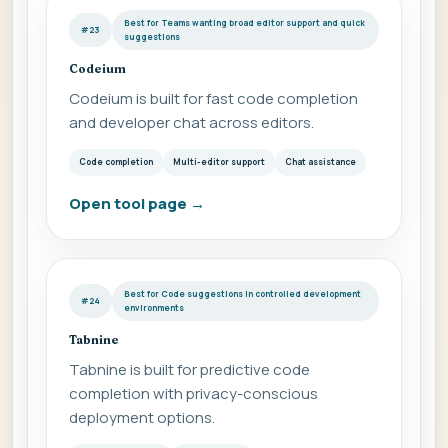
Best for Teams wanting broad editor support and quick
#23
suggestions
Codeium
Codeium is built for fast code completion
and developer chat across editors.
Code completion
Multi-editor support
Chat assistance
Open tool page
→
Best for Code suggestions in controlled development
#24
environments
Tabnine
Tabnine is built for predictive code
completion with privacy-conscious
deployment options.