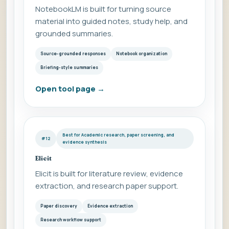
NotebookLM is built for turning source
material into guided notes, study help, and
grounded summaries.
Source-grounded responses
Notebook organization
Briefing-style summaries
Open tool page
→
Best for Academic research, paper screening, and
#12
evidence synthesis
Elicit
Elicit is built for literature review, evidence
extraction, and research paper support.
Paper discovery
Evidence extraction
Research workflow support