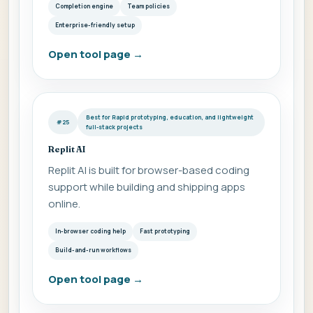
Completion engine
Team policies
Enterprise-friendly setup
Open tool page
→
Best for Rapid prototyping, education, and lightweight
#25
full-stack projects
Replit AI
Replit AI is built for browser-based coding
support while building and shipping apps
online.
In-browser coding help
Fast prototyping
Build-and-run workflows
Open tool page
→