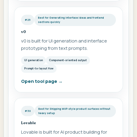
Best for Generating interface ideas and frontend
#29
sections quickly
v0
v0 is built for UI generation and interface
prototyping from text prompts.
UI generation
Component-oriented output
Prompt-to-layout flow
Open tool page
→
Best for Shipping MVP-style product surfaces without
#30
heavy setup
Lovable
Lovable is built for AI product building for