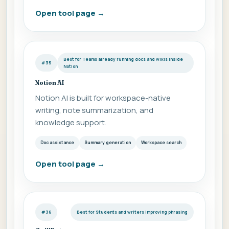
Open tool page
→
Best for Teams already running docs and wikis inside
#35
Notion
Notion AI
Notion AI is built for workspace-native
writing, note summarization, and
knowledge support.
Doc assistance
Summary generation
Workspace search
Open tool page
→
#36
Best for Students and writers improving phrasing